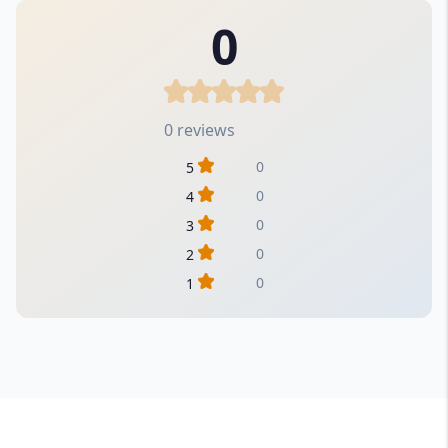
0
0 reviews
0
5
0
4
0
3
0
2
0
1