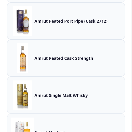
Amrut Peated Port Pipe (Cask 2712)
Amrut Peated Cask Strength
Amrut Single Malt Whisky