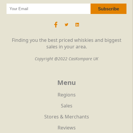
Finding you the best priced whiskies and biggest
sales in your area.
Copyright @2022 CasKompare UK
Menu
Regions
Sales
Stores & Merchants
Reviews