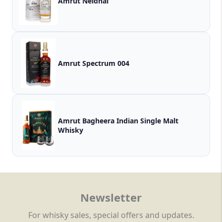
Amrut Neidhal
Amrut Spectrum 004
Amrut Bagheera Indian Single Malt
Whisky
Newsletter
For whisky sales, special offers and updates.