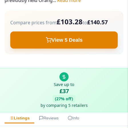
previously held Orang...
Read more
£103.28
£140.57
Compare prices from
to
View 5 Deals
Save up to
£37
(27% off)
by comparing 5 retailers
Listings
Reviews
Info