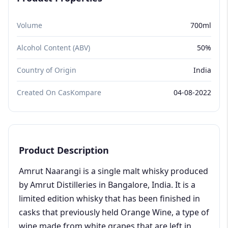
Volume
700ml
Alcohol Content (ABV)
50%
Country of Origin
India
Created On CasKompare
04-08-2022
Product Description
Amrut Naarangi is a single malt whisky produced
by Amrut Distilleries in Bangalore, India. It is a
limited edition whisky that has been finished in
casks that previously held Orange Wine, a type of
wine made from white grapes that are left in