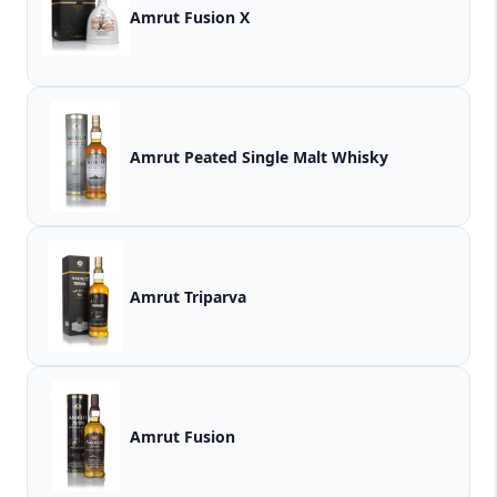
Amrut Fusion X
Amrut Peated Single Malt Whisky
Amrut Triparva
Amrut Fusion