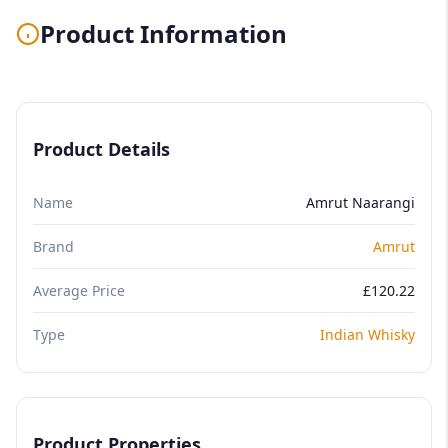
Product Information
Product Details
Name
Amrut Naarangi
Brand
Amrut
Average Price
£120.22
Type
Indian Whisky
Product Properties