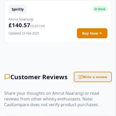
Spiritly
In Stock
Amrut Naarangi
£140.57
£0.201/ml
Buy Now
Updated 23 Feb 2025
Customer Reviews
Write a review
Share your thoughts on Amrut Naarangi or read
reviews from other whisky enthusiasts. Note:
CasKompare does not verify product purchases.