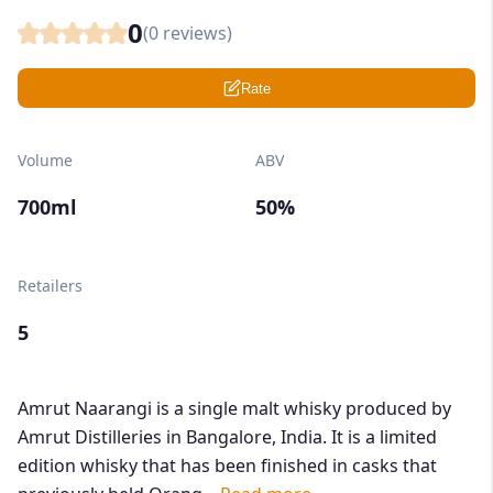
0
(
0
reviews)
Rate
Volume
ABV
700ml
50%
Retailers
5
Amrut Naarangi is a single malt whisky produced by
Amrut Distilleries in Bangalore, India. It is a limited
edition whisky that has been finished in casks that