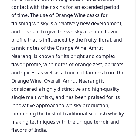
contact with their skins for an extended period
of time. The use of Orange Wine casks for
finishing whisky is a relatively new development,
and it is said to give the whisky a unique flavor
profile that is influenced by the fruity, floral, and
tannic notes of the Orange Wine. Amrut
Naarangi is known for its bright and complex
flavor profile, with notes of orange zest, apricots,
and spices, as well as a touch of tannins from the
Orange Wine. Overall, Amrut Naarangi is
considered a highly distinctive and high-quality
single malt whisky, and has been praised for its
innovative approach to whisky production,
combining the best of traditional Scottish whisky
making techniques with the unique terroir and
flavors of India.