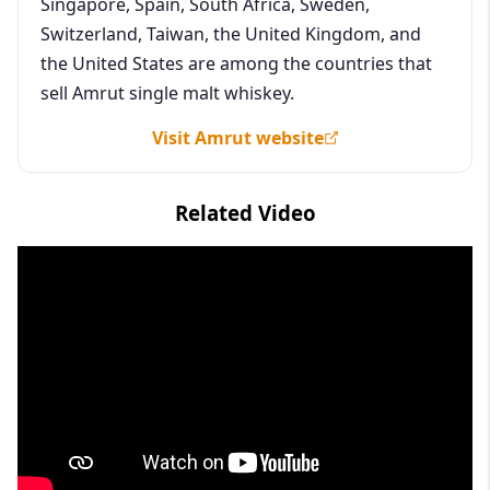
Singapore, Spain, South Africa, Sweden,
Switzerland, Taiwan, the United Kingdom, and
the United States are among the countries that
sell Amrut single malt whiskey.
Visit Amrut website
Related Video