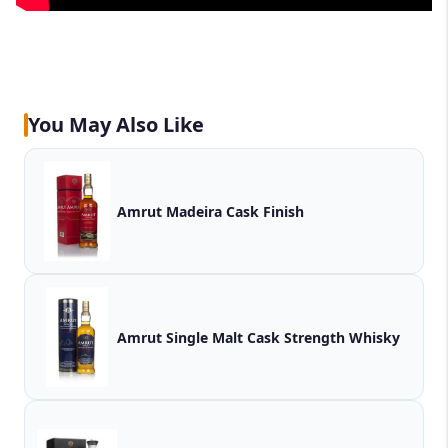
You May Also Like
Amrut Madeira Cask Finish
Amrut Single Malt Cask Strength Whisky