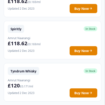
£118.62
£0.169/ml
Buy Now
Updated 2 Dec 2023
Spiritly
In Stock
Amrut Naarangi
£118.62
£0.169/ml
Buy Now
Updated 2 Dec 2023
Tyndrum Whisky
In Stock
Amrut Naarangi
£120
£0.171/ml
Buy Now
Updated 2 Dec 2023