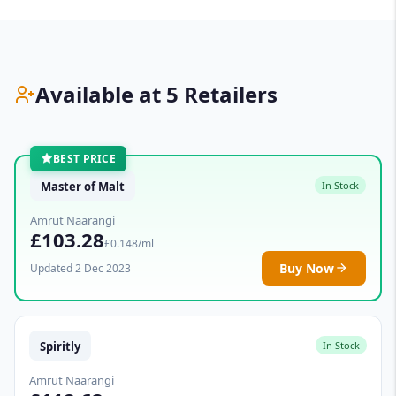
Available at 5 Retailers
BEST PRICE
Master of Malt
In Stock
Amrut Naarangi
£103.28
£0.148/ml
Buy Now
Updated 2 Dec 2023
Spiritly
In Stock
Amrut Naarangi