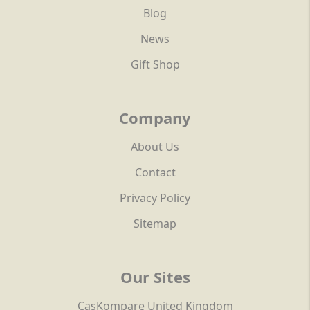
Blog
News
Gift Shop
Company
About Us
Contact
Privacy Policy
Sitemap
Our Sites
CasKompare United Kingdom