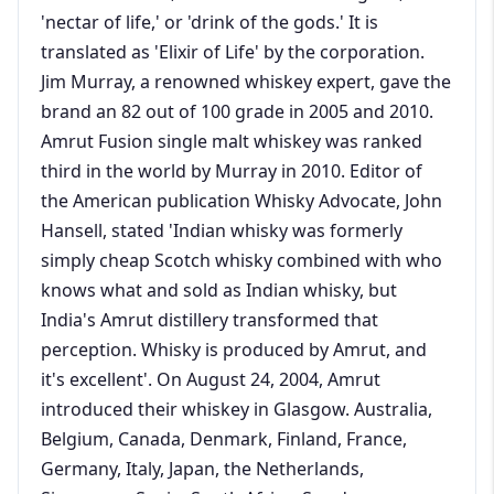
'nectar of life,' or 'drink of the gods.' It is
translated as 'Elixir of Life' by the corporation.
Jim Murray, a renowned whiskey expert, gave the
brand an 82 out of 100 grade in 2005 and 2010.
Amrut Fusion single malt whiskey was ranked
third in the world by Murray in 2010. Editor of
the American publication Whisky Advocate, John
Hansell, stated 'Indian whisky was formerly
simply cheap Scotch whisky combined with who
knows what and sold as Indian whisky, but
India's Amrut distillery transformed that
perception. Whisky is produced by Amrut, and
it's excellent'. On August 24, 2004, Amrut
introduced their whiskey in Glasgow. Australia,
Belgium, Canada, Denmark, Finland, France,
Germany, Italy, Japan, the Netherlands,