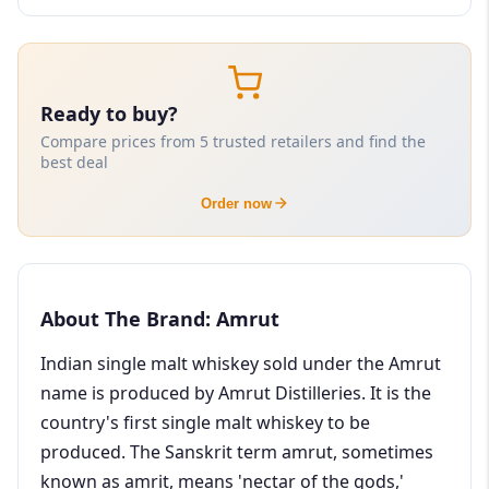
Ready to buy?
Compare prices from 5 trusted retailers and find the
best deal
Order now
About The Brand: Amrut
Indian single malt whiskey sold under the Amrut
name is produced by Amrut Distilleries. It is the
country's first single malt whiskey to be
produced. The Sanskrit term amrut, sometimes
known as amrit, means 'nectar of the gods,'