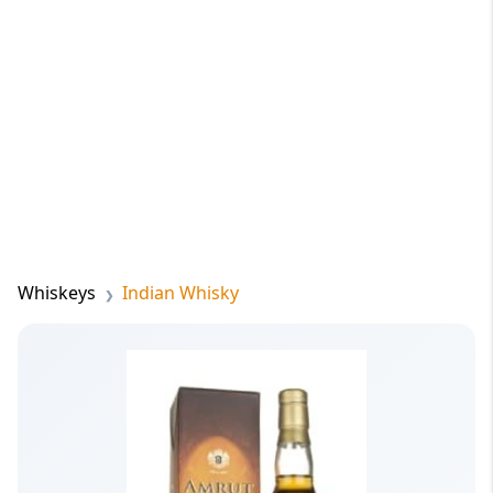
Whiskeys
Indian Whisky