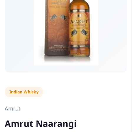
Indian Whisky
Amrut
Amrut Naarangi