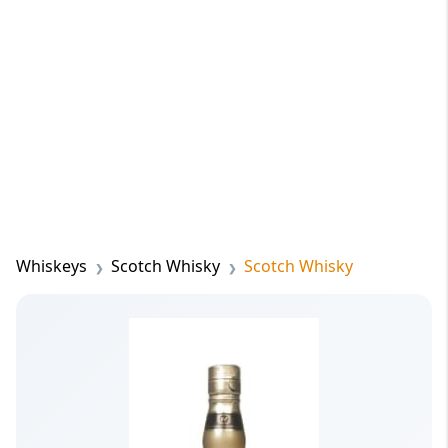
Whiskeys
Scotch Whisky
Scotch Whisky