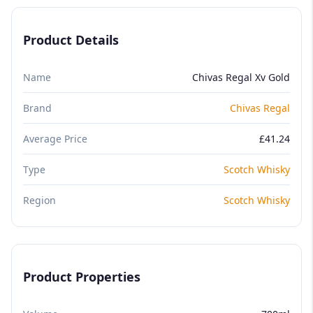
Product Details
Name
Chivas Regal Xv Gold
Brand
Chivas Regal
Average Price
£41.24
Type
Scotch Whisky
Region
Scotch Whisky
Product Properties