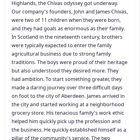
Highlands, the Chivas odyssey got underway.
Our company's founders, John and James Chivas,
were two of 11 children when they were born,
and they had goals as enormous as their family.
In Scotland in the nineteenth century, brothers
were typically expected to enter the family
agricultural business due to strong family
traditions. The boys were proud of their heritage
but also understood they desired more. They
had ambition. To start something greater, they
made a daring journey over three difficult days
on foot to the city of Aberdeen. James arrived in
the city and started working at a neighborhood
grocery store. His tenacious family's work ethic
helped him quickly pick up the profession and
the business. He quickly established himself as a
pillar of the community's service. The two