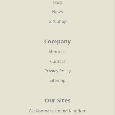
Blog
News
Gift Shop
Company
About Us
Contact
Privacy Policy
Sitemap
Our Sites
CasKompare United Kingdom