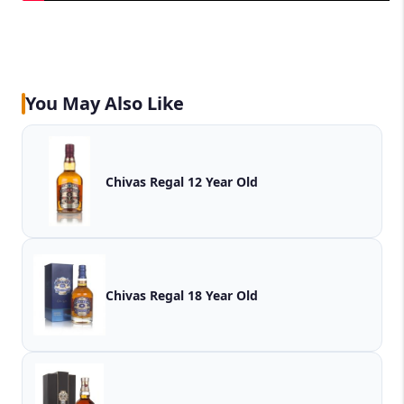
You May Also Like
Chivas Regal 12 Year Old
Chivas Regal 18 Year Old