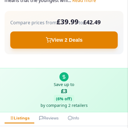
means that the youngest whi...
Read more
£39.99
£42.49
Compare prices from
to
View 2 Deals
Save up to
£3
(6% off)
by comparing 2 retailers
Listings
Reviews
Info