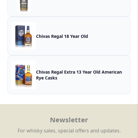
Chivas Regal 18 Year Old
Chivas Regal Extra 13 Year Old American
Rye Casks
Newsletter
For whisky sales, special offers and updates.