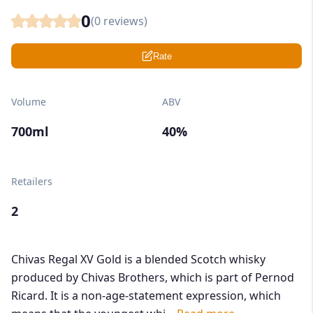
0
(
0
reviews)
Rate
Volume
ABV
700ml
40%
Retailers
2
Chivas Regal XV Gold is a blended Scotch whisky
produced by Chivas Brothers, which is part of Pernod
Ricard. It is a non-age-statement expression, which