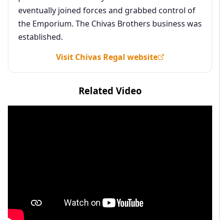
eventually joined forces and grabbed control of
the Emporium. The Chivas Brothers business was
established.
Visit Chivas Regal website
Related Video