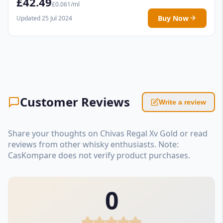
£42.49
£0.061/ml
Buy Now
Updated 25 Jul 2024
Customer Reviews
Write a review
Share your thoughts on Chivas Regal Xv Gold or read
reviews from other whisky enthusiasts. Note:
CasKompare does not verify product purchases.
0