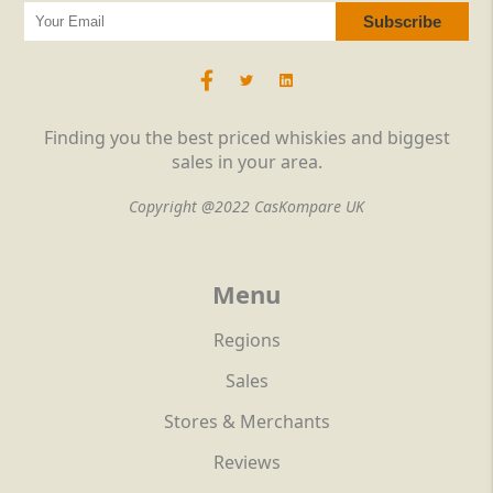
Finding you the best priced whiskies and biggest
sales in your area.
Copyright @2022 CasKompare UK
Menu
Regions
Sales
Stores & Merchants
Reviews