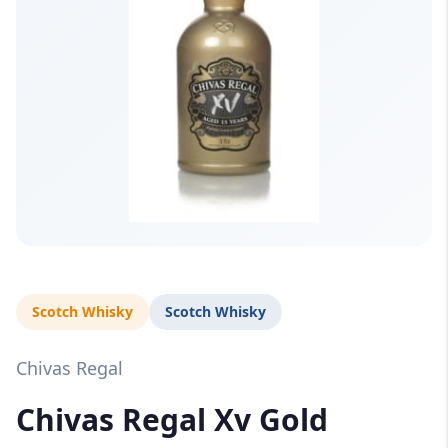
Scotch Whisky
Scotch Whisky
Chivas Regal
Chivas Regal Xv Gold