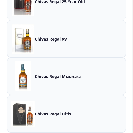
Chivas Regal 25 Year Old
Chivas Regal Xv
Chivas Regal Mizunara
Chivas Regal Ultis