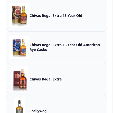
Chivas Regal Extra 13 Year Old
Chivas Regal Extra 13 Year Old American
Rye Casks
Chivas Regal Extra
Scallywag