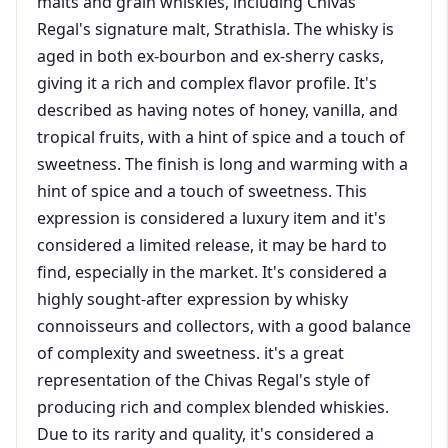
malts and grain whiskies, including Chivas
Regal's signature malt, Strathisla. The whisky is
aged in both ex-bourbon and ex-sherry casks,
giving it a rich and complex flavor profile. It's
described as having notes of honey, vanilla, and
tropical fruits, with a hint of spice and a touch of
sweetness. The finish is long and warming with a
hint of spice and a touch of sweetness. This
expression is considered a luxury item and it's
considered a limited release, it may be hard to
find, especially in the market. It's considered a
highly sought-after expression by whisky
connoisseurs and collectors, with a good balance
of complexity and sweetness. it's a great
representation of the Chivas Regal's style of
producing rich and complex blended whiskies.
Due to its rarity and quality, it's considered a