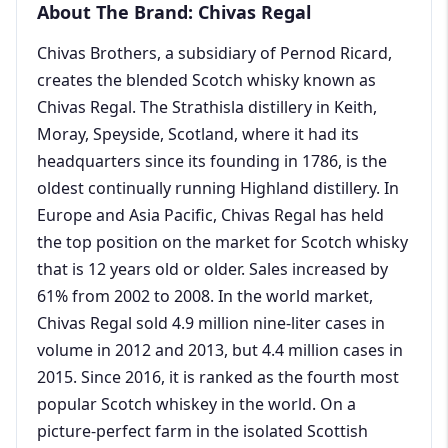
About The Brand: Chivas Regal
Chivas Brothers, a subsidiary of Pernod Ricard,
creates the blended Scotch whisky known as
Chivas Regal. The Strathisla distillery in Keith,
Moray, Speyside, Scotland, where it had its
headquarters since its founding in 1786, is the
oldest continually running Highland distillery. In
Europe and Asia Pacific, Chivas Regal has held
the top position on the market for Scotch whisky
that is 12 years old or older. Sales increased by
61% from 2002 to 2008. In the world market,
Chivas Regal sold 4.9 million nine-liter cases in
volume in 2012 and 2013, but 4.4 million cases in
2015. Since 2016, it is ranked as the fourth most
popular Scotch whiskey in the world. On a
picture-perfect farm in the isolated Scottish