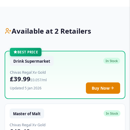
Available at 2 Retailers
BEST PRICE
Drink Supermarket
In Stock
Chivas Regal Xv Gold
£39.99
£0.057/ml
Buy Now
Updated 5 Jan 2026
Master of Malt
In Stock
Chivas Regal Xv Gold