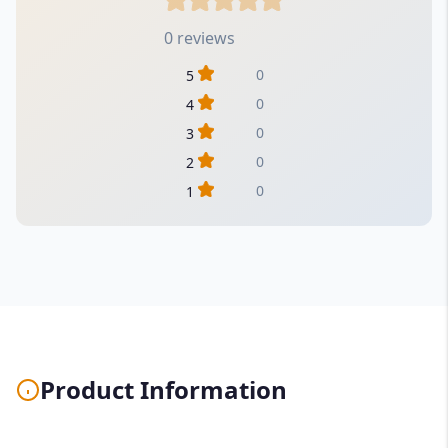
0 reviews
0
5
0
4
0
3
0
2
0
1
Product Information