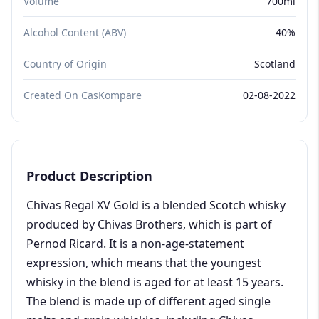
Volume
700ml
Alcohol Content (ABV)
40%
Country of Origin
Scotland
Created On CasKompare
02-08-2022
Product Description
Chivas Regal XV Gold is a blended Scotch whisky
produced by Chivas Brothers, which is part of
Pernod Ricard. It is a non-age-statement
expression, which means that the youngest
whisky in the blend is aged for at least 15 years.
The blend is made up of different aged single