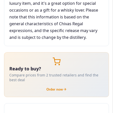
luxury item, and it's a great option for special
occasions or as a gift for a whisky lover. Please
note that this information is based on the
general characteristics of Chivas Regal
expressions, and the specific release may vary
and is subject to change by the distillery.
Ready to buy?
Compare prices from 2 trusted retailers and find the
best deal
Order now