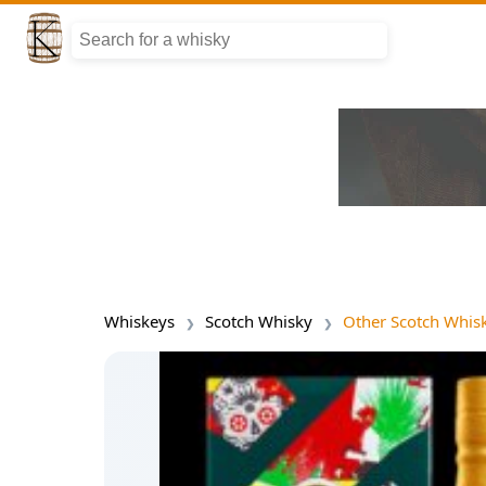
Whiskeys
Scotch Whisky
Other Scotch Whis