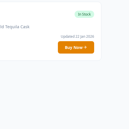
In Stock
ld Tequila Cask
Updated 22 Jan 2026
Buy Now