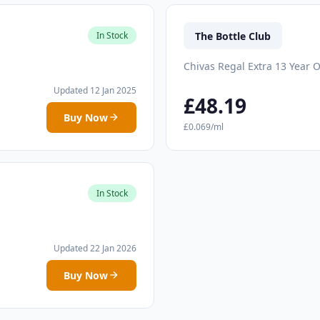
The Bottle Club
In Stock
Chivas Regal Extra 13 Year O
Updated 12 Jan 2025
£48.19
Buy Now
£0.069/ml
In Stock
Updated 22 Jan 2026
Buy Now