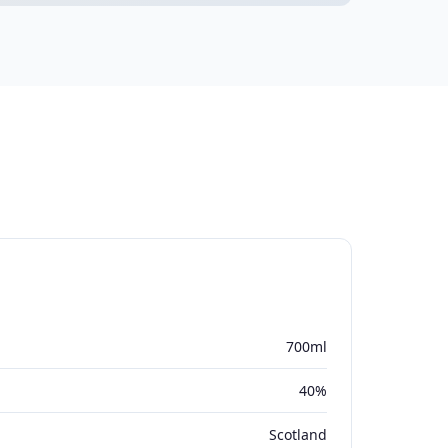
700ml
40%
Scotland