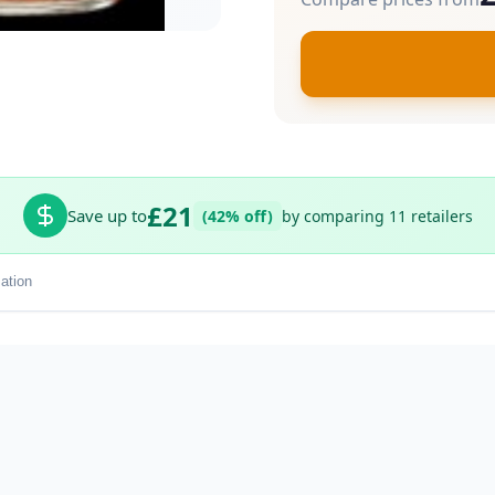
£21
Save up to
(42% off)
by comparing 11 retailers
ation