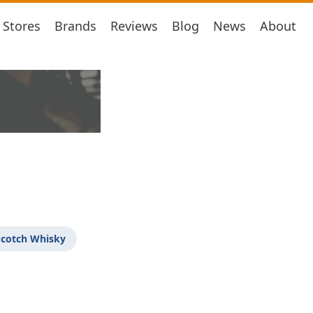
Stores
Brands
Reviews
Blog
News
About
Scotch Whisky