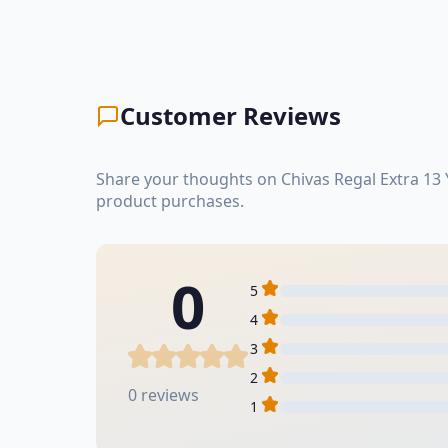
Customer Reviews
Share your thoughts on Chivas Regal Extra 13 
product purchases.
0
5
4
3
2
0 reviews
1