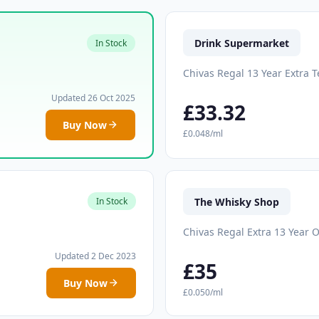
Drink Supermarket
In Stock
Chivas Regal 13 Year Extra T
Updated 26 Oct 2025
£33.32
Buy Now
£0.048/ml
The Whisky Shop
In Stock
Chivas Regal Extra 13 Year O
Updated 2 Dec 2023
£35
Buy Now
£0.050/ml