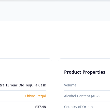
Product Properties
tra 13 Year Old Tequila Cask
Volume
Chivas Regal
Alcohol Content (ABV)
£37.48
Country of Origin