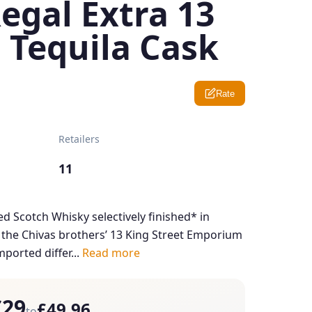
egal Extra 13
 Tequila Cask
Rate
Retailers
11
ed Scotch Whisky selectively finished* in
y the Chivas brothers’ 13 King Street Emporium
ported differ...
Read more
£29
£49.96
to