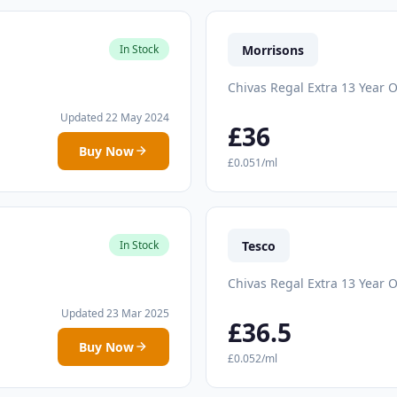
Morrisons
In Stock
Chivas Regal Extra 13 Year O
Updated 22 May 2024
£36
Buy Now
£0.051/ml
Tesco
In Stock
Chivas Regal Extra 13 Year O
Updated 23 Mar 2025
£36.5
Buy Now
£0.052/ml