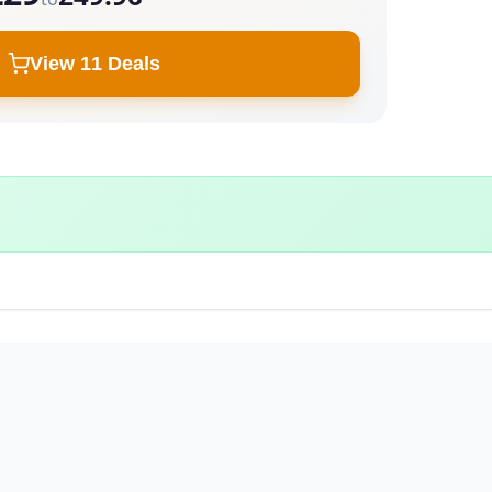
View 11 Deals