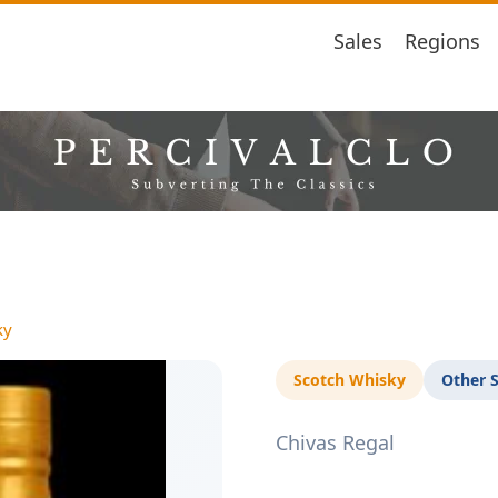
Sales
Regions
ky
Scotch Whisky
Other 
Chivas Regal