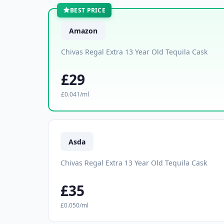
BEST PRICE
Amazon
Chivas Regal Extra 13 Year Old Tequila Cask
£29
£0.041/ml
Asda
Chivas Regal Extra 13 Year Old Tequila Cask
£35
£0.050/ml