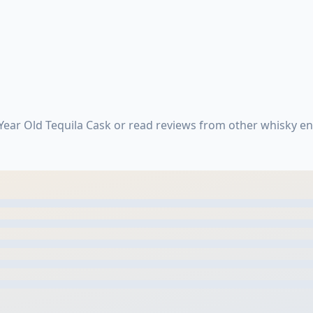
Year Old Tequila Cask or read reviews from other whisky e