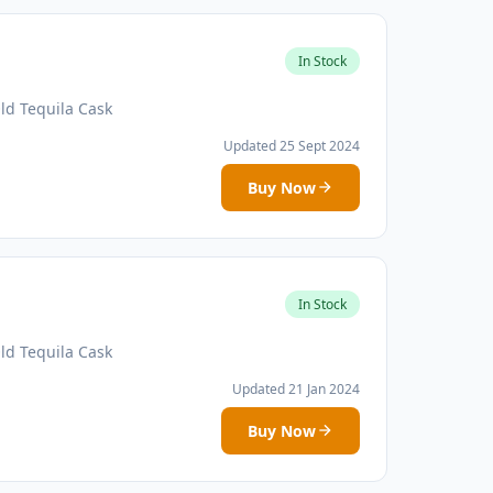
In Stock
ld Tequila Cask
Updated 25 Sept 2024
Buy Now
In Stock
ld Tequila Cask
Updated 21 Jan 2024
Buy Now