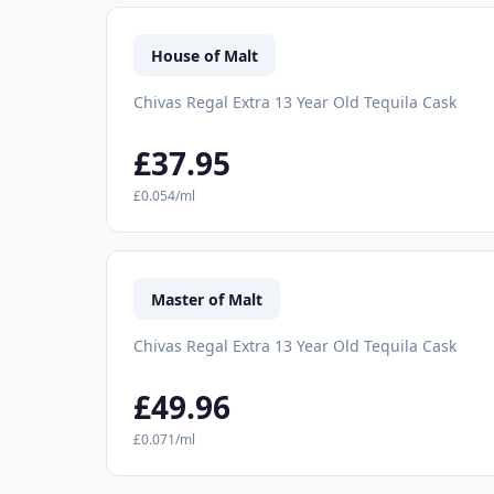
House of Malt
Chivas Regal Extra 13 Year Old Tequila Cask
£37.95
£0.054/ml
Master of Malt
Chivas Regal Extra 13 Year Old Tequila Cask
£49.96
£0.071/ml