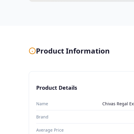
Product Information
Product Details
Name
Chivas Regal Ex
Brand
Average Price