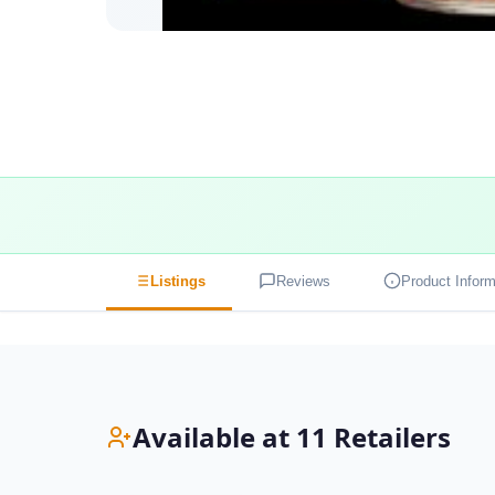
Listings
Reviews
Product Inform
Available at 11 Retailers