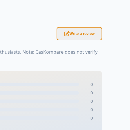
Write a review
nthusiasts. Note: CasKompare does not verify
0
0
0
0
0