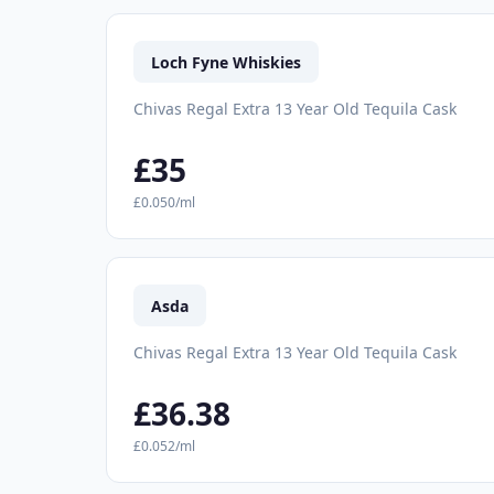
Loch Fyne Whiskies
Chivas Regal Extra 13 Year Old Tequila Cask
£35
£0.050/ml
Asda
Chivas Regal Extra 13 Year Old Tequila Cask
£36.38
£0.052/ml