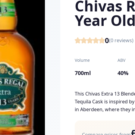
Chivas R
Year Old
0
(
0
reviews)
Volume
ABV
700ml
40%
This Chivas Extra 13 Blend
Tequila Cask is inspired b
in Aberdeen, where they im
Compare prices from