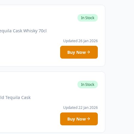
In Stock
equila Cask Whisky 70cl
Updated 26 Jan 2026
Buy Now
In Stock
ld Tequila Cask
Updated 22 Jan 2026
Buy Now