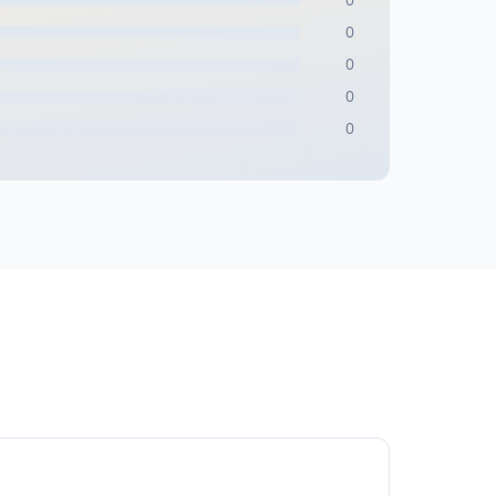
0
0
0
0