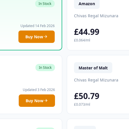
Amazon
In Stock
Chivas Regal Mizunara
Updated 14 Feb 2026
£44.99
Buy Now
£0.064/ml
Master of Malt
In Stock
Chivas Regal Mizunara
Updated 3 Feb 2026
£50.79
Buy Now
£0.073/ml