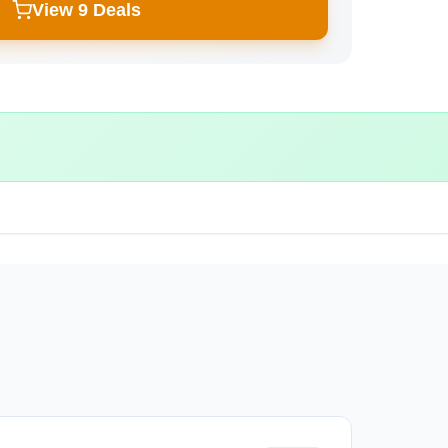
View 9 Deals