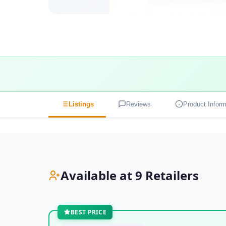
Listings
Reviews
Product Inform
Available at 9 Retailers
BEST PRICE