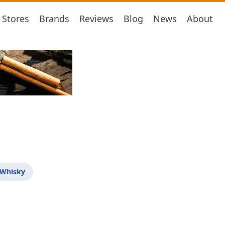
Stores
Brands
Reviews
Blog
News
About
 Whisky