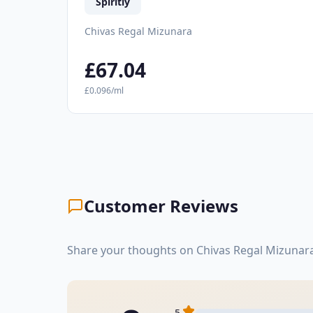
Spiritly
Chivas Regal Mizunara
£67.04
£0.096/ml
Customer Reviews
Share your thoughts on Chivas Regal Mizunara
5