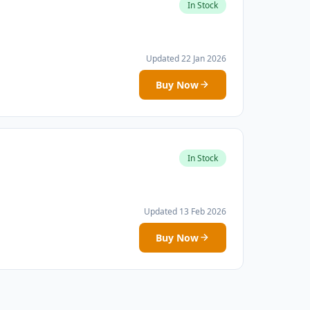
In Stock
Updated 22 Jan 2026
Buy Now
In Stock
Updated 13 Feb 2026
Buy Now