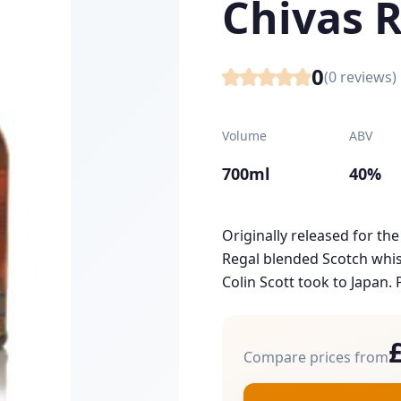
Chivas 
0
(
0
reviews)
Volume
ABV
700ml
40%
Originally released for the
Regal blended Scotch whisk
Colin Scott took to Japan. P
Compare prices from