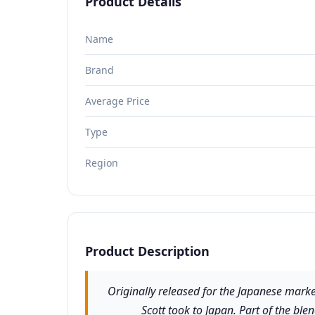
Product Details
Name
Brand
Average Price
Type
Region
Product Description
Originally released for the Japanese market
Scott took to Japan. Part of the bl