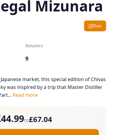
Regal Mizunara
Rate
Retailers
9
 Japanese market, this special edition of Chivas
y was inspired by a trip that Master Distiller
art...
Read more
£44.99
£67.04
to