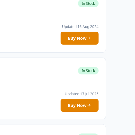
In Stock
Updated 16 Aug 2024
Buy Now
In Stock
Updated 17 Jul 2025
Buy Now