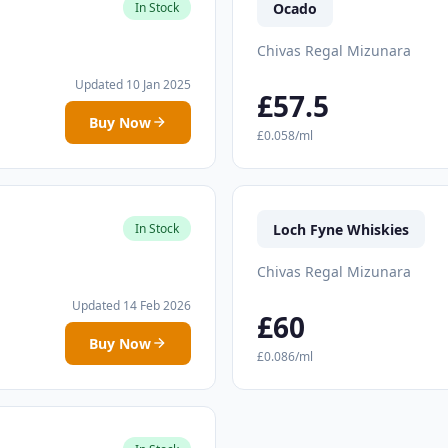
Ocado
In Stock
Chivas Regal Mizunara
Updated 10 Jan 2025
£57.5
Buy Now
£0.058/ml
Loch Fyne Whiskies
In Stock
Chivas Regal Mizunara
Updated 14 Feb 2026
£60
Buy Now
£0.086/ml