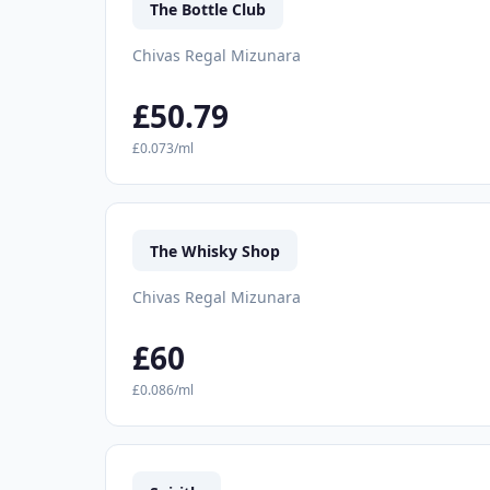
The Bottle Club
Chivas Regal Mizunara
£50.79
£0.073/ml
The Whisky Shop
Chivas Regal Mizunara
£60
£0.086/ml