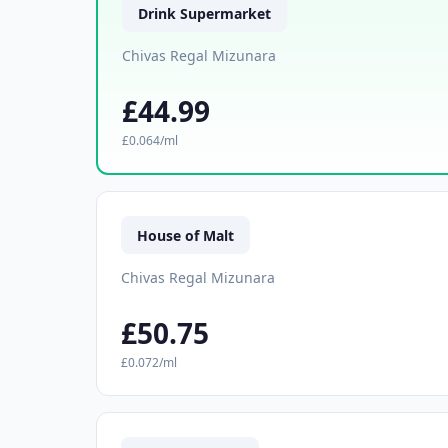
Drink Supermarket
Chivas Regal Mizunara
£44.99
£0.064/ml
House of Malt
Chivas Regal Mizunara
£50.75
£0.072/ml