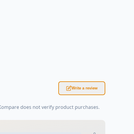
Write a review
sKompare does not verify product purchases.
0