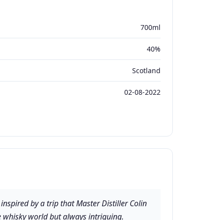
700ml
40%
Scotland
02-08-2022
nspired by a trip that Master Distiller Colin
e whisky world but always intriguing.