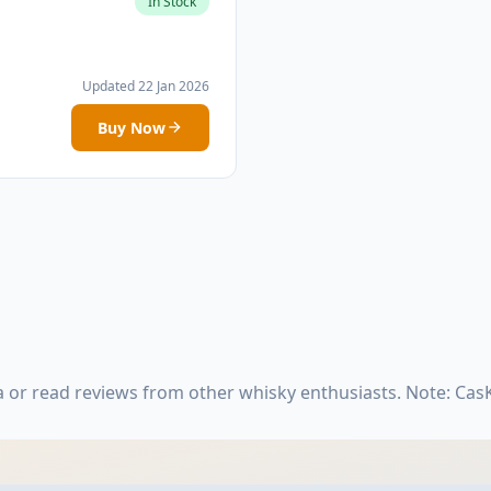
In Stock
Updated 22 Jan 2026
Buy Now
 or read reviews from other whisky enthusiasts. Note: Ca