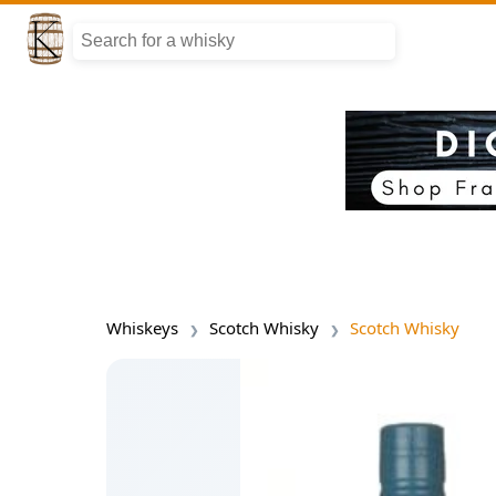
Whiskeys
Scotch Whisky
Scotch Whisky