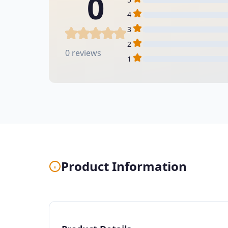
0
4
3
2
0 reviews
1
Product Information