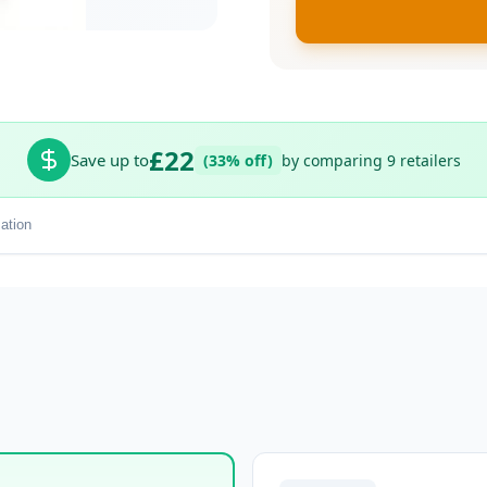
£22
Save up to
(33% off)
by comparing 9 retailers
ation