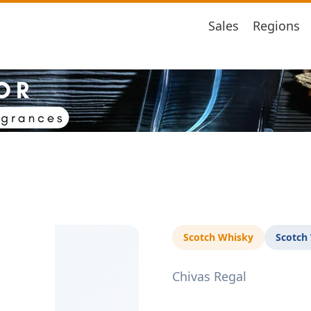
Sales
Regions
Scotch Whisky
Scotch
Chivas Regal