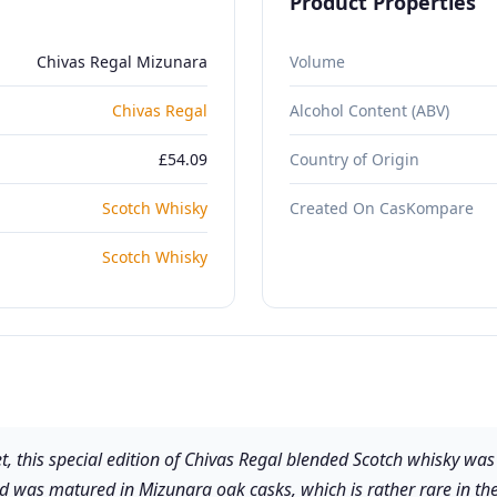
Product Properties
Chivas Regal Mizunara
Volume
Chivas Regal
Alcohol Content (ABV)
£54.09
Country of Origin
Scotch Whisky
Created On CasKompare
Scotch Whisky
, this special edition of Chivas Regal blended Scotch whisky was i
end was matured in Mizunara oak casks, which is rather rare in th