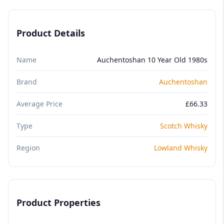
Product Details
Name
Auchentoshan 10 Year Old 1980s
Brand
Auchentoshan
Average Price
£66.33
Type
Scotch Whisky
Region
Lowland Whisky
Product Properties