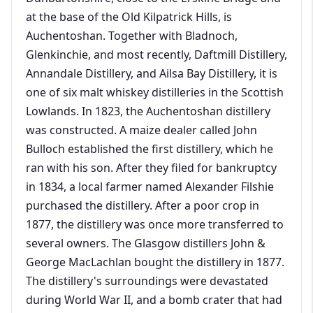
at the base of the Old Kilpatrick Hills, is
Auchentoshan. Together with Bladnoch,
Glenkinchie, and most recently, Daftmill Distillery,
Annandale Distillery, and Ailsa Bay Distillery, it is
one of six malt whiskey distilleries in the Scottish
Lowlands. In 1823, the Auchentoshan distillery
was constructed. A maize dealer called John
Bulloch established the first distillery, which he
ran with his son. After they filed for bankruptcy
in 1834, a local farmer named Alexander Filshie
purchased the distillery. After a poor crop in
1877, the distillery was once more transferred to
several owners. The Glasgow distillers John &
George MacLachlan bought the distillery in 1877.
The distillery's surroundings were devastated
during World War II, and a bomb crater that had