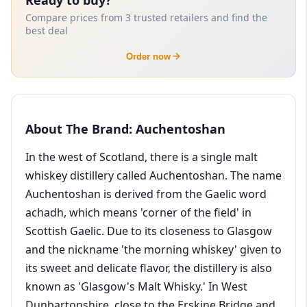
Compare prices from 3 trusted retailers and find the
best deal
Order now
About The Brand: Auchentoshan
In the west of Scotland, there is a single malt
whiskey distillery called Auchentoshan. The name
Auchentoshan is derived from the Gaelic word
achadh, which means 'corner of the field' in
Scottish Gaelic. Due to its closeness to Glasgow
and the nickname 'the morning whiskey' given to
its sweet and delicate flavor, the distillery is also
known as 'Glasgow's Malt Whisky.' In West
Dunbartonshire, close to the Erskine Bridge and