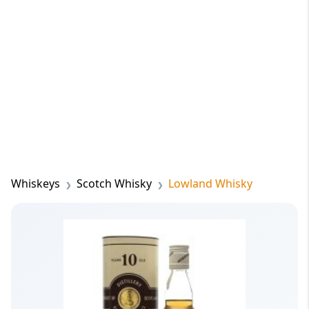
Whiskeys
Scotch Whisky
Lowland Whisky