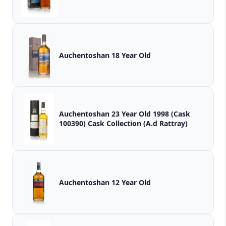
Auchentoshan 18 Year Old
Auchentoshan 23 Year Old 1998 (Cask
100390) Cask Collection (A.d Rattray)
Auchentoshan 12 Year Old