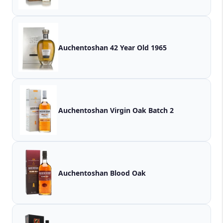
Auchentoshan 42 Year Old 1965
Auchentoshan Virgin Oak Batch 2
Auchentoshan Blood Oak