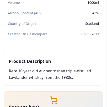
Volume
1000ml
Alcohol Content (ABV)
43%
Country of Origin
Scotland
Created On CasKompare
03-05-2023
Product Description
Rare 10 year old Auchentoshan triple-distilled
Lowlander whiskey from the 1980s.
Ready to buy?