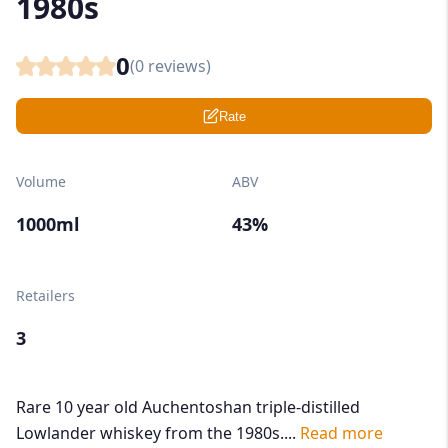
1980s
0
(
0
reviews)
Rate
Volume
ABV
1000ml
43%
Retailers
3
Rare 10 year old Auchentoshan triple-distilled
Lowlander whiskey from the 1980s....
Read more