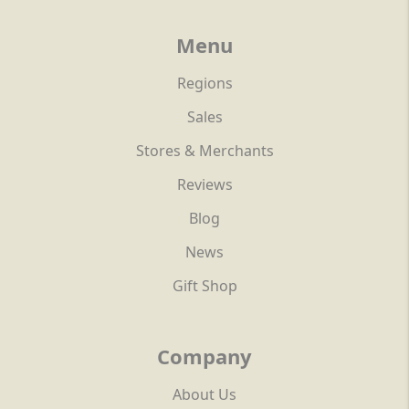
Menu
Regions
Sales
Stores & Merchants
Reviews
Blog
News
Gift Shop
Company
About Us