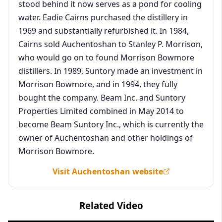
stood behind it now serves as a pond for cooling
water. Eadie Cairns purchased the distillery in
1969 and substantially refurbished it. In 1984,
Cairns sold Auchentoshan to Stanley P. Morrison,
who would go on to found Morrison Bowmore
distillers. In 1989, Suntory made an investment in
Morrison Bowmore, and in 1994, they fully
bought the company. Beam Inc. and Suntory
Properties Limited combined in May 2014 to
become Beam Suntory Inc., which is currently the
owner of Auchentoshan and other holdings of
Morrison Bowmore.
Visit Auchentoshan website
Related Video