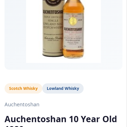
Scotch Whisky
Lowland Whisky
Auchentoshan
Auchentoshan 10 Year Old