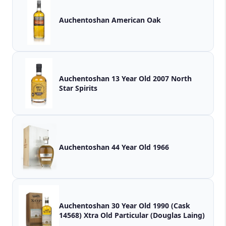
Auchentoshan American Oak
Auchentoshan 13 Year Old 2007 North
Star Spirits
Auchentoshan 44 Year Old 1966
Auchentoshan 30 Year Old 1990 (Cask
14568) Xtra Old Particular (Douglas Laing)