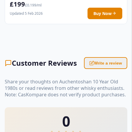
£199
£0.199/ml
Buy Now
Updated 5 Feb 2026
Customer Reviews
Write a review
Share your thoughts on Auchentoshan 10 Year Old
1980s or read reviews from other whisky enthusiasts.
Note: CasKompare does not verify product purchases.
0