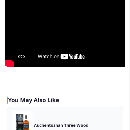
You May Also Like
Auchentoshan Three Wood