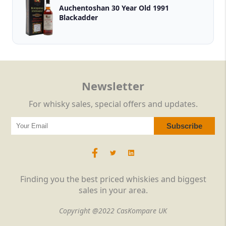
Auchentoshan 30 Year Old 1991
Blackadder
Newsletter
For whisky sales, special offers and updates.
Finding you the best priced whiskies and biggest
sales in your area.
Copyright @2022 CasKompare UK