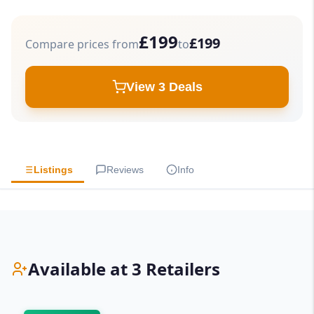
£199
£199
Compare prices from
to
View 3 Deals
Listings
Reviews
Info
Available at 3 Retailers