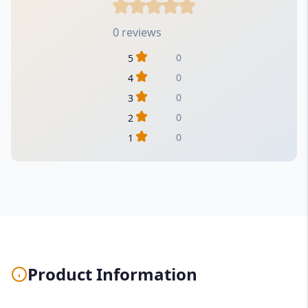
0 reviews
0
5
0
4
0
3
0
2
0
1
Product Information