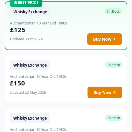
BEST PRICE
Whisky Exchange
In Stock
Auchentoshan 10 Year Old 1980s
£125
Buy Now
Updated 3 Oct 2024
Whisky Exchange
In Stock
Auchentoshan 10 Year Old 1980s
£150
Buy Now
Updated 22 May 2026
Whisky Exchange
In Stock
Auchentoshan 10 Year Old 1980s