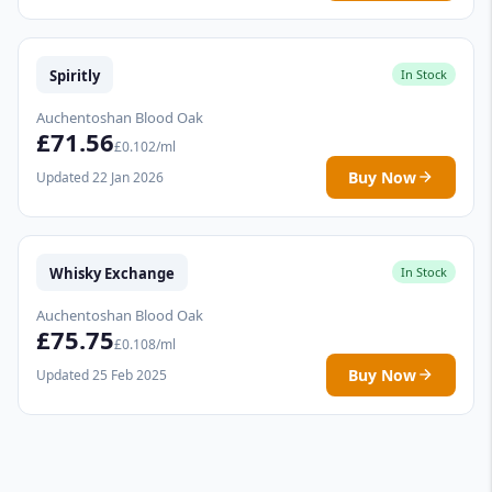
Spiritly
In Stock
Auchentoshan Blood Oak
£71.56
£0.102/ml
Buy Now
Updated 22 Jan 2026
Whisky Exchange
In Stock
Auchentoshan Blood Oak
£75.75
£0.108/ml
Buy Now
Updated 25 Feb 2025