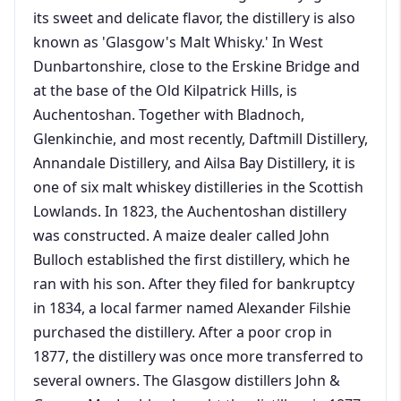
its sweet and delicate flavor, the distillery is also
known as 'Glasgow's Malt Whisky.' In West
Dunbartonshire, close to the Erskine Bridge and
at the base of the Old Kilpatrick Hills, is
Auchentoshan. Together with Bladnoch,
Glenkinchie, and most recently, Daftmill Distillery,
Annandale Distillery, and Ailsa Bay Distillery, it is
one of six malt whiskey distilleries in the Scottish
Lowlands. In 1823, the Auchentoshan distillery
was constructed. A maize dealer called John
Bulloch established the first distillery, which he
ran with his son. After they filed for bankruptcy
in 1834, a local farmer named Alexander Filshie
purchased the distillery. After a poor crop in
1877, the distillery was once more transferred to
several owners. The Glasgow distillers John &