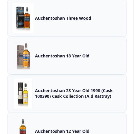
Auchentoshan Three Wood
Auchentoshan 18 Year Old
Auchentoshan 23 Year Old 1998 (Cask
100390) Cask Collection (A.d Rattray)
Auchentoshan 12 Year Old