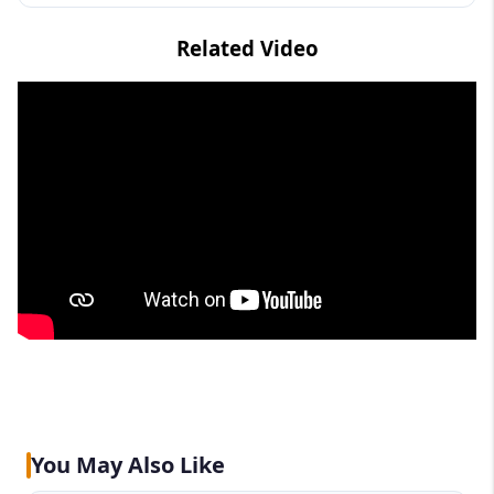
Related Video
You May Also Like