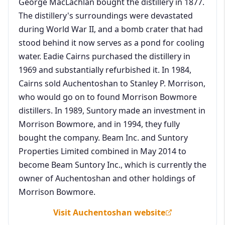
George MacLachlan bought the distillery in 1877.
The distillery's surroundings were devastated
during World War II, and a bomb crater that had
stood behind it now serves as a pond for cooling
water. Eadie Cairns purchased the distillery in
1969 and substantially refurbished it. In 1984,
Cairns sold Auchentoshan to Stanley P. Morrison,
who would go on to found Morrison Bowmore
distillers. In 1989, Suntory made an investment in
Morrison Bowmore, and in 1994, they fully
bought the company. Beam Inc. and Suntory
Properties Limited combined in May 2014 to
become Beam Suntory Inc., which is currently the
owner of Auchentoshan and other holdings of
Morrison Bowmore.
Visit Auchentoshan website