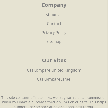
Company
About Us
Contact
Privacy Policy
Sitemap
Our Sites
CasKompare United Kingdom
CasKompare Israel
This site contains affiliate links, we may earn a small commission
when you make a purchase through links on our site. This helps
support CasKompare at no additional cost to you.