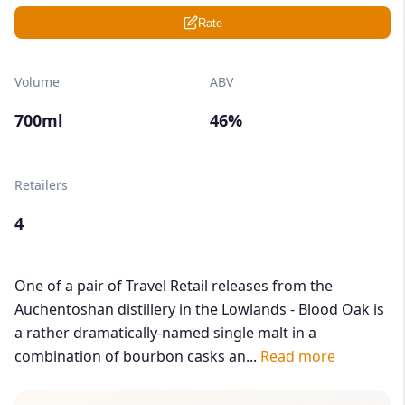
Rate
Volume
ABV
700ml
46%
Retailers
4
One of a pair of Travel Retail releases from the
Auchentoshan distillery in the Lowlands - Blood Oak is
a rather dramatically-named single malt in a
combination of bourbon casks an...
Read more