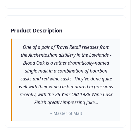
Product Description
One of a pair of Travel Retail releases from
the Auchentoshan distillery in the Lowlands -
Blood Oak is a rather dramatically-named
single malt in a combination of bourbon
casks and red wine casks. They've done quite
well with their wine-cask-matured expressions
recently, with the 25 Year Old 1988 Wine Cask
Finish greatly impressing Jake...
~ Master of Malt