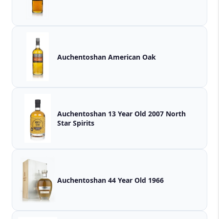
Auchentoshan American Oak
Auchentoshan 13 Year Old 2007 North
Star Spirits
Auchentoshan 44 Year Old 1966