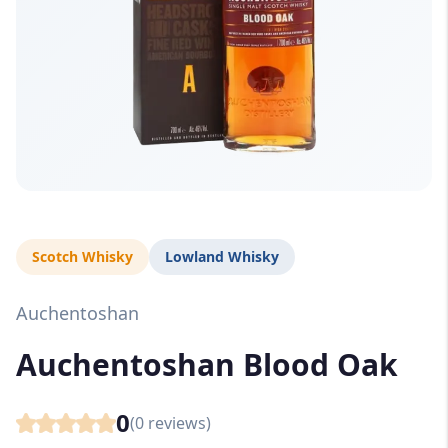
Scotch Whisky
Lowland Whisky
Auchentoshan
Auchentoshan Blood Oak
0
(
0
reviews)