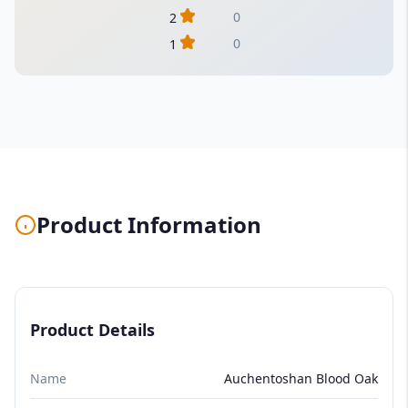
0
2
0
1
Product Information
Product Details
Name
Auchentoshan Blood Oak