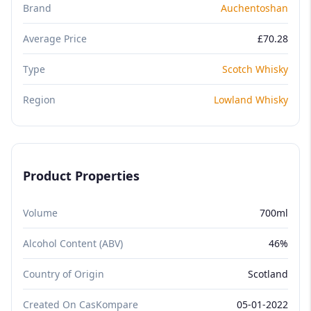
Brand
Auchentoshan
Average Price
£70.28
Type
Scotch Whisky
Region
Lowland Whisky
Product Properties
Volume
700ml
Alcohol Content (ABV)
46%
Country of Origin
Scotland
Created On CasKompare
05-01-2022