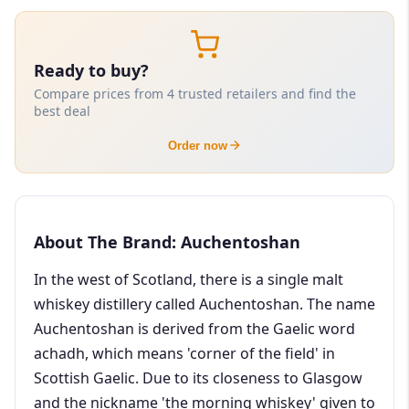
Ready to buy?
Compare prices from 4 trusted retailers and find the
best deal
Order now
About The Brand: Auchentoshan
In the west of Scotland, there is a single malt
whiskey distillery called Auchentoshan. The name
Auchentoshan is derived from the Gaelic word
achadh, which means 'corner of the field' in
Scottish Gaelic. Due to its closeness to Glasgow
and the nickname 'the morning whiskey' given to