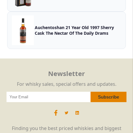
Auchentoshan 21 Year Old 1997 Sherry
Cask The Nectar Of The Daily Drams
Newsletter
For whisky sales, special offers and updates.
Finding you the best priced whiskies and biggest