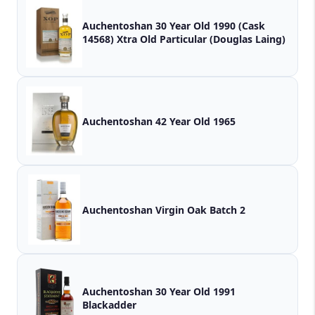
Auchentoshan 30 Year Old 1990 (Cask
14568) Xtra Old Particular (Douglas Laing)
Auchentoshan 42 Year Old 1965
Auchentoshan Virgin Oak Batch 2
Auchentoshan 30 Year Old 1991
Blackadder