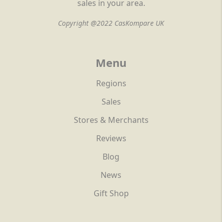
sales in your area.
Copyright @2022 CasKompare UK
Menu
Regions
Sales
Stores & Merchants
Reviews
Blog
News
Gift Shop