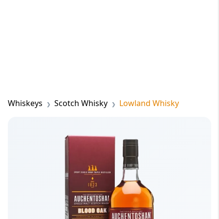
Whiskeys
Scotch Whisky
Lowland Whisky