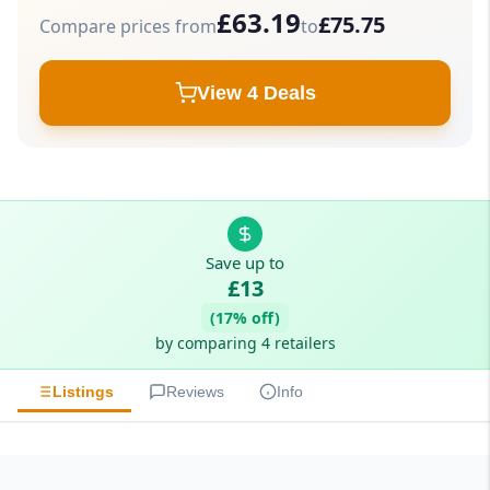
£63.19
£75.75
Compare prices from
to
View 4 Deals
Save up to
£13
(17% off)
by comparing 4 retailers
Listings
Reviews
Info