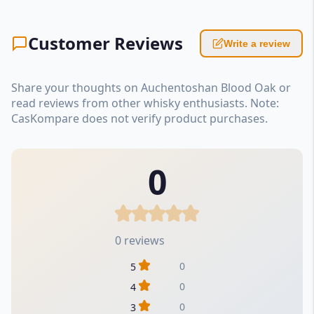
Customer Reviews
Write a review
Share your thoughts on Auchentoshan Blood Oak or
read reviews from other whisky enthusiasts. Note:
CasKompare does not verify product purchases.
0
0 reviews
0
5
0
4
0
3