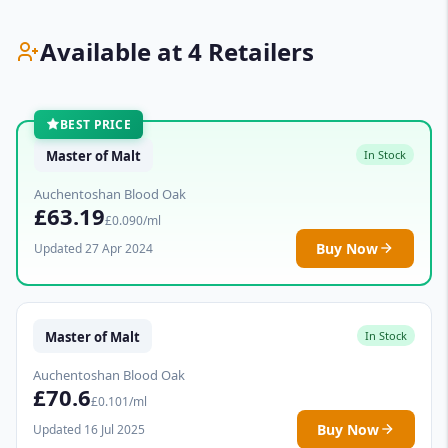
Available at 4 Retailers
BEST PRICE
Master of Malt
In Stock
Auchentoshan Blood Oak
£63.19
£0.090/ml
Buy Now
Updated 27 Apr 2024
Master of Malt
In Stock
Auchentoshan Blood Oak
£70.6
£0.101/ml
Buy Now
Updated 16 Jul 2025