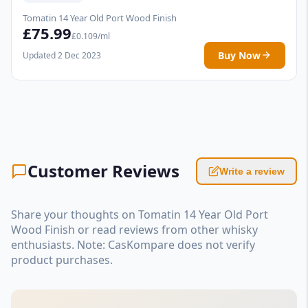
Tomatin 14 Year Old Port Wood Finish
£75.99
£0.109/ml
Buy Now
Updated 2 Dec 2023
Customer Reviews
Write a review
Share your thoughts on Tomatin 14 Year Old Port
Wood Finish or read reviews from other whisky
enthusiasts. Note: CasKompare does not verify
product purchases.