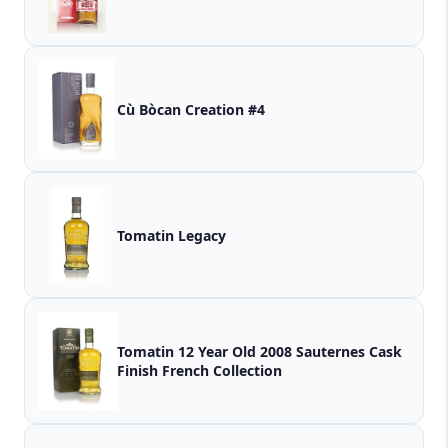
Cù Bòcan Creation #4
Tomatin Legacy
Tomatin 12 Year Old 2008 Sauternes Cask
Finish French Collection