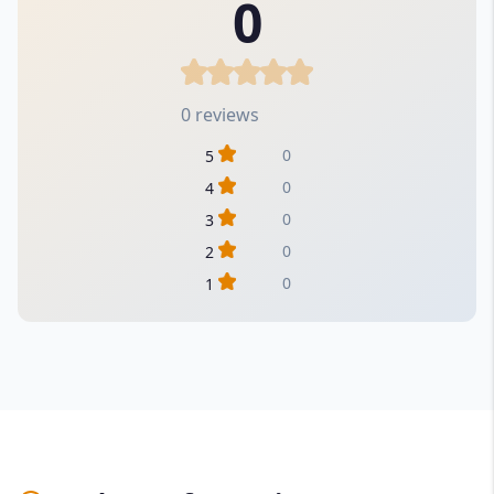
0
0 reviews
0
5
0
4
0
3
0
2
0
1