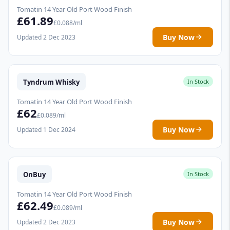
Tomatin 14 Year Old Port Wood Finish
£61.89
£0.088/ml
Buy Now
Updated 2 Dec 2023
Tyndrum Whisky
In Stock
Tomatin 14 Year Old Port Wood Finish
£62
£0.089/ml
Buy Now
Updated 1 Dec 2024
OnBuy
In Stock
Tomatin 14 Year Old Port Wood Finish
£62.49
£0.089/ml
Buy Now
Updated 2 Dec 2023