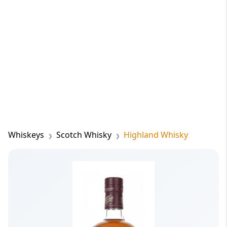
Whiskeys
Scotch Whisky
Highland Whisky