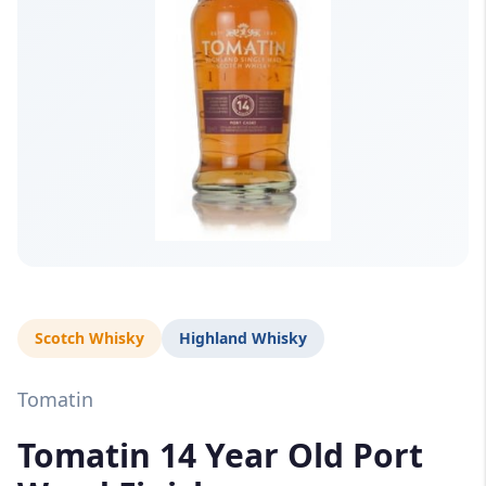
Scotch Whisky
Highland Whisky
Tomatin
Tomatin 14 Year Old Port