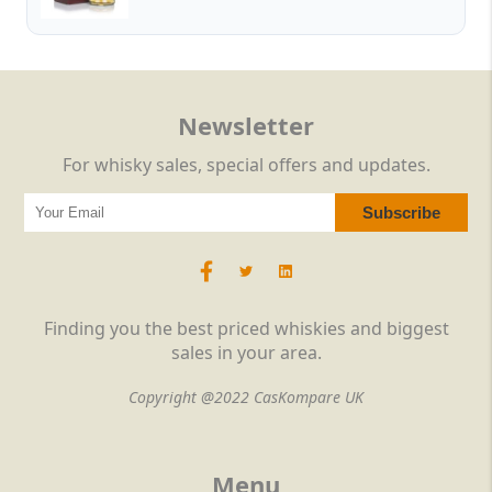
Newsletter
For whisky sales, special offers and updates.
Finding you the best priced whiskies and biggest
sales in your area.
Copyright @2022 CasKompare UK
Menu