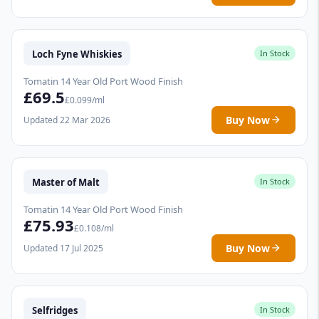
Loch Fyne Whiskies
In Stock
Tomatin 14 Year Old Port Wood Finish
£69.5
£0.099/ml
Buy Now
Updated 22 Mar 2026
Master of Malt
In Stock
Tomatin 14 Year Old Port Wood Finish
£75.93
£0.108/ml
Buy Now
Updated 17 Jul 2025
Selfridges
In Stock