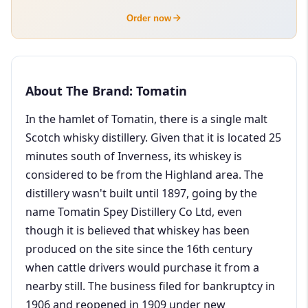
Order now
About The Brand: Tomatin
In the hamlet of Tomatin, there is a single malt
Scotch whisky distillery. Given that it is located 25
minutes south of Inverness, its whiskey is
considered to be from the Highland area. The
distillery wasn't built until 1897, going by the
name Tomatin Spey Distillery Co Ltd, even
though it is believed that whiskey has been
produced on the site since the 16th century
when cattle drivers would purchase it from a
nearby still. The business filed for bankruptcy in
1906 and reopened in 1909 under new