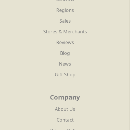
Regions
Sales
Stores & Merchants
Reviews
Blog
News
Gift Shop
Company
About Us
Contact