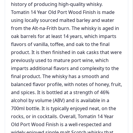
history of producing high-quality whisky.
Tomatin 14 Year Old Port Wood Finish is made
using locally sourced malted barley and water
from the Alt-na-Frith burn. The whisky is aged in
oak barrels for at least 14 years, which imparts
flavors of vanilla, toffee, and oak to the final
product. It is then finished in oak casks that were
previously used to mature port wine, which
imparts additional flavors and complexity to the
final product. The whisky has a smooth and
balanced flavor profile, with notes of honey, fruit,
and spices. It is bottled at a strength of 46%
alcohol by volume (ABV) and is available in a
700ml bottle. It is typically enjoyed neat, on the
rocks, or in cocktails. Overall, Tomatin 14 Year
Old Port Wood Finish is a well-respected and
widely enjoyed single malt Scotch whisky that