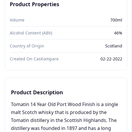
Product Properties
Volume
700ml
Alcohol Content (ABV)
46%
Country of Origin
Scotland
Created On CasKompare
02-22-2022
Product Description
Tomatin 14 Year Old Port Wood Finish is a single
malt Scotch whisky that is produced by the
Tomatin distillery in the Scottish Highlands. The
distillery was founded in 1897 and has a long