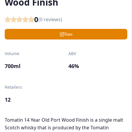
Wood Finish
0
(
0
reviews)
Rate
Volume
ABV
700ml
46%
Retailers
12
Tomatin 14 Year Old Port Wood Finish is a single malt
Scotch whisky that is produced by the Tomatin