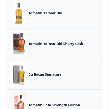
Tomatin 12 Year Old
Tomatin 18 Year Old Sherry Cask
Cù Bòcan Signature
Tomatin Cask Strength Edition