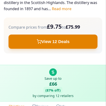
distillery in the Scottish Highlands. The distillery was
founded in 1897 and has...
Read more
£9.75
£75.99
Compare prices from
to
View 12 Deals
Save up to
£66
(87% off)
by comparing 12 retailers