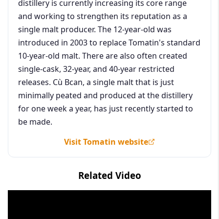
distillery is currently increasing its core range
and working to strengthen its reputation as a
single malt producer. The 12-year-old was
introduced in 2003 to replace Tomatin's standard
10-year-old malt. There are also often created
single-cask, 32-year, and 40-year restricted
releases. Cù Bcan, a single malt that is just
minimally peated and produced at the distillery
for one week a year, has just recently started to
be made.
Visit Tomatin website
Related Video