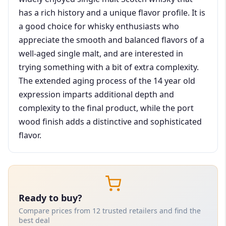
has a rich history and a unique flavor profile. It is
a good choice for whisky enthusiasts who
appreciate the smooth and balanced flavors of a
well-aged single malt, and are interested in
trying something with a bit of extra complexity.
The extended aging process of the 14 year old
expression imparts additional depth and
complexity to the final product, while the port
wood finish adds a distinctive and sophisticated
flavor.
Ready to buy?
Compare prices from 12 trusted retailers and find the
best deal