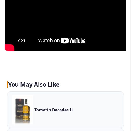
You May Also Like
Tomatin Decades Ii