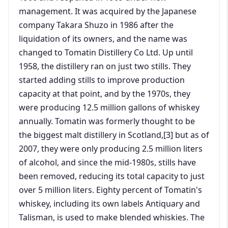
management. It was acquired by the Japanese
company Takara Shuzo in 1986 after the
liquidation of its owners, and the name was
changed to Tomatin Distillery Co Ltd. Up until
1958, the distillery ran on just two stills. They
started adding stills to improve production
capacity at that point, and by the 1970s, they
were producing 12.5 million gallons of whiskey
annually. Tomatin was formerly thought to be
the biggest malt distillery in Scotland,[3] but as of
2007, they were only producing 2.5 million liters
of alcohol, and since the mid-1980s, stills have
been removed, reducing its total capacity to just
over 5 million liters. Eighty percent of Tomatin's
whiskey, including its own labels Antiquary and
Talisman, is used to make blended whiskies. The