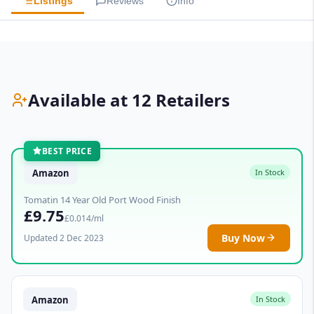
Listings
Reviews
Info
Available at 12 Retailers
BEST PRICE
Amazon
In Stock
Tomatin 14 Year Old Port Wood Finish
£9.75
£0.014/ml
Buy Now
Updated 2 Dec 2023
Amazon
In Stock