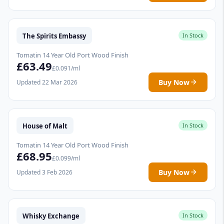
The Spirits Embassy
In Stock
Tomatin 14 Year Old Port Wood Finish
£63.49
£0.091/ml
Buy Now
Updated 22 Mar 2026
House of Malt
In Stock
Tomatin 14 Year Old Port Wood Finish
£68.95
£0.099/ml
Buy Now
Updated 3 Feb 2026
Whisky Exchange
In Stock