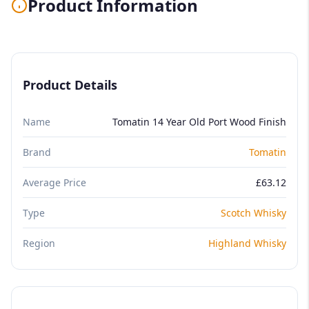
Product Information
Product Details
Name
Tomatin 14 Year Old Port Wood Finish
Brand
Tomatin
Average Price
£63.12
Type
Scotch Whisky
Region
Highland Whisky