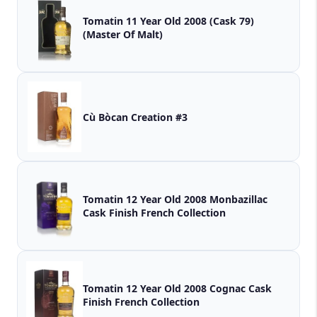
Tomatin 11 Year Old 2008 (Cask 79)
(Master Of Malt)
Cù Bòcan Creation #3
Tomatin 12 Year Old 2008 Monbazillac
Cask Finish French Collection
Tomatin 12 Year Old 2008 Cognac Cask
Finish French Collection