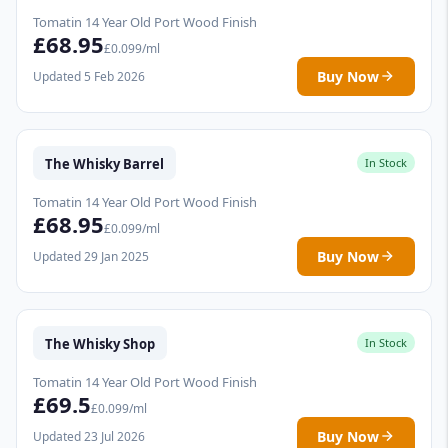
Tomatin 14 Year Old Port Wood Finish
£68.95
£0.099/ml
Buy Now
Updated 5 Feb 2026
The Whisky Barrel
In Stock
Tomatin 14 Year Old Port Wood Finish
£68.95
£0.099/ml
Buy Now
Updated 29 Jan 2025
The Whisky Shop
In Stock
Tomatin 14 Year Old Port Wood Finish
£69.5
£0.099/ml
Buy Now
Updated 23 Jul 2026