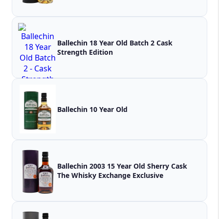
Ballechin 18 Year Old Batch 2 Cask
Strength Edition
Ballechin 10 Year Old
Ballechin 2003 15 Year Old Sherry Cask
The Whisky Exchange Exclusive