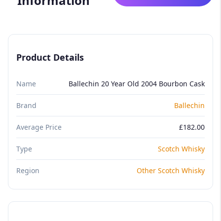
Information
Product Details
Name
Ballechin 20 Year Old 2004 Bourbon Cask
Brand
Ballechin
Average Price
£182.00
Type
Scotch Whisky
Region
Other Scotch Whisky