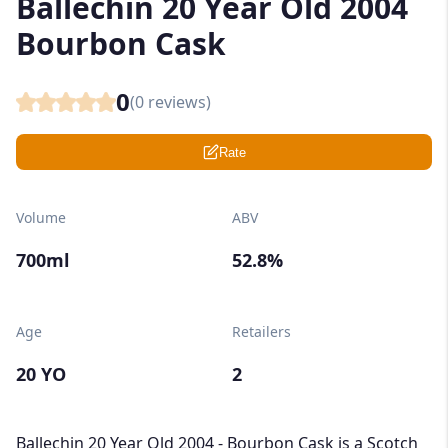
Ballechin 20 Year Old 2004
Bourbon Cask
0
(
0
reviews)
Rate
Volume
ABV
700ml
52.8%
Age
Retailers
20 YO
2
Ballechin 20 Year Old 2004 - Bourbon Cask is a Scotch