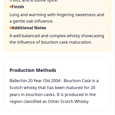
Finish
Long and warming with lingering sweetness and
a gentle oak influence.
Additional Notes
A well-balanced and complex whisky showcasing
the influence of bourbon cask maturation.
Production Methods
Ballechin 20 Year Old 2004 - Bourbon Cask is a
Scotch whisky that has been matured for 20
years in bourbon casks. It is produced in the
region classified as Other Scotch Whisky.