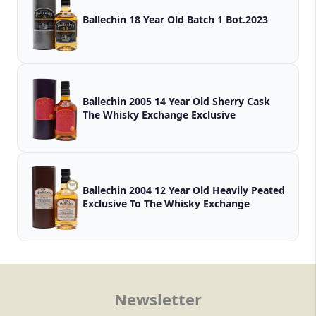
Ballechin 18 Year Old Batch 1 Bot.2023
Ballechin 2005 14 Year Old Sherry Cask
The Whisky Exchange Exclusive
Ballechin 2004 12 Year Old Heavily Peated
Exclusive To The Whisky Exchange
Newsletter