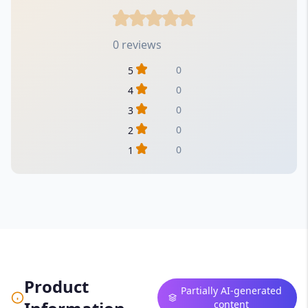
0 reviews
0
5
0
4
0
3
0
2
0
1
Product
Partially AI-generated
content