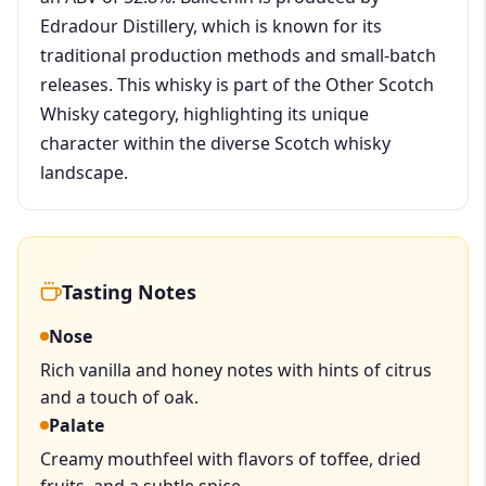
Edradour Distillery, which is known for its
traditional production methods and small-batch
releases. This whisky is part of the Other Scotch
Whisky category, highlighting its unique
character within the diverse Scotch whisky
landscape.
Tasting Notes
Nose
Rich vanilla and honey notes with hints of citrus
and a touch of oak.
Palate
Creamy mouthfeel with flavors of toffee, dried
fruits, and a subtle spice.