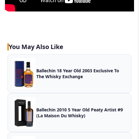
You May Also Like
Ballechin 18 Year Old 2003 Exclusive To
The Whisky Exchange
Ballechin 2010 5 Year Old Peaty Artist #9
(La Maison Du Whisky)