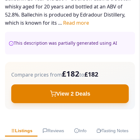
whisky aged for 20 years and bottled at an ABV of
52.8%. Ballechin is produced by Edradour Distillery,
which is known for its ...
Read more
This description was partially generated using AI
£182
£182
Compare prices from
to
View 2 Deals
Listings
Reviews
Info
Tasting Notes