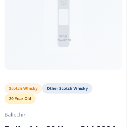
Scotch Whisky
Other Scotch Whisky
20 Year Old
Ballechin