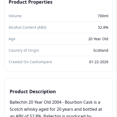
Product Properties
Volume
700ml
Alcohol Content (ABV)
52.8%
Age
20 Year Old
Country of Origin
Scotland
Created On CasKompare
01-22-2026
Product Description
Ballechin 20 Year Old 2004 - Bourbon Cask is a
Scotch whisky aged for 20 years and bottled at
an ABV of 52.8%. Ballechin is produced by