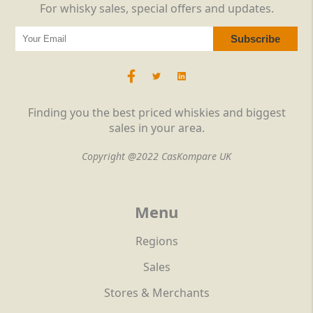
For whisky sales, special offers and updates.
Finding you the best priced whiskies and biggest
sales in your area.
Copyright @2022 CasKompare UK
Menu
Regions
Sales
Stores & Merchants