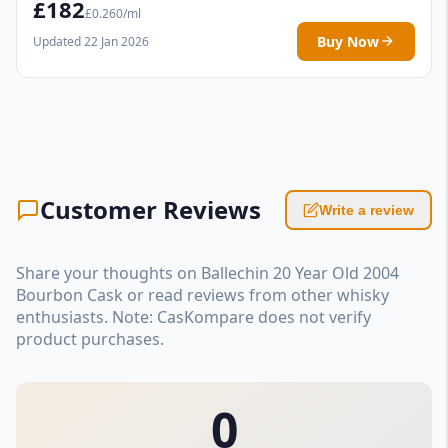
£182
£0.260/ml
Buy Now
Updated 22 Jan 2026
Customer Reviews
Write a review
Share your thoughts on Ballechin 20 Year Old 2004
Bourbon Cask or read reviews from other whisky
enthusiasts. Note: CasKompare does not verify
product purchases.
0