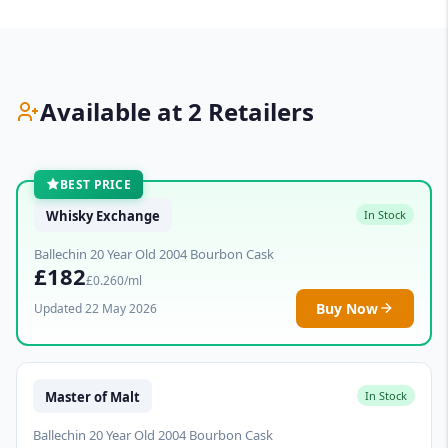
Available at 2 Retailers
BEST PRICE
Whisky Exchange
In Stock
Ballechin 20 Year Old 2004 Bourbon Cask
£182
£0.260/ml
Buy Now
Updated 22 May 2026
Master of Malt
In Stock
Ballechin 20 Year Old 2004 Bourbon Cask