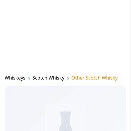
Whiskeys
Scotch Whisky
Other Scotch Whisky