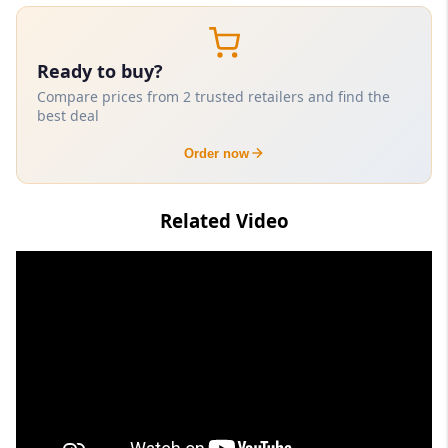
Ready to buy?
Compare prices from 2 trusted retailers and find the
best deal
Order now
Related Video