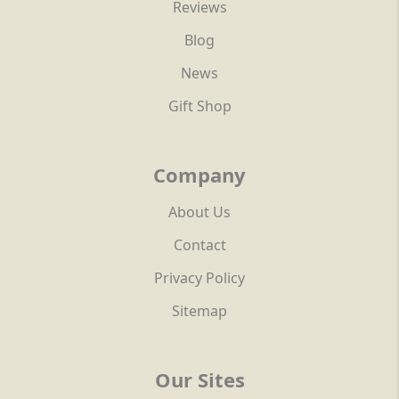
Reviews
Blog
News
Gift Shop
Company
About Us
Contact
Privacy Policy
Sitemap
Our Sites