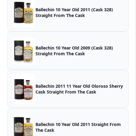
Ballechin 10 Year Old 2011 (Cask 328)
Straight From The Cask
Ballechin 10 Year Old 2009 (Cask 328)
Straight From The Cask
Ballechin 2011 11 Year Old Oloroso Sherry
Cask Straight From The Cask
Ballechin 10 Year Old 2011 Straight From
The Cask