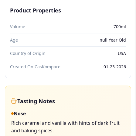
Product Properties
Volume
700ml
Age
null Year Old
Country of Origin
USA
Created On CasKompare
01-23-2026
Tasting Notes
Nose
Rich caramel and vanilla with hints of dark fruit
and baking spices.