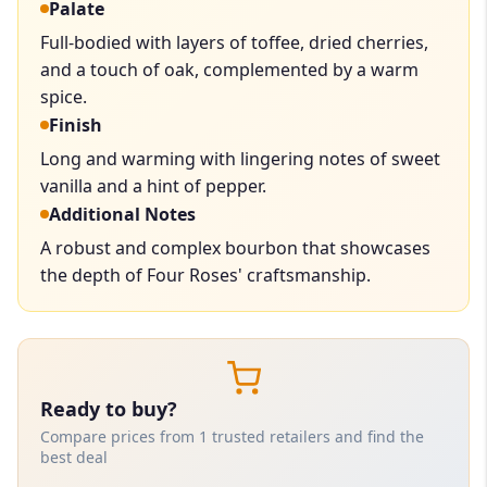
Palate
Full-bodied with layers of toffee, dried cherries,
and a touch of oak, complemented by a warm
spice.
Finish
Long and warming with lingering notes of sweet
vanilla and a hint of pepper.
Additional Notes
A robust and complex bourbon that showcases
the depth of Four Roses' craftsmanship.
Ready to buy?
Compare prices from 1 trusted retailers and find the
best deal