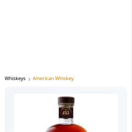
Whiskeys
American Whiskey