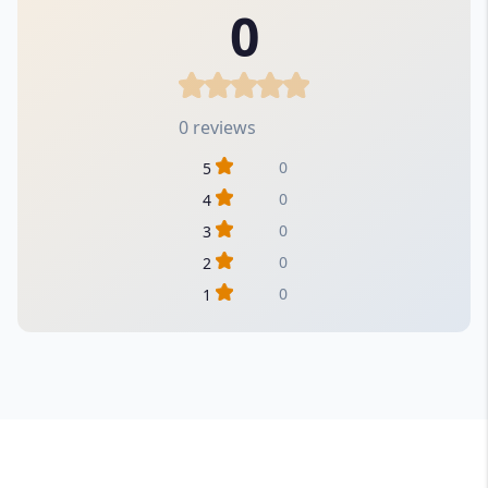
0
0 reviews
0
5
0
4
0
3
0
2
0
1