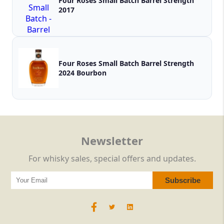
Four Roses Small Batch Barrel Strength
2017
Four Roses Small Batch Barrel Strength
2024 Bourbon
Newsletter
For whisky sales, special offers and updates.