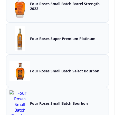
Four Roses Small Batch Barrel Strength
2022
Four Roses Super Premium Platinum
Four Roses Small Batch Select Bourbon
Four Roses Small Batch Bourbon