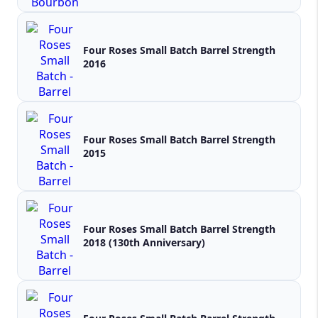
Four Roses Small Batch Barrel Strength
2016
Four Roses Small Batch Barrel Strength
2015
Four Roses Small Batch Barrel Strength
2018 (130th Anniversary)