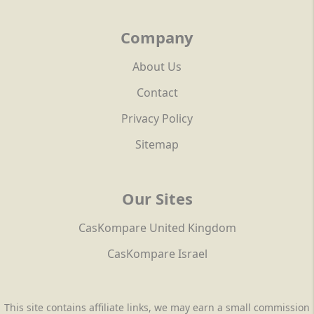
Company
About Us
Contact
Privacy Policy
Sitemap
Our Sites
CasKompare United Kingdom
CasKompare Israel
This site contains affiliate links, we may earn a small commission