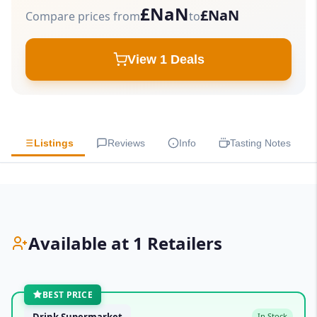
£NaN
£NaN
Compare prices from
to
View 1 Deals
Listings
Reviews
Info
Tasting Notes
Available at 1 Retailers
BEST PRICE
Drink Supermarket
In Stock