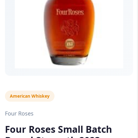
American Whiskey
Four Roses
Four Roses Small Batch