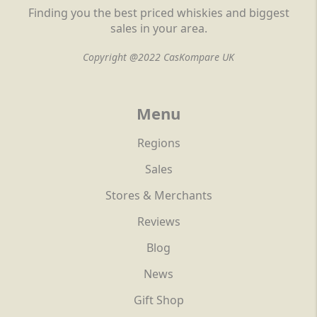
Finding you the best priced whiskies and biggest
sales in your area.
Copyright @2022 CasKompare UK
Menu
Regions
Sales
Stores & Merchants
Reviews
Blog
News
Gift Shop