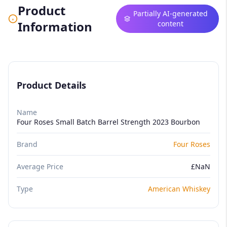
Product
Partially AI-generated
Information
content
Product Details
Name
Four Roses Small Batch Barrel Strength 2023 Bourbon
Brand
Four Roses
Average Price
£NaN
Type
American Whiskey