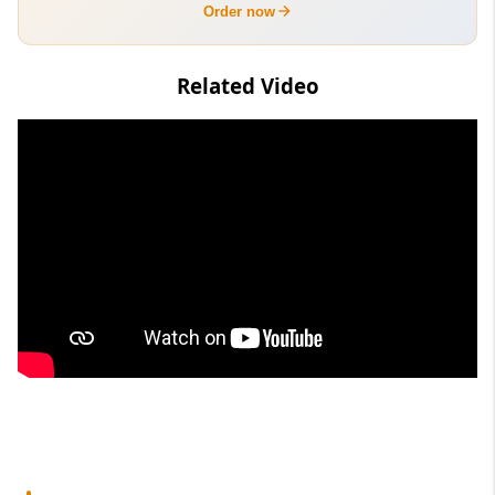
Order now
Related Video