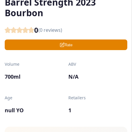
Barrel Strength 2023
Bourbon
0
(
0
reviews)
Rate
Volume
ABV
700ml
N/A
Age
Retailers
null YO
1