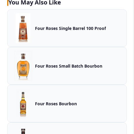
You May Also Like
Four Roses Single Barrel 100 Proof
Four Roses Small Batch Bourbon
Four Roses Bourbon