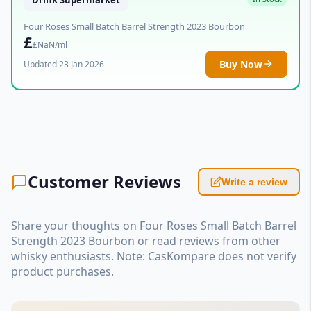
Four Roses Small Batch Barrel Strength 2023 Bourbon
£
£NaN/ml
Buy Now
Updated 23 Jan 2026
Customer Reviews
Write a review
Share your thoughts on Four Roses Small Batch Barrel
Strength 2023 Bourbon or read reviews from other
whisky enthusiasts. Note: CasKompare does not verify
product purchases.