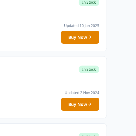
In Stock
Updated 10 Jan 2025
Buy Now
In Stock
Updated 2 Nov 2024
Buy Now