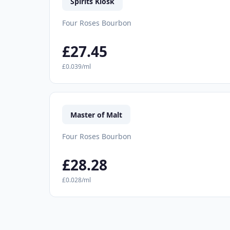
Spirits Kiosk
Four Roses Bourbon
£27.45
£0.039/ml
Master of Malt
Four Roses Bourbon
£28.28
£0.028/ml