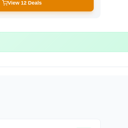
View 12 Deals