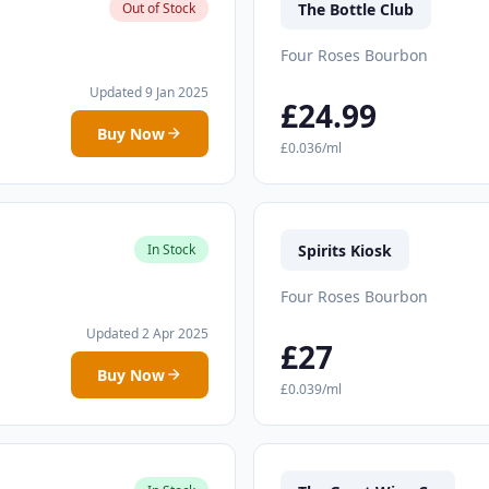
The Bottle Club
Out of Stock
Four Roses Bourbon
Updated 9 Jan 2025
£24.99
Buy Now
£0.036/ml
Spirits Kiosk
In Stock
Four Roses Bourbon
Updated 2 Apr 2025
£27
Buy Now
£0.039/ml