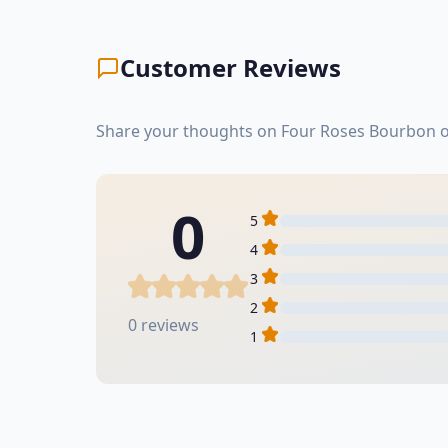
Customer Reviews
Share your thoughts on Four Roses Bourbon or
0
5
4
3
2
0 reviews
1