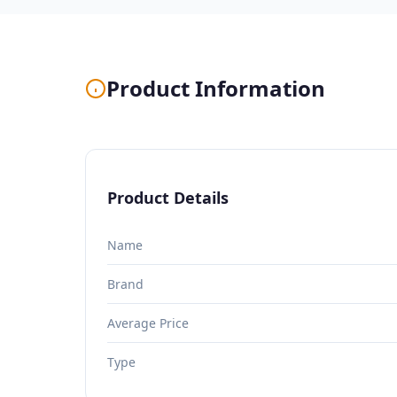
Product Information
Product Details
Name
Brand
Average Price
Type