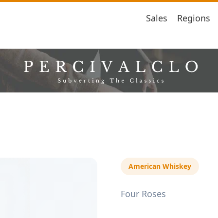
Sales
Regions
American Whiskey
Four Roses