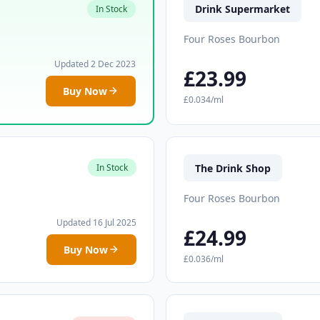
Drink Supermarket
In Stock
Four Roses Bourbon
Updated 2 Dec 2023
£23.99
Buy Now
£0.034/ml
The Drink Shop
In Stock
Four Roses Bourbon
Updated 16 Jul 2025
£24.99
Buy Now
£0.036/ml