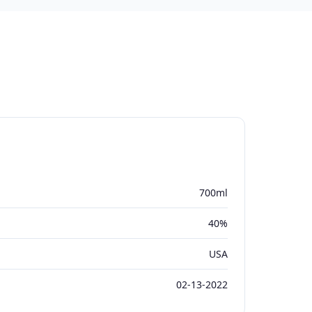
700ml
40%
USA
02-13-2022