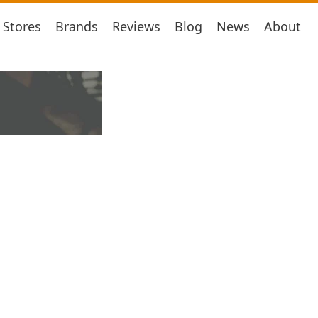
Stores
Brands
Reviews
Blog
News
About