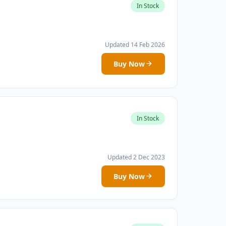
In Stock
Updated 14 Feb 2026
Buy Now
In Stock
Updated 2 Dec 2023
Buy Now