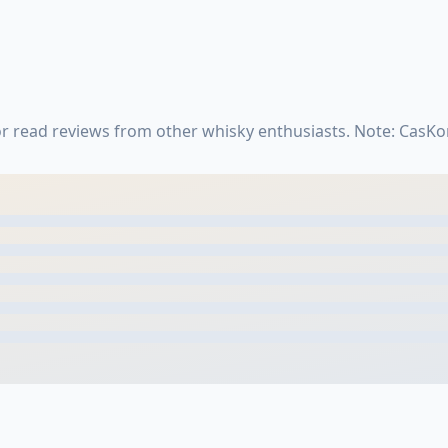
 read reviews from other whisky enthusiasts. Note: CasKo