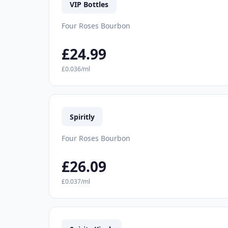
VIP Bottles
Four Roses Bourbon
£24.99
£0.036/ml
Spiritly
Four Roses Bourbon
£26.09
£0.037/ml