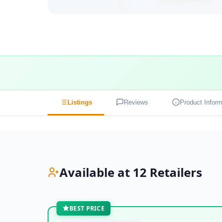
Listings
Reviews
Product Inform
Available at 12 Retailers
BEST PRICE