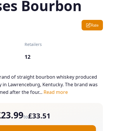
ses Bourbon
Rate
Retailers
12
brand of straight bourbon whiskey produced
ery in Lawrenceburg, Kentucky. The brand was
ed after the four...
Read more
£23.99
£33.51
to