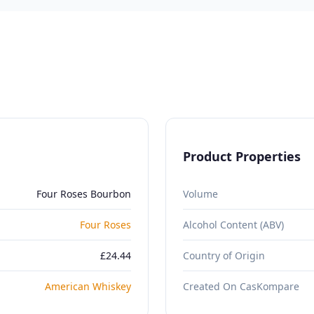
Product Properties
Four Roses Bourbon
Volume
Four Roses
Alcohol Content (ABV)
£24.44
Country of Origin
American Whiskey
Created On CasKompare