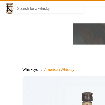
Whiskeys
American Whiskey