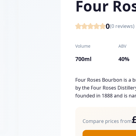
Four Ro
0
(
0
reviews)
Volume
ABV
700ml
40%
Four Roses Bourbon is a 
by the Four Roses Distill
founded in 1888 and is nam
Compare prices from