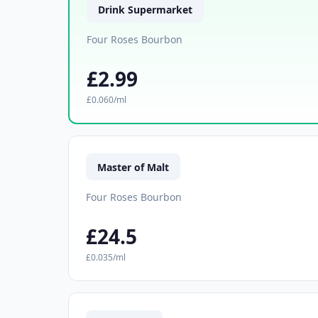
Drink Supermarket
Four Roses Bourbon
£2.99
£0.060/ml
Master of Malt
Four Roses Bourbon
£24.5
£0.035/ml