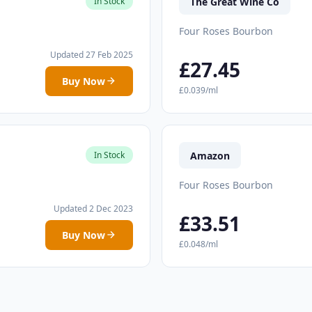
The Great Wine Co
In Stock
Four Roses Bourbon
Updated 27 Feb 2025
£27.45
Buy Now
£0.039/ml
Amazon
In Stock
Four Roses Bourbon
Updated 2 Dec 2023
£33.51
Buy Now
£0.048/ml