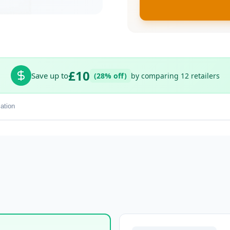
£10
Save up to
(28% off)
by comparing 12 retailers
ation