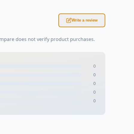
Write a review
mpare does not verify product purchases.
0
0
0
0
0