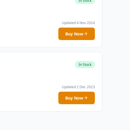
In Stock
Updated 4 Nov 2024
Buy Now
In Stock
Updated 2 Dec 2023
Buy Now