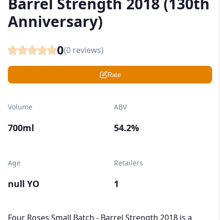
Barrel Strength 2018 (130th
Anniversary)
0
(
0
reviews)
Rate
Volume
ABV
700ml
54.2%
Age
Retailers
null YO
1
Four Roses Small Batch - Barrel Strength 2018 is a