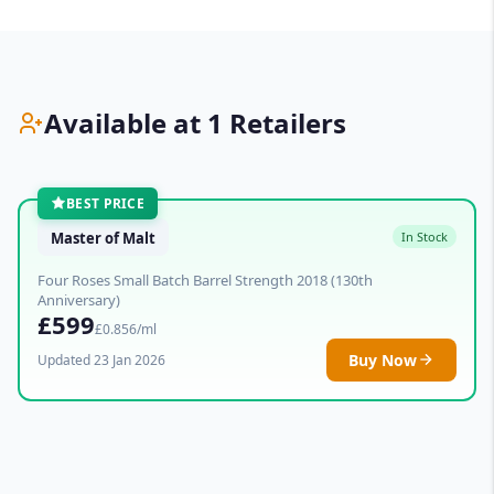
Available at 1 Retailers
BEST PRICE
Master of Malt
In Stock
Four Roses Small Batch Barrel Strength 2018 (130th
Anniversary)
£599
£0.856/ml
Buy Now
Updated 23 Jan 2026