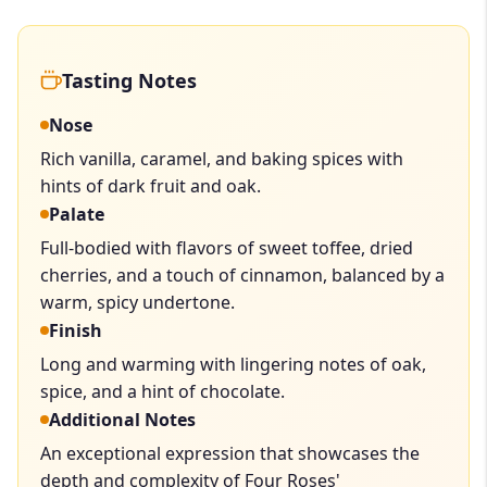
Tasting Notes
Nose
Rich vanilla, caramel, and baking spices with
hints of dark fruit and oak.
Palate
Full-bodied with flavors of sweet toffee, dried
cherries, and a touch of cinnamon, balanced by a
warm, spicy undertone.
Finish
Long and warming with lingering notes of oak,
spice, and a hint of chocolate.
Additional Notes
An exceptional expression that showcases the
depth and complexity of Four Roses'