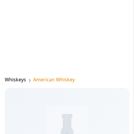
Whiskeys
American Whiskey