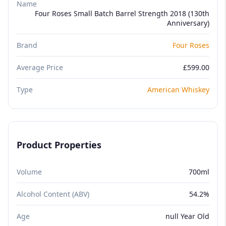
Name
Four Roses Small Batch Barrel Strength 2018 (130th
Anniversary)
Brand
Four Roses
Average Price
£599.00
Type
American Whiskey
Product Properties
Volume
700ml
Alcohol Content (ABV)
54.2%
Age
null Year Old