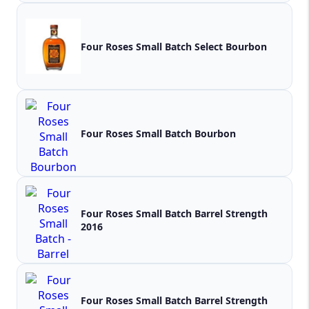
Four Roses Small Batch Select Bourbon
Four Roses Small Batch Bourbon
Four Roses Small Batch Barrel Strength
2016
Four Roses Small Batch Barrel Strength