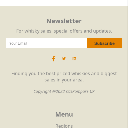
Newsletter
For whisky sales, special offers and updates.
Finding you the best priced whiskies and biggest
sales in your area.
Copyright @2022 CasKompare UK
Menu
Regions