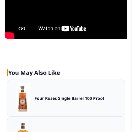
You May Also Like
Four Roses Single Barrel 100 Proof