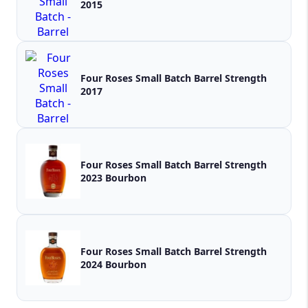
2015
Four Roses Small Batch Barrel Strength
2017
Four Roses Small Batch Barrel Strength
2023 Bourbon
Four Roses Small Batch Barrel Strength
2024 Bourbon