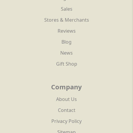
Sales
Stores & Merchants
Reviews
Blog
News
Gift Shop
Company
About Us
Contact
Privacy Policy
Sitemap