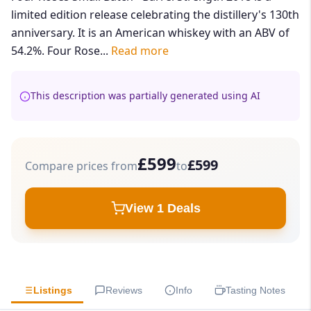
limited edition release celebrating the distillery's 130th
anniversary. It is an American whiskey with an ABV of
54.2%. Four Rose...
Read more
This description was partially generated using AI
£599
£599
Compare prices from
to
View 1 Deals
Listings
Reviews
Info
Tasting Notes