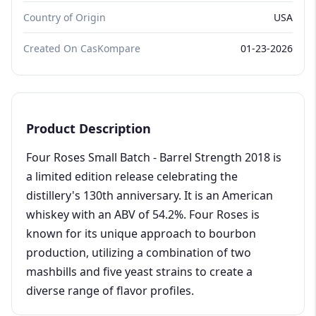
Country of Origin
USA
Created On CasKompare
01-23-2026
Product Description
Four Roses Small Batch - Barrel Strength 2018 is
a limited edition release celebrating the
distillery's 130th anniversary. It is an American
whiskey with an ABV of 54.2%. Four Roses is
known for its unique approach to bourbon
production, utilizing a combination of two
mashbills and five yeast strains to create a
diverse range of flavor profiles.