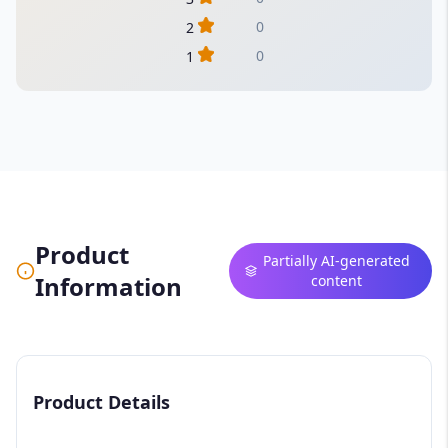
0
2
0
1
Product
Partially AI-generated
Information
content
Product Details