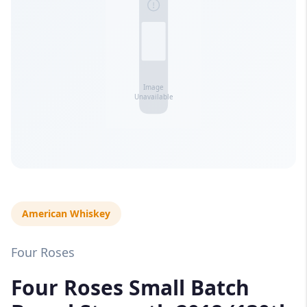
American Whiskey
Four Roses
Four Roses Small Batch