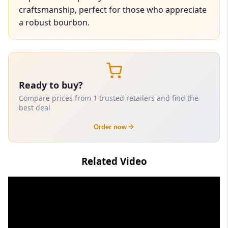
craftsmanship, perfect for those who appreciate
a robust bourbon.
Ready to buy?
Compare prices from 1 trusted retailers and find the
best deal
Order now
Related Video