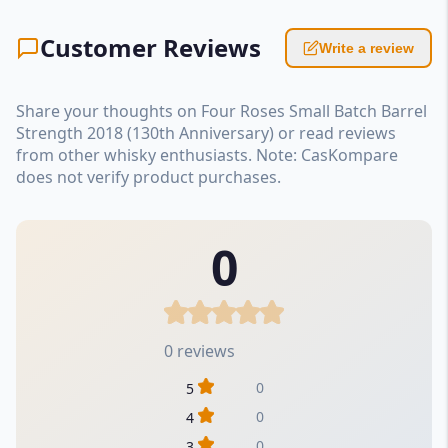
Customer Reviews
Write a review
Share your thoughts on Four Roses Small Batch Barrel
Strength 2018 (130th Anniversary) or read reviews
from other whisky enthusiasts. Note: CasKompare
does not verify product purchases.
0
0 reviews
0
5
0
4
0
3