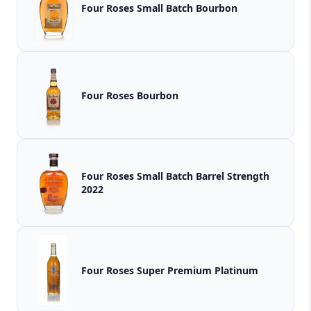
Four Roses Small Batch Bourbon
Four Roses Bourbon
Four Roses Small Batch Barrel Strength
2022
Four Roses Super Premium Platinum