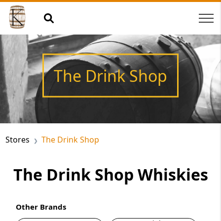
The Drink Shop
Stores
The Drink Shop
The Drink Shop Whiskies
Other Brands