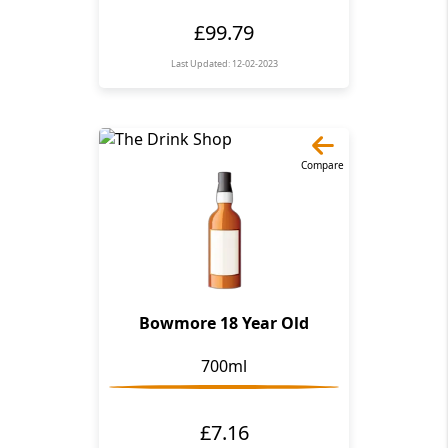
£99.79
Last Updated: 12-02-2023
Compare
Bowmore 18 Year Old
700ml
£7.16