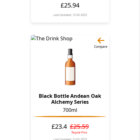
£25.94
Last Updated: 12-02-2023
Compare
Black Bottle Andean Oak
Alchemy Series
700ml
£23.4
£25.59
Regular Price
Last Updated: 12-02-2023