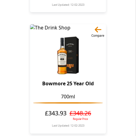
Last Updated: 12-02-2023
Compare
Bowmore 25 Year Old
700ml
£343.93
£348.26
Regular Price
Last Updated: 12-02-2023