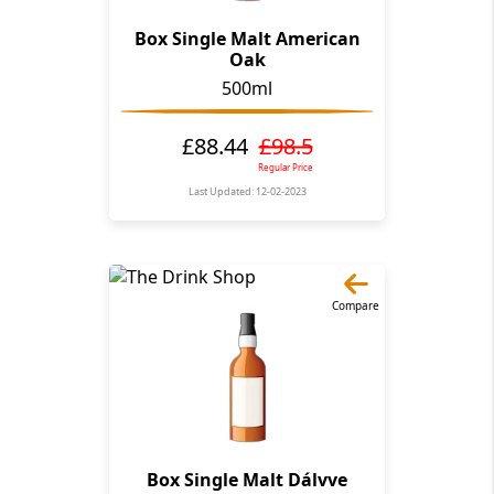
Box Single Malt American
Oak
500ml
£88.44
£98.5
Regular Price
Last Updated: 12-02-2023
Compare
Box Single Malt Dálvve