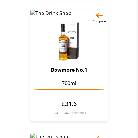
Compare
Bowmore No.1
700ml
£31.6
Last Updated: 12-02-2023