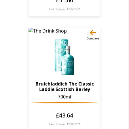
Last Updated: 12-02-2023
Compare
Bruichladdich The Classic
Laddie Scottish Barley
700ml
£43.64
Last Updated: 12-02-2023