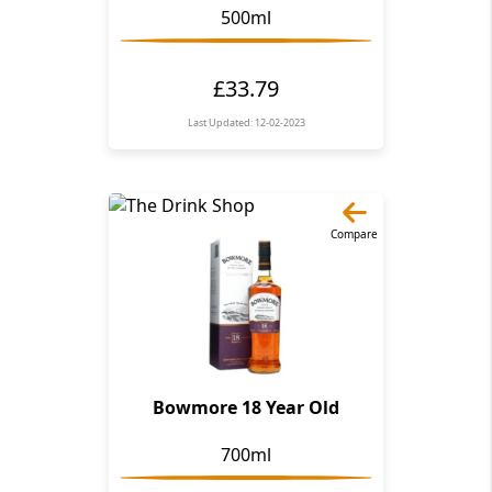
500ml
£33.79
Last Updated: 12-02-2023
Compare
Bowmore 18 Year Old
700ml