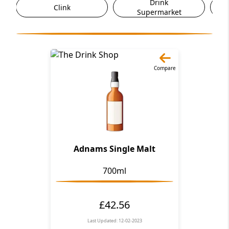
Drink
Clink
Supermarket
Compare
Adnams Single Malt
700ml
£42.56
Last Updated: 12-02-2023