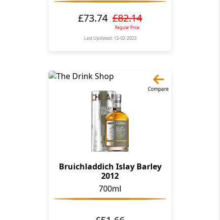
£73.74
£82.14
Regular Price
Last Updated: 12-02-2023
Compare
Bruichladdich Islay Barley
2012
700ml
£51.66