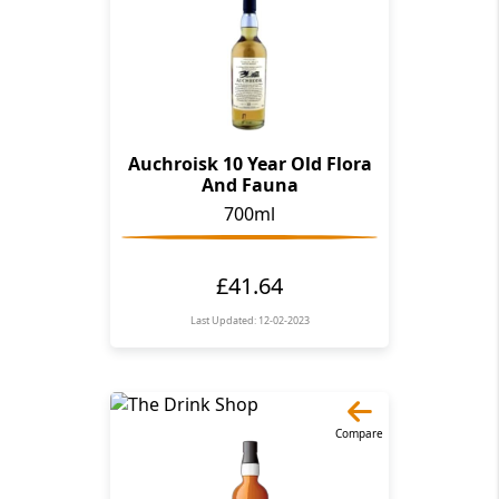
Auchroisk 10 Year Old Flora
And Fauna
700ml
£41.64
Last Updated: 12-02-2023
Compare