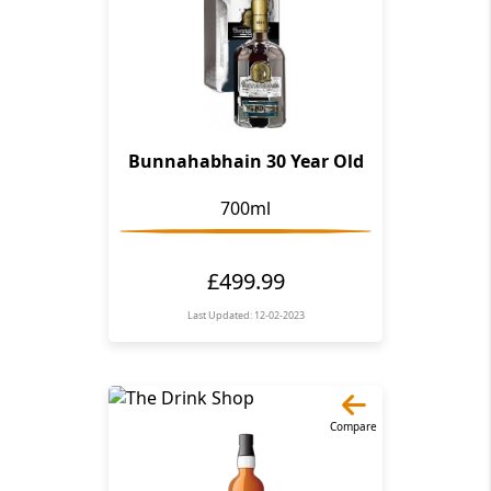
Bunnahabhain 30 Year Old
700ml
£499.99
Last Updated: 12-02-2023
Compare