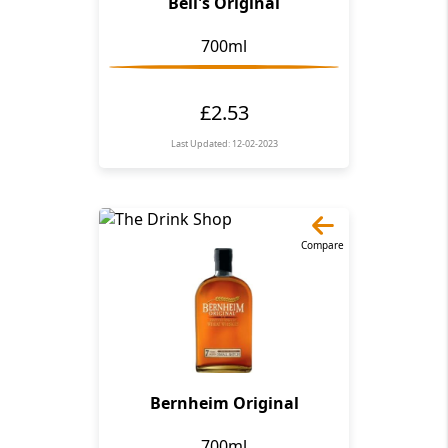
Bell's Original
700ml
£2.53
Last Updated: 12-02-2023
Compare
Bernheim Original
700ml