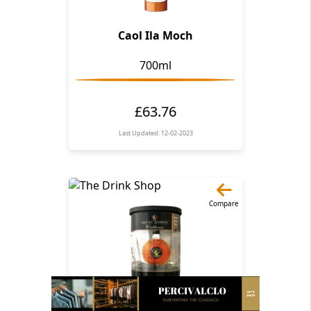
Caol Ila Moch
700ml
£63.76
Last Updated: 12-02-2023
Compare