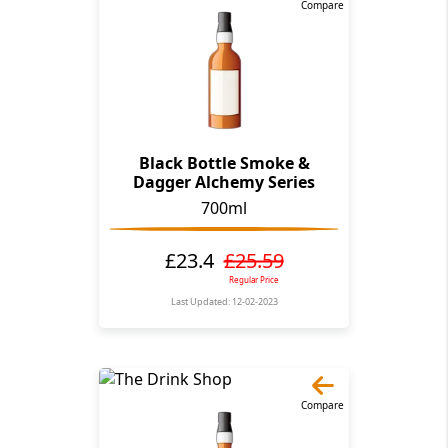
Compare
Black Bottle Smoke &
Dagger Alchemy Series
700ml
£23.4
£25.59
Regular Price
Last Updated: 12-02-2023
Compare