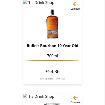
Compare
Bulleit Bourbon 10 Year Old
700ml
£54.36
Last Updated: 12-02-2023
Compare