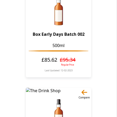
Box Early Days Batch 002
500ml
£85.62
£95.34
Regular Price
Last Updated: 12-02-2023
Compare