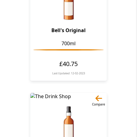
Bell's Original
700ml
£40.75
Last Updated: 12-02-2023
Compare