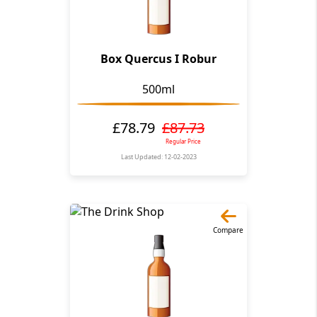
Box Quercus I Robur
500ml
£78.79
£87.73
Regular Price
Last Updated: 12-02-2023
Compare