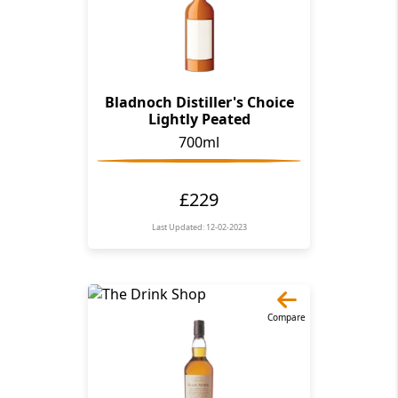
Bladnoch Distiller's Choice
Lightly Peated
700ml
£229
Last Updated: 12-02-2023
Compare