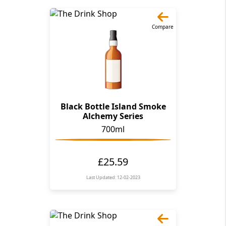
Compare
Black Bottle Island Smoke
Alchemy Series
700ml
£25.59
Last Updated: 12-02-2023