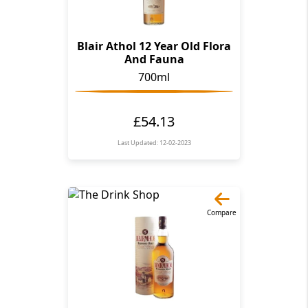
Blair Athol 12 Year Old Flora
And Fauna
700ml
£54.13
Last Updated: 12-02-2023
Compare