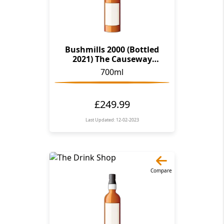
Bushmills 2000 (Bottled
2021) The Causeway
Collection
700ml
£249.99
Last Updated: 12-02-2023
Compare