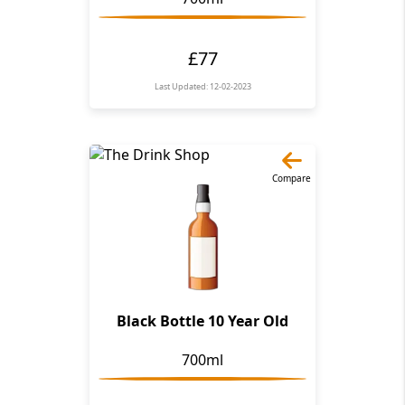
£77
Last Updated: 12-02-2023
Compare
Black Bottle 10 Year Old
700ml