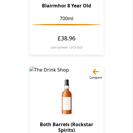
Blairmhor 8 Year Old
700ml
£38.96
Last Updated: 12-02-2023
Compare
Both Barrels (Rockstar
Spirits)