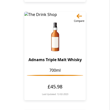
Compare
Adnams Triple Malt Whisky
700ml
£45.98
Last Updated: 12-02-2023