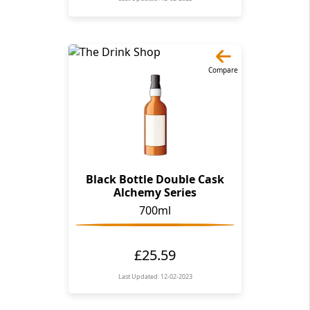
Compare
Black Bottle Double Cask
Alchemy Series
700ml
£25.59
Last Updated: 12-02-2023