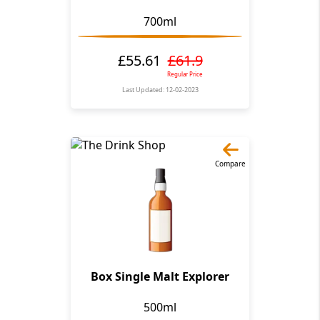
700ml
£55.61
£61.9
Regular Price
Last Updated: 12-02-2023
Compare
Box Single Malt Explorer
500ml