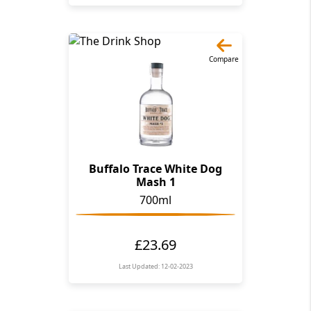
Compare
Buffalo Trace White Dog
Mash 1
700ml
£23.69
Last Updated: 12-02-2023