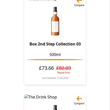
Compare
Box 2nd Step Collection 03
500ml
£73.66
£82.03
Regular Price
Last Updated: 12-02-2023
Compare