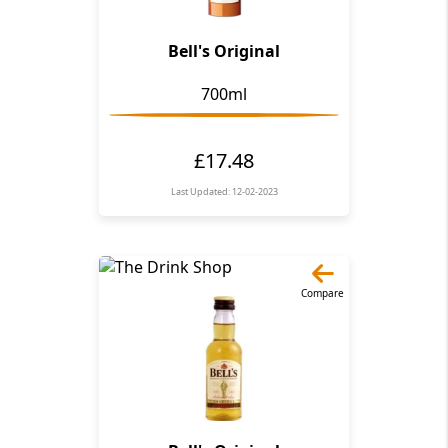
Bell's Original
700ml
£17.48
Last Updated: 12-02-2023
Compare