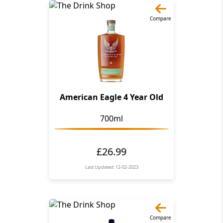
Compare
American Eagle 4 Year Old
700ml
£26.99
Last Updated: 12-02-2023
Compare