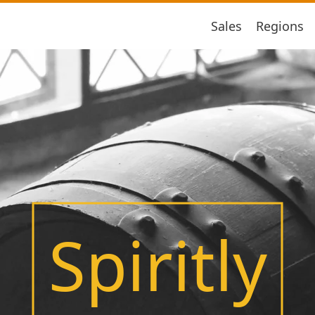
Sales
Regions
Spiritly