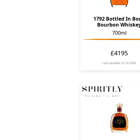
1792 Bottled In B
Bourbon Whiske
700ml
£4195
Last Updated: 01-22-2026