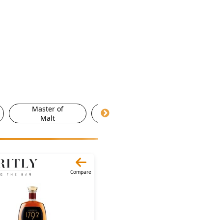
Master of
Morrisons
Ocad
Malt
Compare