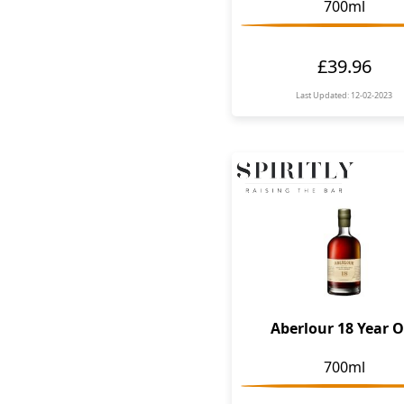
700ml
£39.96
Last Updated: 12-02-2023
Aberlour 18 Year O
700ml