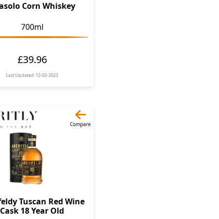
asolo Corn Whiskey
700ml
£39.96
Last Updated: 12-02-2023
Compare
feldy Tuscan Red Wine
Cask 18 Year Old