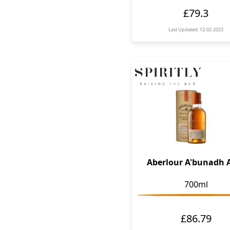
£79.3
Last Updated: 12-02-2023
Aberlour A'bunadh 
700ml
£86.79