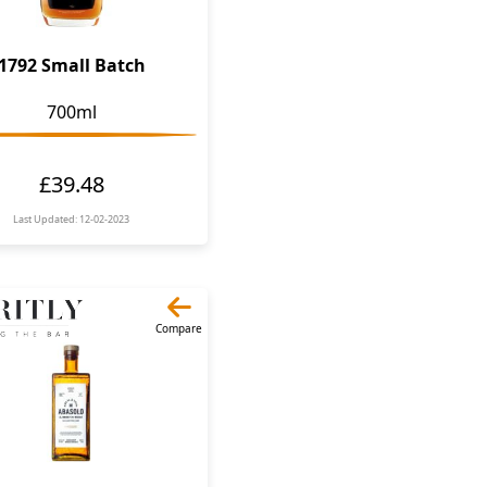
1792 Small Batch
700ml
£39.48
Last Updated: 12-02-2023
Compare