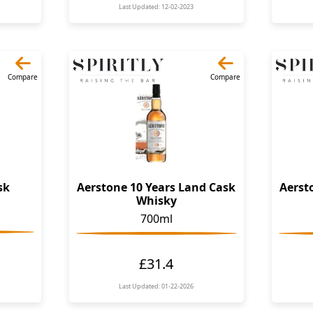
Last Updated: 12-02-2023
Compare
Compare
sk
Aerstone 10 Years Land Cask
Aerst
Whisky
700ml
£31.4
Last Updated: 01-22-2026