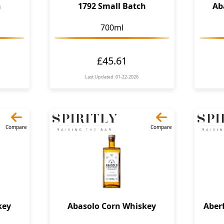
h
1792 Small Batch
Ab
700ml
£45.61
Last Updated: 01-22-2026
Compare
Compare
key
Abasolo Corn Whiskey
Aber