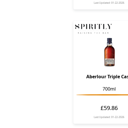
Last Updated: 01-22-2026
Aberlour Triple Ca
700ml
£59.86
Last Updated: 01-22-2026