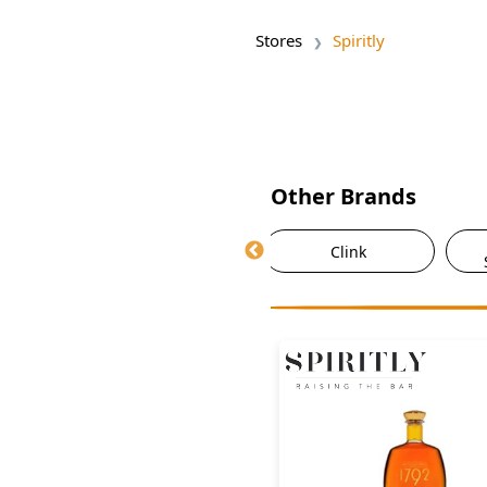
Stores
Spiritly
Other Brands
ky
Asda
Clink
nge