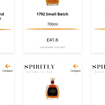
ond
1792 Small Batch
y
700ml
£41.6
Last Updated: 12-02-2023
Compare
Compare