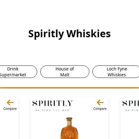
Spiritly Whiskies
Drink
House of
Loch Fyne
Supermarket
Malt
Whiskies
Compare
Compare