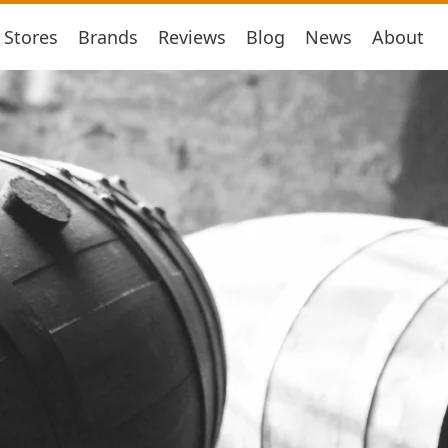
Stores
Brands
Reviews
Blog
News
About