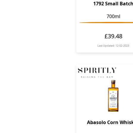
1792 Small Batc
700ml
£39.48
Last Updated: 12-02-2023
Abasolo Corn Whis