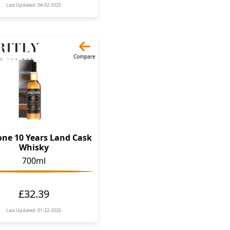
Last Updated: 04-02-2025
Compare
one 10 Years Land Cask
Whisky
700ml
£32.39
Last Updated: 01-22-2026