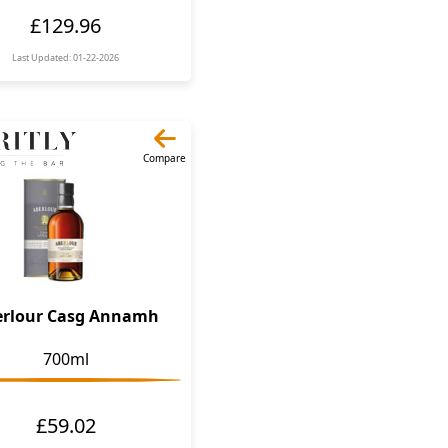
£129.96
Last Updated: 01-22-2026
Compare
erlour Casg Annamh
700ml
£59.02