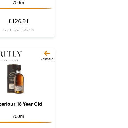
700ml
£126.91
Last Updated: 01-22-2026
Compare
berlour 18 Year Old
700ml