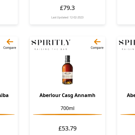
£79.3
Last Updated: 12-02-2023
Compare
Compare
Alba
Aberlour Casg Annamh
Ab
700ml
£53.79