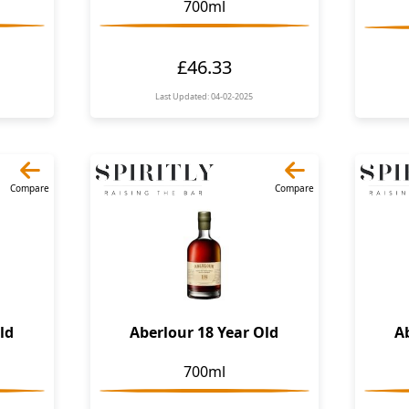
700ml
£46.33
Last Updated: 04-02-2025
Compare
Compare
ld
Aberlour 18 Year Old
A
700ml