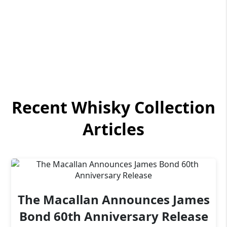
Recent Whisky Collection
Articles
The Macallan Announces James
Bond 60th Anniversary Release