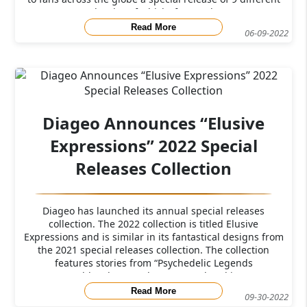
bottles of whisky from 9 d
Read More
06-09-2022
Diageo Announces “Elusive
Expressions” 2022 Special
Releases Collection
Diageo has launched its annual special releases
collection. The 2022 collection is titled Elusive
Expressions and is similar in its fantastical designs from
the 2021 special releases collection. The collection
features stories from “Psychedelic Legends
Untold”&nbsp; “Today we reveal and intr
Read More
09-30-2022