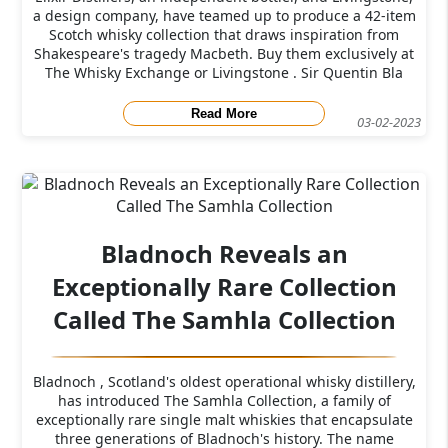
a design company, have teamed up to produce a 42-item
Scotch whisky collection that draws inspiration from
Shakespeare's tragedy Macbeth. Buy them exclusively at
The Whisky Exchange or Livingstone . Sir Quentin Bla
Read More
03-02-2023
Bladnoch Reveals an
Exceptionally Rare Collection
Called The Samhla Collection
Bladnoch , Scotland's oldest operational whisky distillery,
has introduced The Samhla Collection, a family of
exceptionally rare single malt whiskies that encapsulate
three generations of Bladnoch's history. The name