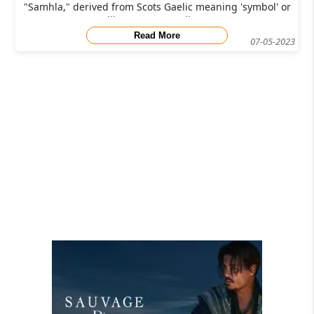
"Samhla," derived from Scots Gaelic meaning 'symbol' or
'likeness,' pays tribute
Read More
07-05-2023