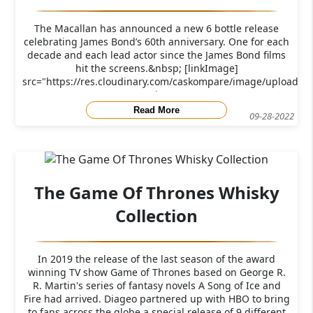
The Macallan has announced a new 6 bottle release
celebrating James Bond’s 60th anniversary. One for each
decade and each lead actor since the James Bond films
hit the screens.&nbsp; [linkImage]
src="https://res.cloudinary.com/caskompare/image/upload/f
j
Read More
09-28-2022
The Game Of Thrones Whisky
Collection
In 2019 the release of the last season of the award
winning TV show Game of Thrones based on George R.
R. Martin's series of fantasy novels A Song of Ice and
Fire had arrived. Diageo partnered up with HBO to bring
to fans across the globe a special release of 9 different