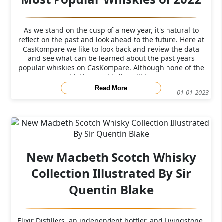
As we stand on the cusp of a new year, it's natural to
reflect on the past and look ahead to the future. Here at
CasKompare we like to look back and review the data
and see what can be learned about the past years
popular whiskies on CasKompare. Although none of the
whiskies on this list will be a
Read More
01-01-2023
New Macbeth Scotch Whisky
Collection Illustrated By Sir
Quentin Blake
Elixir Distillers, an independent bottler, and Livingstone,