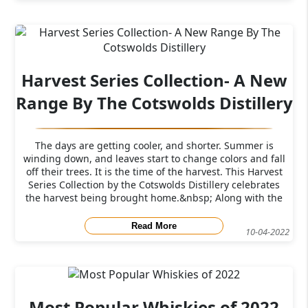
Harvest Series Collection- A New
Range By The Cotswolds Distillery
The days are getting cooler, and shorter. Summer is
winding down, and leaves start to change colors and fall
off their trees. It is the time of the harvest. This Harvest
Series Collection by the Cotswolds Distillery celebrates
the harvest being brought home.&nbsp; Along with the
announcement
Read More
10-04-2022
Most Popular Whiskies of 2022