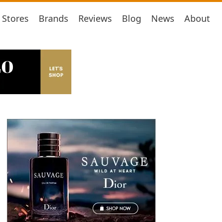
Stores
Brands
Reviews
Blog
News
About