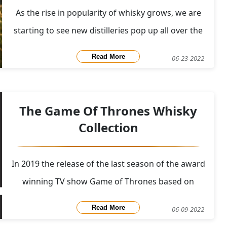
As the rise in popularity of whisky grows, we are
starting to see new distilleries pop up all over the
world, each bringing something unique to the
Read More
06-23-2022
worldwide whisky stage. As demand seems to be
staying strong, these distilieres are pushing their
creativity and experimentation to the limits. In add
The Game Of Thrones Whisky
Collection
In 2019 the release of the last season of the award
winning TV show Game of Thrones based on
George R. R. Martin's series of fantasy novels A
Read More
06-09-2022
Song of Ice and Fire had arrived. Diageo partnered