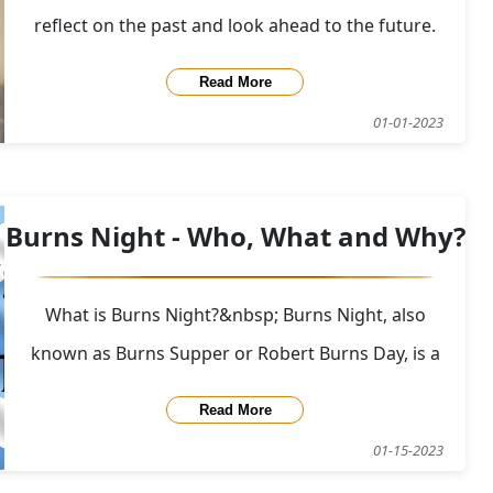
reflect on the past and look ahead to the future.
Here at CasKompare we like to look back and review
Read More
the data and see what can be learned about the
01-01-2023
past years popular whiskies on CasKompare.
Although none of the whiskies on this list will be a
Burns Night - Who, What and Why?
What is Burns Night?&nbsp; Burns Night, also
known as Burns Supper or Robert Burns Day, is a
celebration of the life and poetry of the Scottish
Read More
poet Robert Burns, who is widely regarded as the
01-15-2023
national poet of Scotland. The event is typically held