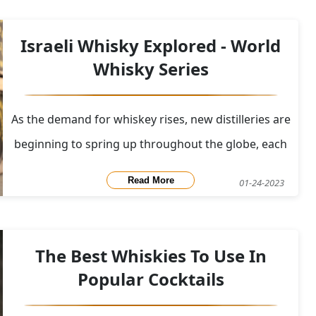
on January 25th, which is the anniversary of Bu
Israeli Whisky Explored - World
Whisky Series
As the demand for whiskey rises, new distilleries are
beginning to spring up throughout the globe, each
adding something distinctive to the global whisky
Read More
01-24-2023
stage. These distilleries are pushing the boundaries
of their innovation and ingenuity because demand
appears to be steady. Additionally, these
The Best Whiskies To Use In
Popular Cocktails