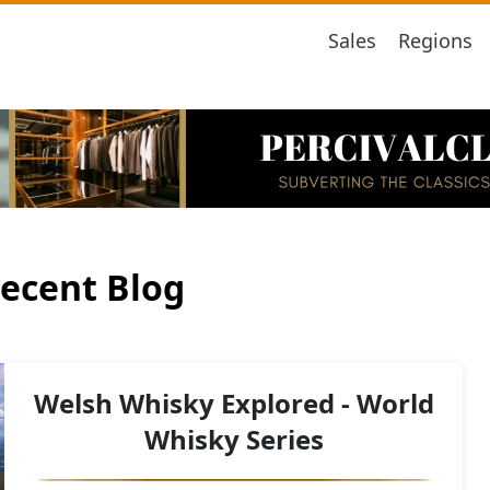
Sales
Regions
ecent Blog
Welsh Whisky Explored - World
Whisky Series