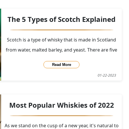
new blend of Black Bottle that included Islay single
malt whiskies was introduced in 1990, re
The 5 Types of Scotch Explained
Scotch is a type of whisky that is made in Scotland
from water, malted barley, and yeast. There are five
main types of Scotch whisky: single malt, single
Read More
grain, blended malt, blended grain, and blended
01-22-2023
Scotch. To produce Scotch, the barley is first soaked
in water and allowed to germinate, o
Most Popular Whiskies of 2022
As we stand on the cusp of a new year, it's natural to