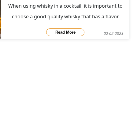
When using whisky in a cocktail, it is important to
choose a good quality whisky that has a flavor
profile that complements the other ingredients in
Read More
02-02-2023
the drink. For example, a smooth, fruity whisky
might be a good choice for a cocktail with sweet,
fruity flavors, while a bold, smoky whisky might be