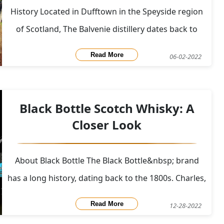
History Located in Dufftown in the Speyside region
of Scotland, The Balvenie distillery dates back to
1892 when William Grant converted an 18th century
Read More
06-02-2022
mansion into a distillery. Production began in May
of 1893 and has continued until today. Many of the
original components are still in use like t
Black Bottle Scotch Whisky: A
Closer Look
About Black Bottle The Black Bottle&nbsp; brand
has a long history, dating back to the 1800s. Charles,
David, and Gordon Graham, three tea blenders
Read More
12-28-2022
from Aberdeen, initially created the brand in 1879. A