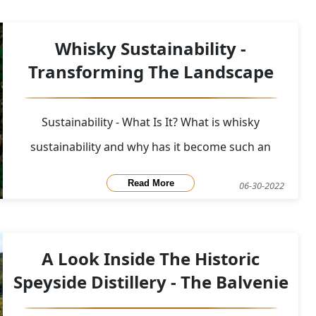
up with HBO to bring to fans across the globe a
special release of 9 different bottles of whisky from
Whisky Sustainability -
9 d
Transforming The Landscape
Sustainability - What Is It? What is whisky
sustainability and why has it become such an
important topic to discuss? To understand whisky
Read More
06-30-2022
sustainability let's first look at the pure meaning of
the word in context to the environment.&nbsp;
Sustainability: is the avoidance of the depletio
A Look Inside The Historic
Speyside Distillery - The Balvenie