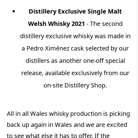
Distillery Exclusive Single Malt
Welsh Whisky 2021
- The second
distillery exclusive whisky was made in
a Pedro Ximénez cask selected by our
distillers as another one-off special
release, available exclusively from our
on-site Distillery Shop.
All in all Wales whisky production is picking
back up again in Wales and we are excited
to see what else it has to offer. If the