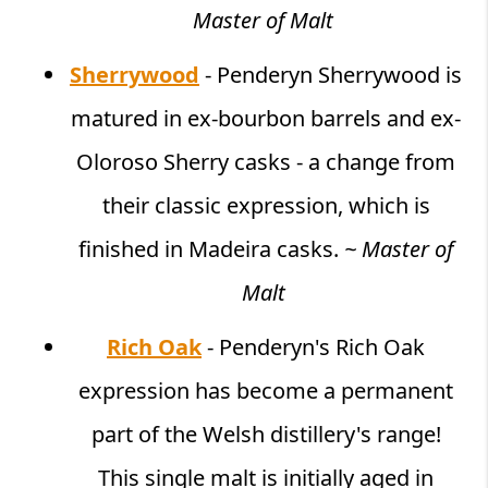
Master of Malt
Sherrywood
- Penderyn Sherrywood is
matured in ex-bourbon barrels and ex-
Oloroso Sherry casks - a change from
their classic expression, which is
finished in Madeira casks.
~ Master of
Malt
Rich Oak
- Penderyn's Rich Oak
expression has become a permanent
part of the Welsh distillery's range!
This single malt is initially aged in