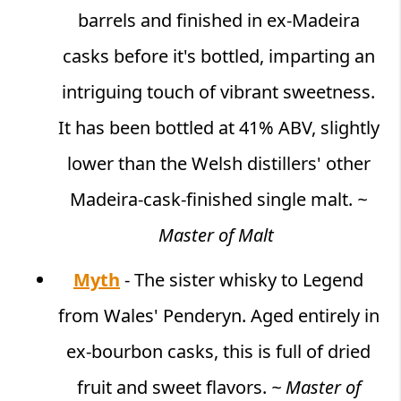
barrels and finished in ex-Madeira
casks before it's bottled, imparting an
intriguing touch of vibrant sweetness.
It has been bottled at 41% ABV, slightly
lower than the Welsh distillers' other
Madeira-cask-finished single malt.
~
Master of Malt
Myth
- The sister whisky to Legend
from Wales' Penderyn. Aged entirely in
ex-bourbon casks, this is full of dried
fruit and sweet flavors.
~ Master of