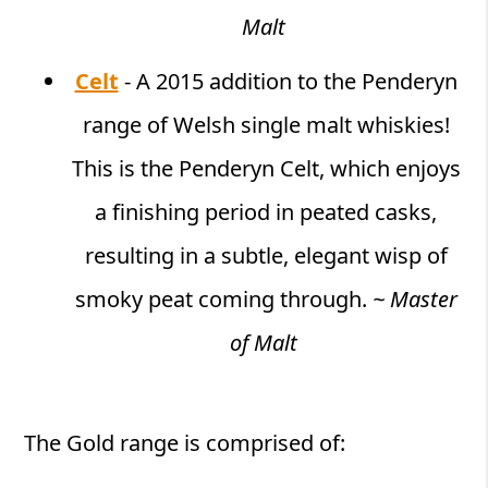
Malt
Celt
- A 2015 addition to the Penderyn
range of Welsh single malt whiskies!
This is the Penderyn Celt, which enjoys
a finishing period in peated casks,
resulting in a subtle, elegant wisp of
smoky peat coming through.
~ Master
of Malt
The Gold range is comprised of: