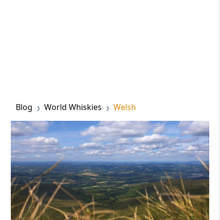
Blog
World Whiskies
Welsh