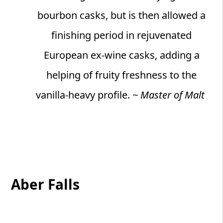
bourbon casks, but is then allowed a
finishing period in rejuvenated
European ex-wine casks, adding a
helping of fruity freshness to the
vanilla-heavy profile.
~ Master of Malt
Aber Falls