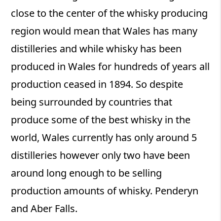
close to the center of the whisky producing
region would mean that Wales has many
distilleries and while whisky has been
produced in Wales for hundreds of years all
production ceased in 1894. So despite
being surrounded by countries that
produce some of the best whisky in the
world, Wales currently has only around 5
distilleries however only two have been
around long enough to be selling
production amounts of whisky. Penderyn
and Aber Falls.