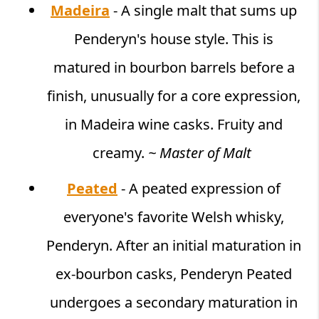
Madeira
- A single malt that sums up
Penderyn's house style. This is
matured in bourbon barrels before a
finish, unusually for a core expression,
in Madeira wine casks. Fruity and
creamy.
~ Master of Malt
Peated
- A peated expression of
everyone's favorite Welsh whisky,
Penderyn. After an initial maturation in
ex-bourbon casks, Penderyn Peated
undergoes a secondary maturation in