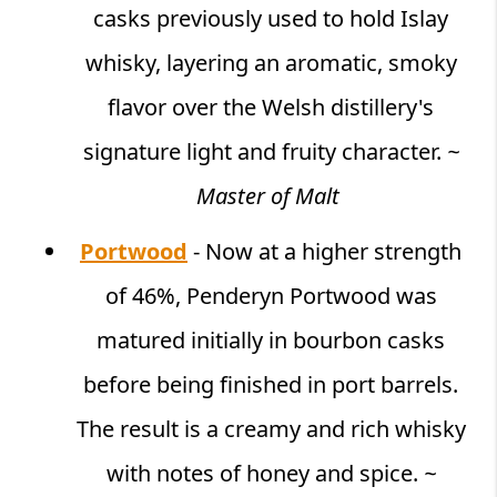
casks previously used to hold Islay
whisky, layering an aromatic, smoky
flavor over the Welsh distillery's
signature light and fruity character.
~
Master of Malt
Portwood
- Now at a higher strength
of 46%, Penderyn Portwood was
matured initially in bourbon casks
before being finished in port barrels.
The result is a creamy and rich whisky
with notes of honey and spice.
~