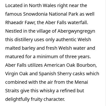
Located in North Wales right near the
famous Snowdonia National Park as well
Rhaeadr Fawr, the Aber Falls waterfall.
Nestled in the village of Abergwyngregyn
this distillery uses only authentic Welsh
malted barley and fresh Welsh water and
matured for a minimum of three years.
Aber Falls utilizes American Oak Bourbon,
Virgin Oak and Spanish Sherry casks which
combined with the air from the Menai
Straits give this whisky a refined but
delightfully fruity character.