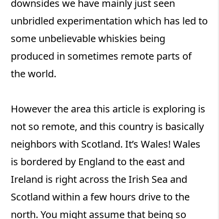
downsides we have mainly just seen
unbridled experimentation which has led to
some unbelievable whiskies being
produced in sometimes remote parts of
the world.
However the area this article is exploring is
not so remote, and this country is basically
neighbors with Scotland. It’s Wales! Wales
is bordered by England to the east and
Ireland is right across the Irish Sea and
Scotland within a few hours drive to the
north. You might assume that being so