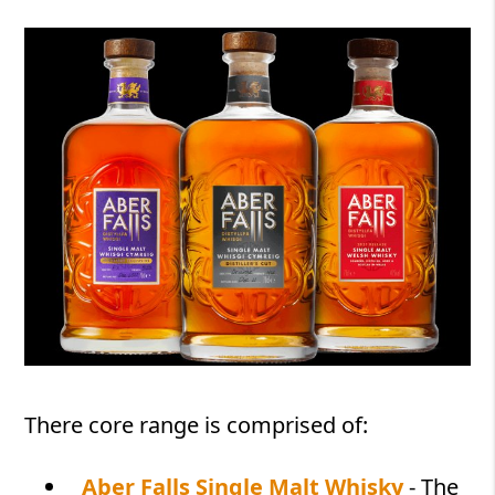
There core range is comprised of:
Aber Falls Single Malt Whisky
- The