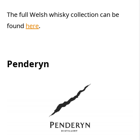
The full Welsh whisky collection can be
found
here
.
Penderyn