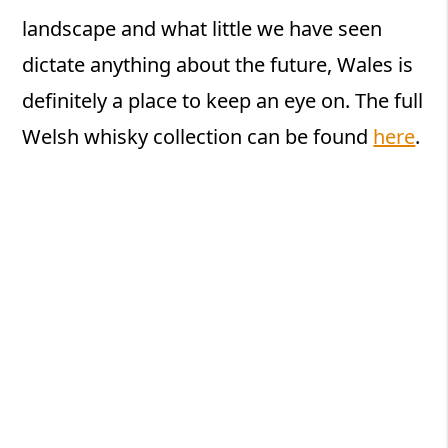
landscape and what little we have seen
dictate anything about the future, Wales is
definitely a place to keep an eye on. The full
Welsh whisky collection can be found
here
.