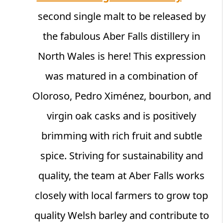
second single malt to be released by
the fabulous Aber Falls distillery in
North Wales is here! This expression
was matured in a combination of
Oloroso, Pedro Ximénez, bourbon, and
virgin oak casks and is positively
brimming with rich fruit and subtle
spice. Striving for sustainability and
quality, the team at Aber Falls works
closely with local farmers to grow top
quality Welsh barley and contribute to