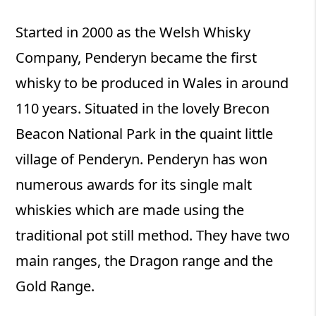
Started in 2000 as the Welsh Whisky
Company, Penderyn became the first
whisky to be produced in Wales in around
110 years. Situated in the lovely Brecon
Beacon National Park in the quaint little
village of Penderyn. Penderyn has won
numerous awards for its single malt
whiskies which are made using the
traditional pot still method. They have two
main ranges, the Dragon range and the
Gold Range.