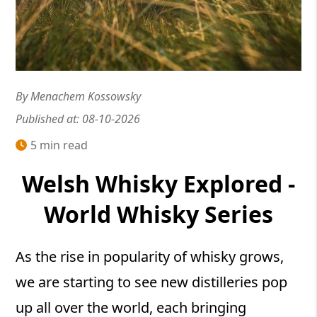
By Menachem Kossowsky
Published at: 08-10-2026
5 min read
Welsh Whisky Explored -
World Whisky Series
As the rise in popularity of whisky grows,
we are starting to see new distilleries pop
up all over the world, each bringing