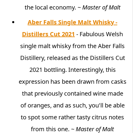
the local economy.
~ Master of Malt
Aber Falls Single Malt Whisky -
Distillers Cut 2021
- Fabulous Welsh
single malt whisky from the Aber Falls
Distillery, released as the Distillers Cut
2021 bottling. Interestingly, this
expression has been drawn from casks
that previously contained wine made
of oranges, and as such, you'll be able
to spot some rather tasty citrus notes
from this one.
~ Master of Malt