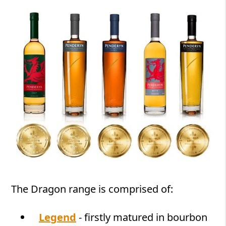
The Dragon range is comprised of:
Legend
- firstly matured in bourbon