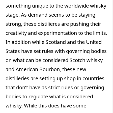
something unique to the worldwide whisky
stage. As demand seems to be staying
strong, these distilieres are pushing their
creativity and experimentation to the limits.
In addition while Scotland and the United
States have set rules with governing bodies
on what can be considered Scotch whisky
and American Bourbon, these new
distilleries are setting up shop in countries
that don’t have as strict rules or governing
bodies to regulate what is considered
whisky. While this does have some