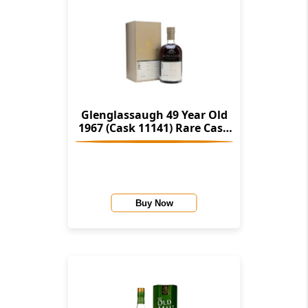
Glenglassaugh 49 Year Old
1967 (Cask 11141) Rare Cask
Release Batch 3
Buy Now