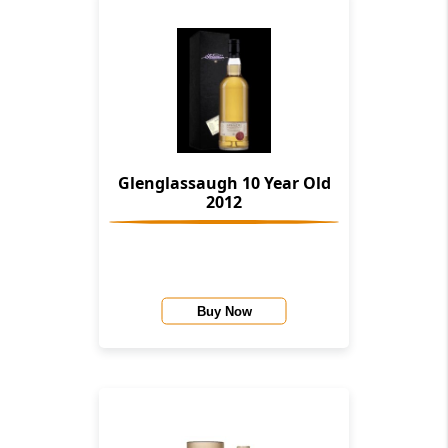
Glenglassaugh 10 Year Old
2012
Buy Now