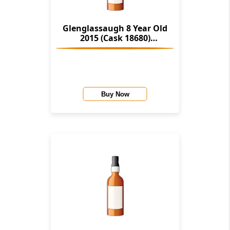
Glenglassaugh 8 Year Old
2015 (Cask 18680)
Provenance (Douglas Laing)
Buy Now