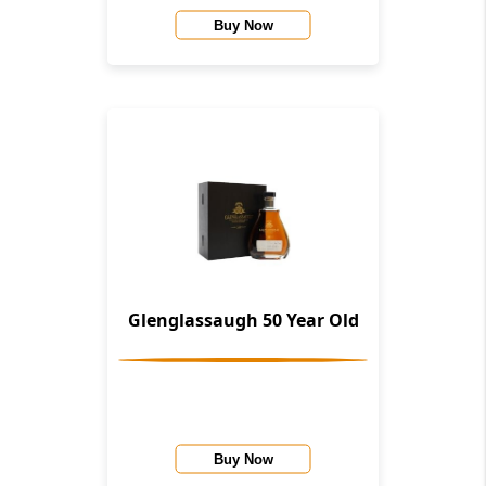
Buy Now
Glenglassaugh 50 Year Old
Buy Now