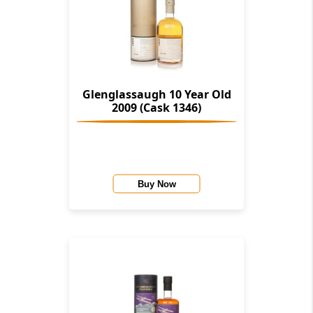
Glenglassaugh 10 Year Old
2009 (Cask 1346)
Buy Now