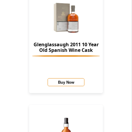
Glenglassaugh 2011 10 Year
Old Spanish Wine Cask
Buy Now