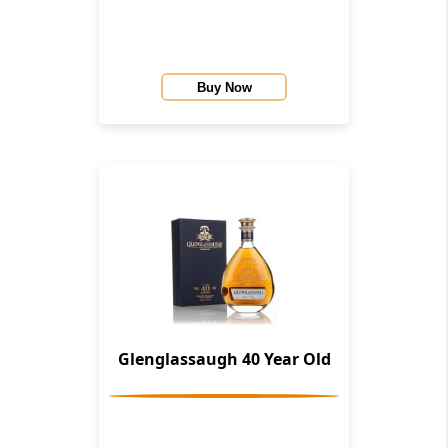
Whisky Co.)
Buy Now
Glenglassaugh 40 Year Old