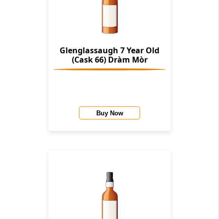
Glenglassaugh 7 Year Old
(Cask 66) Dràm Mòr
Buy Now