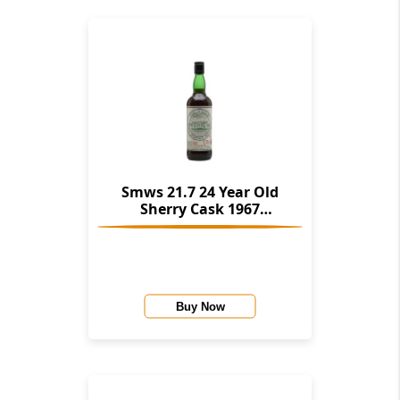
Smws 21.7 24 Year Old
Sherry Cask 1967
(Glenglassaugh)
Buy Now