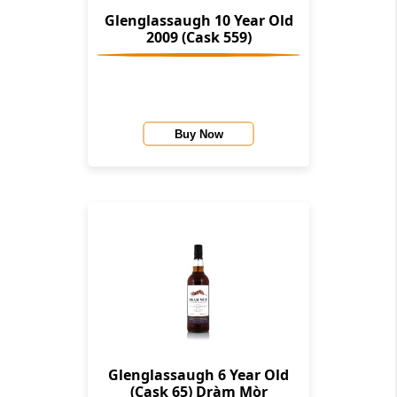
Glenglassaugh 10 Year Old
2009 (Cask 559)
Buy Now
Glenglassaugh 6 Year Old
(Cask 65) Dràm Mòr