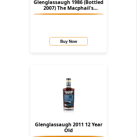
Glenglassaugh 1986 (Bottled
2007) The Macphail's
Collection (Gordon &
Macphail)
Buy Now
Glenglassaugh 2011 12 Year
Old