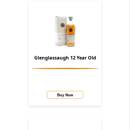
Glenglassaugh 12 Year Old
Buy Now