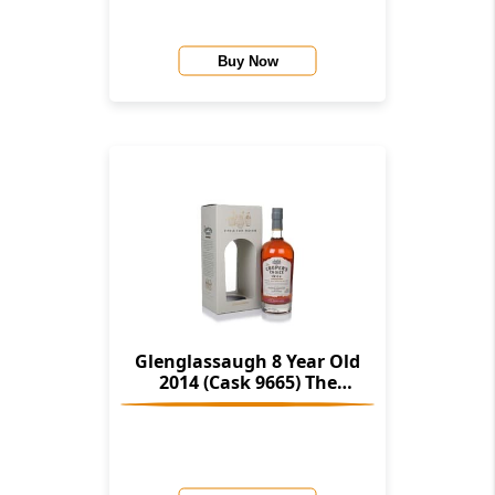
Buy Now
Glenglassaugh 8 Year Old
2014 (Cask 9665) The
Cooper's Choice (The Vintage
Malt Whisky Co.)