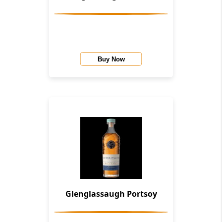
Buy Now
Glenglassaugh Portsoy