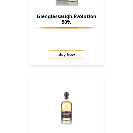
Glenglassaugh Evolution
50%
Buy Now