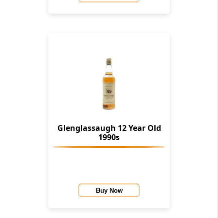
Glenglassaugh 12 Year Old
1990s
Buy Now