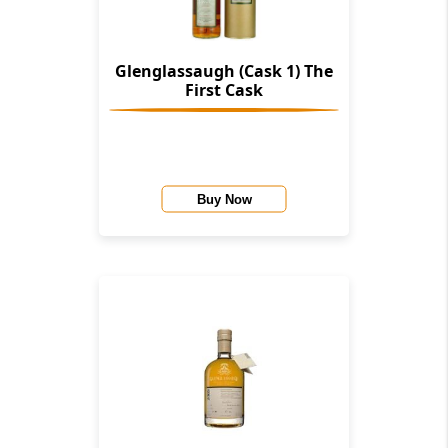
Glenglassaugh (Cask 1) The
First Cask
Buy Now