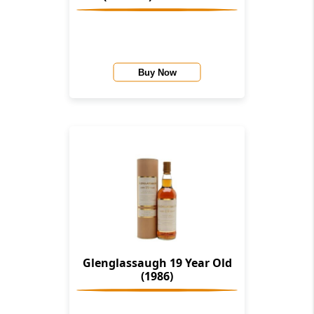
Buy Now
Glenglassaugh 19 Year Old
(1986)