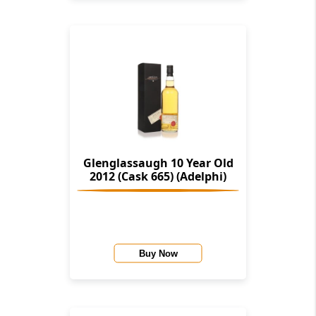
Glenglassaugh 10 Year Old
2012 (Cask 665) (Adelphi)
Buy Now