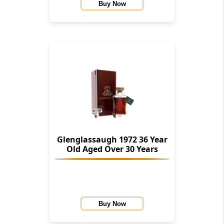
Buy Now
Glenglassaugh 1972 36 Year
Old Aged Over 30 Years
Buy Now