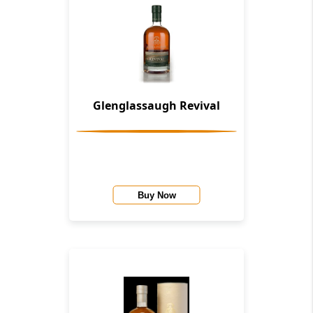
Glenglassaugh Revival
Buy Now