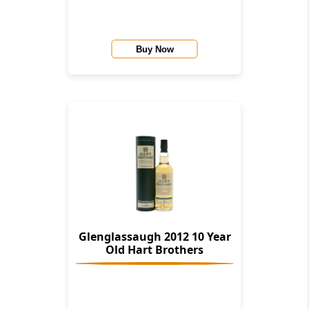
Buy Now
Glenglassaugh 2012 10 Year
Old Hart Brothers