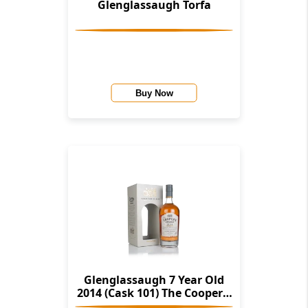
Glenglassaugh Torfa
Buy Now
Glenglassaugh 7 Year Old
2014 (Cask 101) The Cooper's
Choice (The Vintage Malt