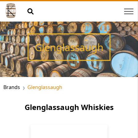
Glenglassaugh
Brands
Glenglassaugh
Glenglassaugh Whiskies