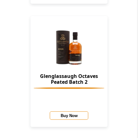
Glenglassaugh Octaves
Peated Batch 2
Buy Now