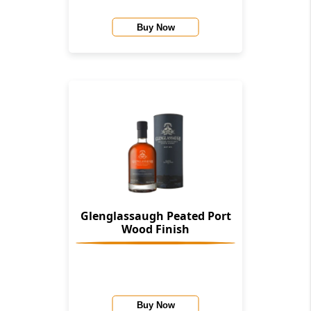
Buy Now
Glenglassaugh Peated Port
Wood Finish
Buy Now