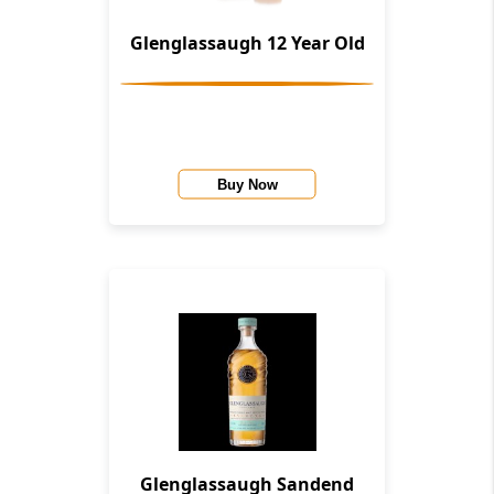
Glenglassaugh 12 Year Old
Buy Now
Glenglassaugh Sandend