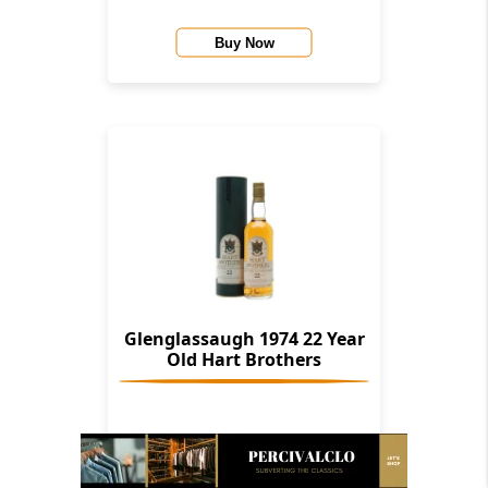
Buy Now
Glenglassaugh 1974 22 Year
Old Hart Brothers
Buy Now