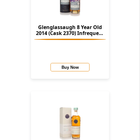
Glenglassaugh 8 Year Old
2014 (Cask 2370) Infrequent
Flyers (Alistair Walker)
Buy Now