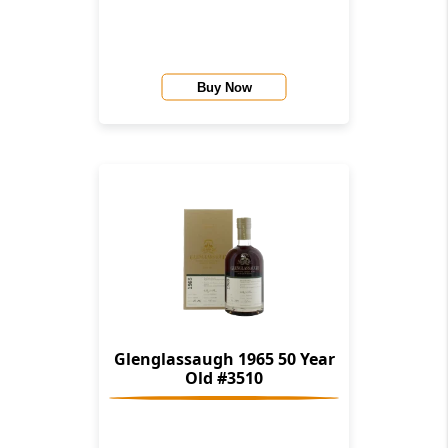
Buy Now
Glenglassaugh 1965 50 Year
Old #3510