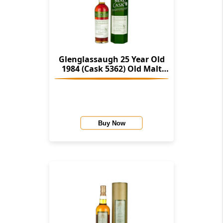
Glenglassaugh 25 Year Old
1984 (Cask 5362) Old Malt
Cask (Hunter Laing)
Buy Now