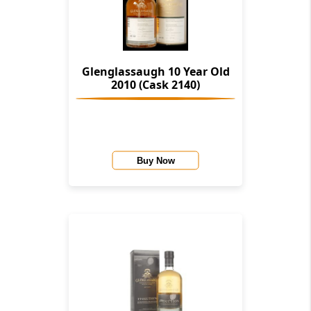
Glenglassaugh 10 Year Old
2010 (Cask 2140)
Buy Now