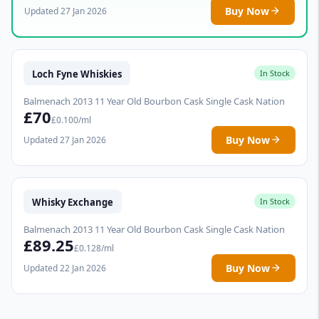
Buy Now
Updated 27 Jan 2026
Loch Fyne Whiskies
In Stock
Balmenach 2013 11 Year Old Bourbon Cask Single Cask Nation
£70
£0.100/ml
Buy Now
Updated 27 Jan 2026
Whisky Exchange
In Stock
Balmenach 2013 11 Year Old Bourbon Cask Single Cask Nation
£89.25
£0.128/ml
Buy Now
Updated 22 Jan 2026