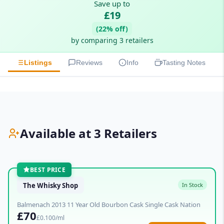
Save up to
£19
(22% off)
by comparing 3 retailers
Listings
Reviews
Info
Tasting Notes
Available at 3 Retailers
BEST PRICE
The Whisky Shop
In Stock
Balmenach 2013 11 Year Old Bourbon Cask Single Cask Nation
£70
£0.100/ml