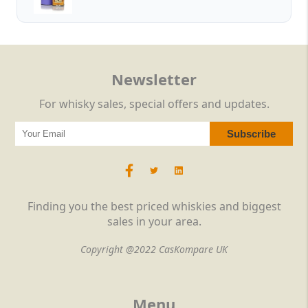
Newsletter
For whisky sales, special offers and updates.
Finding you the best priced whiskies and biggest
sales in your area.
Copyright @2022 CasKompare UK
Menu