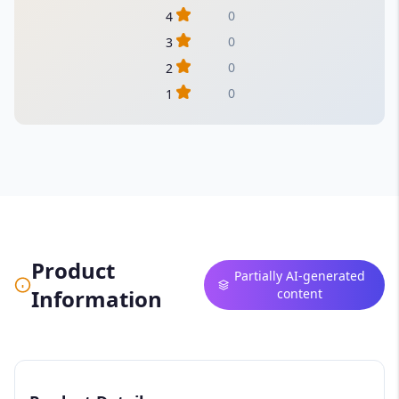
0
4
0
3
0
2
0
1
Product
Partially AI-generated
Information
content