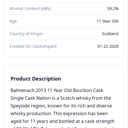
Alcohol Content (ABV)
59.2%
Age
11 Year Old
Country of Origin
Scotland
Created On CasKompare
01-22-2026
Product Description
Balmenach 2013 11 Year Old Bourbon Cask
Single Cask Nation is a Scotch whisky from the
Speyside region, known for its rich and diverse
whisky production. This expression has been
aged for 11 years and bottled at a cask strength