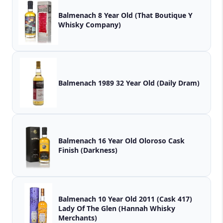
Balmenach 8 Year Old (That Boutique Y
Whisky Company)
Balmenach 1989 32 Year Old (Daily Dram)
Balmenach 16 Year Old Oloroso Cask
Finish (Darkness)
Balmenach 10 Year Old 2011 (Cask 417)
Lady Of The Glen (Hannah Whisky
Merchants)