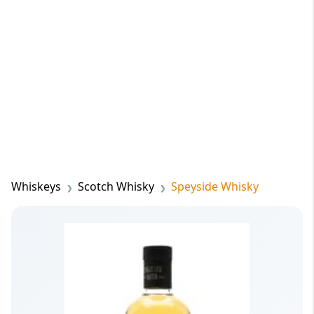
Whiskeys
Scotch Whisky
Speyside Whisky