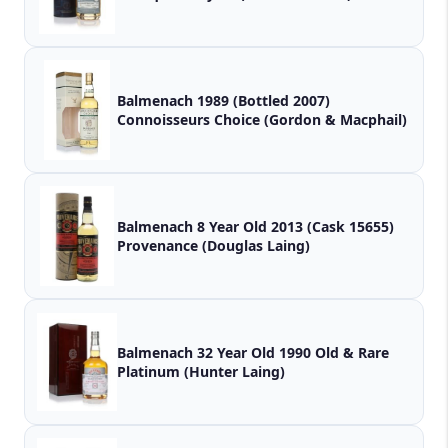
Balmenach 1989 (Bottled 2007)
Connoisseurs Choice (Gordon & Macphail)
Balmenach 8 Year Old 2013 (Cask 15655)
Provenance (Douglas Laing)
Balmenach 32 Year Old 1990 Old & Rare
Platinum (Hunter Laing)