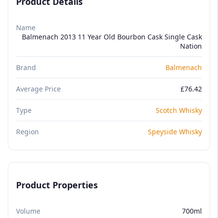
Product Details
Name
Balmenach 2013 11 Year Old Bourbon Cask Single Cask
Nation
Brand
Balmenach
Average Price
£76.42
Type
Scotch Whisky
Region
Speyside Whisky
Product Properties
Volume
700ml