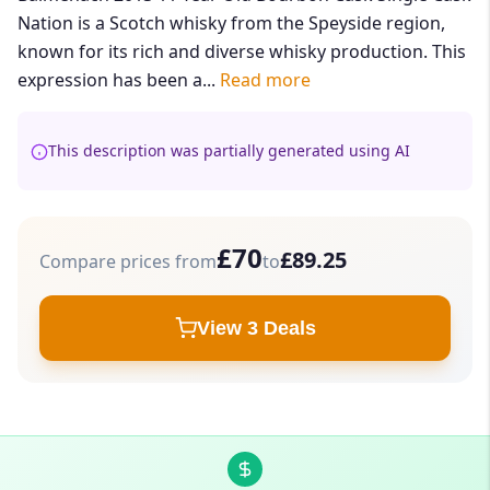
Nation is a Scotch whisky from the Speyside region,
known for its rich and diverse whisky production. This
expression has been a...
Read more
This description was partially generated using AI
£70
£89.25
Compare prices from
to
View 3 Deals