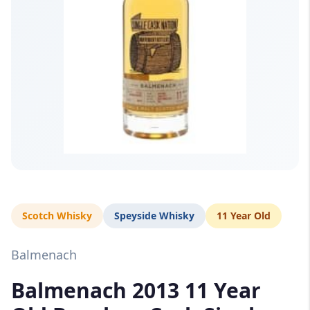
Scotch Whisky
Speyside Whisky
11 Year Old
Balmenach
Balmenach 2013 11 Year