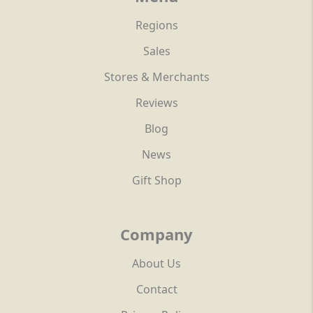
Regions
Sales
Stores & Merchants
Reviews
Blog
News
Gift Shop
Company
About Us
Contact