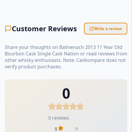
Customer Reviews
Write a review
Share your thoughts on Balmenach 2013 11 Year Old
Bourbon Cask Single Cask Nation or read reviews from
other whisky enthusiasts. Note: CasKompare does not
verify product purchases.
0
0 reviews
0
5