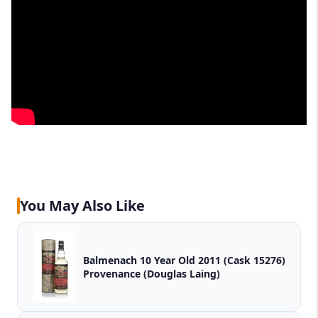
You May Also Like
Balmenach 10 Year Old 2011 (Cask 15276)
Provenance (Douglas Laing)