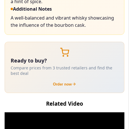
a hint of spice.
Additional Notes
A well-balanced and vibrant whisky showcasing
the influence of the bourbon cask.
Ready to buy?
Compare prices from 3 trusted retailers and find the
best deal
Order now
Related Video