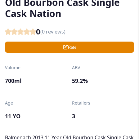
Old Bourbon Cask Single
Cask Nation
0
(
0
reviews)
Rate
Volume
ABV
700ml
59.2%
Age
Retailers
11 YO
3
Balmenach 2013 11 Year Old Bourbon Cask Single Cask