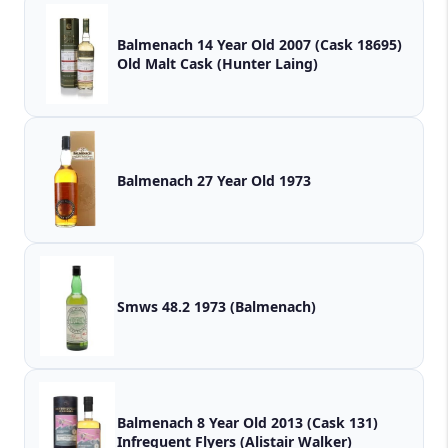
Balmenach 14 Year Old 2007 (Cask 18695)
Old Malt Cask (Hunter Laing)
Balmenach 27 Year Old 1973
Smws 48.2 1973 (Balmenach)
Balmenach 8 Year Old 2013 (Cask 131)
Infrequent Flyers (Alistair Walker)