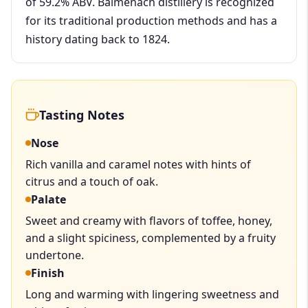
of 59.2% ABV. Balmenach distillery is recognized
for its traditional production methods and has a
history dating back to 1824.
Tasting Notes
Nose
Rich vanilla and caramel notes with hints of
citrus and a touch of oak.
Palate
Sweet and creamy with flavors of toffee, honey,
and a slight spiciness, complemented by a fruity
undertone.
Finish
Long and warming with lingering sweetness and