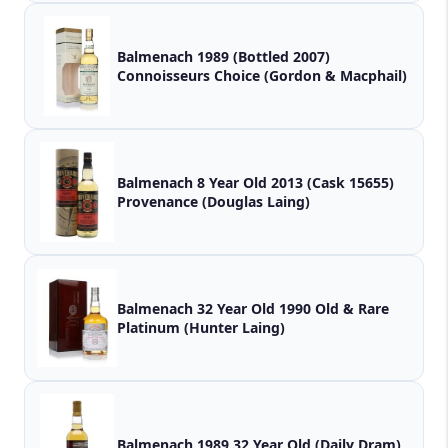
Balmenach 1989 (Bottled 2007)
Connoisseurs Choice (Gordon & Macphail)
Balmenach 8 Year Old 2013 (Cask 15655)
Provenance (Douglas Laing)
Balmenach 32 Year Old 1990 Old & Rare
Platinum (Hunter Laing)
Balmenach 1989 32 Year Old (Daily Dram)