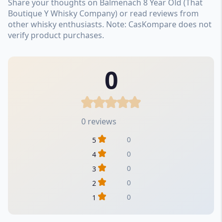
Share your thoughts on Balmenach 8 Year Old (That
Boutique Y Whisky Company) or read reviews from
other whisky enthusiasts. Note: CasKompare does not
verify product purchases.
0
0 reviews
0
5
0
4
0
3
0
2
0
1