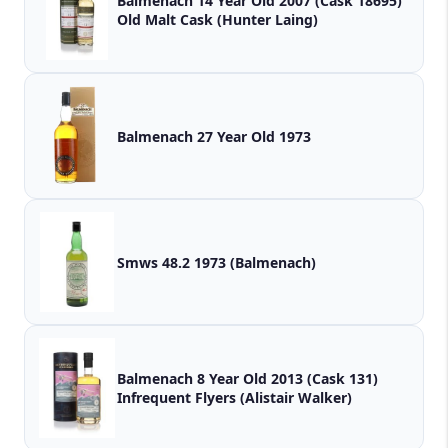
Balmenach 14 Year Old 2007 (Cask 18695)
Old Malt Cask (Hunter Laing)
Balmenach 27 Year Old 1973
Smws 48.2 1973 (Balmenach)
Balmenach 8 Year Old 2013 (Cask 131)
Infrequent Flyers (Alistair Walker)