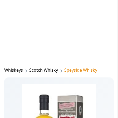
Whiskeys
Scotch Whisky
Speyside Whisky