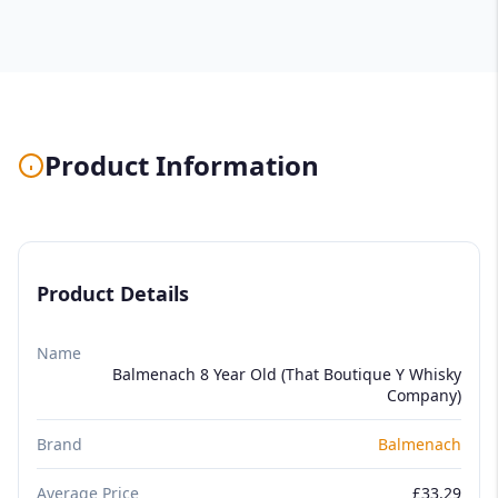
Product Information
Product Details
Name
Balmenach 8 Year Old (That Boutique Y Whisky
Company)
Brand
Balmenach
Average Price
£33.29