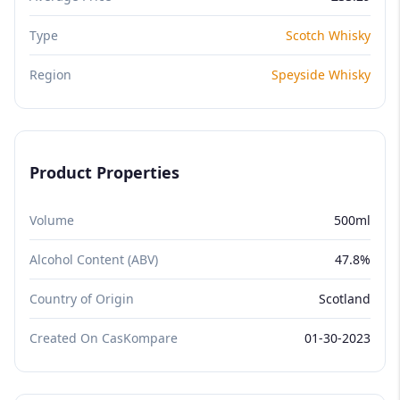
Type
Scotch Whisky
Region
Speyside Whisky
Product Properties
Volume
500ml
Alcohol Content (ABV)
47.8%
Country of Origin
Scotland
Created On CasKompare
01-30-2023