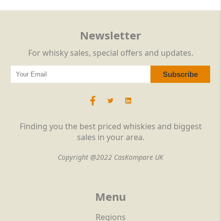
Newsletter
For whisky sales, special offers and updates.
Finding you the best priced whiskies and biggest
sales in your area.
Copyright @2022 CasKompare UK
Menu
Regions