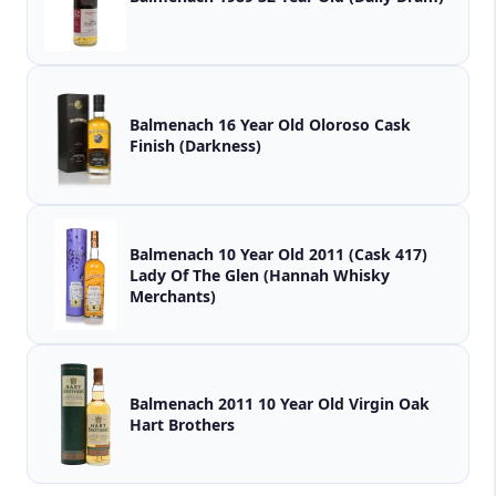
Balmenach 16 Year Old Oloroso Cask
Finish (Darkness)
Balmenach 10 Year Old 2011 (Cask 417)
Lady Of The Glen (Hannah Whisky
Merchants)
Balmenach 2011 10 Year Old Virgin Oak
Hart Brothers