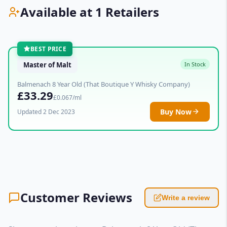
Available at 1 Retailers
BEST PRICE
Master of Malt
In Stock
Balmenach 8 Year Old (That Boutique Y Whisky Company)
£33.29
£0.067/ml
Buy Now
Updated 2 Dec 2023
Customer Reviews
Write a review