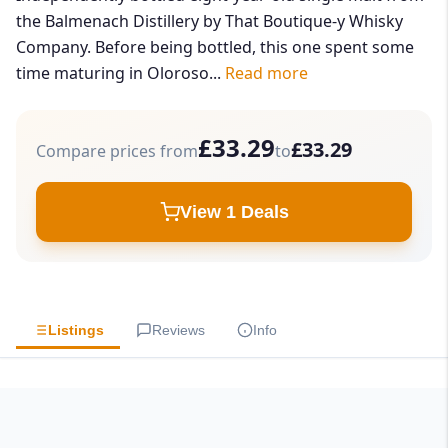
the Balmenach Distillery by That Boutique-y Whisky
Company. Before being bottled, this one spent some
time maturing in Oloroso...
Read more
£33.29
£33.29
Compare prices from
to
View 1 Deals
Listings
Reviews
Info