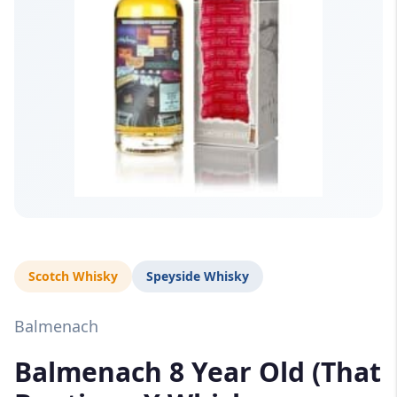
Scotch Whisky
Speyside Whisky
Balmenach
Balmenach 8 Year Old (That