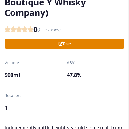
Boutique Y Whisky
Company)
0
(
0
reviews)
Rate
Volume
ABV
500ml
47.8%
Retailers
1
Independently bottled eight-year-old single malt from