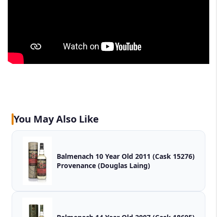
You May Also Like
Balmenach 10 Year Old 2011 (Cask 15276)
Provenance (Douglas Laing)