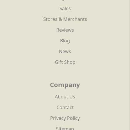
Sales
Stores & Merchants
Reviews
Blog
News
Gift Shop
Company
About Us
Contact
Privacy Policy
Sitemap