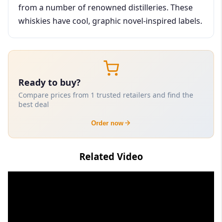
from a number of renowned distilleries. These
whiskies have cool, graphic novel-inspired labels.
Ready to buy?
Compare prices from 1 trusted retailers and find the
best deal
Order now
Related Video