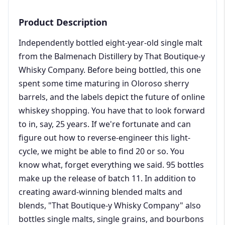
Product Description
Independently bottled eight-year-old single malt
from the Balmenach Distillery by That Boutique-y
Whisky Company. Before being bottled, this one
spent some time maturing in Oloroso sherry
barrels, and the labels depict the future of online
whiskey shopping. You have that to look forward
to in, say, 25 years. If we're fortunate and can
figure out how to reverse-engineer this light-
cycle, we might be able to find 20 or so. You
know what, forget everything we said. 95 bottles
make up the release of batch 11. In addition to
creating award-winning blended malts and
blends, "That Boutique-y Whisky Company" also
bottles single malts, single grains, and bourbons