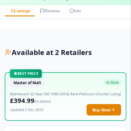
Listings
Reviews
Info
Available at 2 Retailers
BEST PRICE
Master of Malt
In Stock
Balmenach 32 Year Old 1990 Old & Rare Platinum (Hunter Laing)
£394.99
£0.564/ml
Buy Now
Updated 2 Dec 2023