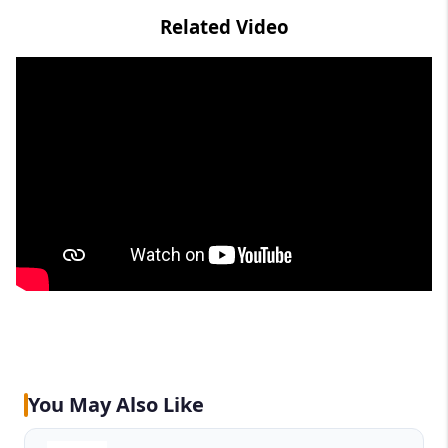
Related Video
You May Also Like