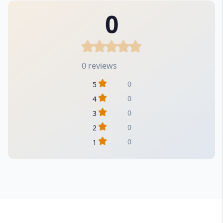
0
0 reviews
0
5
0
4
0
3
0
2
0
1