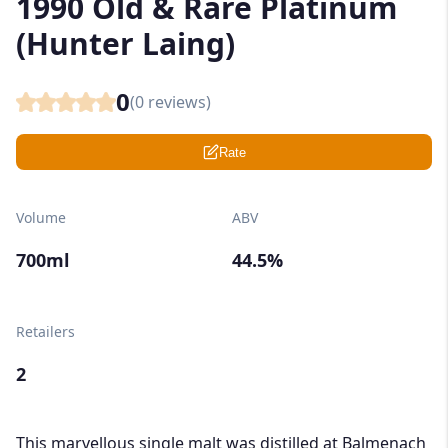
1990 Old & Rare Platinum
(Hunter Laing)
0
(
0
reviews)
Rate
Volume
ABV
700ml
44.5%
Retailers
2
This marvellous single malt was distilled at Balmenach