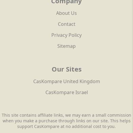
Company
About Us
Contact
Privacy Policy
Sitemap
Our Sites
CasKompare United Kingdom
CasKompare Israel
This site contains affiliate links, we may earn a small commission
when you make a purchase through links on our site. This helps
support CasKompare at no additional cost to you.