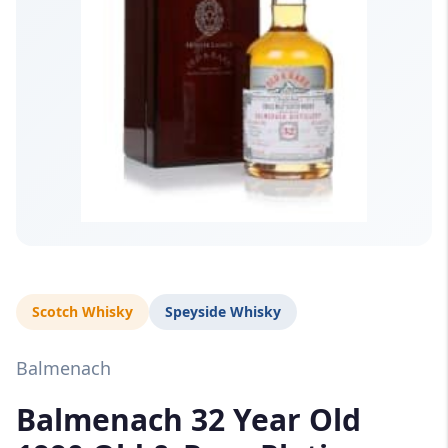
Scotch Whisky
Speyside Whisky
Balmenach
Balmenach 32 Year Old