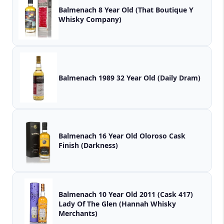
Balmenach 8 Year Old (That Boutique Y
Whisky Company)
Balmenach 1989 32 Year Old (Daily Dram)
Balmenach 16 Year Old Oloroso Cask
Finish (Darkness)
Balmenach 10 Year Old 2011 (Cask 417)
Lady Of The Glen (Hannah Whisky
Merchants)