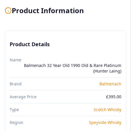
Product Information
Product Details
Name
Balmenach 32 Year Old 1990 Old & Rare Platinum
(Hunter Laing)
Brand
Balmenach
Average Price
£395.00
Type
Scotch Whisky
Region
Speyside Whisky