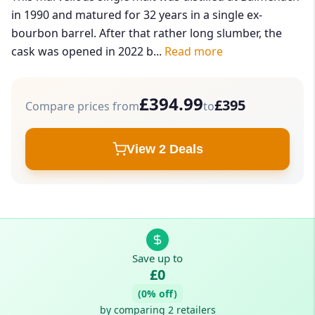
in 1990 and matured for 32 years in a single ex-
bourbon barrel. After that rather long slumber, the
cask was opened in 2022 b...
Read more
£394.99
£395
Compare prices from
to
View 2 Deals
Save up to
£0
(0% off)
by comparing 2 retailers