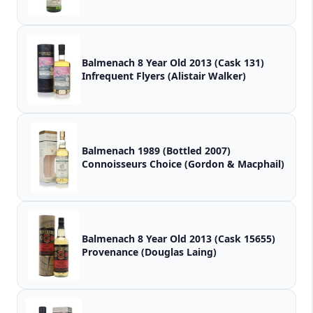
Balmenach 8 Year Old 2013 (Cask 131)
Infrequent Flyers (Alistair Walker)
Balmenach 1989 (Bottled 2007)
Connoisseurs Choice (Gordon & Macphail)
Balmenach 8 Year Old 2013 (Cask 15655)
Provenance (Douglas Laing)