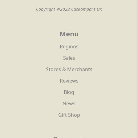
Copyright @2022 CasKompare UK
Menu
Regions
Sales
Stores & Merchants
Reviews
Blog
News
Gift Shop