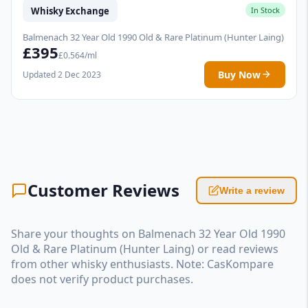
Whisky Exchange
In Stock
Balmenach 32 Year Old 1990 Old & Rare Platinum (Hunter Laing)
£395
£0.564/ml
Buy Now
Updated 2 Dec 2023
Customer Reviews
Write a review
Share your thoughts on Balmenach 32 Year Old 1990
Old & Rare Platinum (Hunter Laing) or read reviews
from other whisky enthusiasts. Note: CasKompare
does not verify product purchases.