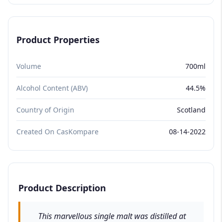
Product Properties
Volume
700ml
Alcohol Content (ABV)
44.5%
Country of Origin
Scotland
Created On CasKompare
08-14-2022
Product Description
This marvellous single malt was distilled at