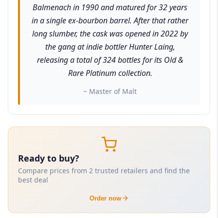
Balmenach in 1990 and matured for 32 years
in a single ex-bourbon barrel. After that rather
long slumber, the cask was opened in 2022 by
the gang at indie bottler Hunter Laing,
releasing a total of 324 bottles for its Old &
Rare Platinum collection.
~ Master of Malt
Ready to buy?
Compare prices from 2 trusted retailers and find the
best deal
Order now