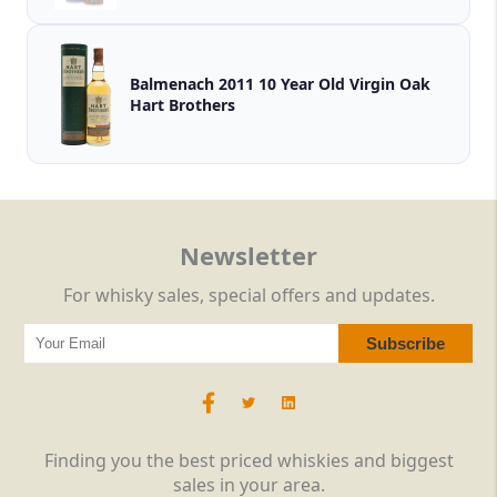
Balmenach 2011 10 Year Old Virgin Oak
Hart Brothers
Newsletter
For whisky sales, special offers and updates.
Finding you the best priced whiskies and biggest
sales in your area.