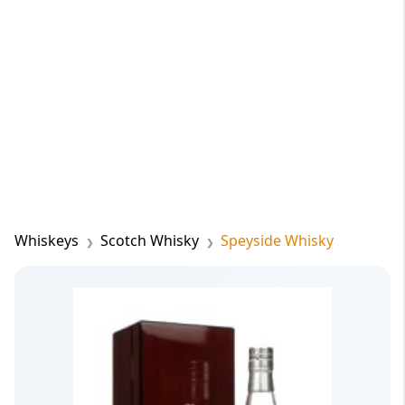
Whiskeys
Scotch Whisky
Speyside Whisky