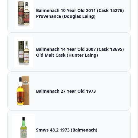
Balmenach 10 Year Old 2011 (Cask 15276)
Provenance (Douglas Laing)
Balmenach 14 Year Old 2007 (Cask 18695)
Old Malt Cask (Hunter Laing)
Balmenach 27 Year Old 1973
Smws 48.2 1973 (Balmenach)