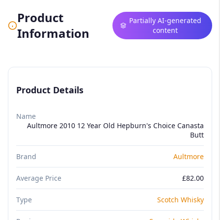
Product
Partially AI-generated
Information
content
Product Details
Name
Aultmore 2010 12 Year Old Hepburn's Choice Canasta
Butt
Brand
Aultmore
Average Price
£82.00
Type
Scotch Whisky