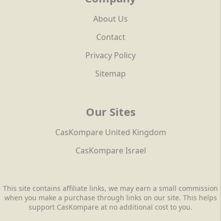
About Us
Contact
Privacy Policy
Sitemap
Our Sites
CasKompare United Kingdom
CasKompare Israel
This site contains affiliate links, we may earn a small commission
when you make a purchase through links on our site. This helps
support CasKompare at no additional cost to you.