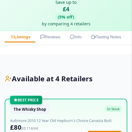
Save up to
£4
(5% off)
by comparing 4 retailers
Listings
Reviews
Info
Tasting Notes
Available at 4 Retailers
BEST PRICE
The Whisky Shop
In Stock
Aultmore 2010 12 Year Old Hepburn's Choice Canasta Butt
£80
£0.114/ml