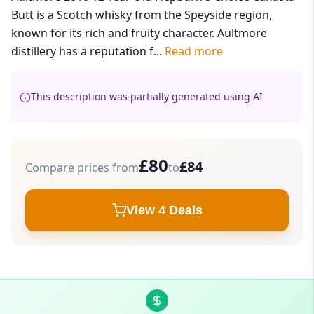
Butt is a Scotch whisky from the Speyside region,
known for its rich and fruity character. Aultmore
distillery has a reputation f...
Read more
This description was partially generated using AI
£80
£84
Compare prices from
to
View 4 Deals