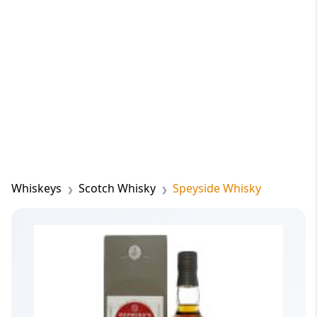
Whiskeys
Scotch Whisky
Speyside Whisky