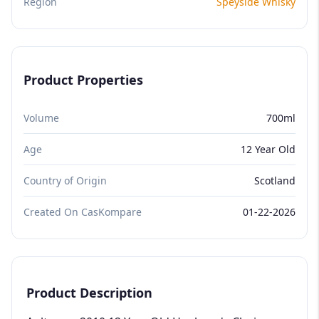
Region
Speyside Whisky
Product Properties
Volume
700ml
Age
12 Year Old
Country of Origin
Scotland
Created On CasKompare
01-22-2026
Product Description