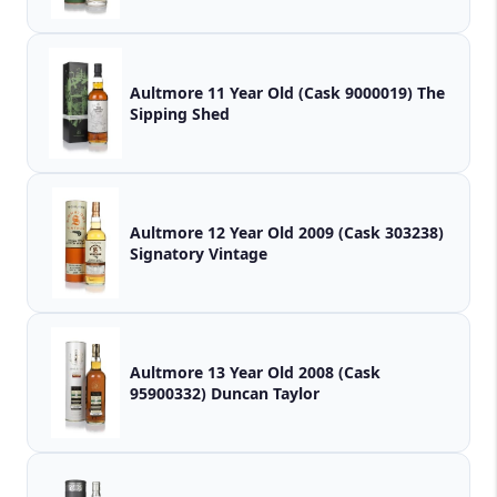
Aultmore 11 Year Old (Cask 9000019) The
Sipping Shed
Aultmore 12 Year Old 2009 (Cask 303238)
Signatory Vintage
Aultmore 13 Year Old 2008 (Cask
95900332) Duncan Taylor