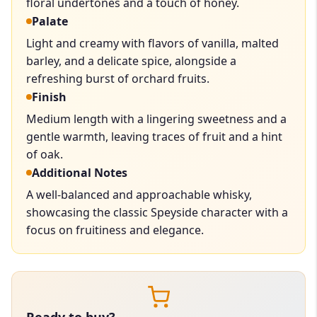
floral undertones and a touch of honey.
Palate
Light and creamy with flavors of vanilla, malted
barley, and a delicate spice, alongside a
refreshing burst of orchard fruits.
Finish
Medium length with a lingering sweetness and a
gentle warmth, leaving traces of fruit and a hint
of oak.
Additional Notes
A well-balanced and approachable whisky,
showcasing the classic Speyside character with a
focus on fruitiness and elegance.
Ready to buy?