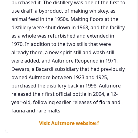
purchased it. The distillery was one of the first to
use draff, a byproduct of making whiskey, as
animal feed in the 1950s. Malting floors at the
distillery were shut down in 1968, and the facility
as a whole was refurbished and extended in
1970. In addition to the two stills that were
already there, a new spirit still and wash still
were added, and Aultmore Reopened in 1971.
Dewars, a Bacardi subsidiary that had previously
owned Aultmore between 1923 and 1925,
purchased the distillery back in 1998. Aultmore
released their first official bottle in 2004, a 12-
year-old, following earlier releases of flora and
fauna and rare malts.
Visit Aultmore website