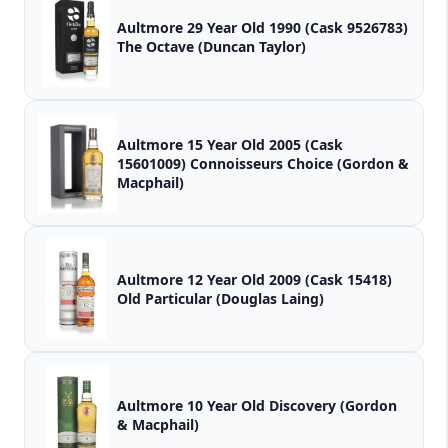
Aultmore 29 Year Old 1990 (Cask 9526783)
The Octave (Duncan Taylor)
Aultmore 15 Year Old 2005 (Cask
15601009) Connoisseurs Choice (Gordon &
Macphail)
Aultmore 12 Year Old 2009 (Cask 15418)
Old Particular (Douglas Laing)
Aultmore 10 Year Old Discovery (Gordon
& Macphail)