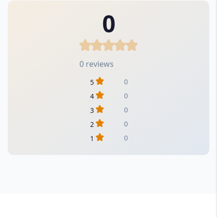
0
0 reviews
0
5
0
4
0
3
0
2
0
1