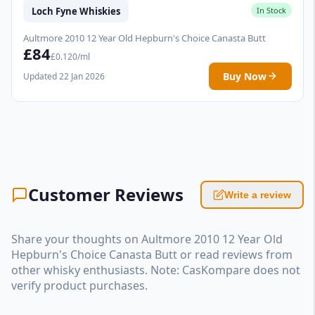
Loch Fyne Whiskies
In Stock
Aultmore 2010 12 Year Old Hepburn's Choice Canasta Butt
£84
£0.120/ml
Buy Now
Updated 22 Jan 2026
Customer Reviews
Write a review
Share your thoughts on Aultmore 2010 12 Year Old
Hepburn's Choice Canasta Butt or read reviews from
other whisky enthusiasts. Note: CasKompare does not
verify product purchases.