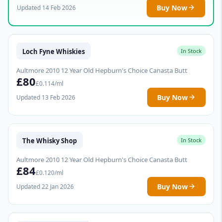
Buy Now
Updated 14 Feb 2026
Loch Fyne Whiskies
In Stock
Aultmore 2010 12 Year Old Hepburn's Choice Canasta Butt
£80
£0.114/ml
Buy Now
Updated 13 Feb 2026
The Whisky Shop
In Stock
Aultmore 2010 12 Year Old Hepburn's Choice Canasta Butt
£84
£0.120/ml
Buy Now
Updated 22 Jan 2026