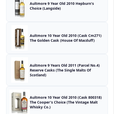
Aultmore 9 Year Old 2010 Hepburn's
Choice (Langside)
Aultmore 10 Year Old 2010 (Cask Cm271)
The Golden Cask (House Of Macduff)
Aultmore 9 Years Old 2011 (Parcel No.4)
Reserve Casks (The Single Malts Of
Scotland)
Aultmore 10 Year Old 2010 (Cask 800318)
The Cooper's Choice (The Vintage Malt
Whisky Co.)