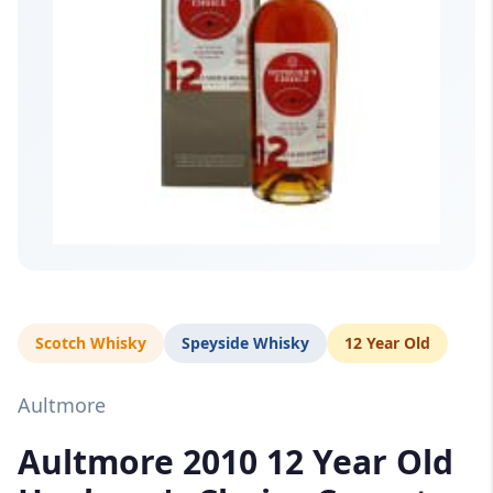
Scotch Whisky
Speyside Whisky
12 Year Old
Aultmore
Aultmore 2010 12 Year Old