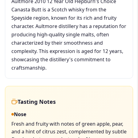
Aultmore 2010 12 Year Old Hepburn's Choice
Canasta Butt is a Scotch whisky from the
Speyside region, known for its rich and fruity
character. Aultmore distillery has a reputation for
producing high-quality single malts, often
characterized by their smoothness and
complexity. This expression is aged for 12 years,
showcasing the distillery's commitment to
craftsmanship.
Tasting Notes
Nose
Fresh and fruity with notes of green apple, pear,
and a hint of citrus zest, complemented by subtle