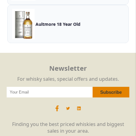
Aultmore 18 Year Old
Newsletter
For whisky sales, special offers and updates.
Finding you the best priced whiskies and biggest
sales in your area.