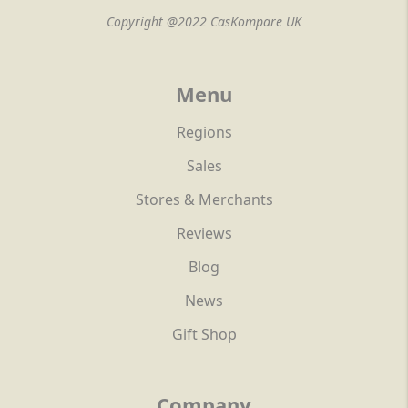
Copyright @2022 CasKompare UK
Menu
Regions
Sales
Stores & Merchants
Reviews
Blog
News
Gift Shop
Company