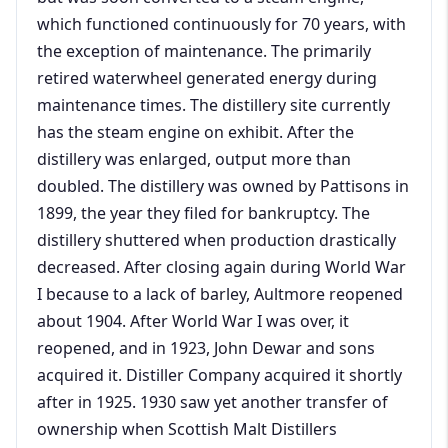
which functioned continuously for 70 years, with
the exception of maintenance. The primarily
retired waterwheel generated energy during
maintenance times. The distillery site currently
has the steam engine on exhibit. After the
distillery was enlarged, output more than
doubled. The distillery was owned by Pattisons in
1899, the year they filed for bankruptcy. The
distillery shuttered when production drastically
decreased. After closing again during World War
I because to a lack of barley, Aultmore reopened
about 1904. After World War I was over, it
reopened, and in 1923, John Dewar and sons
acquired it. Distiller Company acquired it shortly
after in 1925. 1930 saw yet another transfer of
ownership when Scottish Malt Distillers