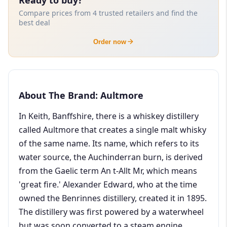
Compare prices from 4 trusted retailers and find the
best deal
Order now
About The Brand: Aultmore
In Keith, Banffshire, there is a whiskey distillery
called Aultmore that creates a single malt whisky
of the same name. Its name, which refers to its
water source, the Auchinderran burn, is derived
from the Gaelic term An t-Allt Mr, which means
'great fire.' Alexander Edward, who at the time
owned the Benrinnes distillery, created it in 1895.
The distillery was first powered by a waterwheel
but was soon converted to a steam engine,