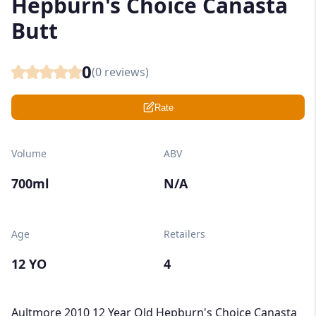
Hepburn's Choice Canasta
Butt
0
(
0
reviews)
Rate
Volume
ABV
700ml
N/A
Age
Retailers
12 YO
4
Aultmore 2010 12 Year Old Hepburn's Choice Canasta