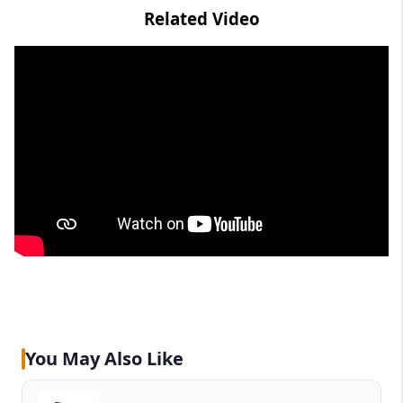
Related Video
You May Also Like