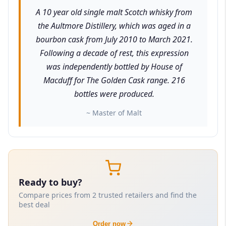
A 10 year old single malt Scotch whisky from
the Aultmore Distillery, which was aged in a
bourbon cask from July 2010 to March 2021.
Following a decade of rest, this expression
was independently bottled by House of
Macduff for The Golden Cask range. 216
bottles were produced.
~ Master of Malt
Ready to buy?
Compare prices from 2 trusted retailers and find the
best deal
Order now