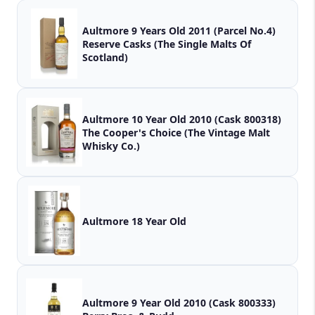
Aultmore 9 Years Old 2011 (Parcel No.4)
Reserve Casks (The Single Malts Of
Scotland)
Aultmore 10 Year Old 2010 (Cask 800318)
The Cooper's Choice (The Vintage Malt
Whisky Co.)
Aultmore 18 Year Old
Aultmore 9 Year Old 2010 (Cask 800333)