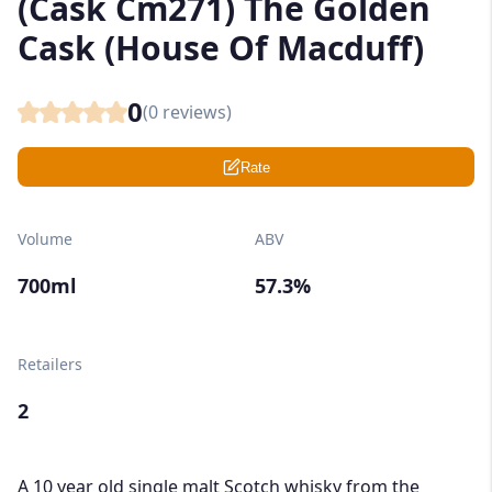
(Cask Cm271) The Golden
Cask (House Of Macduff)
0
(
0
reviews)
Rate
Volume
ABV
700ml
57.3%
Retailers
2
A 10 year old single malt Scotch whisky from the