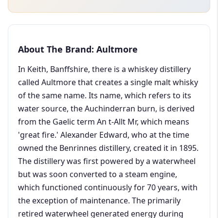
About The Brand: Aultmore
In Keith, Banffshire, there is a whiskey distillery
called Aultmore that creates a single malt whisky
of the same name. Its name, which refers to its
water source, the Auchinderran burn, is derived
from the Gaelic term An t-Allt Mr, which means
'great fire.' Alexander Edward, who at the time
owned the Benrinnes distillery, created it in 1895.
The distillery was first powered by a waterwheel
but was soon converted to a steam engine,
which functioned continuously for 70 years, with
the exception of maintenance. The primarily
retired waterwheel generated energy during