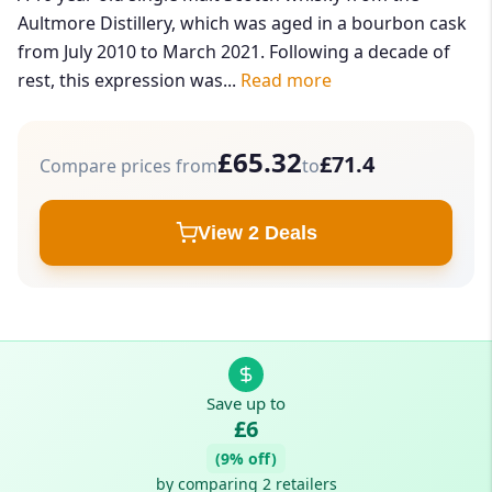
Aultmore Distillery, which was aged in a bourbon cask
from July 2010 to March 2021. Following a decade of
rest, this expression was...
Read more
£65.32
£71.4
Compare prices from
to
View 2 Deals
Save up to
£6
(9% off)
by comparing 2 retailers