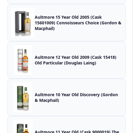
Aultmore 15 Year Old 2005 (Cask
15601009) Connoisseurs Choice (Gordon &
Macphail)
Aultmore 12 Year Old 2009 (Cask 15418)
Old Particular (Douglas Laing)
Aultmore 10 Year Old Discovery (Gordon
& Macphail)
Aultmore 11 Year Old (Cask 9000019) The