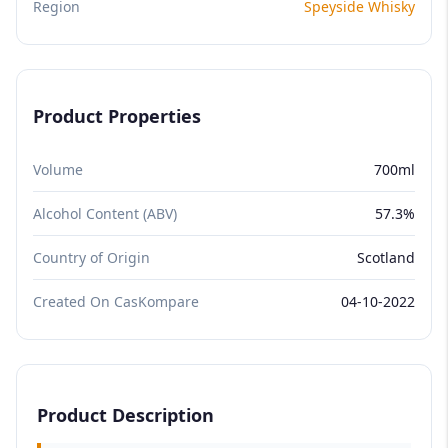
Region
Speyside Whisky
Product Properties
Volume
700ml
Alcohol Content (ABV)
57.3%
Country of Origin
Scotland
Created On CasKompare
04-10-2022
Product Description