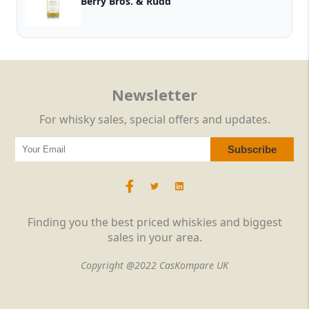
Berry Bros. & Rudd
Newsletter
For whisky sales, special offers and updates.
Finding you the best priced whiskies and biggest
sales in your area.
Copyright @2022 CasKompare UK