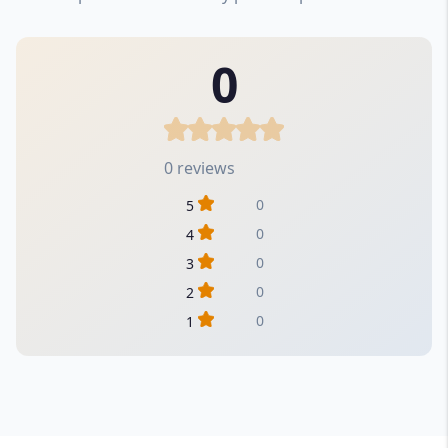
0
0 reviews
0
5
0
4
0
3
0
2
0
1