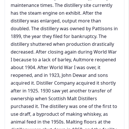
maintenance times. The distillery site currently
has the steam engine on exhibit. After the
distillery was enlarged, output more than
doubled. The distillery was owned by Pattisons in
1899, the year they filed for bankruptcy. The
distillery shuttered when production drastically
decreased. After closing again during World War
I because to a lack of barley, Aultmore reopened
about 1904. After World War I was over, it
reopened, and in 1923, John Dewar and sons
acquired it. Distiller Company acquired it shortly
after in 1925. 1930 saw yet another transfer of
ownership when Scottish Malt Distillers
purchased it. The distillery was one of the first to
use draff, a byproduct of making whiskey, as
animal feed in the 1950s. Malting floors at the