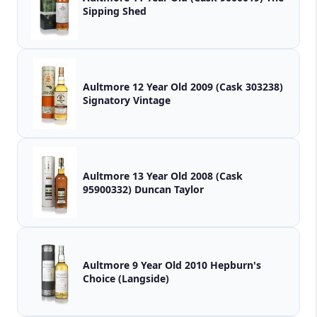
Sipping Shed
Aultmore 12 Year Old 2009 (Cask 303238)
Signatory Vintage
Aultmore 13 Year Old 2008 (Cask
95900332) Duncan Taylor
Aultmore 9 Year Old 2010 Hepburn's
Choice (Langside)