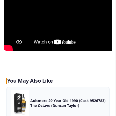
You May Also Like
Aultmore 29 Year Old 1990 (Cask 9526783)
The Octave (Duncan Taylor)