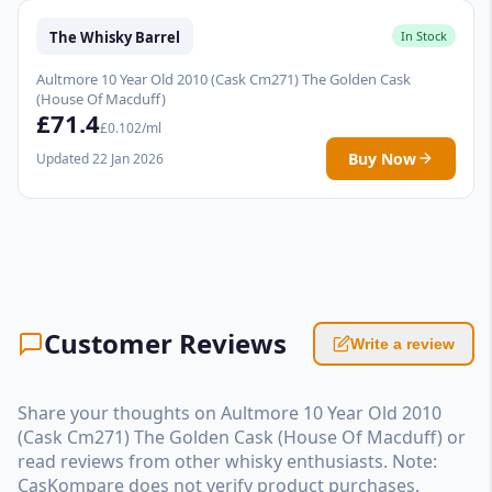
The Whisky Barrel
In Stock
Aultmore 10 Year Old 2010 (Cask Cm271) The Golden Cask
(House Of Macduff)
£71.4
£0.102/ml
Buy Now
Updated 22 Jan 2026
Customer Reviews
Write a review
Share your thoughts on Aultmore 10 Year Old 2010
(Cask Cm271) The Golden Cask (House Of Macduff) or
read reviews from other whisky enthusiasts. Note:
CasKompare does not verify product purchases.