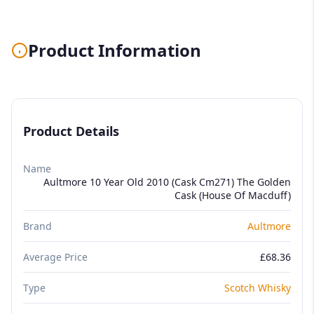
Product Information
Product Details
Name
Aultmore 10 Year Old 2010 (Cask Cm271) The Golden
Cask (House Of Macduff)
Brand
Aultmore
Average Price
£68.36
Type
Scotch Whisky