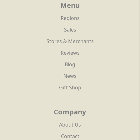
Menu
Regions
Sales
Stores & Merchants
Reviews
Blog
News
Gift Shop
Company
About Us
Contact