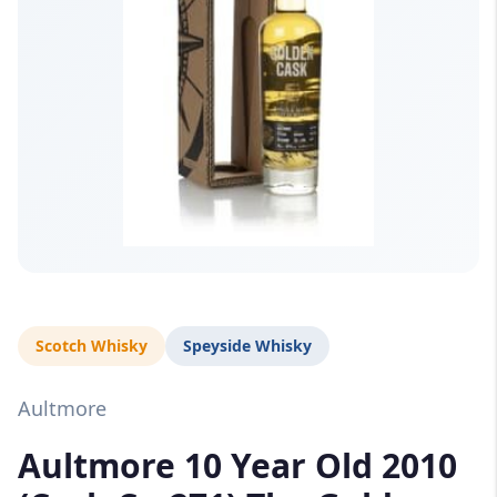
Scotch Whisky
Speyside Whisky
Aultmore
Aultmore 10 Year Old 2010