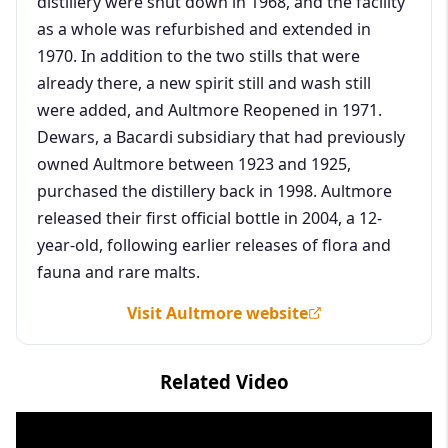
distillery were shut down in 1968, and the facility
as a whole was refurbished and extended in
1970. In addition to the two stills that were
already there, a new spirit still and wash still
were added, and Aultmore Reopened in 1971.
Dewars, a Bacardi subsidiary that had previously
owned Aultmore between 1923 and 1925,
purchased the distillery back in 1998. Aultmore
released their first official bottle in 2004, a 12-
year-old, following earlier releases of flora and
fauna and rare malts.
Visit Aultmore website
Related Video