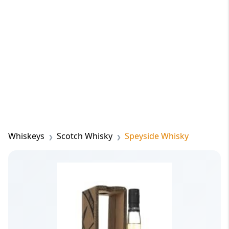
Whiskeys
Scotch Whisky
Speyside Whisky