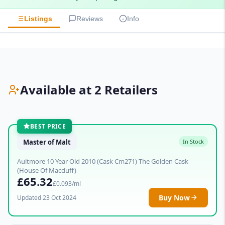
Listings
Reviews
Info
Available at 2 Retailers
BEST PRICE
Master of Malt
In Stock
Aultmore 10 Year Old 2010 (Cask Cm271) The Golden Cask
(House Of Macduff)
£65.32
£0.093/ml
Buy Now
Updated 23 Oct 2024