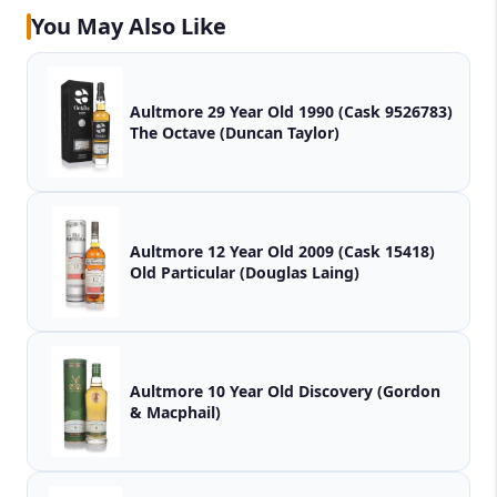
You May Also Like
Aultmore 29 Year Old 1990 (Cask 9526783)
The Octave (Duncan Taylor)
Aultmore 12 Year Old 2009 (Cask 15418)
Old Particular (Douglas Laing)
Aultmore 10 Year Old Discovery (Gordon
& Macphail)