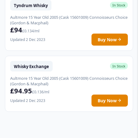
Tyndrum Whisky
In Stock
Aultmore 15 Year Old 2005 (Cask 15601009) Connoisseurs Choice
(Gordon & Macphail)
£94
£0.134/ml
Buy Now
Updated 2 Dec 2023
Whisky Exchange
In Stock
Aultmore 15 Year Old 2005 (Cask 15601009) Connoisseurs Choice
(Gordon & Macphail)
£94.95
£0.136/ml
Buy Now
Updated 2 Dec 2023