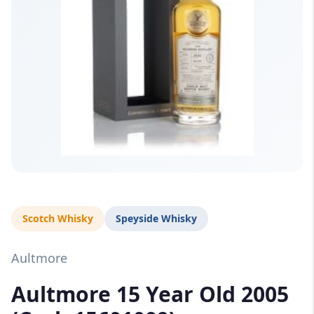
Scotch Whisky
Speyside Whisky
Aultmore
Aultmore 15 Year Old 2005