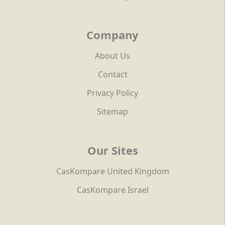
Company
About Us
Contact
Privacy Policy
Sitemap
Our Sites
CasKompare United Kingdom
CasKompare Israel