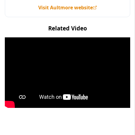
Visit Aultmore website
Related Video