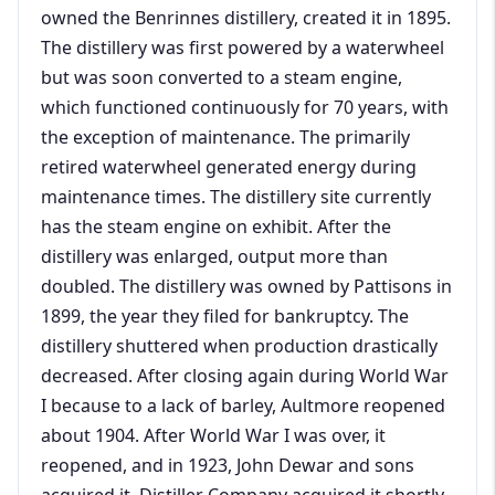
owned the Benrinnes distillery, created it in 1895.
The distillery was first powered by a waterwheel
but was soon converted to a steam engine,
which functioned continuously for 70 years, with
the exception of maintenance. The primarily
retired waterwheel generated energy during
maintenance times. The distillery site currently
has the steam engine on exhibit. After the
distillery was enlarged, output more than
doubled. The distillery was owned by Pattisons in
1899, the year they filed for bankruptcy. The
distillery shuttered when production drastically
decreased. After closing again during World War
I because to a lack of barley, Aultmore reopened
about 1904. After World War I was over, it
reopened, and in 1923, John Dewar and sons
acquired it. Distiller Company acquired it shortly