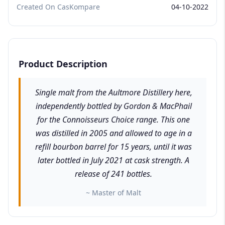
Created On CasKompare
04-10-2022
Product Description
Single malt from the Aultmore Distillery here,
independently bottled by Gordon & MacPhail
for the Connoisseurs Choice range. This one
was distilled in 2005 and allowed to age in a
refill bourbon barrel for 15 years, until it was
later bottled in July 2021 at cask strength. A
release of 241 bottles.
~ Master of Malt