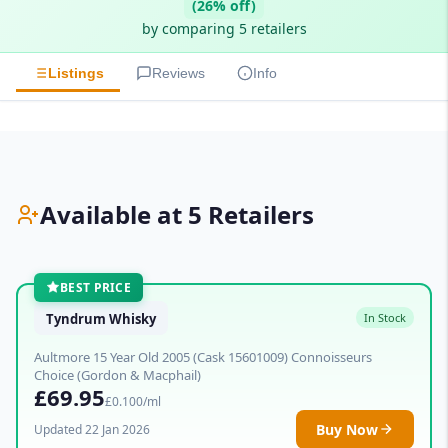
(26% off)
by comparing 5 retailers
Listings
Reviews
Info
Available at 5 Retailers
BEST PRICE
Tyndrum Whisky
In Stock
Aultmore 15 Year Old 2005 (Cask 15601009) Connoisseurs
Choice (Gordon & Macphail)
£69.95
£0.100/ml
Buy Now
Updated 22 Jan 2026