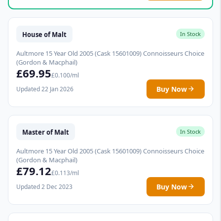
House of Malt
In Stock
Aultmore 15 Year Old 2005 (Cask 15601009) Connoisseurs Choice
(Gordon & Macphail)
£69.95
£0.100/ml
Buy Now
Updated 22 Jan 2026
Master of Malt
In Stock
Aultmore 15 Year Old 2005 (Cask 15601009) Connoisseurs Choice
(Gordon & Macphail)
£79.12
£0.113/ml
Buy Now
Updated 2 Dec 2023