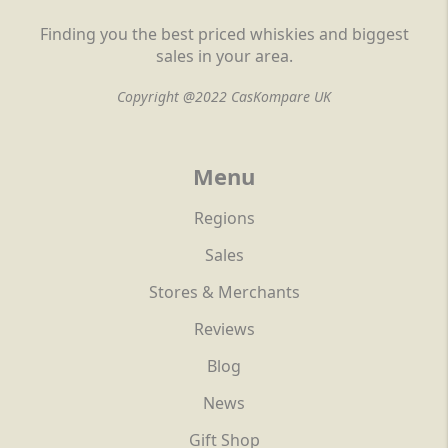
Finding you the best priced whiskies and biggest
sales in your area.
Copyright @2022 CasKompare UK
Menu
Regions
Sales
Stores & Merchants
Reviews
Blog
News
Gift Shop