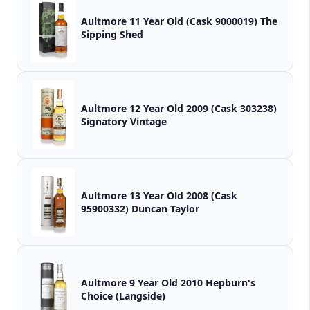
Aultmore 11 Year Old (Cask 9000019) The
Sipping Shed
Aultmore 12 Year Old 2009 (Cask 303238)
Signatory Vintage
Aultmore 13 Year Old 2008 (Cask
95900332) Duncan Taylor
Aultmore 9 Year Old 2010 Hepburn's
Choice (Langside)