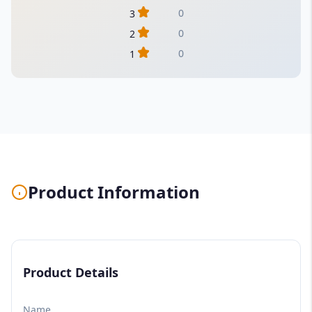
0
3
0
2
0
1
Product Information
Product Details
Name