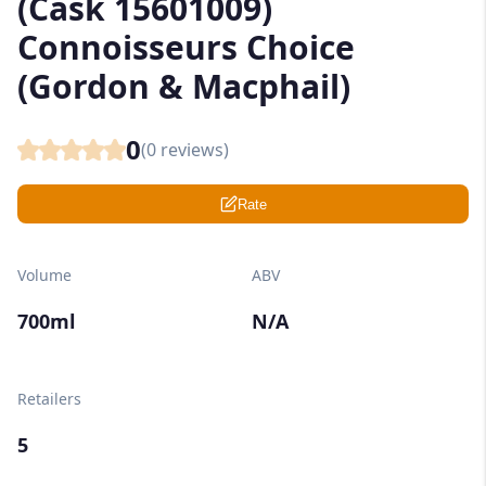
(Cask 15601009)
Connoisseurs Choice
(Gordon & Macphail)
0
(
0
reviews)
Rate
Volume
ABV
700ml
N/A
Retailers
5