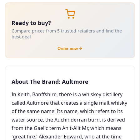
Ready to buy?
Compare prices from 5 trusted retailers and find the
best deal
Order now
About The Brand: Aultmore
In Keith, Banffshire, there is a whiskey distillery
called Aultmore that creates a single malt whisky
of the same name. Its name, which refers to its
water source, the Auchinderran burn, is derived
from the Gaelic term An t-Allt Mr, which means
'great fire.' Alexander Edward, who at the time