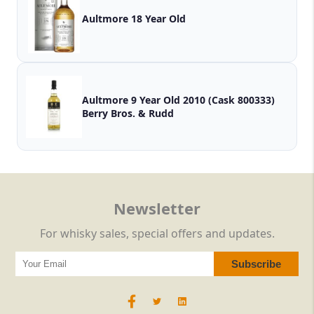
Aultmore 18 Year Old
Aultmore 9 Year Old 2010 (Cask 800333)
Berry Bros. & Rudd
Newsletter
For whisky sales, special offers and updates.