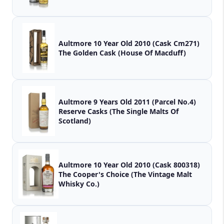
Aultmore 10 Year Old 2010 (Cask Cm271)
The Golden Cask (House Of Macduff)
Aultmore 9 Years Old 2011 (Parcel No.4)
Reserve Casks (The Single Malts Of
Scotland)
Aultmore 10 Year Old 2010 (Cask 800318)
The Cooper's Choice (The Vintage Malt
Whisky Co.)