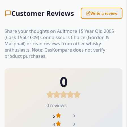
Customer Reviews
Write a review
Share your thoughts on Aultmore 15 Year Old 2005
(Cask 15601009) Connoisseurs Choice (Gordon &
Macphail) or read reviews from other whisky
enthusiasts. Note: CasKompare does not verify
product purchases.
0
0 reviews
0
5
0
4