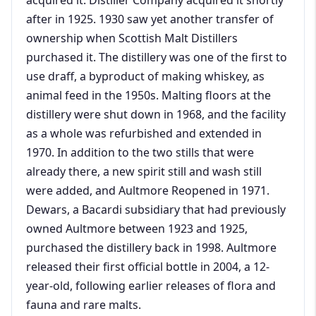
after in 1925. 1930 saw yet another transfer of
ownership when Scottish Malt Distillers
purchased it. The distillery was one of the first to
use draff, a byproduct of making whiskey, as
animal feed in the 1950s. Malting floors at the
distillery were shut down in 1968, and the facility
as a whole was refurbished and extended in
1970. In addition to the two stills that were
already there, a new spirit still and wash still
were added, and Aultmore Reopened in 1971.
Dewars, a Bacardi subsidiary that had previously
owned Aultmore between 1923 and 1925,
purchased the distillery back in 1998. Aultmore
released their first official bottle in 2004, a 12-
year-old, following earlier releases of flora and
fauna and rare malts.