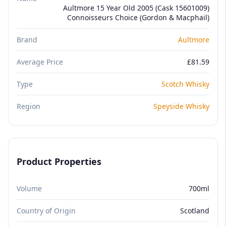
Aultmore 15 Year Old 2005 (Cask 15601009)
Connoisseurs Choice (Gordon & Macphail)
Brand
Aultmore
Average Price
£81.59
Type
Scotch Whisky
Region
Speyside Whisky
Product Properties
Volume
700ml
Country of Origin
Scotland