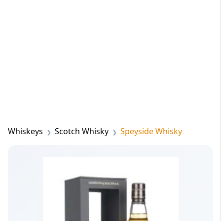
Whiskeys
Scotch Whisky
Speyside Whisky