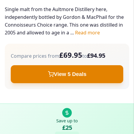
Single malt from the Aultmore Distillery here,
independently bottled by Gordon & MacPhail for the
Connoisseurs Choice range. This one was distilled in
2005 and allowed to age in a ...
Read more
£69.95
£94.95
Compare prices from
to
View 5 Deals
Save up to
£25