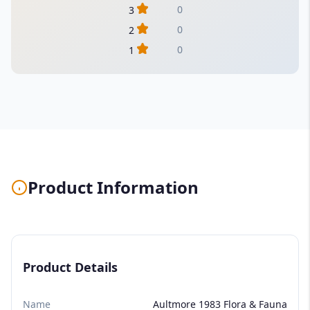
0
3
0
2
0
1
Product Information
Product Details
Name
Aultmore 1983 Flora & Fauna