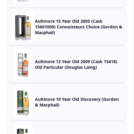
Aultmore 15 Year Old 2005 (Cask
15601009) Connoisseurs Choice (Gordon &
Macphail)
Aultmore 12 Year Old 2009 (Cask 15418)
Old Particular (Douglas Laing)
Aultmore 10 Year Old Discovery (Gordon
& Macphail)