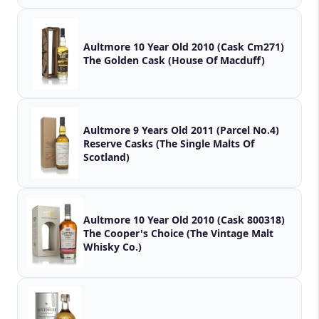
Aultmore 10 Year Old 2010 (Cask Cm271)
The Golden Cask (House Of Macduff)
Aultmore 9 Years Old 2011 (Parcel No.4)
Reserve Casks (The Single Malts Of
Scotland)
Aultmore 10 Year Old 2010 (Cask 800318)
The Cooper's Choice (The Vintage Malt
Whisky Co.)