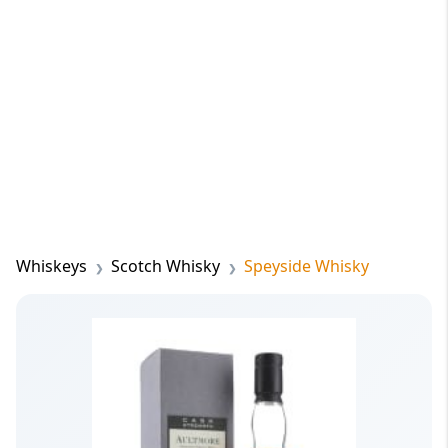
Whiskeys
Scotch Whisky
Speyside Whisky