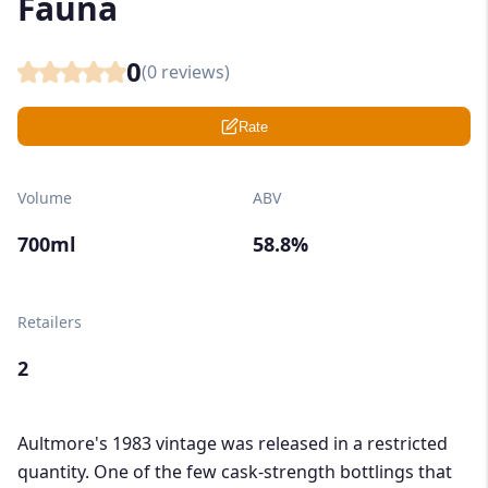
Fauna
0
(
0
reviews)
Rate
Volume
ABV
700ml
58.8%
Retailers
2
Aultmore's 1983 vintage was released in a restricted
quantity. One of the few cask-strength bottlings that