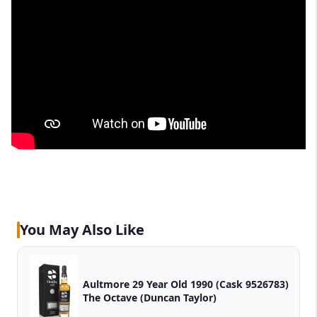
You May Also Like
Aultmore 29 Year Old 1990 (Cask 9526783)
The Octave (Duncan Taylor)