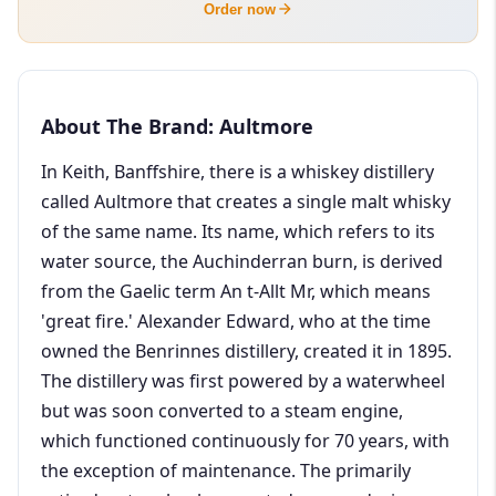
Order now
About The Brand: Aultmore
In Keith, Banffshire, there is a whiskey distillery
called Aultmore that creates a single malt whisky
of the same name. Its name, which refers to its
water source, the Auchinderran burn, is derived
from the Gaelic term An t-Allt Mr, which means
'great fire.' Alexander Edward, who at the time
owned the Benrinnes distillery, created it in 1895.
The distillery was first powered by a waterwheel
but was soon converted to a steam engine,
which functioned continuously for 70 years, with
the exception of maintenance. The primarily