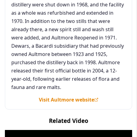
distillery were shut down in 1968, and the facility
as a whole was refurbished and extended in
1970. In addition to the two stills that were
already there, a new spirit still and wash still
were added, and Aultmore Reopened in 1971.
Dewars, a Bacardi subsidiary that had previously
owned Aultmore between 1923 and 1925,
purchased the distillery back in 1998. Aultmore
released their first official bottle in 2004, a 12-
year-old, following earlier releases of flora and
fauna and rare malts.
Visit Aultmore website
Related Video