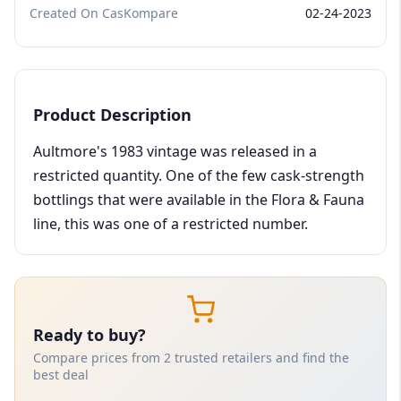
Created On CasKompare
02-24-2023
Product Description
Aultmore's 1983 vintage was released in a
restricted quantity. One of the few cask-strength
bottlings that were available in the Flora & Fauna
line, this was one of a restricted number.
Ready to buy?
Compare prices from 2 trusted retailers and find the
best deal