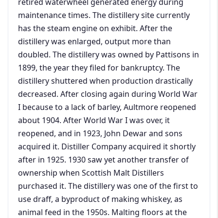
retired waterwheel generated energy during
maintenance times. The distillery site currently
has the steam engine on exhibit. After the
distillery was enlarged, output more than
doubled. The distillery was owned by Pattisons in
1899, the year they filed for bankruptcy. The
distillery shuttered when production drastically
decreased. After closing again during World War
I because to a lack of barley, Aultmore reopened
about 1904. After World War I was over, it
reopened, and in 1923, John Dewar and sons
acquired it. Distiller Company acquired it shortly
after in 1925. 1930 saw yet another transfer of
ownership when Scottish Malt Distillers
purchased it. The distillery was one of the first to
use draff, a byproduct of making whiskey, as
animal feed in the 1950s. Malting floors at the