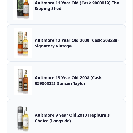
Aultmore 11 Year Old (Cask 9000019) The
Sipping Shed
Aultmore 12 Year Old 2009 (Cask 303238)
Signatory Vintage
Aultmore 13 Year Old 2008 (Cask
95900332) Duncan Taylor
Aultmore 9 Year Old 2010 Hepburn's
Choice (Langside)