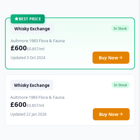
BEST PRICE
Whisky Exchange
In Stock
Aultmore 1983 Flora & Fauna
£600
£0.857/ml
Buy Now
Updated 3 Oct 2024
Whisky Exchange
In Stock
Aultmore 1983 Flora & Fauna
£600
£0.857/ml
Buy Now
Updated 22 Jan 2026