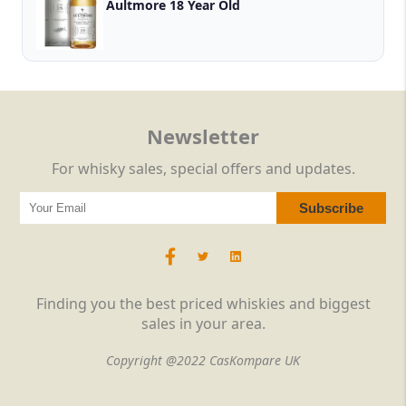
Aultmore 18 Year Old
Newsletter
For whisky sales, special offers and updates.
Finding you the best priced whiskies and biggest
sales in your area.
Copyright @2022 CasKompare UK