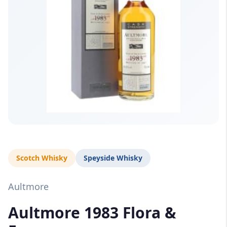
Scotch Whisky
Speyside Whisky
Aultmore
Aultmore 1983 Flora &