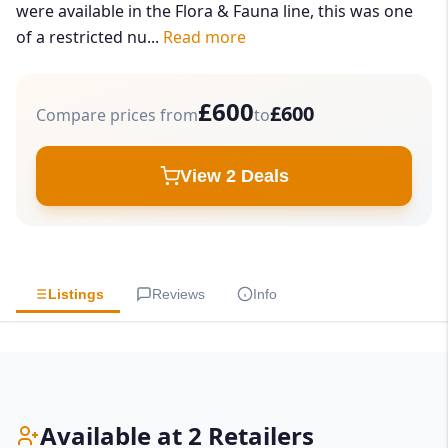
were available in the Flora & Fauna line, this was one
of a restricted nu...
Read more
£600
£600
Compare prices from
to
View 2 Deals
Listings
Reviews
Info
Available at 2 Retailers