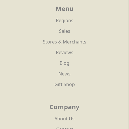
Menu
Regions
Sales
Stores & Merchants
Reviews
Blog
News
Gift Shop
Company
About Us