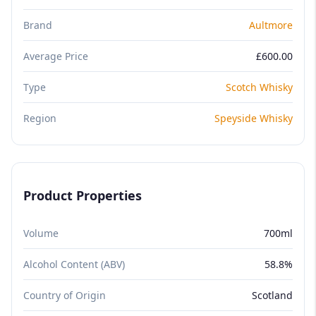
Brand
Aultmore
Average Price
£600.00
Type
Scotch Whisky
Region
Speyside Whisky
Product Properties
Volume
700ml
Alcohol Content (ABV)
58.8%
Country of Origin
Scotland