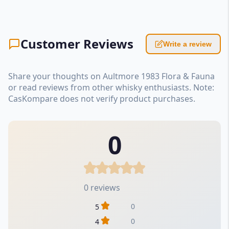
Customer Reviews
Write a review
Share your thoughts on Aultmore 1983 Flora & Fauna
or read reviews from other whisky enthusiasts. Note:
CasKompare does not verify product purchases.
0
0 reviews
0
5
0
4