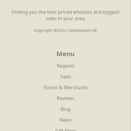
Finding you the best priced whiskies and biggest
sales in your area.
Copyright @2022 CasKompare UK
Menu
Regions
Sales
Stores & Merchants
Reviews
Blog
News
Gift Shop