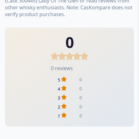
(Cask 300445) Lady Of The Glen or read reviews from
other whisky enthusiasts. Note: CasKompare does not
verify product purchases.
0
0 reviews
0
5
0
4
0
3
0
2
0
1