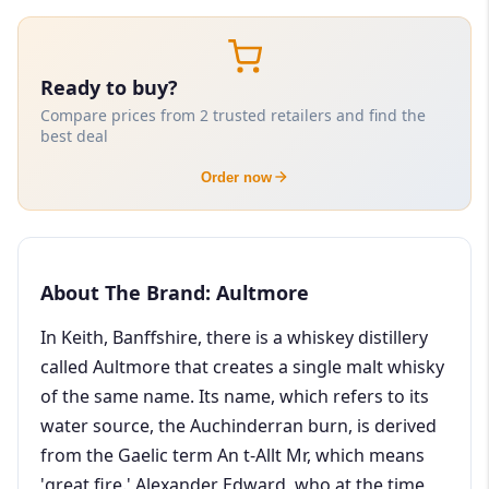
Ready to buy?
Compare prices from 2 trusted retailers and find the
best deal
Order now
About The Brand: Aultmore
In Keith, Banffshire, there is a whiskey distillery
called Aultmore that creates a single malt whisky
of the same name. Its name, which refers to its
water source, the Auchinderran burn, is derived
from the Gaelic term An t-Allt Mr, which means
'great fire.' Alexander Edward, who at the time