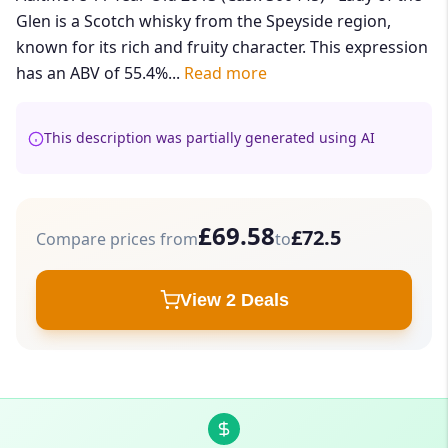
Glen is a Scotch whisky from the Speyside region,
known for its rich and fruity character. This expression
has an ABV of 55.4%...
Read more
This description was partially generated using AI
£69.58
£72.5
Compare prices from
to
View 2 Deals