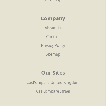
Company
About Us
Contact
Privacy Policy
Sitemap
Our Sites
CasKompare United Kingdom
CasKompare Israel