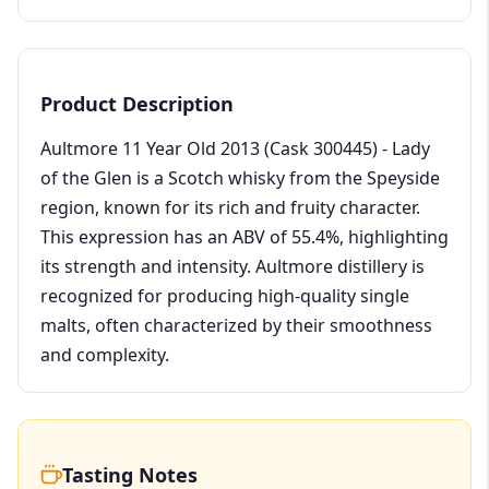
Product Description
Aultmore 11 Year Old 2013 (Cask 300445) - Lady
of the Glen is a Scotch whisky from the Speyside
region, known for its rich and fruity character.
This expression has an ABV of 55.4%, highlighting
its strength and intensity. Aultmore distillery is
recognized for producing high-quality single
malts, often characterized by their smoothness
and complexity.
Tasting Notes