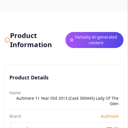
Product
Partially AI-generated
Information
content
Product Details
Name
Aultmore 11 Year Old 2013 (Cask 300445) Lady Of The
Glen
Brand
Aultmore