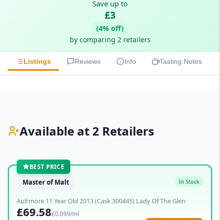
Save up to
£3
(4% off)
by comparing 2 retailers
Listings
Reviews
Info
Tasting Notes
Available at 2 Retailers
BEST PRICE
Master of Malt
In Stock
Aultmore 11 Year Old 2013 (Cask 300445) Lady Of The Glen
£69.58
£0.099/ml