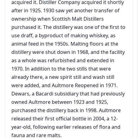
acquired it. Distiller Company acquired it shortly
after in 1925. 1930 saw yet another transfer of
ownership when Scottish Malt Distillers
purchased it. The distillery was one of the first to
use draff, a byproduct of making whiskey, as
animal feed in the 1950s. Malting floors at the
distillery were shut down in 1968, and the facility
as a whole was refurbished and extended in
1970. In addition to the two stills that were
already there, a new spirit still and wash still
were added, and Aultmore Reopened in 1971.
Dewars, a Bacardi subsidiary that had previously
owned Aultmore between 1923 and 1925,
purchased the distillery back in 1998. Aultmore
released their first official bottle in 2004, a 12-
year-old, following earlier releases of flora and
fauna and rare malts.