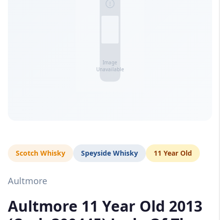
Scotch Whisky
Speyside Whisky
11 Year Old
Aultmore
Aultmore 11 Year Old 2013