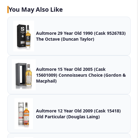
You May Also Like
Aultmore 29 Year Old 1990 (Cask 9526783)
The Octave (Duncan Taylor)
Aultmore 15 Year Old 2005 (Cask
15601009) Connoisseurs Choice (Gordon &
Macphail)
Aultmore 12 Year Old 2009 (Cask 15418)
Old Particular (Douglas Laing)