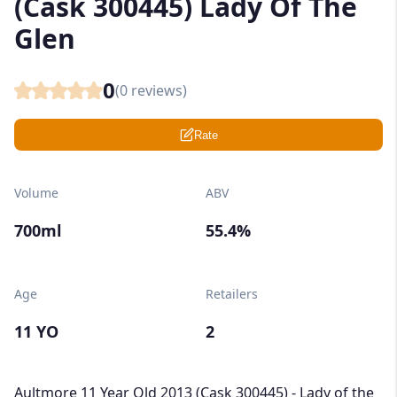
(Cask 300445) Lady Of The
Glen
0
(
0
reviews)
Rate
Volume
ABV
700ml
55.4%
Age
Retailers
11 YO
2
Aultmore 11 Year Old 2013 (Cask 300445) - Lady of the