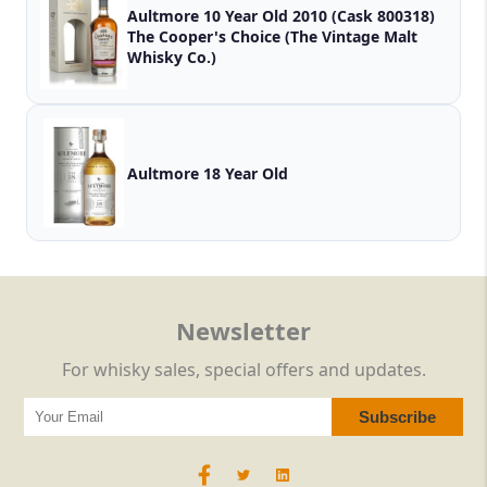
Aultmore 10 Year Old 2010 (Cask 800318)
The Cooper's Choice (The Vintage Malt
Whisky Co.)
Aultmore 18 Year Old
Newsletter
For whisky sales, special offers and updates.