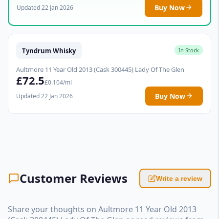
Buy Now
Updated 22 Jan 2026
Tyndrum Whisky
In Stock
Aultmore 11 Year Old 2013 (Cask 300445) Lady Of The Glen
£72.5
£0.104/ml
Buy Now
Updated 22 Jan 2026
Customer Reviews
Write a review
Share your thoughts on Aultmore 11 Year Old 2013