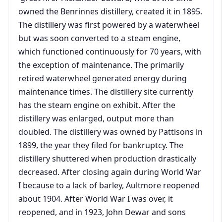
owned the Benrinnes distillery, created it in 1895.
The distillery was first powered by a waterwheel
but was soon converted to a steam engine,
which functioned continuously for 70 years, with
the exception of maintenance. The primarily
retired waterwheel generated energy during
maintenance times. The distillery site currently
has the steam engine on exhibit. After the
distillery was enlarged, output more than
doubled. The distillery was owned by Pattisons in
1899, the year they filed for bankruptcy. The
distillery shuttered when production drastically
decreased. After closing again during World War
I because to a lack of barley, Aultmore reopened
about 1904. After World War I was over, it
reopened, and in 1923, John Dewar and sons