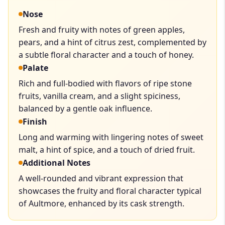
Nose
Fresh and fruity with notes of green apples,
pears, and a hint of citrus zest, complemented by
a subtle floral character and a touch of honey.
Palate
Rich and full-bodied with flavors of ripe stone
fruits, vanilla cream, and a slight spiciness,
balanced by a gentle oak influence.
Finish
Long and warming with lingering notes of sweet
malt, a hint of spice, and a touch of dried fruit.
Additional Notes
A well-rounded and vibrant expression that
showcases the fruity and floral character typical
of Aultmore, enhanced by its cask strength.