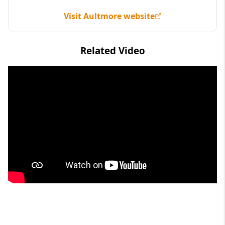
Visit Aultmore website
Related Video