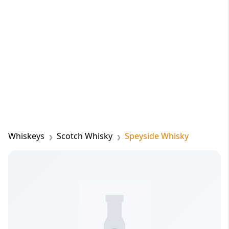
Whiskeys
Scotch Whisky
Speyside Whisky