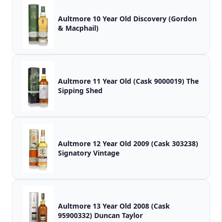
Aultmore 10 Year Old Discovery (Gordon
& Macphail)
Aultmore 11 Year Old (Cask 9000019) The
Sipping Shed
Aultmore 12 Year Old 2009 (Cask 303238)
Signatory Vintage
Aultmore 13 Year Old 2008 (Cask
95900332) Duncan Taylor