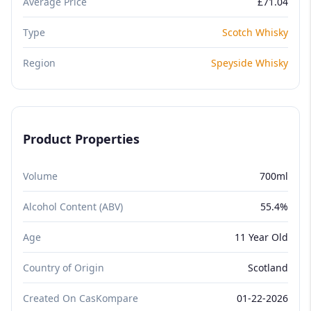
Average Price
£71.04
Type
Scotch Whisky
Region
Speyside Whisky
Product Properties
Volume
700ml
Alcohol Content (ABV)
55.4%
Age
11 Year Old
Country of Origin
Scotland
Created On CasKompare
01-22-2026