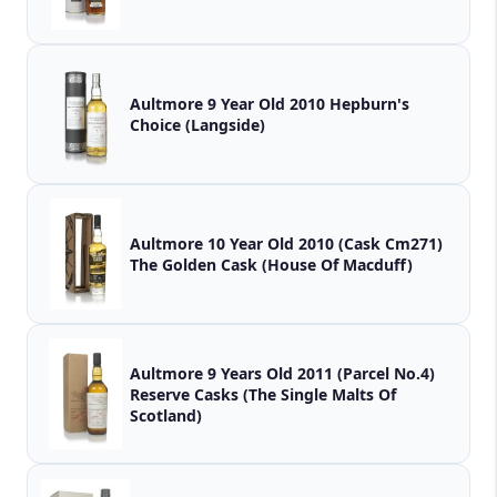
Aultmore 9 Year Old 2010 Hepburn's
Choice (Langside)
Aultmore 10 Year Old 2010 (Cask Cm271)
The Golden Cask (House Of Macduff)
Aultmore 9 Years Old 2011 (Parcel No.4)
Reserve Casks (The Single Malts Of
Scotland)