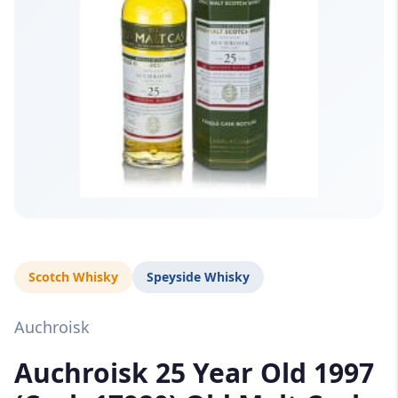
Scotch Whisky
Speyside Whisky
Auchroisk
Auchroisk 25 Year Old 1997