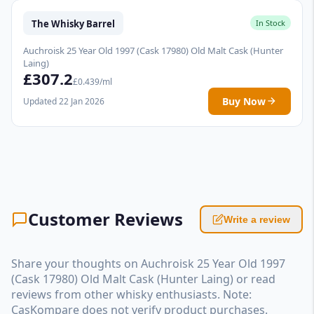
The Whisky Barrel
In Stock
Auchroisk 25 Year Old 1997 (Cask 17980) Old Malt Cask (Hunter
Laing)
£307.2
£0.439/ml
Buy Now
Updated 22 Jan 2026
Customer Reviews
Write a review
Share your thoughts on Auchroisk 25 Year Old 1997
(Cask 17980) Old Malt Cask (Hunter Laing) or read
reviews from other whisky enthusiasts. Note:
CasKompare does not verify product purchases.