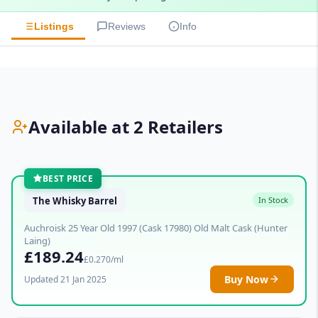
Listings
Reviews
Info
Available at 2 Retailers
BEST PRICE
The Whisky Barrel
In Stock
Auchroisk 25 Year Old 1997 (Cask 17980) Old Malt Cask (Hunter
Laing)
£189.24
£0.270/ml
Buy Now
Updated 21 Jan 2025