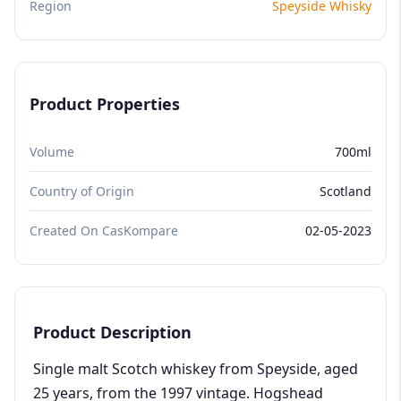
Region
Speyside Whisky
Product Properties
Volume
700ml
Country of Origin
Scotland
Created On CasKompare
02-05-2023
Product Description
Single malt Scotch whiskey from Speyside, aged
25 years, from the 1997 vintage. Hogshead