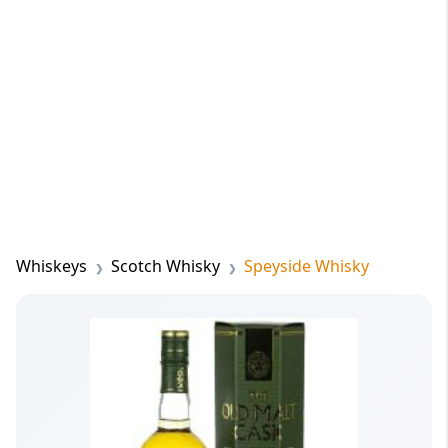
Whiskeys
Scotch Whisky
Speyside Whisky