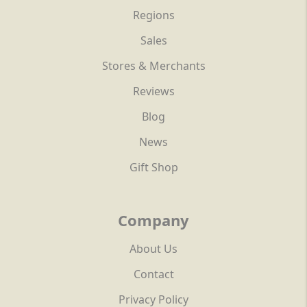
Regions
Sales
Stores & Merchants
Reviews
Blog
News
Gift Shop
Company
About Us
Contact
Privacy Policy