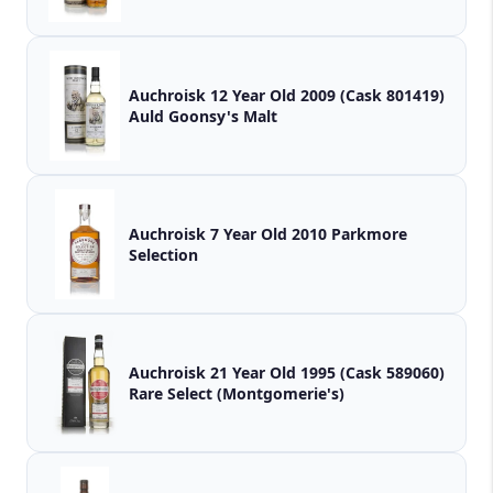
Auchroisk 12 Year Old 2009 (Cask 801419)
Auld Goonsy's Malt
Auchroisk 7 Year Old 2010 Parkmore
Selection
Auchroisk 21 Year Old 1995 (Cask 589060)
Rare Select (Montgomerie's)