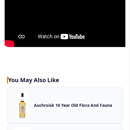
You May Also Like
Auchroisk 10 Year Old Flora And Fauna