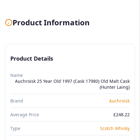
Product Information
Product Details
Name
Auchroisk 25 Year Old 1997 (Cask 17980) Old Malt Cask
(Hunter Laing)
Brand
Auchroisk
Average Price
£248.22
Type
Scotch Whisky