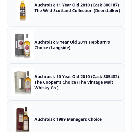
Auchroisk 11 Year Old 2010 (Cask 800187)
The Wild Scotland Collection (Deerstalker)
Auchroisk 9 Year Old 2011 Hepburn's
Choice (Langside)
Auchroisk 10 Year Old 2010 (Cask 805482)
The Cooper's Choice (The Vintage Malt
Whisky Co.)
Auchroisk 1999 Managers Choice