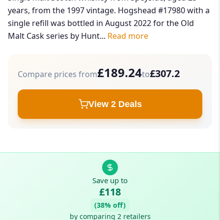
years, from the 1997 vintage. Hogshead #17980 with a
single refill was bottled in August 2022 for the Old
Malt Cask series by Hunt...
Read more
£189.24
£307.2
Compare prices from
to
View 2 Deals
Save up to
£118
(38% off)
by comparing 2 retailers