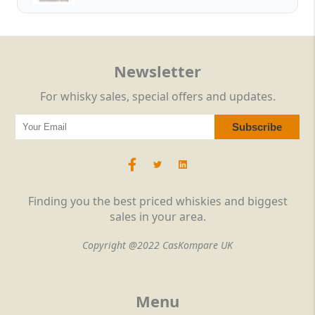
Newsletter
For whisky sales, special offers and updates.
Finding you the best priced whiskies and biggest
sales in your area.
Copyright @2022 CasKompare UK
Menu