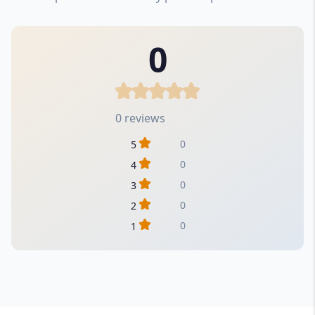
0
0 reviews
0
5
0
4
0
3
0
2
0
1