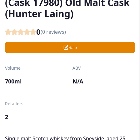
(Cask 17980) Old Malt Cask
(Hunter Laing)
0
(
0
reviews)
Rate
Volume
ABV
700ml
N/A
Retailers
2
Single malt Scotch whiskey from Speyside, aged 25