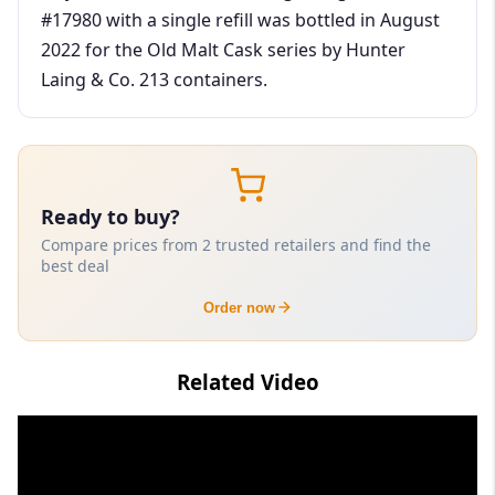
#17980 with a single refill was bottled in August
2022 for the Old Malt Cask series by Hunter
Laing & Co. 213 containers.
Ready to buy?
Compare prices from 2 trusted retailers and find the
best deal
Order now
Related Video