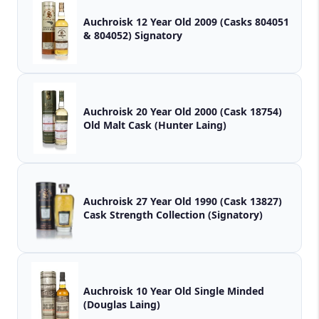
Auchroisk 12 Year Old 2009 (Casks 804051
& 804052) Signatory
Auchroisk 20 Year Old 2000 (Cask 18754)
Old Malt Cask (Hunter Laing)
Auchroisk 27 Year Old 1990 (Cask 13827)
Cask Strength Collection (Signatory)
Auchroisk 10 Year Old Single Minded
(Douglas Laing)