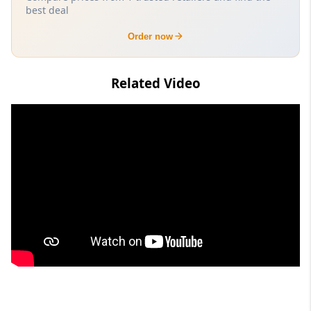
best deal
Order now
Related Video