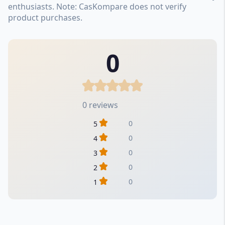
enthusiasts. Note: CasKompare does not verify
product purchases.
0
0 reviews
0
5
0
4
0
3
0
2
0
1