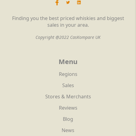
Finding you the best priced whiskies and biggest
sales in your area.
Copyright @2022 CasKompare UK
Menu
Regions
Sales
Stores & Merchants
Reviews
Blog
News