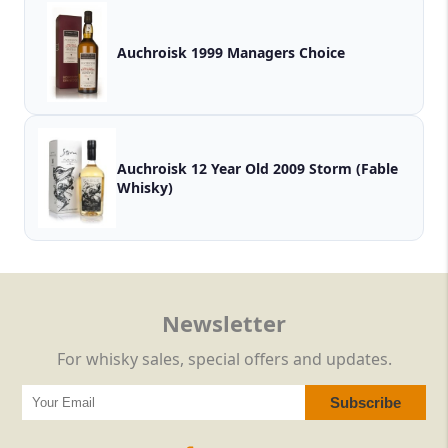
Auchroisk 1999 Managers Choice
Auchroisk 12 Year Old 2009 Storm (Fable
Whisky)
Newsletter
For whisky sales, special offers and updates.