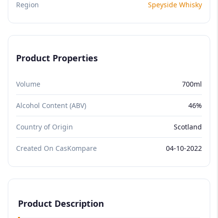
Region
Speyside Whisky
Product Properties
Volume
700ml
Alcohol Content (ABV)
46%
Country of Origin
Scotland
Created On CasKompare
04-10-2022
Product Description