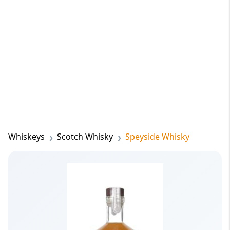
Whiskeys
Scotch Whisky
Speyside Whisky