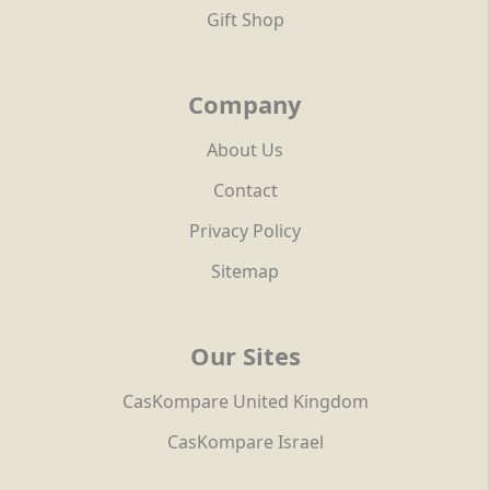
Gift Shop
Company
About Us
Contact
Privacy Policy
Sitemap
Our Sites
CasKompare United Kingdom
CasKompare Israel