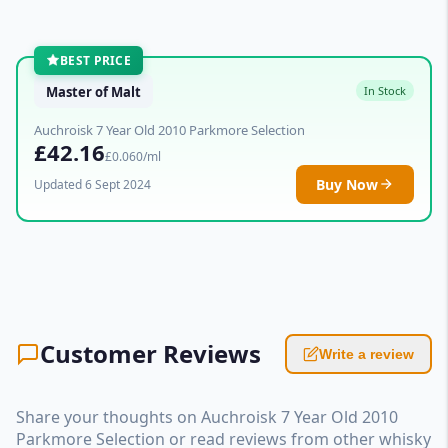
BEST PRICE
Master of Malt
In Stock
Auchroisk 7 Year Old 2010 Parkmore Selection
£42.16
£0.060/ml
Buy Now
Updated 6 Sept 2024
Customer Reviews
Write a review
Share your thoughts on Auchroisk 7 Year Old 2010
Parkmore Selection or read reviews from other whisky