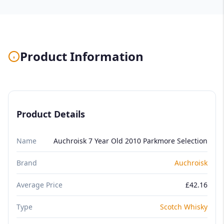
Product Information
Product Details
Name
Auchroisk 7 Year Old 2010 Parkmore Selection
Brand
Auchroisk
Average Price
£42.16
Type
Scotch Whisky