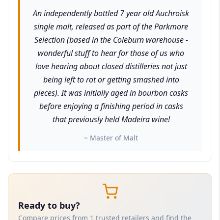
An independently bottled 7 year old Auchroisk
single malt, released as part of the Parkmore
Selection (based in the Coleburn warehouse -
wonderful stuff to hear for those of us who
love hearing about closed distilleries not just
being left to rot or getting smashed into
pieces). It was initially aged in bourbon casks
before enjoying a finishing period in casks
that previously held Madeira wine!
~ Master of Malt
Ready to buy?
Compare prices from 1 trusted retailers and find the