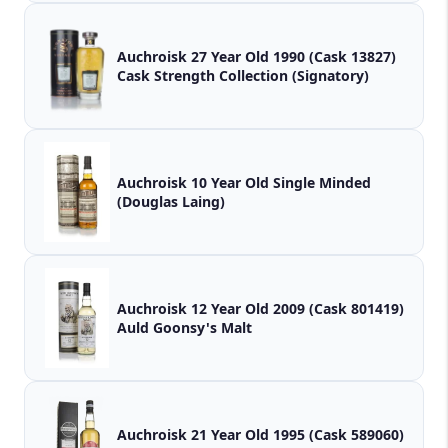
Auchroisk 27 Year Old 1990 (Cask 13827)
Cask Strength Collection (Signatory)
Auchroisk 10 Year Old Single Minded
(Douglas Laing)
Auchroisk 12 Year Old 2009 (Cask 801419)
Auld Goonsy's Malt
Auchroisk 21 Year Old 1995 (Cask 589060)