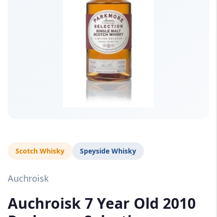
Scotch Whisky
Speyside Whisky
Auchroisk
Auchroisk 7 Year Old 2010