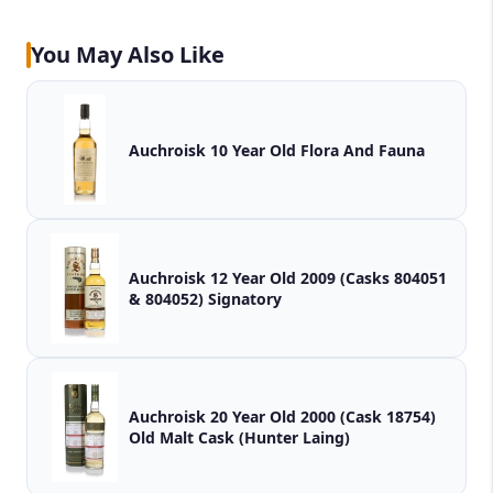
You May Also Like
Auchroisk 10 Year Old Flora And Fauna
Auchroisk 12 Year Old 2009 (Casks 804051
& 804052) Signatory
Auchroisk 20 Year Old 2000 (Cask 18754)
Old Malt Cask (Hunter Laing)