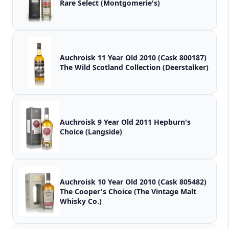
Rare Select (Montgomerie's)
Auchroisk 11 Year Old 2010 (Cask 800187)
The Wild Scotland Collection (Deerstalker)
Auchroisk 9 Year Old 2011 Hepburn's
Choice (Langside)
Auchroisk 10 Year Old 2010 (Cask 805482)
The Cooper's Choice (The Vintage Malt
Whisky Co.)