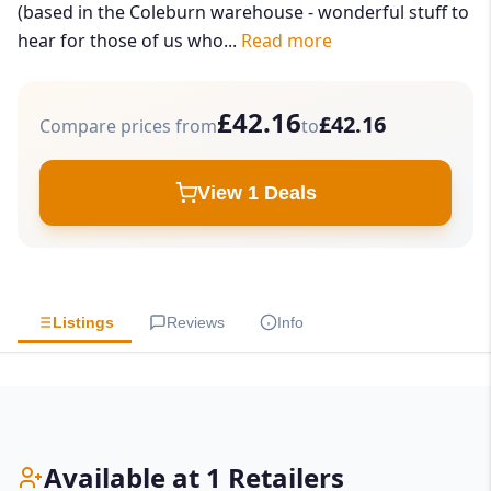
(based in the Coleburn warehouse - wonderful stuff to
hear for those of us who...
Read more
£42.16
£42.16
Compare prices from
to
View 1 Deals
Listings
Reviews
Info
Available at 1 Retailers