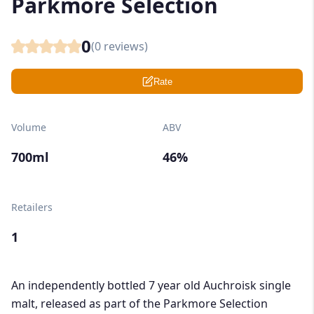
Parkmore Selection
0
(
0
reviews)
Rate
Volume
ABV
700ml
46%
Retailers
1
An independently bottled 7 year old Auchroisk single
malt, released as part of the Parkmore Selection