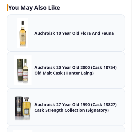
You May Also Like
Auchroisk 10 Year Old Flora And Fauna
Auchroisk 20 Year Old 2000 (Cask 18754)
Old Malt Cask (Hunter Laing)
Auchroisk 27 Year Old 1990 (Cask 13827)
Cask Strength Collection (Signatory)