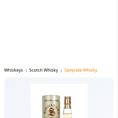
Whiskeys
Scotch Whisky
Speyside Whisky