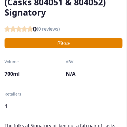
(Casks 804051 & 804052)
Signatory
0
(
0
reviews)
Rate
Volume
ABV
700ml
N/A
Retailers
1
The folks at Signatory picked out a fab pair of casks