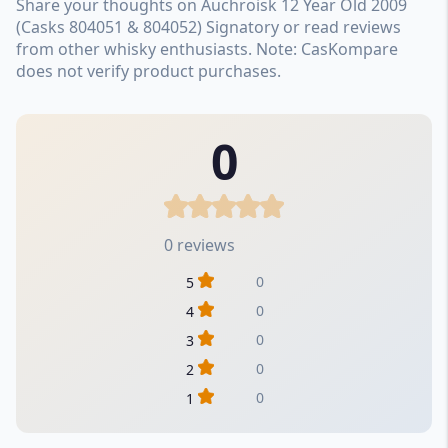
Share your thoughts on Auchroisk 12 Year Old 2009
(Casks 804051 & 804052) Signatory or read reviews
from other whisky enthusiasts. Note: CasKompare
does not verify product purchases.
0
0 reviews
0
5
0
4
0
3
0
2
0
1