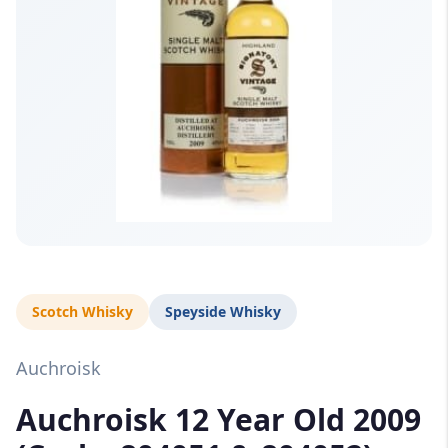
Scotch Whisky
Speyside Whisky
Auchroisk
Auchroisk 12 Year Old 2009