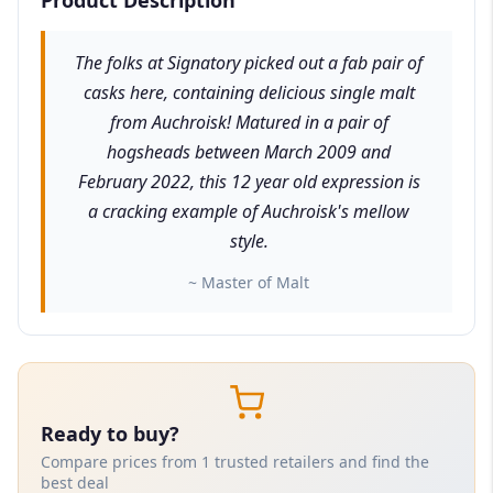
The folks at Signatory picked out a fab pair of
casks here, containing delicious single malt
from Auchroisk! Matured in a pair of
hogsheads between March 2009 and
February 2022, this 12 year old expression is
a cracking example of Auchroisk's mellow
style.
~ Master of Malt
Ready to buy?
Compare prices from 1 trusted retailers and find the
best deal