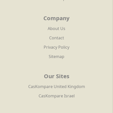
Company
About Us
Contact
Privacy Policy
Sitemap
Our Sites
CasKompare United Kingdom
CasKompare Israel