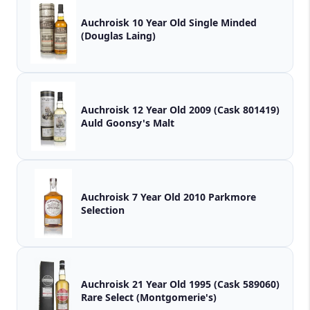
Auchroisk 10 Year Old Single Minded
(Douglas Laing)
Auchroisk 12 Year Old 2009 (Cask 801419)
Auld Goonsy's Malt
Auchroisk 7 Year Old 2010 Parkmore
Selection
Auchroisk 21 Year Old 1995 (Cask 589060)
Rare Select (Montgomerie's)