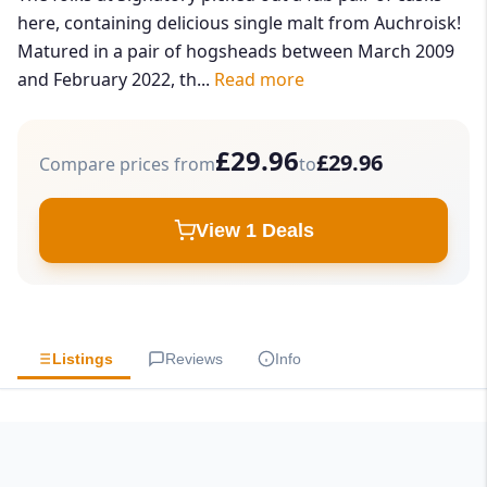
here, containing delicious single malt from Auchroisk!
Matured in a pair of hogsheads between March 2009
and February 2022, th...
Read more
£29.96
£29.96
Compare prices from
to
View 1 Deals
Listings
Reviews
Info