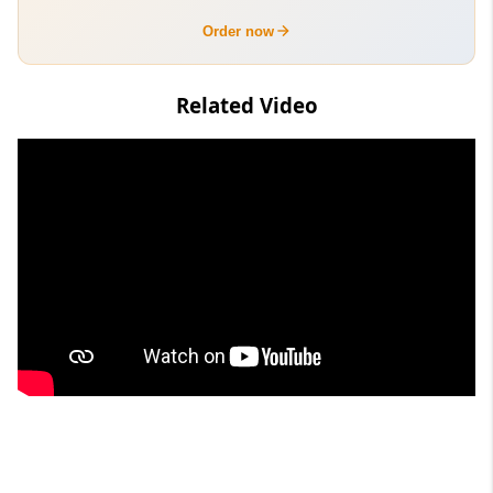
Order now
Related Video