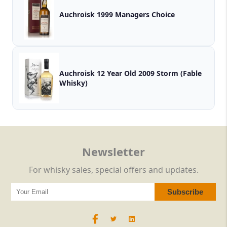
Auchroisk 1999 Managers Choice
Auchroisk 12 Year Old 2009 Storm (Fable
Whisky)
Newsletter
For whisky sales, special offers and updates.