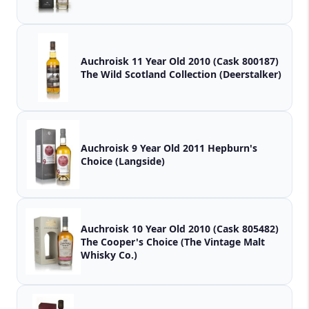
Auchroisk 11 Year Old 2010 (Cask 800187)
The Wild Scotland Collection (Deerstalker)
Auchroisk 9 Year Old 2011 Hepburn's
Choice (Langside)
Auchroisk 10 Year Old 2010 (Cask 805482)
The Cooper's Choice (The Vintage Malt
Whisky Co.)