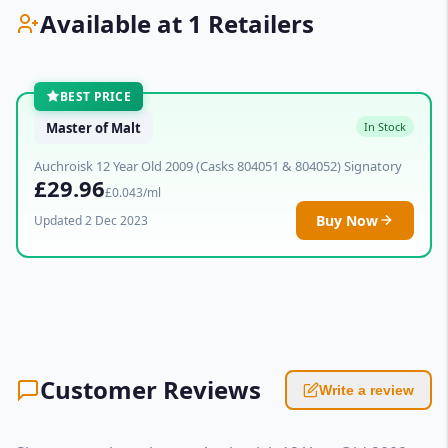
Available at 1 Retailers
BEST PRICE
Master of Malt
In Stock
Auchroisk 12 Year Old 2009 (Casks 804051 & 804052) Signatory
£29.96
£0.043/ml
Buy Now
Updated 2 Dec 2023
Customer Reviews
Write a review