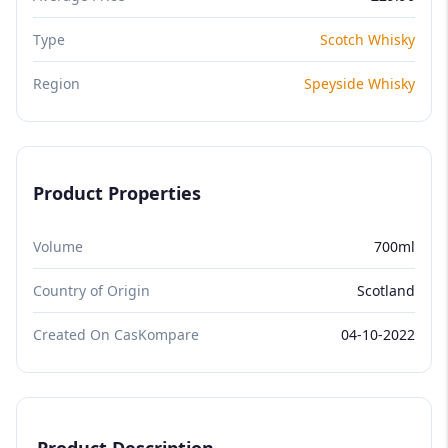
Type
Scotch Whisky
Region
Speyside Whisky
Product Properties
Volume
700ml
Country of Origin
Scotland
Created On CasKompare
04-10-2022
Product Description