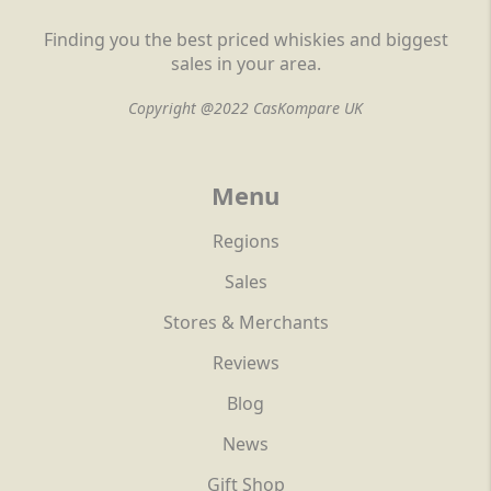
Finding you the best priced whiskies and biggest
sales in your area.
Copyright @2022 CasKompare UK
Menu
Regions
Sales
Stores & Merchants
Reviews
Blog
News
Gift Shop