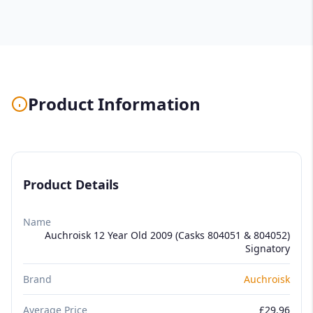
Product Information
Product Details
Name
Auchroisk 12 Year Old 2009 (Casks 804051 & 804052)
Signatory
Brand
Auchroisk
Average Price
£29.96