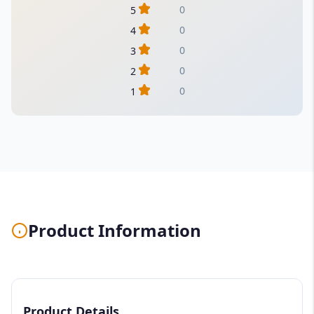
0
5
0
4
0
3
0
2
0
1
Product Information
Product Details