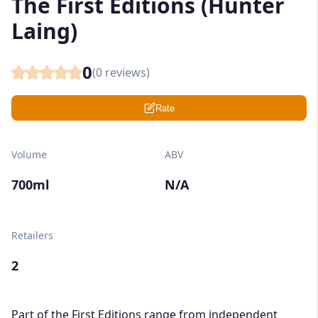
The First Editions (Hunter
Laing)
0
(
0
reviews)
Rate
Volume
ABV
700ml
N/A
Retailers
2
Part of the First Editions range from independent