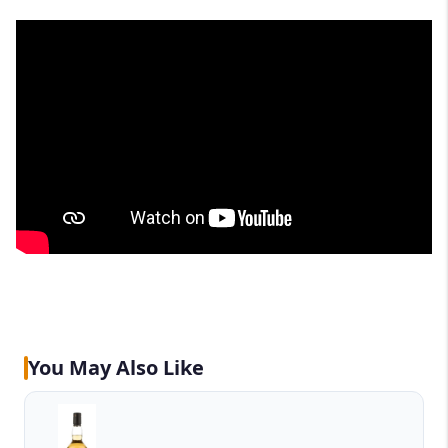
You May Also Like