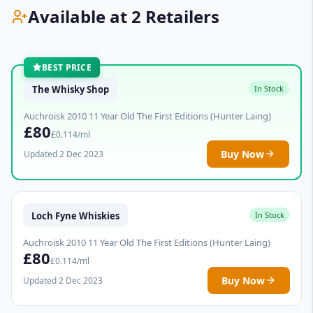
Available at 2 Retailers
BEST PRICE
The Whisky Shop
In Stock
Auchroisk 2010 11 Year Old The First Editions (Hunter Laing)
£80
£0.114/ml
Buy Now
Updated 2 Dec 2023
Loch Fyne Whiskies
In Stock
Auchroisk 2010 11 Year Old The First Editions (Hunter Laing)
£80
£0.114/ml
Buy Now
Updated 2 Dec 2023