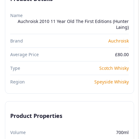
Name
Auchroisk 2010 11 Year Old The First Editions (Hunter
Laing)
Brand
Auchroisk
Average Price
£80.00
Type
Scotch Whisky
Region
Speyside Whisky
Product Properties
Volume
700ml