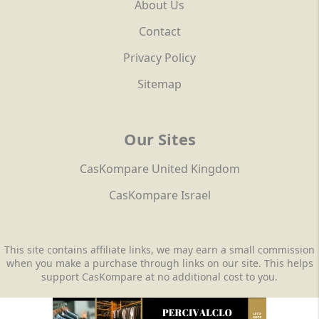
About Us
Contact
Privacy Policy
Sitemap
Our Sites
CasKompare United Kingdom
CasKompare Israel
This site contains affiliate links, we may earn a small commission
when you make a purchase through links on our site. This helps
support CasKompare at no additional cost to you.