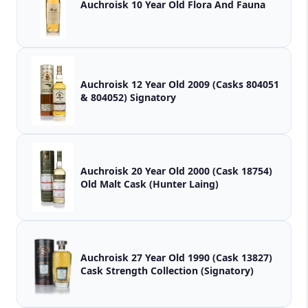
Auchroisk 10 Year Old Flora And Fauna
Auchroisk 12 Year Old 2009 (Casks 804051
& 804052) Signatory
Auchroisk 20 Year Old 2000 (Cask 18754)
Old Malt Cask (Hunter Laing)
Auchroisk 27 Year Old 1990 (Cask 13827)
Cask Strength Collection (Signatory)