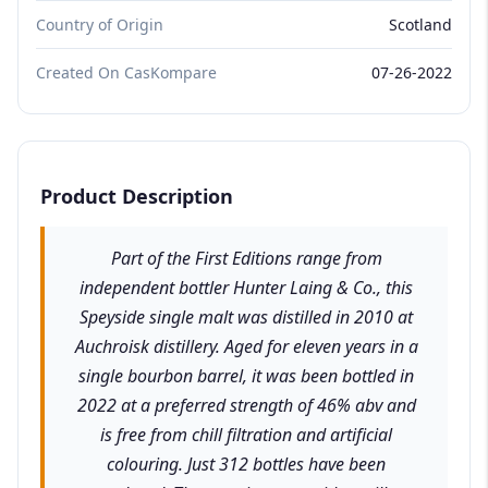
Country of Origin
Scotland
Created On CasKompare
07-26-2022
Product Description
Part of the First Editions range from
independent bottler Hunter Laing & Co., this
Speyside single malt was distilled in 2010 at
Auchroisk distillery. Aged for eleven years in a
single bourbon barrel, it was been bottled in
2022 at a preferred strength of 46% abv and
is free from chill filtration and artificial
colouring. Just 312 bottles have been