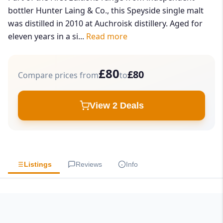
bottler Hunter Laing & Co., this Speyside single malt
was distilled in 2010 at Auchroisk distillery. Aged for
eleven years in a si...
Read more
£80
£80
Compare prices from
to
View 2 Deals
Listings
Reviews
Info