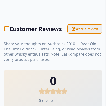
Customer Reviews
Write a review
Share your thoughts on Auchroisk 2010 11 Year Old
The First Editions (Hunter Laing) or read reviews from
other whisky enthusiasts. Note: CasKompare does not
verify product purchases.
0
0 reviews