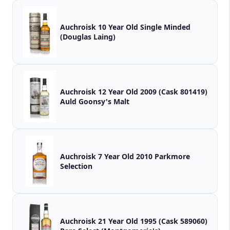
Auchroisk 10 Year Old Single Minded
(Douglas Laing)
Auchroisk 12 Year Old 2009 (Cask 801419)
Auld Goonsy's Malt
Auchroisk 7 Year Old 2010 Parkmore
Selection
Auchroisk 21 Year Old 1995 (Cask 589060)