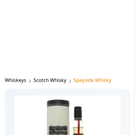
Whiskeys
Scotch Whisky
Speyside Whisky