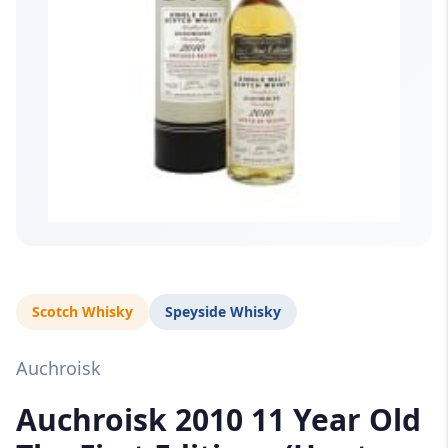
Scotch Whisky
Speyside Whisky
Auchroisk
Auchroisk 2010 11 Year Old