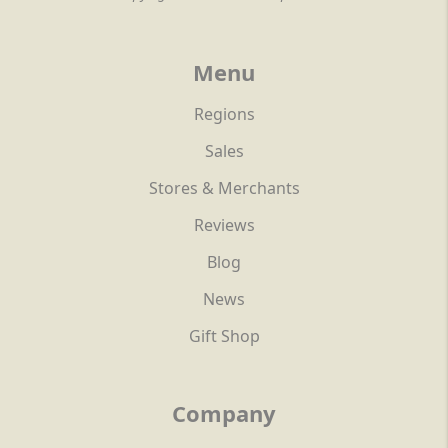
Menu
Regions
Sales
Stores & Merchants
Reviews
Blog
News
Gift Shop
Company