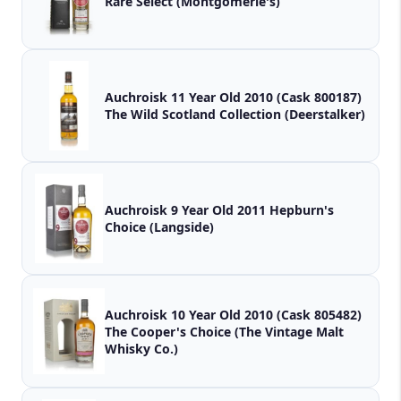
Rare Select (Montgomerie's)
Auchroisk 11 Year Old 2010 (Cask 800187)
The Wild Scotland Collection (Deerstalker)
Auchroisk 9 Year Old 2011 Hepburn's
Choice (Langside)
Auchroisk 10 Year Old 2010 (Cask 805482)
The Cooper's Choice (The Vintage Malt
Whisky Co.)