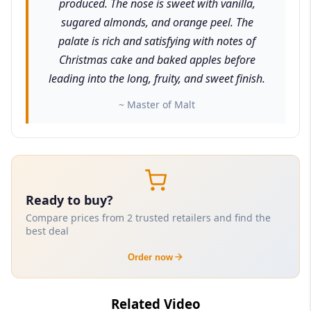
produced. The nose is sweet with vanilla,
sugared almonds, and orange peel. The
palate is rich and satisfying with notes of
Christmas cake and baked apples before
leading into the long, fruity, and sweet finish.
~ Master of Malt
Ready to buy?
Compare prices from 2 trusted retailers and find the
best deal
Order now
Related Video