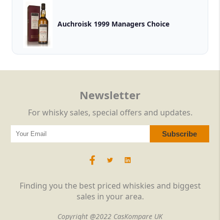
Auchroisk 1999 Managers Choice
Newsletter
For whisky sales, special offers and updates.
Finding you the best priced whiskies and biggest
sales in your area.
Copyright @2022 CasKompare UK