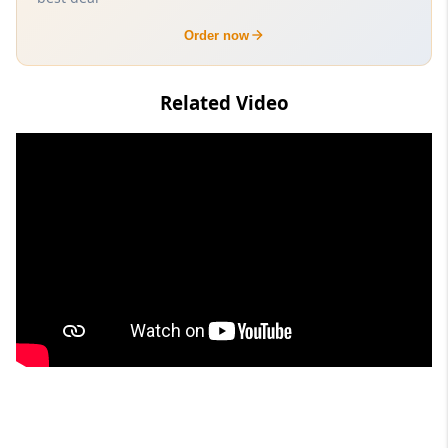
Order now
Related Video