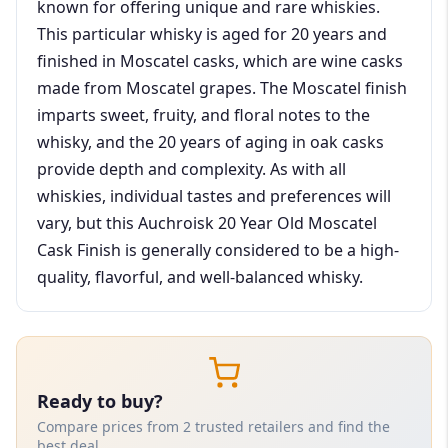
known for offering unique and rare whiskies.
This particular whisky is aged for 20 years and
finished in Moscatel casks, which are wine casks
made from Moscatel grapes. The Moscatel finish
imparts sweet, fruity, and floral notes to the
whisky, and the 20 years of aging in oak casks
provide depth and complexity. As with all
whiskies, individual tastes and preferences will
vary, but this Auchroisk 20 Year Old Moscatel
Cask Finish is generally considered to be a high-
quality, flavorful, and well-balanced whisky.
Ready to buy?
Compare prices from 2 trusted retailers and find the
best deal