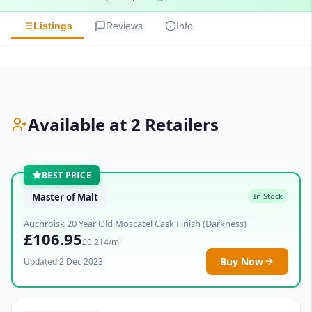
Listings
Reviews
Info
Available at 2 Retailers
BEST PRICE
Master of Malt
In Stock
Auchroisk 20 Year Old Moscatel Cask Finish (Darkness)
£106.95
£0.214/ml
Buy Now
Updated 2 Dec 2023