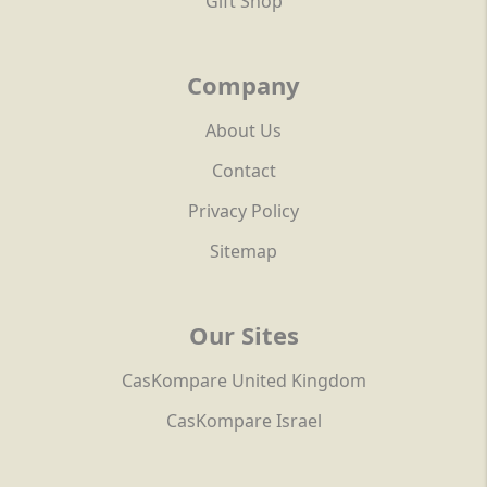
Gift Shop
Company
About Us
Contact
Privacy Policy
Sitemap
Our Sites
CasKompare United Kingdom
CasKompare Israel