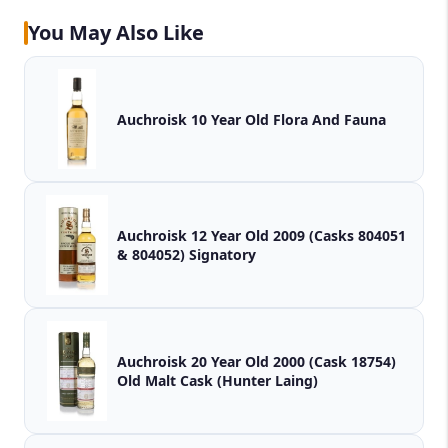
You May Also Like
Auchroisk 10 Year Old Flora And Fauna
Auchroisk 12 Year Old 2009 (Casks 804051
& 804052) Signatory
Auchroisk 20 Year Old 2000 (Cask 18754)
Old Malt Cask (Hunter Laing)