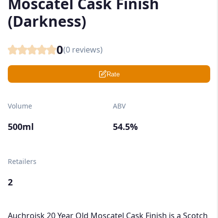
Moscatel Cask Finish
(Darkness)
0
(
0
reviews)
Rate
Volume
ABV
500ml
54.5%
Retailers
2
Auchroisk 20 Year Old Moscatel Cask Finish is a Scotch