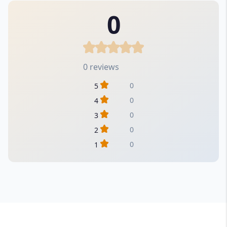
0
0 reviews
0
5
0
4
0
3
0
2
0
1