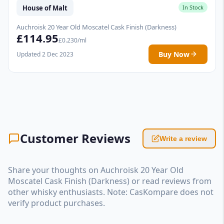
House of Malt
In Stock
Auchroisk 20 Year Old Moscatel Cask Finish (Darkness)
£114.95
£0.230/ml
Buy Now
Updated 2 Dec 2023
Customer Reviews
Write a review
Share your thoughts on Auchroisk 20 Year Old
Moscatel Cask Finish (Darkness) or read reviews from
other whisky enthusiasts. Note: CasKompare does not
verify product purchases.