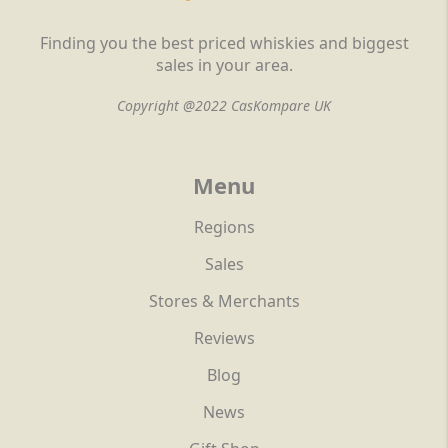
Finding you the best priced whiskies and biggest
sales in your area.
Copyright @2022 CasKompare UK
Menu
Regions
Sales
Stores & Merchants
Reviews
Blog
News