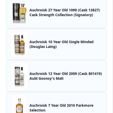
Auchroisk 27 Year Old 1990 (Cask 13827)
Cask Strength Collection (Signatory)
Auchroisk 10 Year Old Single Minded
(Douglas Laing)
Auchroisk 12 Year Old 2009 (Cask 801419)
Auld Goonsy's Malt
Auchroisk 7 Year Old 2010 Parkmore
Selection