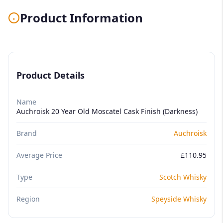
Product Information
Product Details
Name
Auchroisk 20 Year Old Moscatel Cask Finish (Darkness)
Brand
Auchroisk
Average Price
£110.95
Type
Scotch Whisky
Region
Speyside Whisky