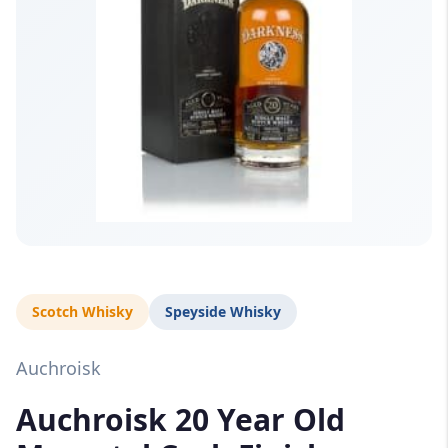
Scotch Whisky
Speyside Whisky
Auchroisk
Auchroisk 20 Year Old