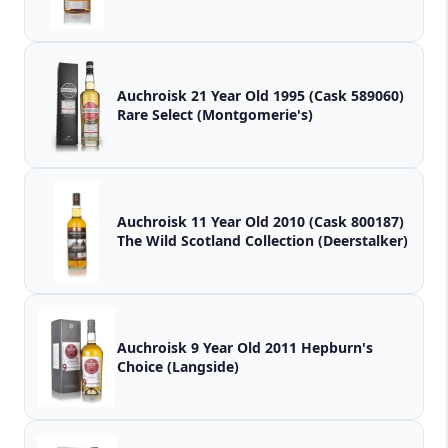
Auchroisk 21 Year Old 1995 (Cask 589060)
Rare Select (Montgomerie's)
Auchroisk 11 Year Old 2010 (Cask 800187)
The Wild Scotland Collection (Deerstalker)
Auchroisk 9 Year Old 2011 Hepburn's
Choice (Langside)