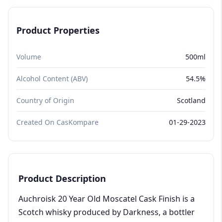
Product Properties
Volume
500ml
Alcohol Content (ABV)
54.5%
Country of Origin
Scotland
Created On CasKompare
01-29-2023
Product Description
Auchroisk 20 Year Old Moscatel Cask Finish is a
Scotch whisky produced by Darkness, a bottler