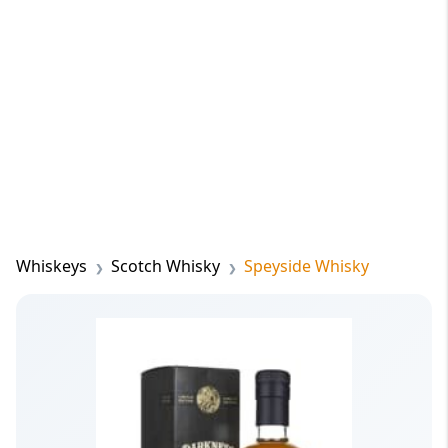
Whiskeys
Scotch Whisky
Speyside Whisky