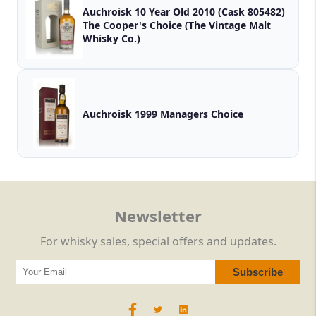
Auchroisk 10 Year Old 2010 (Cask 805482)
The Cooper's Choice (The Vintage Malt
Whisky Co.)
Auchroisk 1999 Managers Choice
Newsletter
For whisky sales, special offers and updates.