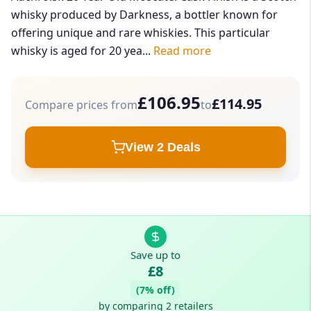
whisky produced by Darkness, a bottler known for
offering unique and rare whiskies. This particular
whisky is aged for 20 yea...
Read more
£106.95
£114.95
Compare prices from
to
View 2 Deals
Save up to
£8
(7% off)
by comparing 2 retailers