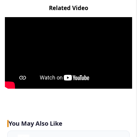
Related Video
You May Also Like