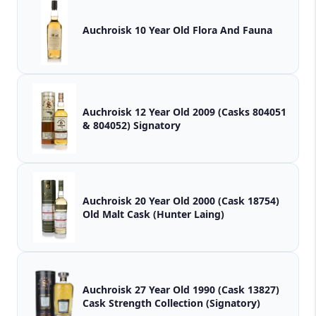
Auchroisk 10 Year Old Flora And Fauna
Auchroisk 12 Year Old 2009 (Casks 804051
& 804052) Signatory
Auchroisk 20 Year Old 2000 (Cask 18754)
Old Malt Cask (Hunter Laing)
Auchroisk 27 Year Old 1990 (Cask 13827)
Cask Strength Collection (Signatory)