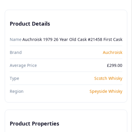
Product Details
Name
Auchroisk 1979 26 Year Old Cask #21458 First Cask
Brand
Auchroisk
Average Price
£299.00
Type
Scotch Whisky
Region
Speyside Whisky
Product Properties