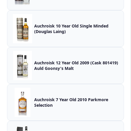
Auchroisk 10 Year Old Single Minded
(Douglas Laing)
Auchroisk 12 Year Old 2009 (Cask 801419)
Auld Goonsy's Malt
Auchroisk 7 Year Old 2010 Parkmore
Selection