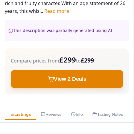
rich and fruity character. With an age statement of 26
years, this whis...
Read more
This description was partially generated using AI
£299
£299
Compare prices from
to
View 2 Deals
Listings
Reviews
Info
Tasting Notes