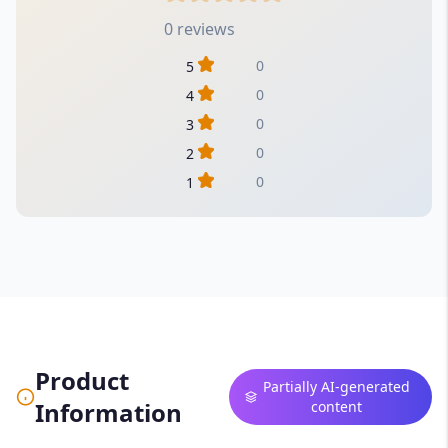
0 reviews
0
5
0
4
0
3
0
2
0
1
Product
Partially AI-generated
Information
content