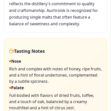
reflects the distillery's commitment to quality
and craftsmanship. Auchroisk is recognized for
producing single malts that often feature a
balance of sweetness and complexity.
Tasting Notes
Nose
Rich and complex with notes of honey, ripe fruits,
and a hint of floral undertones, complemented
by a subtle spiciness.
Palate
Full-bodied with flavors of dried fruits, toffee,
and a touch of oak, balanced by a creamy
mouthfeel and a hint of citrus zest.