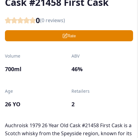
Cask #21458 First Cask
0
(
0
reviews)
Rate
Volume
ABV
700ml
46%
Age
Retailers
26 YO
2
Auchroisk 1979 26 Year Old Cask #21458 First Cask is a
Scotch whisky from the Speyside region, known for its