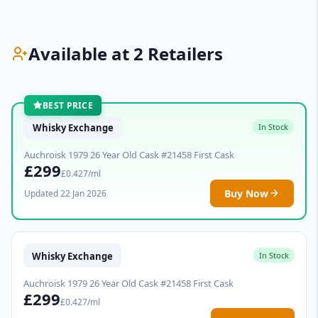
Available at 2 Retailers
BEST PRICE
Whisky Exchange
In Stock
Auchroisk 1979 26 Year Old Cask #21458 First Cask
£299
£0.427/ml
Buy Now
Updated 22 Jan 2026
Whisky Exchange
In Stock
Auchroisk 1979 26 Year Old Cask #21458 First Cask
£299
£0.427/ml