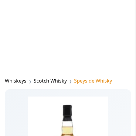
Whiskeys
Scotch Whisky
Speyside Whisky