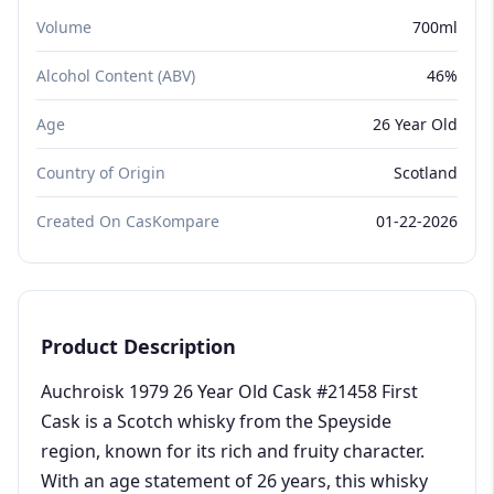
Volume
700ml
Alcohol Content (ABV)
46%
Age
26 Year Old
Country of Origin
Scotland
Created On CasKompare
01-22-2026
Product Description
Auchroisk 1979 26 Year Old Cask #21458 First
Cask is a Scotch whisky from the Speyside
region, known for its rich and fruity character.
With an age statement of 26 years, this whisky