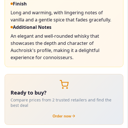
Finish
Long and warming, with lingering notes of
vanilla and a gentle spice that fades gracefully.
Additional Notes
An elegant and well-rounded whisky that
showcases the depth and character of
Auchroisk's profile, making it a delightful
experience for connoisseurs.
Ready to buy?
Compare prices from 2 trusted retailers and find the
best deal
Order now