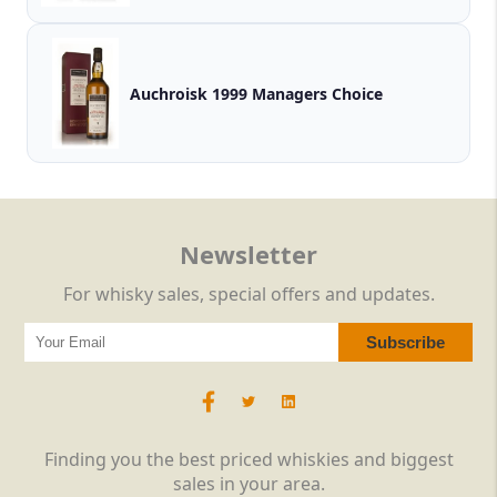
Auchroisk 1999 Managers Choice
Newsletter
For whisky sales, special offers and updates.
Finding you the best priced whiskies and biggest
sales in your area.