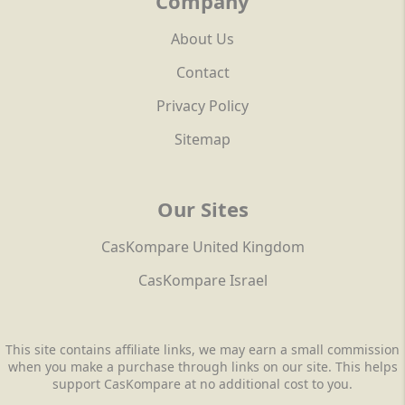
Company
About Us
Contact
Privacy Policy
Sitemap
Our Sites
CasKompare United Kingdom
CasKompare Israel
This site contains affiliate links, we may earn a small commission
when you make a purchase through links on our site. This helps
support CasKompare at no additional cost to you.