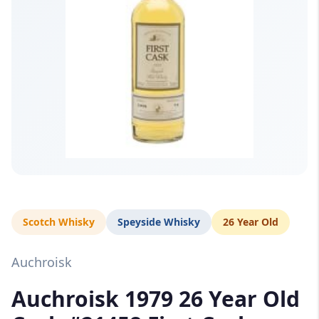
Scotch Whisky
Speyside Whisky
26 Year Old
Auchroisk
Auchroisk 1979 26 Year Old