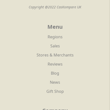
Copyright @2022 CasKompare UK
Menu
Regions
Sales
Stores & Merchants
Reviews
Blog
News
Gift Shop