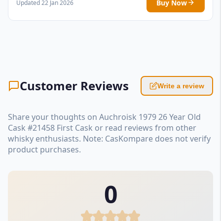
Buy Now
Updated 22 Jan 2026
Customer Reviews
Write a review
Share your thoughts on Auchroisk 1979 26 Year Old
Cask #21458 First Cask or read reviews from other
whisky enthusiasts. Note: CasKompare does not verify
product purchases.
0