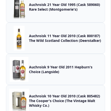
Auchroisk 21 Year Old 1995 (Cask 589060)
Rare Select (Montgomerie's)
Auchroisk 11 Year Old 2010 (Cask 800187)
The Wild Scotland Collection (Deerstalker)
Auchroisk 9 Year Old 2011 Hepburn's
Choice (Langside)
Auchroisk 10 Year Old 2010 (Cask 805482)
The Cooper's Choice (The Vintage Malt
Whisky Co.)