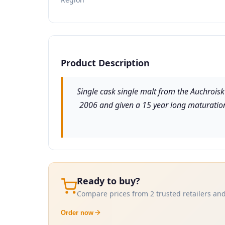
Product Description
Single cask single malt from the Auchroisk 
2006 and given a 15 year long maturation 
Ready to buy?
Compare prices from 2 trusted retailers and
Order now