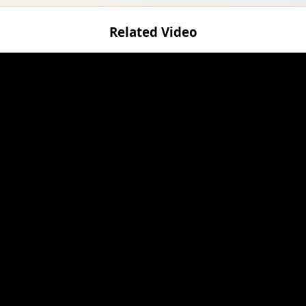
Related Video