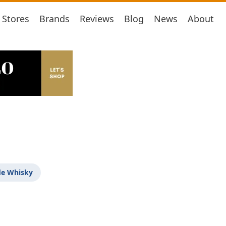
Stores
Brands
Reviews
Blog
News
About
de Whisky