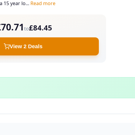
a 15 year lo...
Read more
£70.71
£84.45
to
View 2 Deals