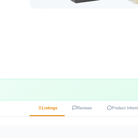
Listings
Reviews
Product Inform