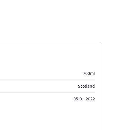
700ml
Scotland
05-01-2022