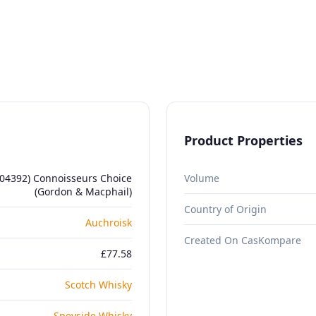
Product Properties
804392) Connoisseurs Choice
Volume
(Gordon & Macphail)
Country of Origin
Auchroisk
Created On CasKompare
£77.58
Scotch Whisky
Speyside Whisky