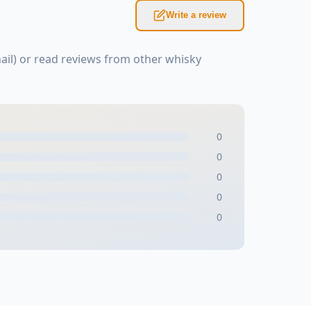
Write a review
il) or read reviews from other whisky
0
0
0
0
0