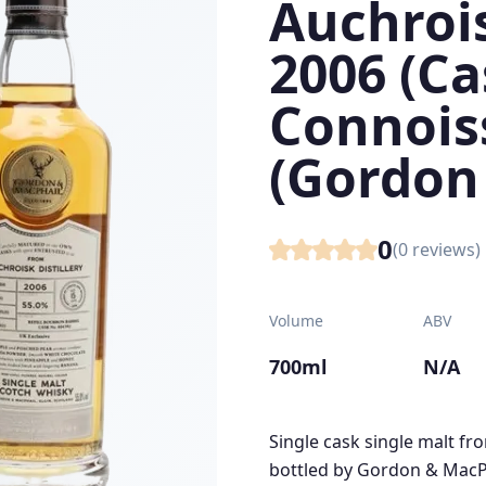
Auchrois
2006 (Ca
Connois
(Gordon
0
(
0
reviews)
Volume
ABV
700ml
N/A
Single cask single malt fr
bottled by Gordon & MacPh