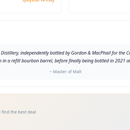
Distillery, independently bottled by Gordon & MacPhail for the Co
in a refill bourbon barrel, before finally being bottled in 2021 
~ Master of Malt
 find the best deal