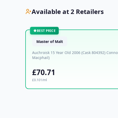
Available at 2 Retailers
BEST PRICE
Master of Malt
Auchroisk 15 Year Old 2006 (Cask 804392) Conno
Macphail)
£70.71
£0.101/ml