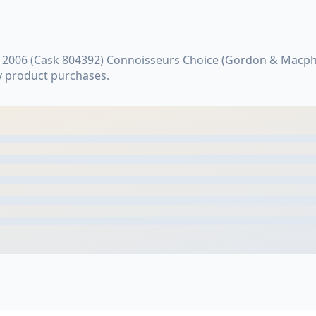
 2006 (Cask 804392) Connoisseurs Choice (Gordon & Macpha
y product purchases.