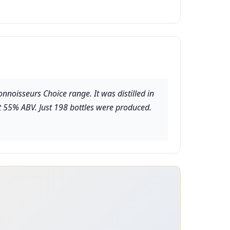
nnoisseurs Choice range. It was distilled in
at 55% ABV. Just 198 bottles were produced.