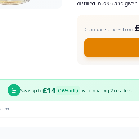
distilled in 2006 and given 
Compare prices from
£14
Save up to
(16% off)
by comparing 2 retailers
ation