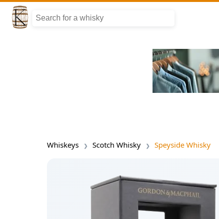
Whiskeys
Scotch Whisky
Speyside Whisky