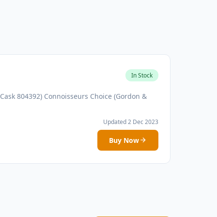
In Stock
(Cask 804392) Connoisseurs Choice (Gordon &
Updated 2 Dec 2023
Buy Now