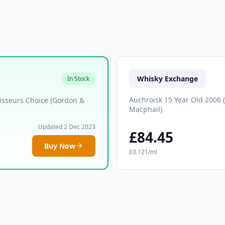
Whisky Exchange
In Stock
Auchroisk 15 Year Old 2006 
isseurs Choice (Gordon &
Macphail)
Updated 2 Dec 2023
£84.45
Buy Now
£0.121/ml