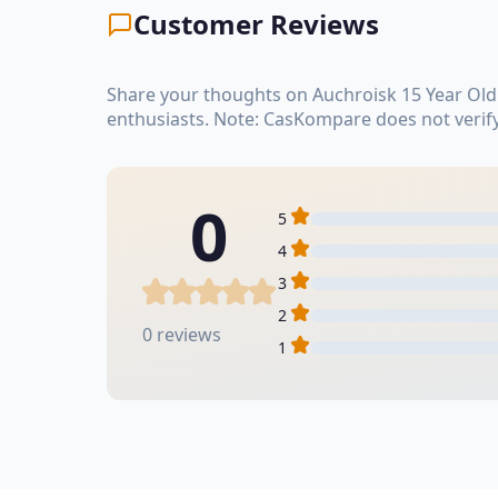
Customer Reviews
Share your thoughts on Auchroisk 15 Year Old
enthusiasts. Note: CasKompare does not verif
0
5
4
3
2
0 reviews
1