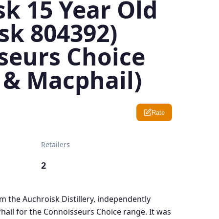
k 15 Year Old
sk 804392)
seurs Choice
 & Macphail)
Rate
Retailers
2
om the Auchroisk Distillery, independently
ail for the Connoisseurs Choice range. It was