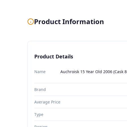
Product Information
Product Details
Name
Auchroisk 15 Year Old 2006 (Cask 
Brand
Average Price
Type
Region