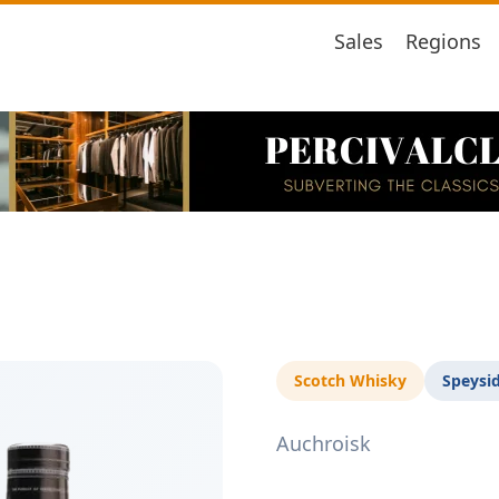
Sales
Regions
Scotch Whisky
Speysi
Auchroisk