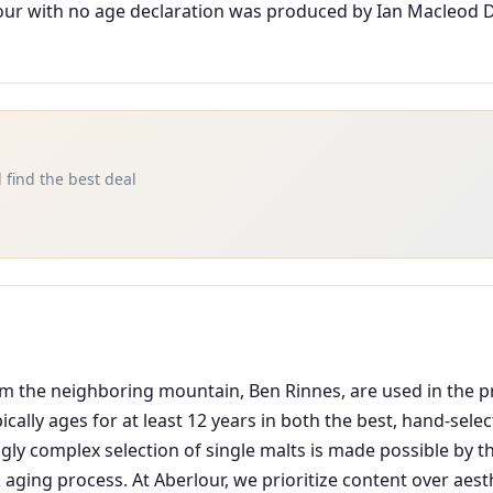
our with no age declaration was produced by Ian Macleod D
 find the best deal
om the neighboring mountain, Ben Rinnes, are used in the pr
pically ages for at least 12 years in both the best, hand-se
gly complex selection of single malts is made possible by th
aging process. At Aberlour, we prioritize content over aesth