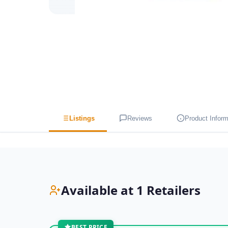
Listings
Reviews
Product Inform
Available at 1 Retailers
BEST PRICE