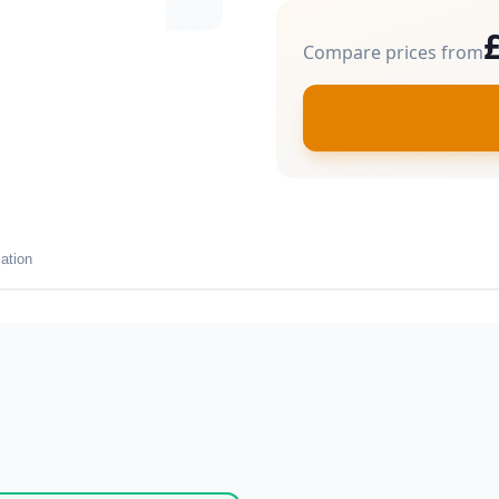
Compare prices from
ation