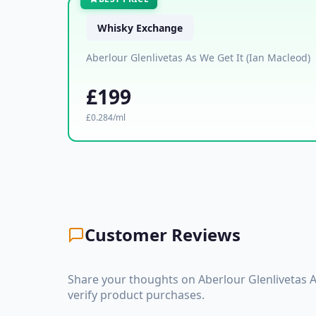
Whisky Exchange
Aberlour Glenlivetas As We Get It (Ian Macleod)
£199
£0.284/ml
Customer Reviews
Share your thoughts on Aberlour Glenlivetas 
verify product purchases.