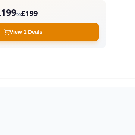
£199
£199
to
View 1 Deals