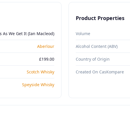
Product Properties
s As We Get It (Ian Macleod)
Volume
Aberlour
Alcohol Content (ABV)
£199.00
Country of Origin
Scotch Whisky
Created On CasKompare
Speyside Whisky