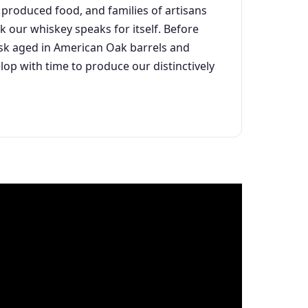
produced food, and families of artisans
k our whiskey speaks for itself. Before
ask aged in American Oak barrels and
lop with time to produce our distinctively