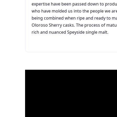
expertise have been passed down to produce
who have molded us into the people we are t
being combined when ripe and ready to manu
Oloroso Sherry casks. The process of maturi
rich and nuanced Speyside single malt.