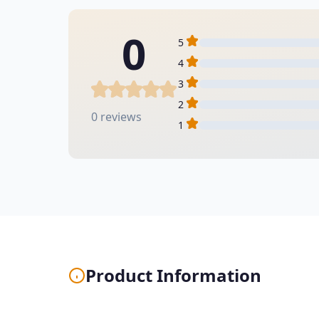
0
5
4
3
2
0 reviews
1
Product Information