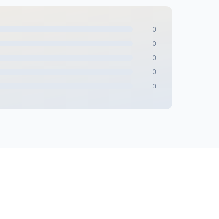
0
0
0
0
0