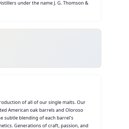
istillers under the name J. G. Thomson &
oduction of all of our single malts. Our
lected American oak barrels and Oloroso
e subtle blending of each barrel's
etics. Generations of craft, passion, and