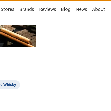
Stores
Brands
Reviews
Blog
News
About
de Whisky