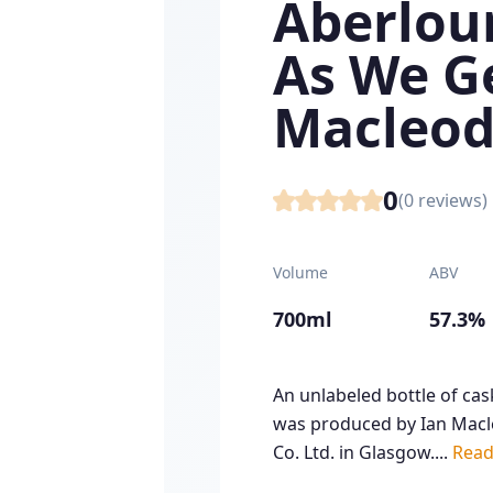
Aberlour
As We Ge
Macleod
0
(
0
reviews)
Volume
ABV
700ml
57.3%
An unlabeled bottle of ca
was produced by Ian Macle
Co. Ltd. in Glasgow....
Read