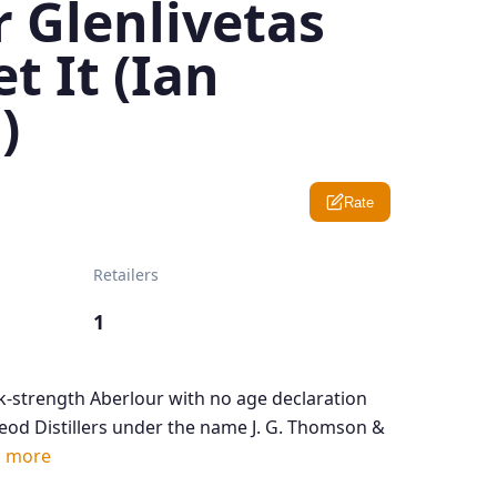
 Glenlivetas
t It (Ian
)
Rate
Retailers
1
sk-strength Aberlour with no age declaration
od Distillers under the name J. G. Thomson &
 more