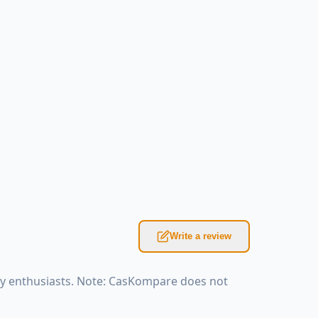
Write a review
ky enthusiasts. Note: CasKompare does not