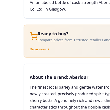
An unlabeled bottle of cask-strength Aberl
Co. Ltd. in Glasgow.
Ready to buy?
Compare prices from 1 trusted retailers and
Order now
About The Brand: Aberlour
The finest local barley and gentle water fr
newly created, precisely produced spirit ty
sherry butts. A genuinely rich and rewardin
characteristics throughout the double cask 