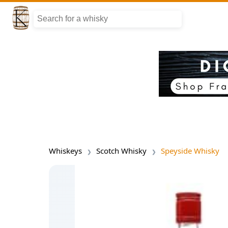
Whiskeys
Scotch Whisky
Speyside Whisky