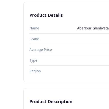
Product Details
Name
Aberlour Glenliveta
Brand
Average Price
Type
Region
Product Description