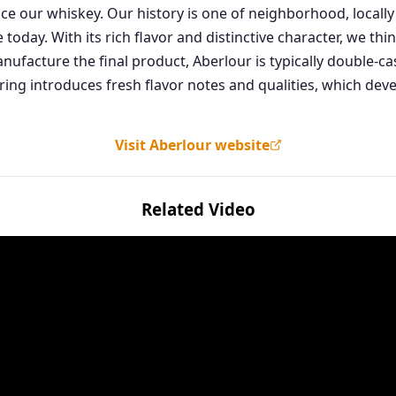
 our whiskey. Our history is one of neighborhood, locally 
oday. With its rich flavor and distinctive character, we thin
facture the final product, Aberlour is typically double-c
ng introduces fresh flavor notes and qualities, which deve
Visit Aberlour website
Related Video