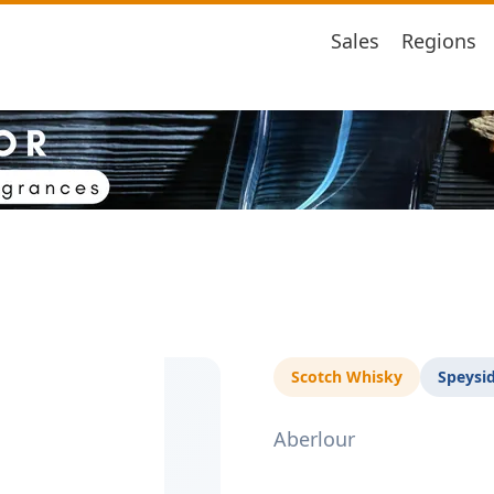
Sales
Regions
Scotch Whisky
Speysi
Aberlour