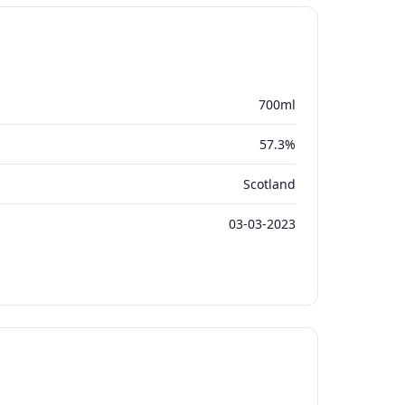
700ml
57.3%
Scotland
03-03-2023