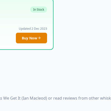
In Stock
Updated 2 Dec 2023
Buy Now
As We Get It (Ian Macleod) or read reviews from other whis