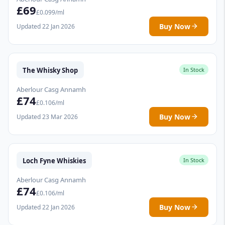
£69
£0.099/ml
Buy Now
Updated 22 Jan 2026
The Whisky Shop
In Stock
Aberlour Casg Annamh
£74
£0.106/ml
Buy Now
Updated 23 Mar 2026
Loch Fyne Whiskies
In Stock
Aberlour Casg Annamh
£74
£0.106/ml
Buy Now
Updated 22 Jan 2026