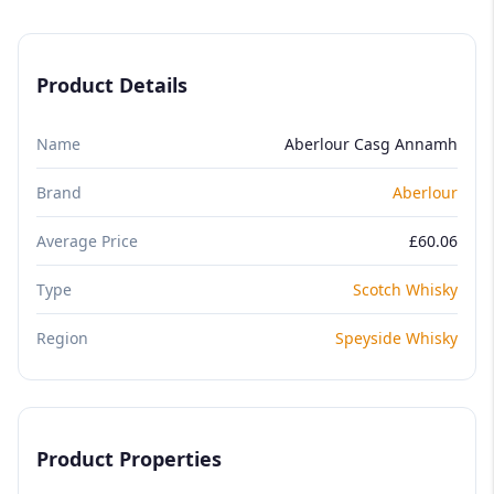
Product Details
Name
Aberlour Casg Annamh
Brand
Aberlour
Average Price
£60.06
Type
Scotch Whisky
Region
Speyside Whisky
Product Properties