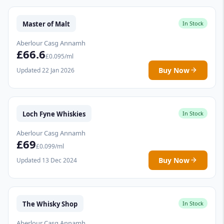
Master of Malt
In Stock
Aberlour Casg Annamh
£66.6
£0.095/ml
Buy Now
Updated 22 Jan 2026
Loch Fyne Whiskies
In Stock
Aberlour Casg Annamh
£69
£0.099/ml
Buy Now
Updated 13 Dec 2024
The Whisky Shop
In Stock
Aberlour Casg Annamh