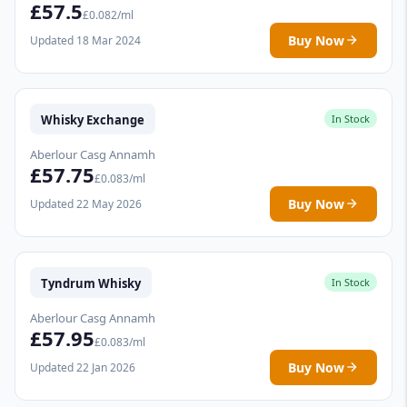
£57.5
£0.082/ml
Buy Now
Updated 18 Mar 2024
Whisky Exchange
In Stock
Aberlour Casg Annamh
£57.75
£0.083/ml
Buy Now
Updated 22 May 2026
Tyndrum Whisky
In Stock
Aberlour Casg Annamh
£57.95
£0.083/ml
Buy Now
Updated 22 Jan 2026