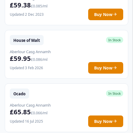
£59.38
£0.085/ml
Buy Now
Updated 2 Dec 2023
House of Malt
In Stock
Aberlour Casg Annamh
£59.95
£0.086/ml
Buy Now
Updated 3 Feb 2026
Ocado
In Stock
Aberlour Casg Annamh
£65.85
£0.066/ml
Buy Now
Updated 16 Jul 2025