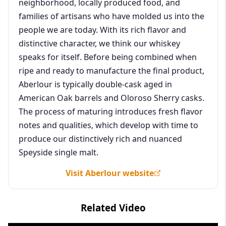
neighborhood, locally produced food, and
families of artisans who have molded us into the
people we are today. With its rich flavor and
distinctive character, we think our whiskey
speaks for itself. Before being combined when
ripe and ready to manufacture the final product,
Aberlour is typically double-cask aged in
American Oak barrels and Oloroso Sherry casks.
The process of maturing introduces fresh flavor
notes and qualities, which develop with time to
produce our distinctively rich and nuanced
Speyside single malt.
Visit Aberlour website
Related Video