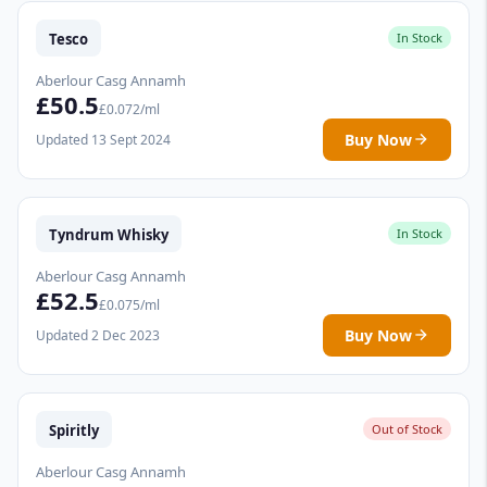
Tesco
In Stock
Aberlour Casg Annamh
£50.5
£0.072/ml
Buy Now
Updated 13 Sept 2024
Tyndrum Whisky
In Stock
Aberlour Casg Annamh
£52.5
£0.075/ml
Buy Now
Updated 2 Dec 2023
Spiritly
Out of Stock
Aberlour Casg Annamh