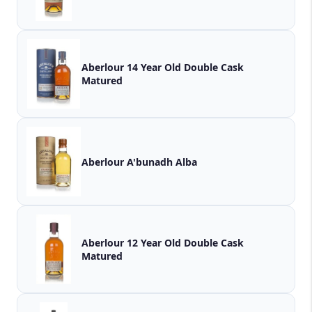
Aberlour 14 Year Old Double Cask
Matured
Aberlour A'bunadh Alba
Aberlour 12 Year Old Double Cask
Matured