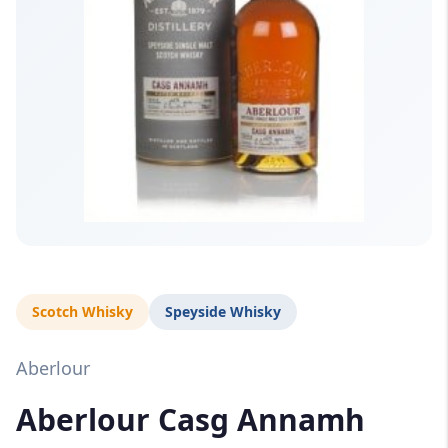
Scotch Whisky
Speyside Whisky
Aberlour
Aberlour Casg Annamh