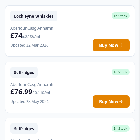
Loch Fyne Whiskies
In Stock
Aberlour Casg Annamh
£74
£0.106/ml
Buy Now
Updated 22 Mar 2026
Selfridges
In Stock
Aberlour Casg Annamh
£76.99
£0.110/ml
Buy Now
Updated 28 May 2024
Selfridges
In Stock