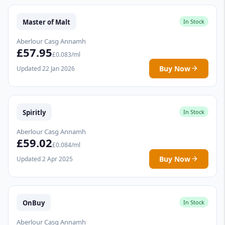
Master of Malt
In Stock
Aberlour Casg Annamh
£57.95
£0.083/ml
Buy Now
Updated 22 Jan 2026
Spiritly
In Stock
Aberlour Casg Annamh
£59.02
£0.084/ml
Buy Now
Updated 2 Apr 2025
OnBuy
In Stock
Aberlour Casg Annamh