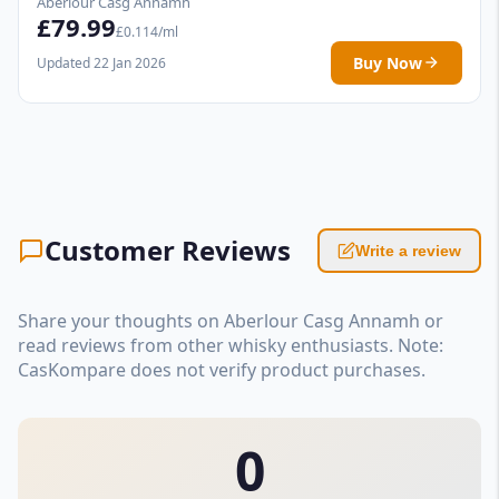
Aberlour Casg Annamh
£79.99
£0.114/ml
Buy Now
Updated 22 Jan 2026
Customer Reviews
Write a review
Share your thoughts on Aberlour Casg Annamh or
read reviews from other whisky enthusiasts. Note:
CasKompare does not verify product purchases.
0