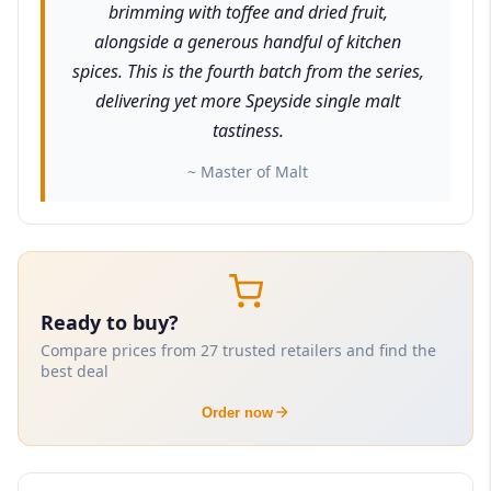
brimming with toffee and dried fruit,
alongside a generous handful of kitchen
spices. This is the fourth batch from the series,
delivering yet more Speyside single malt
tastiness.
~ Master of Malt
Ready to buy?
Compare prices from 27 trusted retailers and find the
best deal
Order now