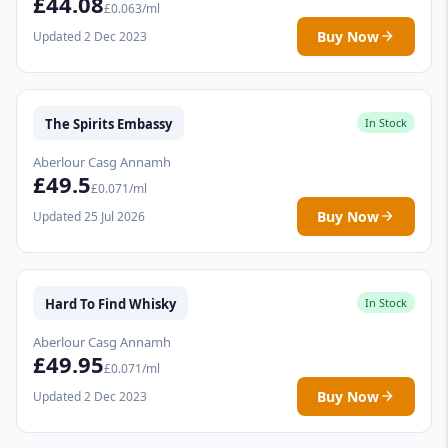
£44.08
£0.063/ml
Buy Now
Updated 2 Dec 2023
The Spirits Embassy
In Stock
Aberlour Casg Annamh
£49.5
£0.071/ml
Buy Now
Updated 25 Jul 2026
Hard To Find Whisky
In Stock
Aberlour Casg Annamh
£49.95
£0.071/ml
Buy Now
Updated 2 Dec 2023