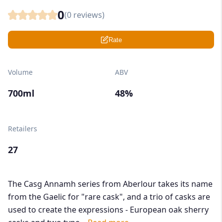
0
(
0
reviews)
Rate
Volume
ABV
700ml
48%
Retailers
27
The Casg Annamh series from Aberlour takes its name
from the Gaelic for "rare cask", and a trio of casks are
used to create the expressions - European oak sherry