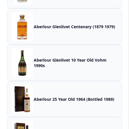
Aberlour Glenlivet Centenary (1879 1979)
Aberlour Glenlivet 10 Year Old Vohm
1990s
Aberlour 25 Year Old 1964 (Bottled 1989)