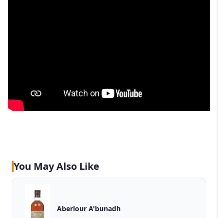
You May Also Like
Aberlour A'bunadh