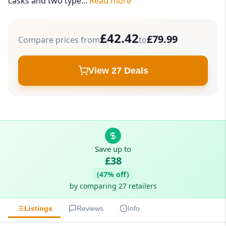
casks and two type...
Read more
£42.42
£79.99
Compare prices from
to
View 27 Deals
Save up to
£38
(47% off)
by comparing 27 retailers
Listings
Reviews
Info