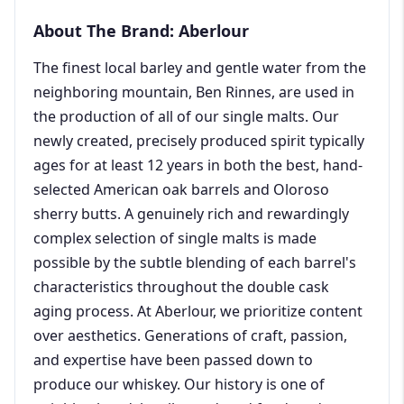
About The Brand: Aberlour
The finest local barley and gentle water from the
neighboring mountain, Ben Rinnes, are used in
the production of all of our single malts. Our
newly created, precisely produced spirit typically
ages for at least 12 years in both the best, hand-
selected American oak barrels and Oloroso
sherry butts. A genuinely rich and rewardingly
complex selection of single malts is made
possible by the subtle blending of each barrel's
characteristics throughout the double cask
aging process. At Aberlour, we prioritize content
over aesthetics. Generations of craft, passion,
and expertise have been passed down to
produce our whiskey. Our history is one of