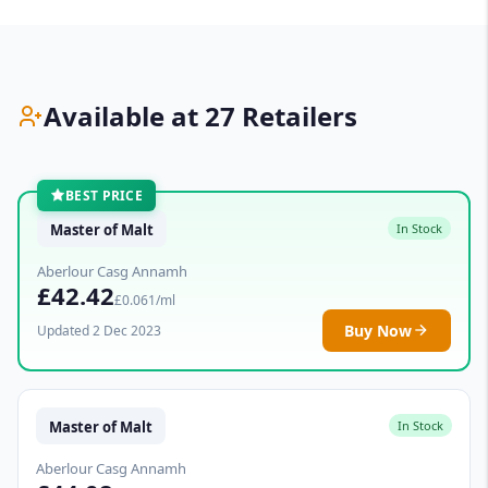
Available at 27 Retailers
BEST PRICE
Master of Malt
In Stock
Aberlour Casg Annamh
£42.42
£0.061/ml
Buy Now
Updated 2 Dec 2023
Master of Malt
In Stock
Aberlour Casg Annamh