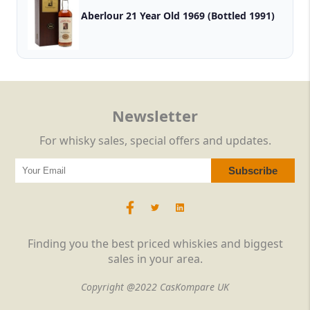
Aberlour 21 Year Old 1969 (Bottled 1991)
Newsletter
For whisky sales, special offers and updates.
Finding you the best priced whiskies and biggest
sales in your area.
Copyright @2022 CasKompare UK