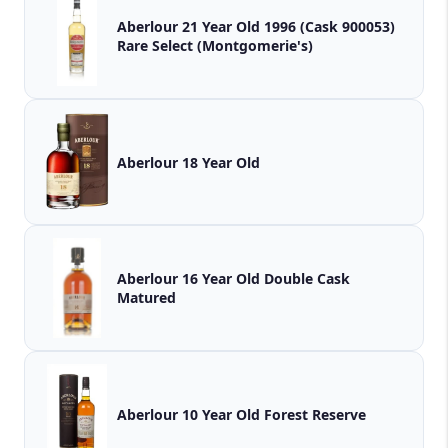
Aberlour 21 Year Old 1996 (Cask 900053)
Rare Select (Montgomerie's)
Aberlour 18 Year Old
Aberlour 16 Year Old Double Cask
Matured
Aberlour 10 Year Old Forest Reserve