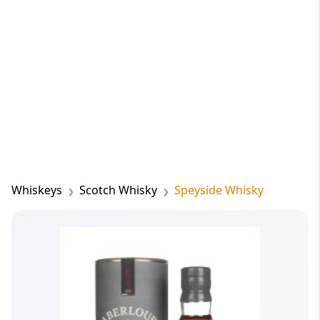
Whiskeys
Scotch Whisky
Speyside Whisky