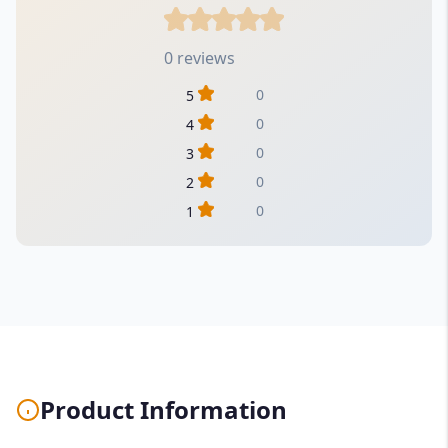
0 reviews
0
5
0
4
0
3
0
2
0
1
Product Information