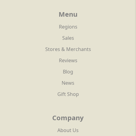
Menu
Regions
Sales
Stores & Merchants
Reviews
Blog
News
Gift Shop
Company
About Us