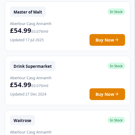
Master of Malt
In Stock
Aberlour Casg Annamh
£54.99
£0.079/ml
Buy Now
Updated 17 Jul 2025
Drink Supermarket
In Stock
Aberlour Casg Annamh
£54.99
£0.079/ml
Buy Now
Updated 27 Dec 2024
Waitrose
In Stock
Aberlour Casg Annamh