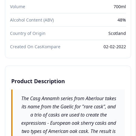
Volume
700ml
Alcohol Content (ABV)
48%
Country of Origin
Scotland
Created On CasKompare
02-02-2022
Product Description
The Casg Annamh series from Aberlour takes
its name from the Gaelic for "rare cask", and
a trio of casks are used to create the
expressions - European oak sherry casks and
two types of American oak cask. The result is