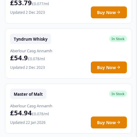
£53.79
£0.077/ml
Buy Now
Updated 2 Dec 2023
Tyndrum Whisky
In Stock
Aberlour Casg Annamh
£54.9
£0.078/ml
Buy Now
Updated 2 Dec 2023
Master of Malt
In Stock
Aberlour Casg Annamh
£54.94
£0.078/ml
Buy Now
Updated 22 Jan 2026