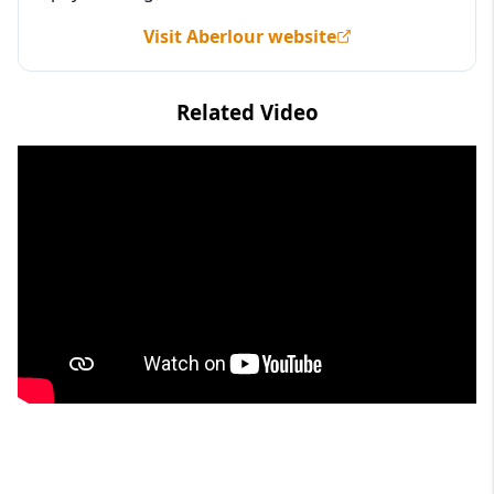
Visit Aberlour website
Related Video