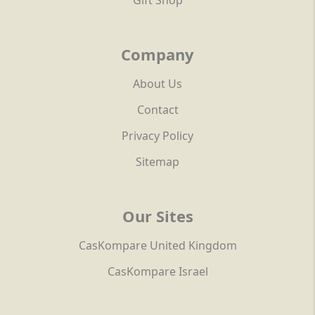
Gift Shop
Company
About Us
Contact
Privacy Policy
Sitemap
Our Sites
CasKompare United Kingdom
CasKompare Israel