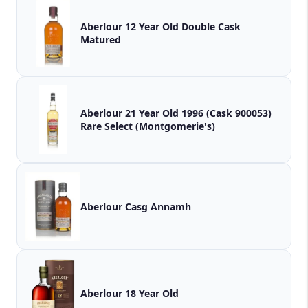
Aberlour 12 Year Old Double Cask
Matured
Aberlour 21 Year Old 1996 (Cask 900053)
Rare Select (Montgomerie's)
Aberlour Casg Annamh
Aberlour 18 Year Old