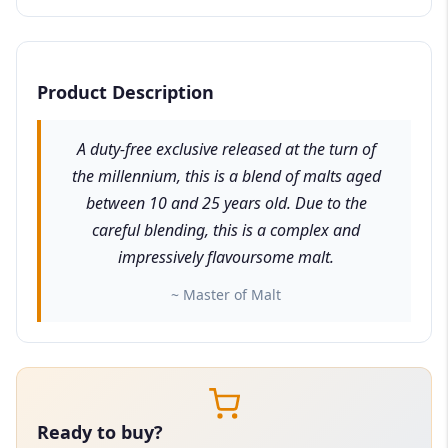
Product Description
A duty-free exclusive released at the turn of
the millennium, this is a blend of malts aged
between 10 and 25 years old. Due to the
careful blending, this is a complex and
impressively flavoursome malt.
~ Master of Malt
Ready to buy?