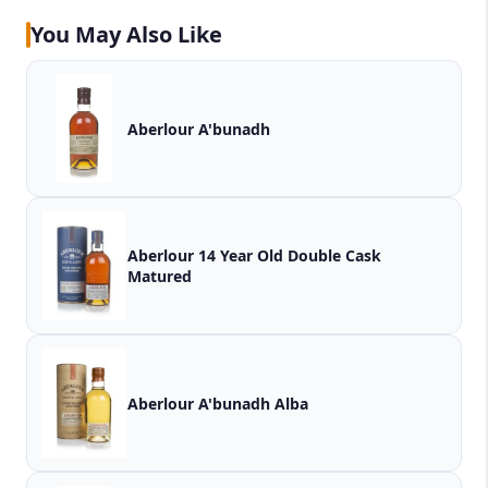
You May Also Like
Aberlour A'bunadh
Aberlour 14 Year Old Double Cask
Matured
Aberlour A'bunadh Alba