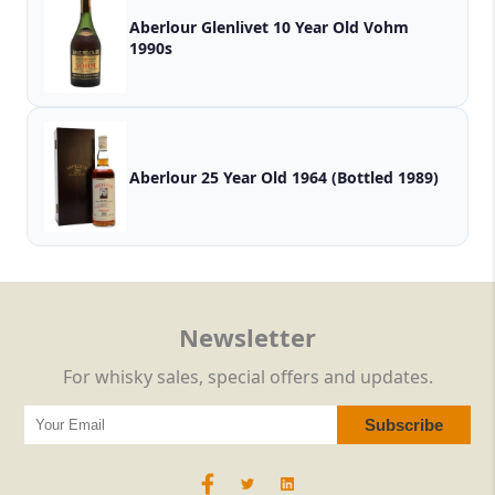
Aberlour Glenlivet 10 Year Old Vohm
1990s
Aberlour 25 Year Old 1964 (Bottled 1989)
Newsletter
For whisky sales, special offers and updates.