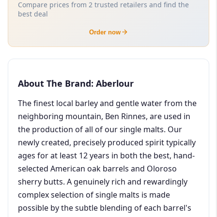
Compare prices from 2 trusted retailers and find the
best deal
Order now
About The Brand: Aberlour
The finest local barley and gentle water from the
neighboring mountain, Ben Rinnes, are used in
the production of all of our single malts. Our
newly created, precisely produced spirit typically
ages for at least 12 years in both the best, hand-
selected American oak barrels and Oloroso
sherry butts. A genuinely rich and rewardingly
complex selection of single malts is made
possible by the subtle blending of each barrel's