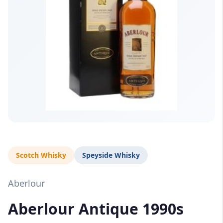
Scotch Whisky
Speyside Whisky
Aberlour
Aberlour Antique 1990s