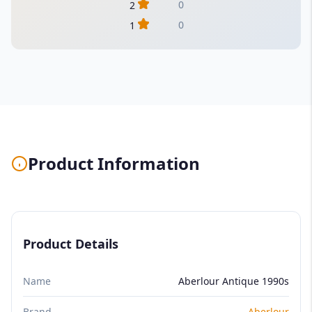
0
2
0
1
Product Information
Product Details
Name
Aberlour Antique 1990s
Brand
Aberlour