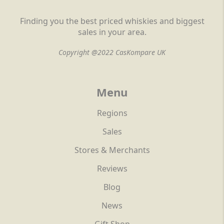
Finding you the best priced whiskies and biggest
sales in your area.
Copyright @2022 CasKompare UK
Menu
Regions
Sales
Stores & Merchants
Reviews
Blog
News