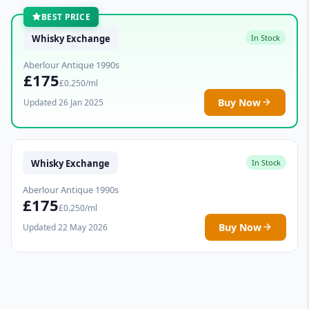
BEST PRICE
Whisky Exchange
In Stock
Aberlour Antique 1990s
£175
£0.250/ml
Buy Now
Updated 26 Jan 2025
Whisky Exchange
In Stock
Aberlour Antique 1990s
£175
£0.250/ml
Buy Now
Updated 22 May 2026