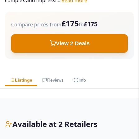
complex and impressi...
Read more
£175
£175
Compare prices from
to
View 2 Deals
Listings
Reviews
Info
Available at 2 Retailers