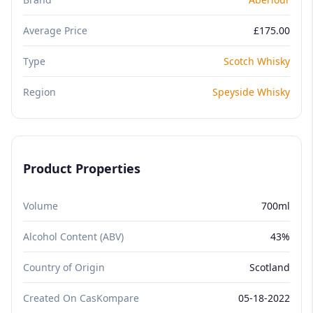
Average Price
£175.00
Type
Scotch Whisky
Region
Speyside Whisky
Product Properties
Volume
700ml
Alcohol Content (ABV)
43%
Country of Origin
Scotland
Created On CasKompare
05-18-2022