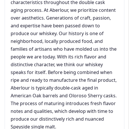
characteristics throughout the double cask
aging process. At Aberlour, we prioritize content
over aesthetics. Generations of craft, passion,
and expertise have been passed down to
produce our whiskey. Our history is one of
neighborhood, locally produced food, and
families of artisans who have molded us into the
people we are today. With its rich flavor and
distinctive character, we think our whiskey
speaks for itself. Before being combined when
ripe and ready to manufacture the final product,
Aberlour is typically double-cask aged in
American Oak barrels and Oloroso Sherry casks.
The process of maturing introduces fresh flavor
notes and qualities, which develop with time to
produce our distinctively rich and nuanced
Speyside single malt.