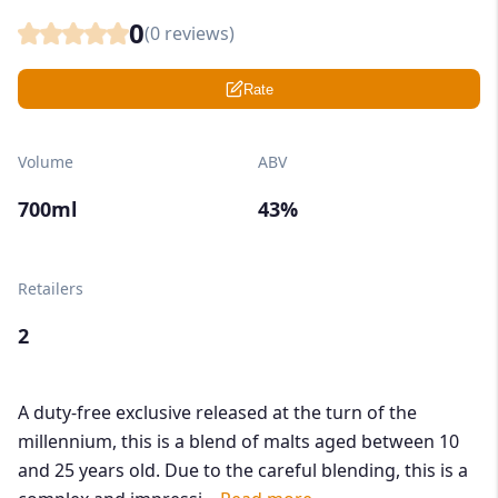
0
(
0
reviews)
Rate
Volume
ABV
700ml
43%
Retailers
2
A duty-free exclusive released at the turn of the
millennium, this is a blend of malts aged between 10
and 25 years old. Due to the careful blending, this is a