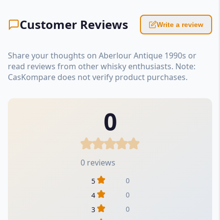
Customer Reviews
Write a review
Share your thoughts on Aberlour Antique 1990s or
read reviews from other whisky enthusiasts. Note:
CasKompare does not verify product purchases.
0
0 reviews
0
5
0
4
0
3