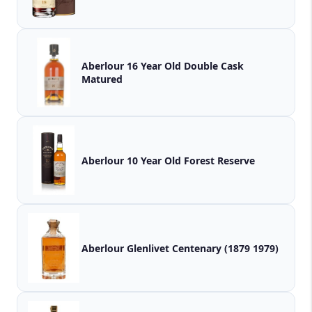
Aberlour 16 Year Old Double Cask
Matured
Aberlour 10 Year Old Forest Reserve
Aberlour Glenlivet Centenary (1879 1979)