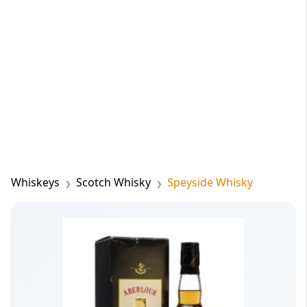
Whiskeys
Scotch Whisky
Speyside Whisky