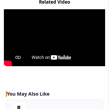
Related Video
You May Also Like