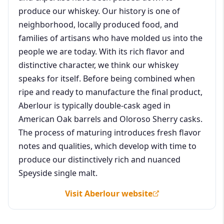
produce our whiskey. Our history is one of
neighborhood, locally produced food, and
families of artisans who have molded us into the
people we are today. With its rich flavor and
distinctive character, we think our whiskey
speaks for itself. Before being combined when
ripe and ready to manufacture the final product,
Aberlour is typically double-cask aged in
American Oak barrels and Oloroso Sherry casks.
The process of maturing introduces fresh flavor
notes and qualities, which develop with time to
produce our distinctively rich and nuanced
Speyside single malt.
Visit Aberlour website