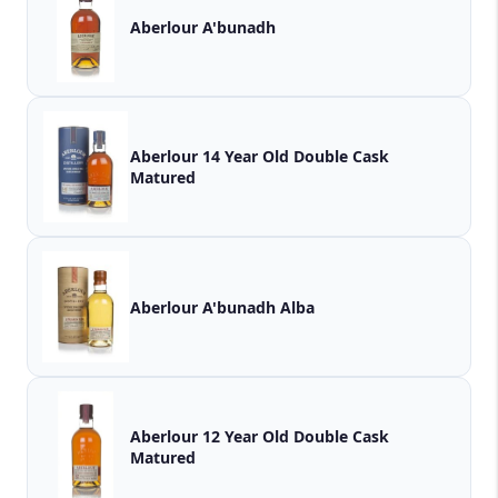
Aberlour A'bunadh
Aberlour 14 Year Old Double Cask
Matured
Aberlour A'bunadh Alba
Aberlour 12 Year Old Double Cask
Matured