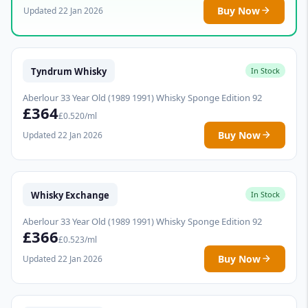
Buy Now
Updated 22 Jan 2026
Tyndrum Whisky
In Stock
Aberlour 33 Year Old (1989 1991) Whisky Sponge Edition 92
£364
£0.520/ml
Buy Now
Updated 22 Jan 2026
Whisky Exchange
In Stock
Aberlour 33 Year Old (1989 1991) Whisky Sponge Edition 92
£366
£0.523/ml
Buy Now
Updated 22 Jan 2026