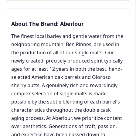
About The Brand: Aberlour
The finest local barley and gentle water from the
neighboring mountain, Ben Rinnes, are used in
the production of all of our single malts. Our
newly created, precisely produced spirit typically
ages for at least 12 years in both the best, hand-
selected American oak barrels and Oloroso
sherry butts. A genuinely rich and rewardingly
complex selection of single malts is made
possible by the subtle blending of each barrel's
characteristics throughout the double cask
aging process. At Aberlour, we prioritize content
over aesthetics. Generations of craft, passion,
and expertise have been passed down to