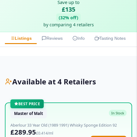
Save up to
£135
(32% off)
by comparing 4 retailers
Listings
Reviews
Info
Tasting Notes
Available at 4 Retailers
BEST PRICE
Master of Malt
In Stock
Aberlour 33 Year Old (1989 1991) Whisky Sponge Edition 92
£289.95
£0.414/ml