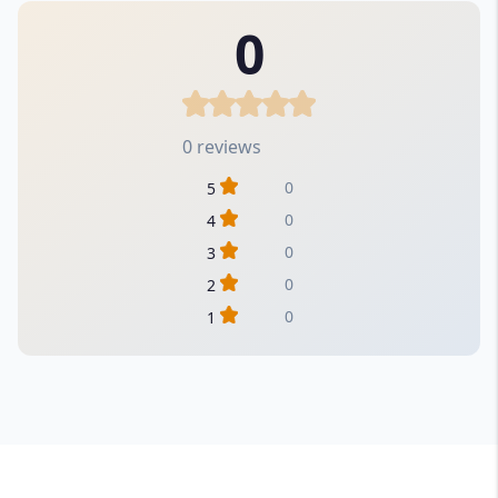
0
0 reviews
0
5
0
4
0
3
0
2
0
1