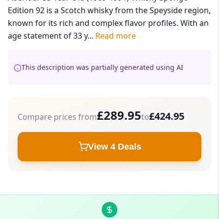
Edition 92 is a Scotch whisky from the Speyside region,
known for its rich and complex flavor profiles. With an
age statement of 33 y...
Read more
This description was partially generated using AI
£289.95
£424.95
Compare prices from
to
View 4 Deals