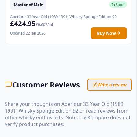
Master of Malt
In Stock
Aberlour 33 Year Old (1989 1991) Whisky Sponge Edition 92
£424.95
£0.607/ml
Buy Now
Updated 22 Jan 2026
Customer Reviews
Write a review
Share your thoughts on Aberlour 33 Year Old (1989
1991) Whisky Sponge Edition 92 or read reviews from
other whisky enthusiasts. Note: CasKompare does not
verify product purchases.