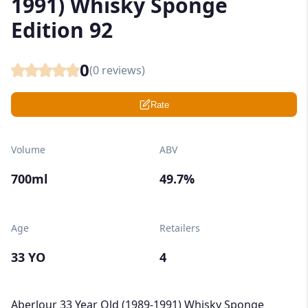
1991) Whisky Sponge
Edition 92
0
(
0
reviews)
Rate
Volume
ABV
700ml
49.7%
Age
Retailers
33 YO
4
Aberlour 33 Year Old (1989-1991) Whisky Sponge