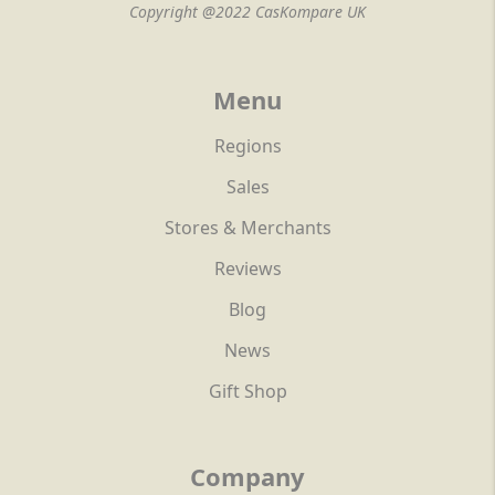
Copyright @2022 CasKompare UK
Menu
Regions
Sales
Stores & Merchants
Reviews
Blog
News
Gift Shop
Company