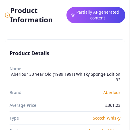
Product
Partially AI-generated
Information
content
Product Details
Name
Aberlour 33 Year Old (1989 1991) Whisky Sponge Edition
92
Brand
Aberlour
Average Price
£361.23
Type
Scotch Whisky