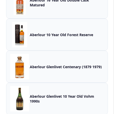
Aberlour 16 Year Old Double Cask
Matured
Aberlour 10 Year Old Forest Reserve
Aberlour Glenlivet Centenary (1879 1979)
Aberlour Glenlivet 10 Year Old Vohm
1990s