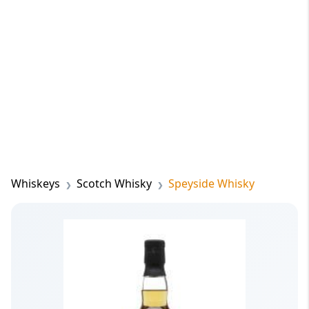
Whiskeys
Scotch Whisky
Speyside Whisky