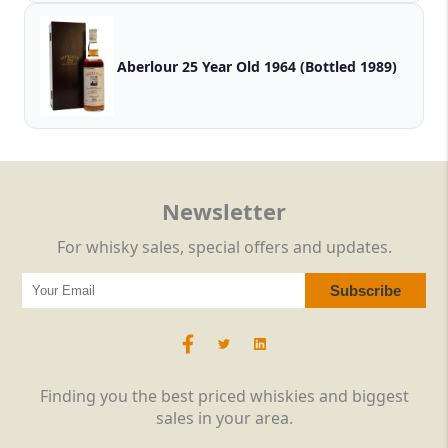
Aberlour 25 Year Old 1964 (Bottled 1989)
Newsletter
For whisky sales, special offers and updates.
Finding you the best priced whiskies and biggest
sales in your area.