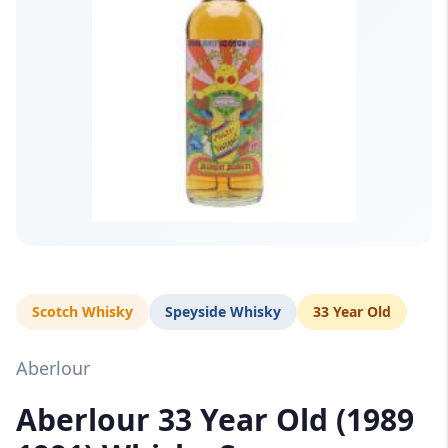
Scotch Whisky
Speyside Whisky
33 Year Old
Aberlour
Aberlour 33 Year Old (1989