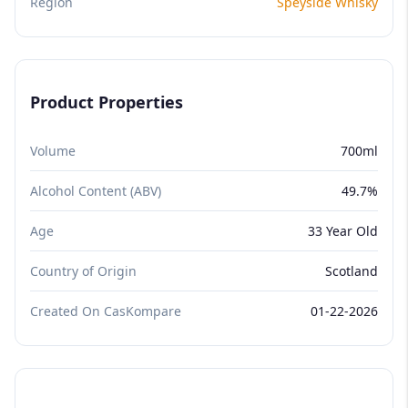
Region
Speyside Whisky
Product Properties
Volume
700ml
Alcohol Content (ABV)
49.7%
Age
33 Year Old
Country of Origin
Scotland
Created On CasKompare
01-22-2026