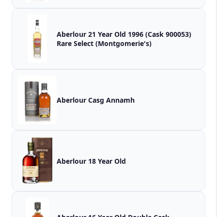
Aberlour 21 Year Old 1996 (Cask 900053)
Rare Select (Montgomerie's)
Aberlour Casg Annamh
Aberlour 18 Year Old