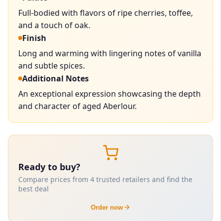
Full-bodied with flavors of ripe cherries, toffee,
and a touch of oak.
Finish
Long and warming with lingering notes of vanilla
and subtle spices.
Additional Notes
An exceptional expression showcasing the depth
and character of aged Aberlour.
Ready to buy?
Compare prices from 4 trusted retailers and find the
best deal
Order now