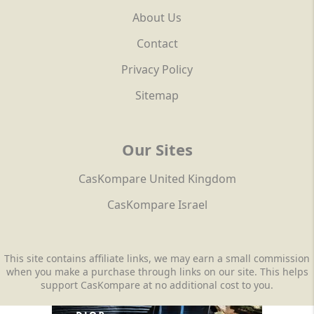
About Us
Contact
Privacy Policy
Sitemap
Our Sites
CasKompare United Kingdom
CasKompare Israel
This site contains affiliate links, we may earn a small commission
when you make a purchase through links on our site. This helps
support CasKompare at no additional cost to you.