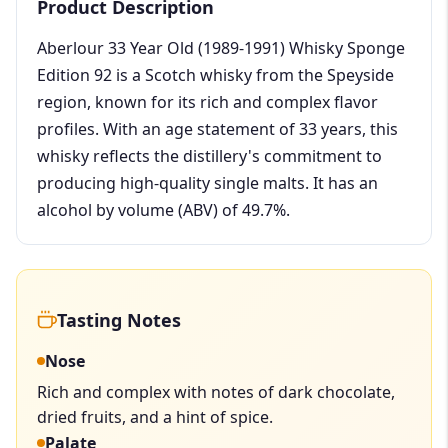
Product Description
Aberlour 33 Year Old (1989-1991) Whisky Sponge
Edition 92 is a Scotch whisky from the Speyside
region, known for its rich and complex flavor
profiles. With an age statement of 33 years, this
whisky reflects the distillery's commitment to
producing high-quality single malts. It has an
alcohol by volume (ABV) of 49.7%.
Tasting Notes
Nose
Rich and complex with notes of dark chocolate,
dried fruits, and a hint of spice.
Palate