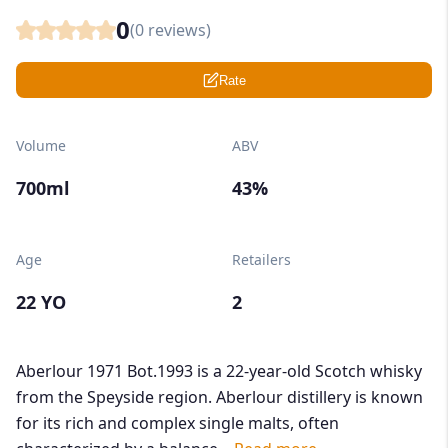
0
(
0
reviews)
Rate
Volume
ABV
700ml
43%
Age
Retailers
22 YO
2
Aberlour 1971 Bot.1993 is a 22-year-old Scotch whisky
from the Speyside region. Aberlour distillery is known
for its rich and complex single malts, often