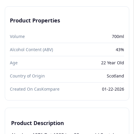
Product Properties
Volume
700ml
Alcohol Content (ABV)
43%
Age
22 Year Old
Country of Origin
Scotland
Created On CasKompare
01-22-2026
Product Description