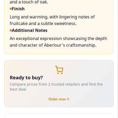
and a touch of oak.
Finish
Long and warming, with lingering notes of
fruitcake and a subtle sweetness.
Additional Notes
An exceptional expression showcasing the depth
and character of Aberlour's craftsmanship.
Ready to buy?
Compare prices from 2 trusted retailers and find the
best deal
Order now