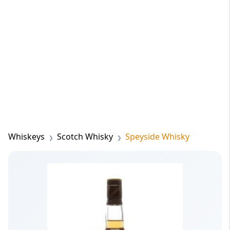
Whiskeys
Scotch Whisky
Speyside Whisky