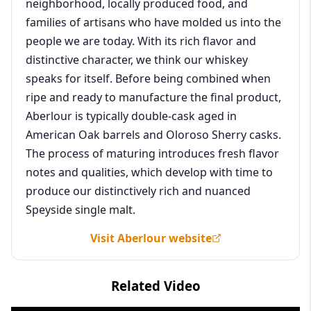
neighborhood, locally produced food, and
families of artisans who have molded us into the
people we are today. With its rich flavor and
distinctive character, we think our whiskey
speaks for itself. Before being combined when
ripe and ready to manufacture the final product,
Aberlour is typically double-cask aged in
American Oak barrels and Oloroso Sherry casks.
The process of maturing introduces fresh flavor
notes and qualities, which develop with time to
produce our distinctively rich and nuanced
Speyside single malt.
Visit Aberlour website
Related Video