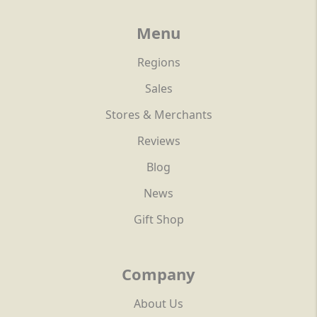
Menu
Regions
Sales
Stores & Merchants
Reviews
Blog
News
Gift Shop
Company
About Us