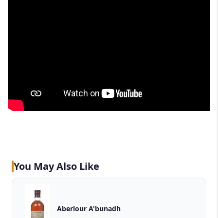
You May Also Like
Aberlour A'bunadh