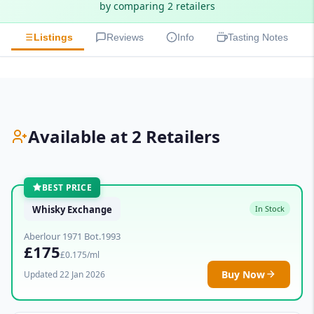
by comparing 2 retailers
Listings
Reviews
Info
Tasting Notes
Available at 2 Retailers
BEST PRICE
Whisky Exchange
In Stock
Aberlour 1971 Bot.1993
£175
£0.175/ml
Buy Now
Updated 22 Jan 2026