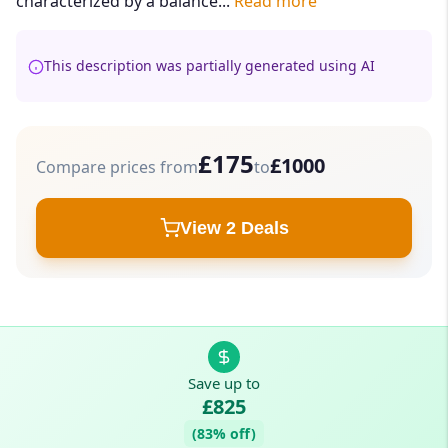
characterized by a balance...
Read more
This description was partially generated using AI
£175
£1000
Compare prices from
to
View 2 Deals
Save up to
£825
(83% off)