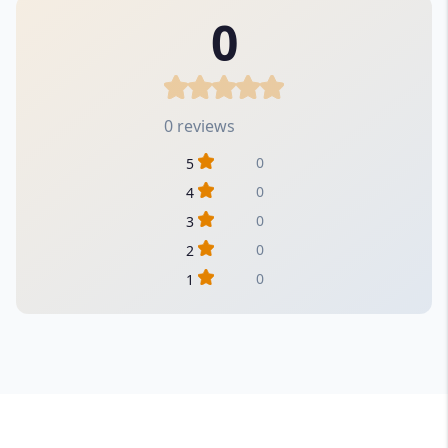
0
0 reviews
0
5
0
4
0
3
0
2
0
1