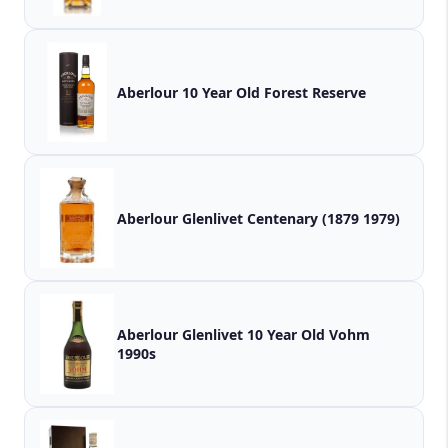
Aberlour 10 Year Old Forest Reserve
Aberlour Glenlivet Centenary (1879 1979)
Aberlour Glenlivet 10 Year Old Vohm
1990s