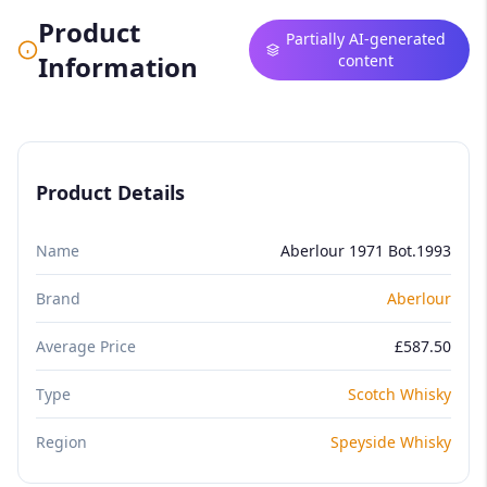
Product
Partially AI-generated
Information
content
Product Details
Name
Aberlour 1971 Bot.1993
Brand
Aberlour
Average Price
£587.50
Type
Scotch Whisky
Region
Speyside Whisky