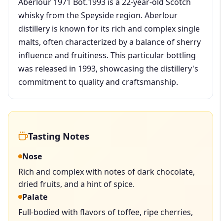
Aberlour 1971 Bot.1993 is a 22-year-old Scotch
whisky from the Speyside region. Aberlour
distillery is known for its rich and complex single
malts, often characterized by a balance of sherry
influence and fruitiness. This particular bottling
was released in 1993, showcasing the distillery's
commitment to quality and craftsmanship.
Tasting Notes
Nose
Rich and complex with notes of dark chocolate,
dried fruits, and a hint of spice.
Palate
Full-bodied with flavors of toffee, ripe cherries,