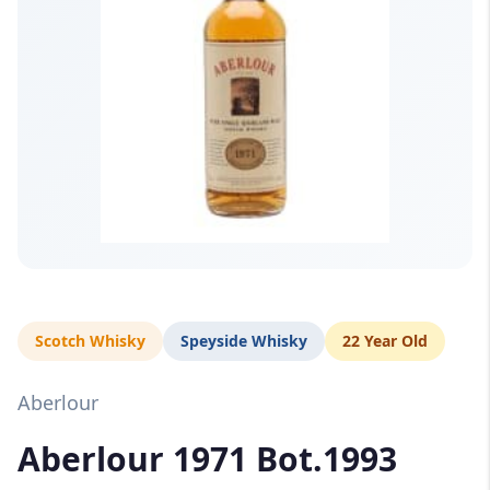
Scotch Whisky
Speyside Whisky
22 Year Old
Aberlour
Aberlour 1971 Bot.1993