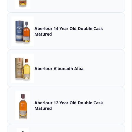
Aberlour 14 Year Old Double Cask
Matured
Aberlour A'bunadh Alba
Aberlour 12 Year Old Double Cask
Matured