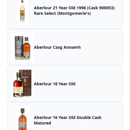
Aberlour 21 Year Old 1996 (Cask 900053)
Rare Select (Montgomerie's)
Aberlour Casg Annamh
Aberlour 18 Year Old
Aberlour 16 Year Old Double Cask
Matured