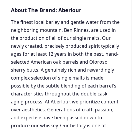
About The Brand: Aberlour
The finest local barley and gentle water from the
neighboring mountain, Ben Rinnes, are used in
the production of all of our single malts. Our
newly created, precisely produced spirit typically
ages for at least 12 years in both the best, hand-
selected American oak barrels and Oloroso
sherry butts. A genuinely rich and rewardingly
complex selection of single malts is made
possible by the subtle blending of each barrel's
characteristics throughout the double cask
aging process. At Aberlour, we prioritize content
over aesthetics. Generations of craft, passion,
and expertise have been passed down to
produce our whiskey. Our history is one of