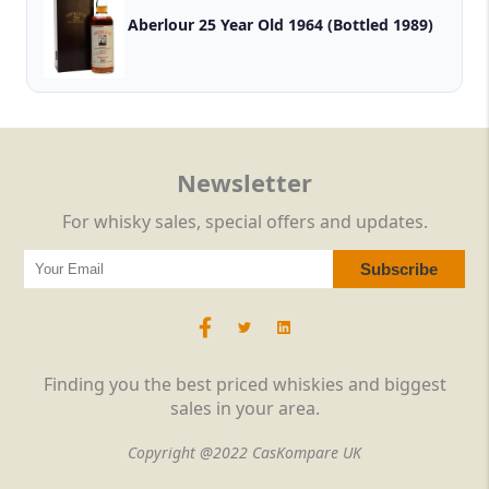
Aberlour 25 Year Old 1964 (Bottled 1989)
Newsletter
For whisky sales, special offers and updates.
Finding you the best priced whiskies and biggest
sales in your area.
Copyright @2022 CasKompare UK