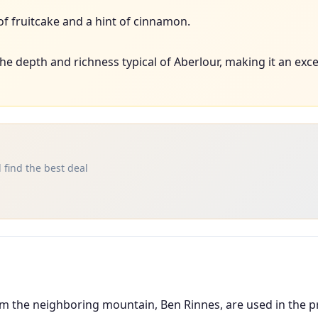
f fruitcake and a hint of cinnamon.
e depth and richness typical of Aberlour, making it an exce
 find the best deal
om the neighboring mountain, Ben Rinnes, are used in the pr