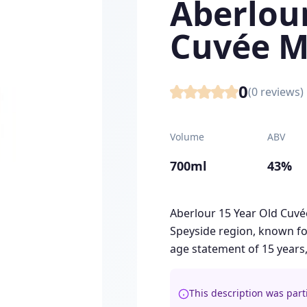
Aberlour
Cuvée M
0
(
0
reviews)
Volume
ABV
700ml
43%
Aberlour 15 Year Old Cuvé
Speyside region, known for
age statement of 15 years,
This description was part