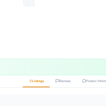
Listings
Reviews
Product Inform