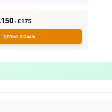
£150
£175
to
View 2 Deals