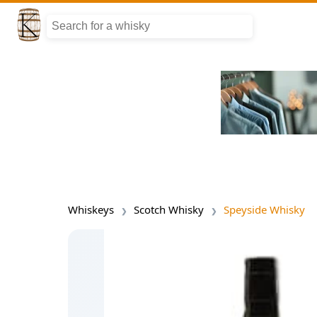
Whiskeys
Scotch Whisky
Speyside Whisky