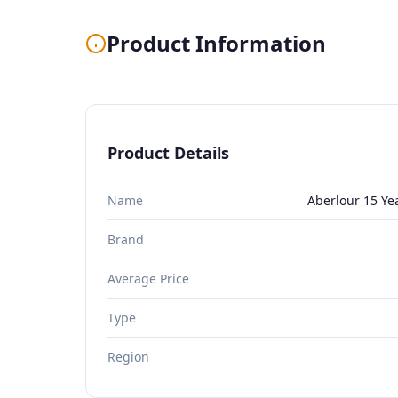
Product Information
Product Details
Name
Aberlour 15 Ye
Brand
Average Price
Type
Region