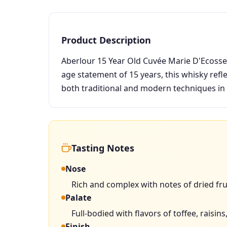
Product Description
Aberlour 15 Year Old Cuvée Marie D'Ecosse 
age statement of 15 years, this whisky refl
both traditional and modern techniques in
Tasting Notes
Nose
Rich and complex with notes of dried frui
Palate
Full-bodied with flavors of toffee, rais
Finish