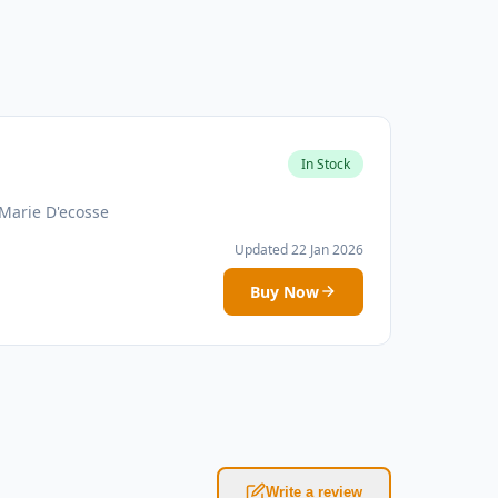
In Stock
Marie D'ecosse
Updated 22 Jan 2026
Buy Now
Write a review