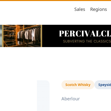
Sales
Regions
Scotch Whisky
Speysi
Aberlour