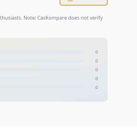
thusiasts. Note: CasKompare does not verify
0
0
0
0
0