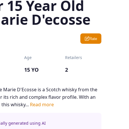
 15 Year Old
arie D'ecosse
Rate
Age
Retailers
15 YO
2
e Marie D'Ecosse is a Scotch whisky from the
 its rich and complex flavor profile. With an
 this whisky...
Read more
ially generated using AI