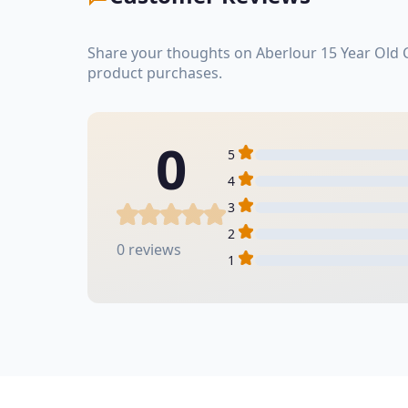
Share your thoughts on Aberlour 15 Year Old 
product purchases.
0
5
4
3
2
0 reviews
1