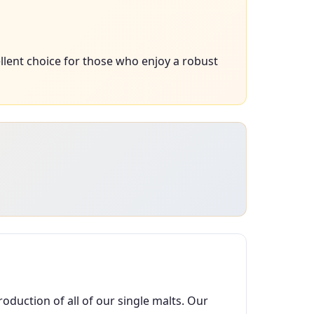
llent choice for those who enjoy a robust
oduction of all of our single malts. Our