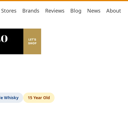
Stores
Brands
Reviews
Blog
News
About
de Whisky
15 Year Old