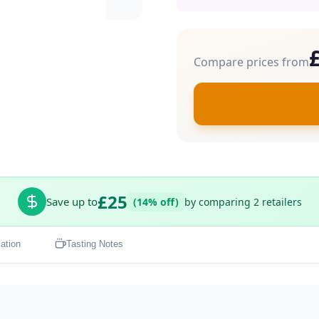
Compare prices from
£25
Save up to
(14% off)
by comparing 2 retailers
ation
Tasting Notes