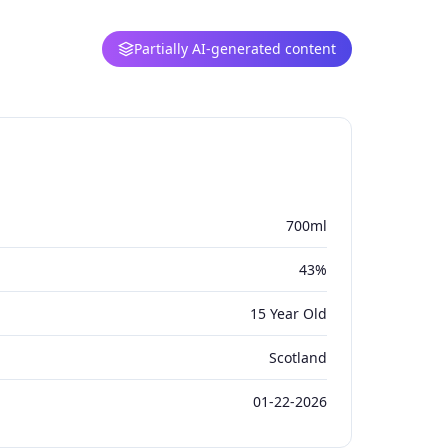
Partially AI-generated content
700ml
43%
15 Year Old
Scotland
01-22-2026