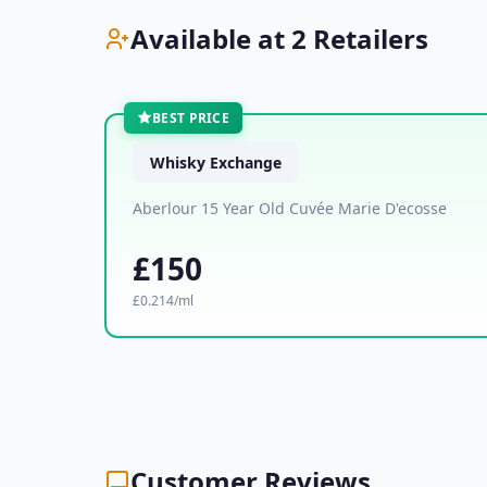
Available at 2 Retailers
BEST PRICE
Whisky Exchange
Aberlour 15 Year Old Cuvée Marie D'ecosse
£150
£0.214/ml
Customer Reviews