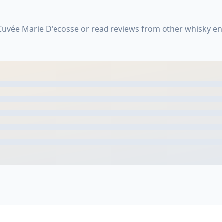
Cuvée Marie D'ecosse or read reviews from other whisky en