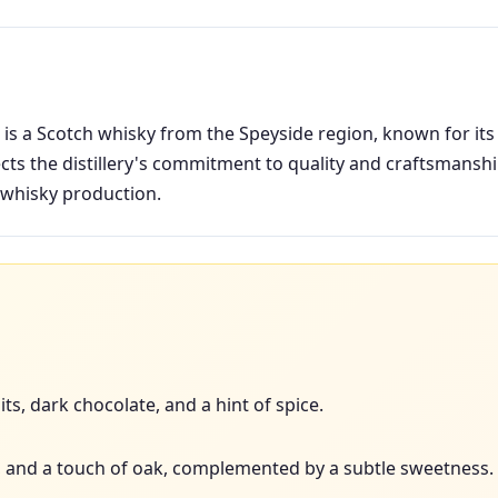
is a Scotch whisky from the Speyside region, known for its 
ects the distillery's commitment to quality and craftsmanship
 whisky production.
ts, dark chocolate, and a hint of spice.
ins, and a touch of oak, complemented by a subtle sweetness.