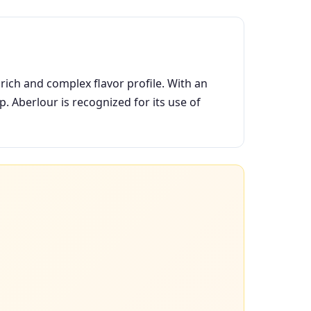
rich and complex flavor profile. With an
. Aberlour is recognized for its use of