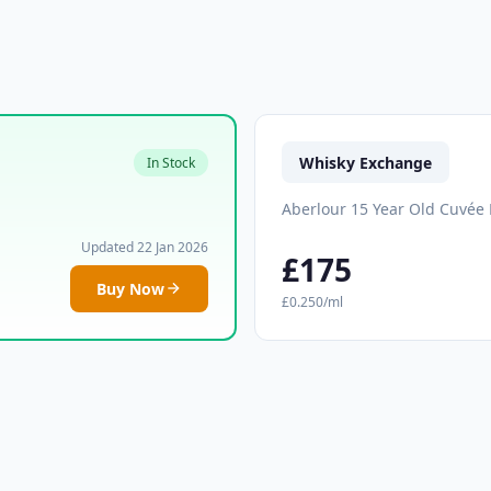
Whisky Exchange
In Stock
Aberlour 15 Year Old Cuvée 
Updated 22 Jan 2026
£175
Buy Now
£0.250/ml