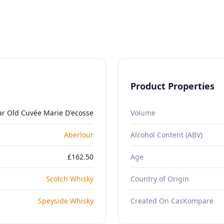
Product Properties
ar Old Cuvée Marie D'ecosse
Volume
Aberlour
Alcohol Content (ABV)
£162.50
Age
Scotch Whisky
Country of Origin
Speyside Whisky
Created On CasKompare