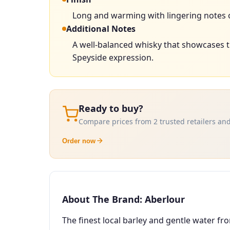
Long and warming with lingering notes o
Additional Notes
A well-balanced whisky that showcases th
Speyside expression.
Ready to buy?
Compare prices from 2 trusted retailers and
Order now
About The Brand: Aberlour
The finest local barley and gentle water fr