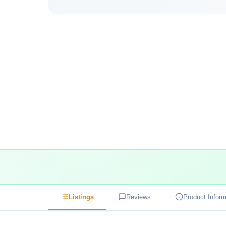
Listings
Reviews
Product Inform