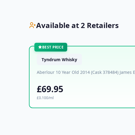
Available at 2 Retailers
BEST PRICE
Tyndrum Whisky
Aberlour 10 Year Old 2014 (Cask 378484) James 
£69.95
£0.100/ml