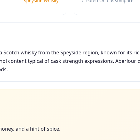
Speyside Whisky
Created On CasKompare
a Scotch whisky from the Speyside region, known for its ric
ol content typical of cask strength expressions. Aberlour d
ods.
honey, and a hint of spice.