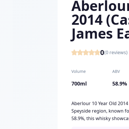
Aberlour
2014 (Ca
James E
0
(
0
reviews)
Volume
ABV
700ml
58.9%
Aberlour 10 Year Old 2014
Speyside region, known for
58.9%, this whisky showcas