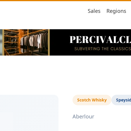
Sales
Regions
Scotch Whisky
Speysi
Aberlour