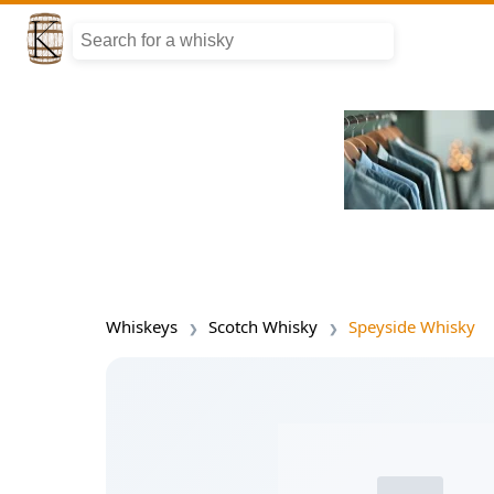
Whiskeys
Scotch Whisky
Speyside Whisky