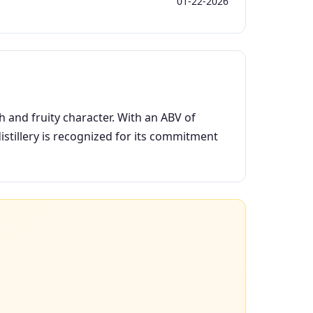
01-22-2026
h and fruity character. With an ABV of
istillery is recognized for its commitment