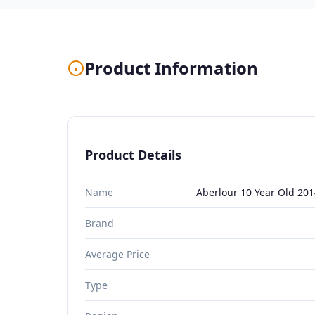
Product Information
Product Details
Name
Aberlour 10 Year Old 201
Brand
Average Price
Type