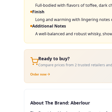
Full-bodied with flavors of toffee, dark
Finish
Long and warming with lingering notes 
Additional Notes
A well-balanced and robust whisky, showc
Ready to buy?
Compare prices from 2 trusted retailers and
Order now
About The Brand: Aberlour