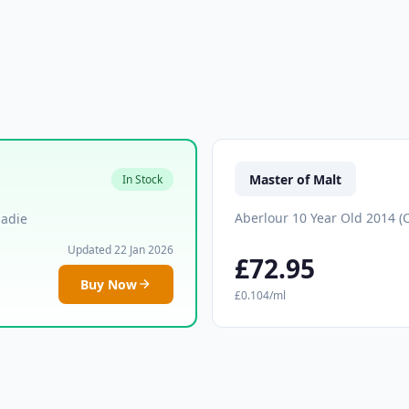
Master of Malt
In Stock
Aberlour 10 Year Old 2014 (
Eadie
Updated 22 Jan 2026
£72.95
Buy Now
£0.104/ml