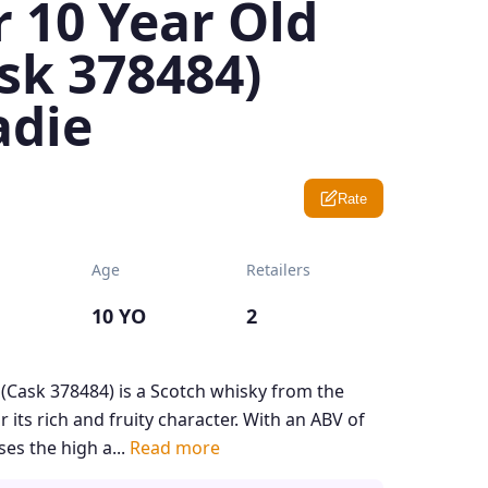
 10 Year Old
sk 378484)
adie
Rate
Age
Retailers
10 YO
2
 (Cask 378484) is a Scotch whisky from the
 its rich and fruity character. With an ABV of
es the high a...
Read more