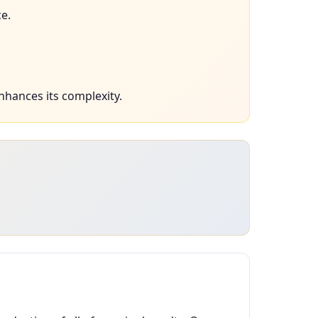
e.
nhances its complexity.