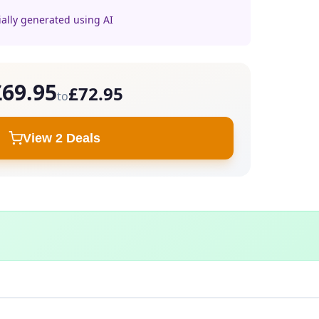
ially generated using AI
£69.95
£72.95
to
View 2 Deals