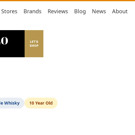
Stores
Brands
Reviews
Blog
News
About
de Whisky
10 Year Old