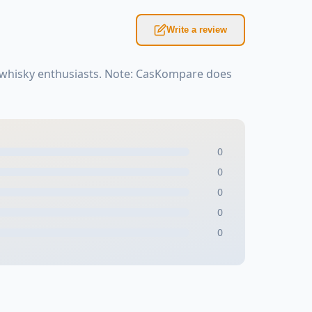
Write a review
r whisky enthusiasts. Note: CasKompare does
0
0
0
0
0