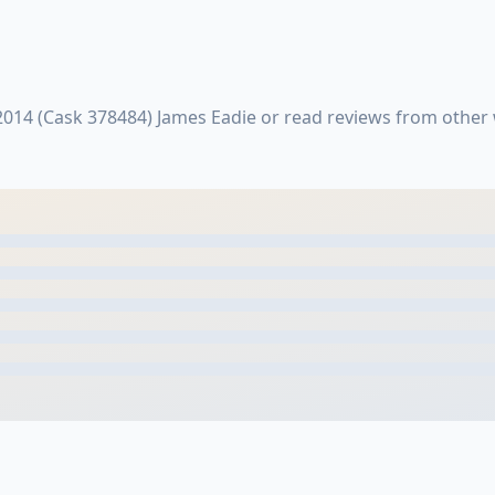
2014 (Cask 378484) James Eadie or read reviews from othe