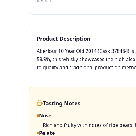
Region
Product Description
Aberlour 10 Year Old 2014 (Cask 378484) is 
58.9%, this whisky showcases the high alcoh
to quality and traditional production meth
Tasting Notes
Nose
Rich and fruity with notes of ripe pears, 
Palate