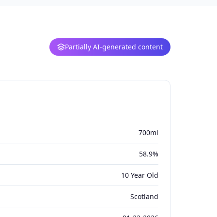
Partially AI-generated content
700ml
58.9%
10 Year Old
Scotland