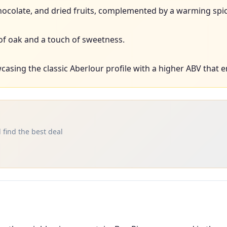
 chocolate, and dried fruits, complemented by a warming spic
of oak and a touch of sweetness.
asing the classic Aberlour profile with a higher ABV that e
 find the best deal