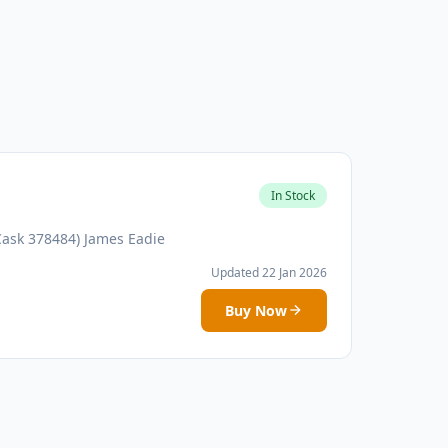
In Stock
Cask 378484) James Eadie
Updated 22 Jan 2026
Buy Now