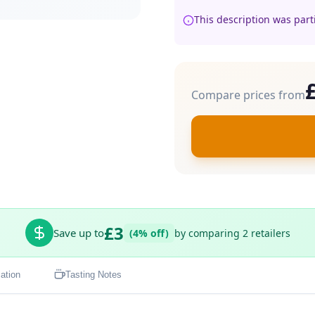
This description was part
Compare prices from
£3
Save up to
(4% off)
by comparing 2 retailers
ation
Tasting Notes