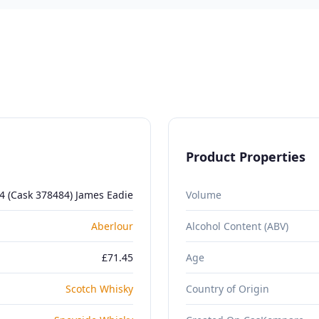
Product Properties
4 (Cask 378484) James Eadie
Volume
Aberlour
Alcohol Content (ABV)
£71.45
Age
Scotch Whisky
Country of Origin