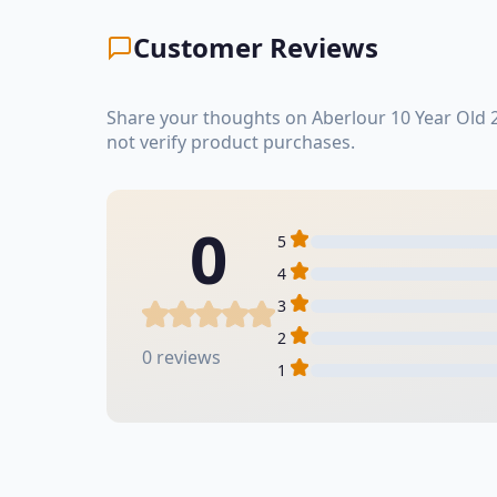
Customer Reviews
Share your thoughts on Aberlour 10 Year Old 
not verify product purchases.
0
5
4
3
2
0 reviews
1