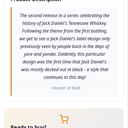
The second release in a series celebrating the
history of Jack Daniel's Tennessee Whiskey.
Following the theme from the first bottling,
we get to see a Jack Daniel's label design only
previously seen by people back in the days of
yore and yonder. Evidently, this particular
design was the first time that Jack Daniel's
was mostly decked out in black - a style that
continues to this day!
~ Master of Malt
Ready to buy?