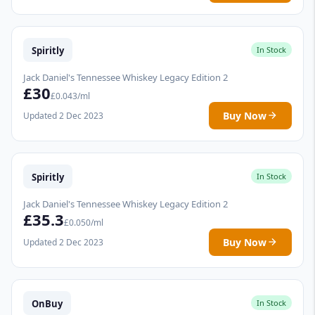
Spiritly
In Stock
Jack Daniel's Tennessee Whiskey Legacy Edition 2
£30
£0.043/ml
Buy Now
Updated 2 Dec 2023
Spiritly
In Stock
Jack Daniel's Tennessee Whiskey Legacy Edition 2
£35.3
£0.050/ml
Buy Now
Updated 2 Dec 2023
OnBuy
In Stock