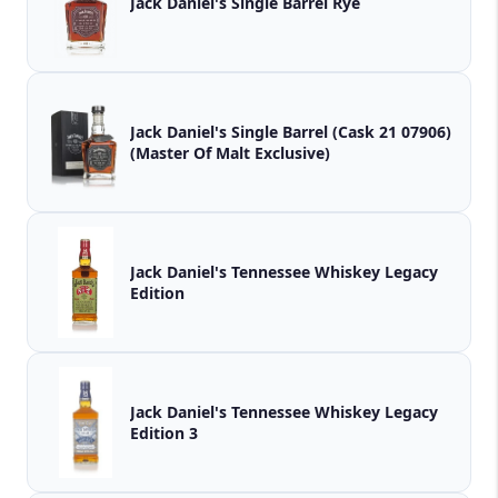
Jack Daniel's Single Barrel Rye
Jack Daniel's Single Barrel (Cask 21 07906)
(Master Of Malt Exclusive)
Jack Daniel's Tennessee Whiskey Legacy
Edition
Jack Daniel's Tennessee Whiskey Legacy
Edition 3