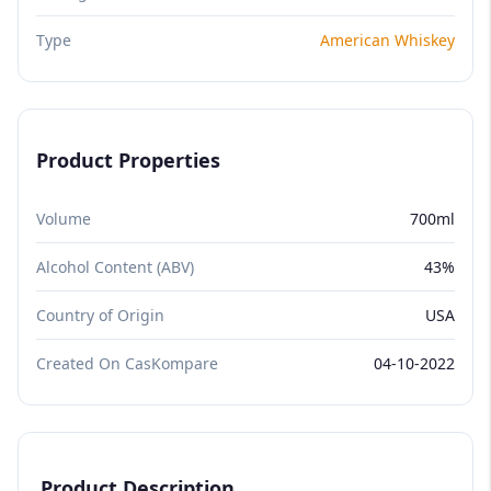
Type
American Whiskey
Product Properties
Volume
700ml
Alcohol Content (ABV)
43%
Country of Origin
USA
Created On CasKompare
04-10-2022
Product Description