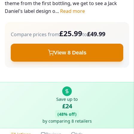
theme from the first bottling, we get to see a Jack
Daniel's label design o...
Read more
£25.99
£49.99
Compare prices from
to
View 8 Deals
Save up to
£24
(48% off)
by comparing 8 retailers