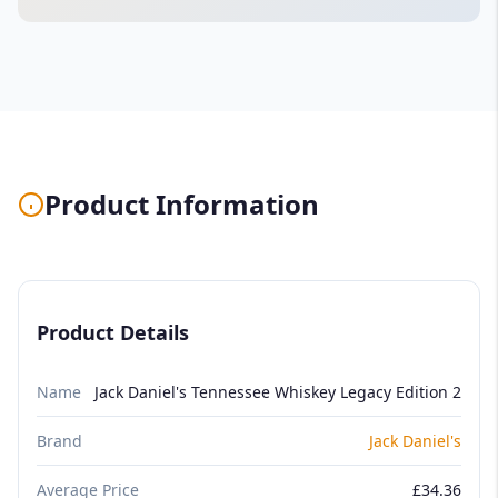
Product Information
Product Details
Name
Jack Daniel's Tennessee Whiskey Legacy Edition 2
Brand
Jack Daniel's
Average Price
£34.36