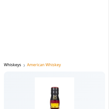
Whiskeys
American Whiskey