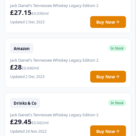
Jack Daniel's Tennessee Whiskey Legacy Edition 2
£27.15
£0.039/ml
Buy Now
Updated 2 Dec 2023
Amazon
In Stock
Jack Daniel's Tennessee Whiskey Legacy Edition 2
£28
£0.040/ml
Buy Now
Updated 2 Dec 2023
Drinks & Co
In Stock
Jack Daniel's Tennessee Whiskey Legacy Edition 2
£29.45
£0.042/ml
Buy Now
Updated 24 Nov 2022