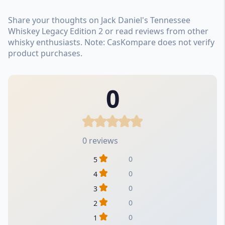
Share your thoughts on Jack Daniel's Tennessee
Whiskey Legacy Edition 2 or read reviews from other
whisky enthusiasts. Note: CasKompare does not verify
product purchases.
0
0 reviews
0
5
0
4
0
3
0
2
0
1