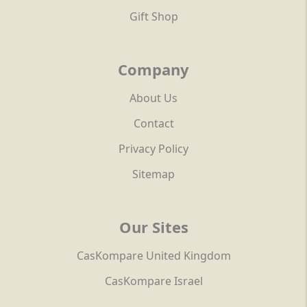
Gift Shop
Company
About Us
Contact
Privacy Policy
Sitemap
Our Sites
CasKompare United Kingdom
CasKompare Israel