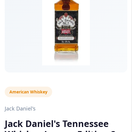
American Whiskey
Jack Daniel's
Jack Daniel's Tennessee