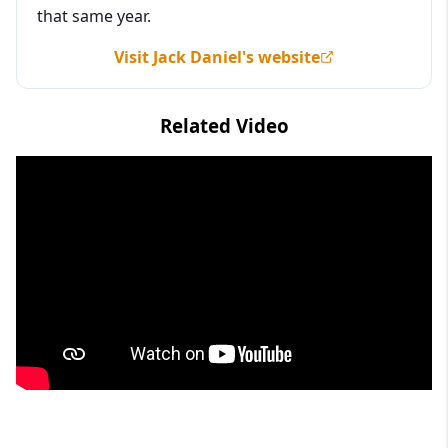
that same year.
Visit Jack Daniel's website
Related Video