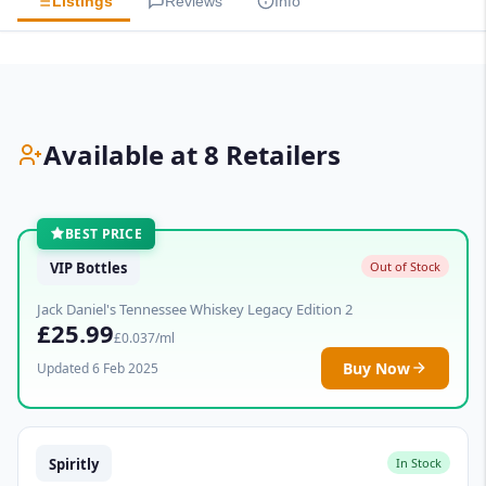
Listings
Reviews
Info
Available at 8 Retailers
BEST PRICE
VIP Bottles
Out of Stock
Jack Daniel's Tennessee Whiskey Legacy Edition 2
£25.99
£0.037/ml
Buy Now
Updated 6 Feb 2025
Spiritly
In Stock