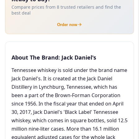
Compare prices from 8 trusted retailers and find the
best deal
Order now
About The Brand: Jack Daniel's
Tennessee whiskey is sold under the brand name
Jack Daniel's. It is created at the Jack Daniel
Distillery in Lynchburg, Tennessee, which has
been a part of the Brown-Forman Corporation
since 1956. In the fiscal year that ended on April
30, 2017, Jack Daniel's 'Black Label' Tennessee
whiskey, which comes in square bottles, sold 12.5
million nine-liter cases. More than 16.1 million
equivalent adjusted cases for the whole Jack