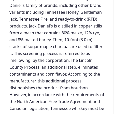
Daniel's family of brands, including other brand
variants including Tennessee Honey, Gentleman
Jack, Tennessee Fire, and ready-to-drink (RTD)
products. Jack Daniel's is distilled in copper stills
from a mash that contains 80% maize, 12% rye,
and 8% malted barley. Then, 10-foot (3.0 m)
stacks of sugar maple charcoal are used to filter
it. This screening process is referred to as
'mellowing' by the corporation. The Lincoln
County Process, an additional step, eliminates
contaminants and corn flavor. According to the
manufacturer, this additional process
distinguishes the product from bourbon.
However, in accordance with the requirements of
the North American Free Trade Agreement and
Canadian legislation, Tennessee whiskey must be