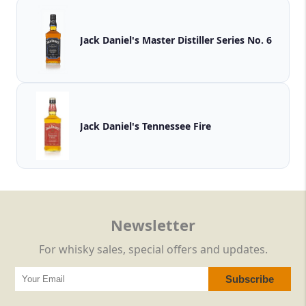
Jack Daniel's Master Distiller Series No. 6
Jack Daniel's Tennessee Fire
Newsletter
For whisky sales, special offers and updates.