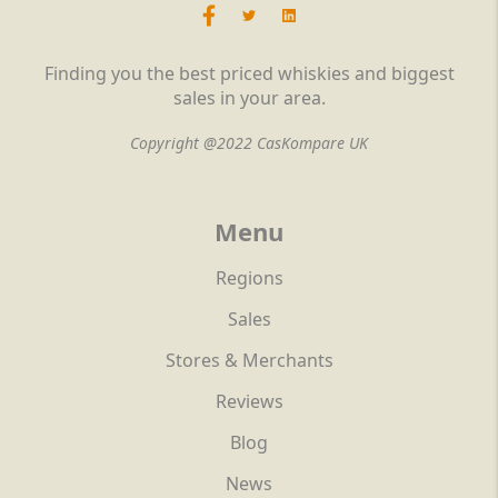
Finding you the best priced whiskies and biggest
sales in your area.
Copyright @2022 CasKompare UK
Menu
Regions
Sales
Stores & Merchants
Reviews
Blog
News