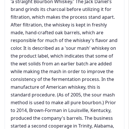
'a straight Bourbon Whiskey.' The Jack Daniel's
brand grinds its charcoal before utilizing it for
filtration, which makes the process stand apart.
After filtration, the whiskey is kept in freshly
made, hand-crafted oak barrels, which are
responsible for much of the whiskey's flavor and
color. It is described as a 'sour mash' whiskey on
the product label, which indicates that some of
the wet solids from an earlier batch are added
while making the mash in order to improve the
consistency of the fermentation process. In the
manufacture of American whiskey, this is
standard procedure. (As of 2005, the sour mash
method is used to make all pure bourbon.) Prior
to 2014, Brown-Forman in Louisville, Kentucky,
produced the company's barrels. The business
started a second cooperage in Trinity, Alabama,