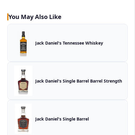
You May Also Like
Jack Daniel's Tennessee Whiskey
Jack Daniel's Single Barrel Barrel Strength
Jack Daniel's Single Barrel