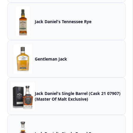
Jack Daniel's Tennessee Rye
Gentleman Jack
Jack Daniel's Single Barrel (Cask 21 07907)
(Master Of Malt Exclusive)