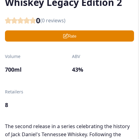
Whiskey Legacy Edition 2
0
(
0
reviews)
Rate
Volume
ABV
700ml
43%
Retailers
8
The second release in a series celebrating the history
of Jack Daniel's Tennessee Whiskey. Following the