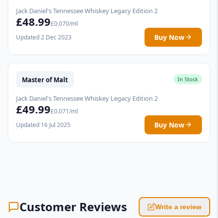
Jack Daniel's Tennessee Whiskey Legacy Edition 2
£48.99
£0.070/ml
Buy Now
Updated 2 Dec 2023
Master of Malt
In Stock
Jack Daniel's Tennessee Whiskey Legacy Edition 2
£49.99
£0.071/ml
Buy Now
Updated 16 Jul 2025
Customer Reviews
Write a review