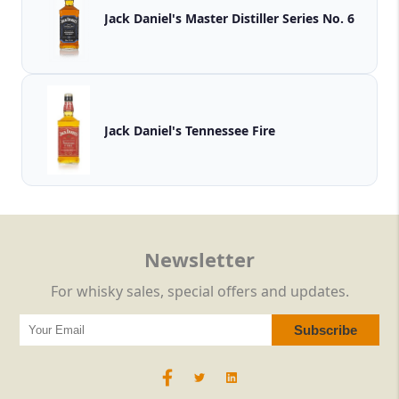
Jack Daniel's Master Distiller Series No. 6
Jack Daniel's Tennessee Fire
Newsletter
For whisky sales, special offers and updates.