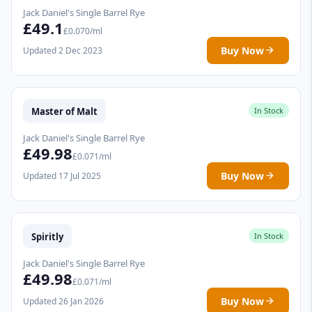
Jack Daniel's Single Barrel Rye
£49.1
£0.070/ml
Buy Now
Updated 2 Dec 2023
Master of Malt
In Stock
Jack Daniel's Single Barrel Rye
£49.98
£0.071/ml
Buy Now
Updated 17 Jul 2025
Spiritly
In Stock
Jack Daniel's Single Barrel Rye
£49.98
£0.071/ml
Buy Now
Updated 26 Jan 2026