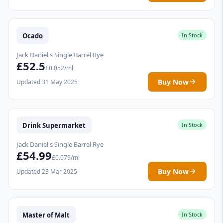
Ocado
In Stock
Jack Daniel's Single Barrel Rye
£52.5
£0.052/ml
Buy Now
Updated 31 May 2025
Drink Supermarket
In Stock
Jack Daniel's Single Barrel Rye
£54.99
£0.079/ml
Buy Now
Updated 23 Mar 2025
Master of Malt
In Stock