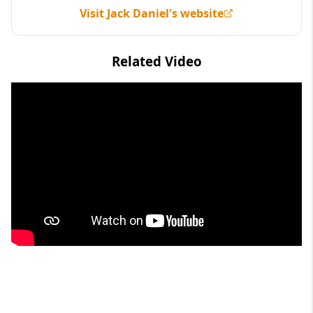
Visit Jack Daniel's website
Related Video