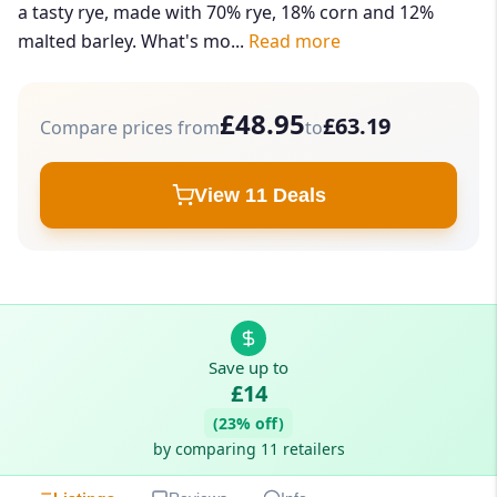
a tasty rye, made with 70% rye, 18% corn and 12%
malted barley. What's mo...
Read more
£48.95
£63.19
Compare prices from
to
View 11 Deals
Save up to
£14
(23% off)
by comparing 11 retailers