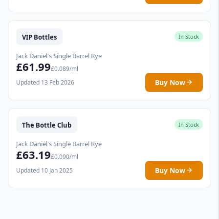
VIP Bottles
In Stock
Jack Daniel's Single Barrel Rye
£61.99
£0.089/ml
Buy Now
Updated 13 Feb 2026
The Bottle Club
In Stock
Jack Daniel's Single Barrel Rye
£63.19
£0.090/ml
Buy Now
Updated 10 Jan 2025