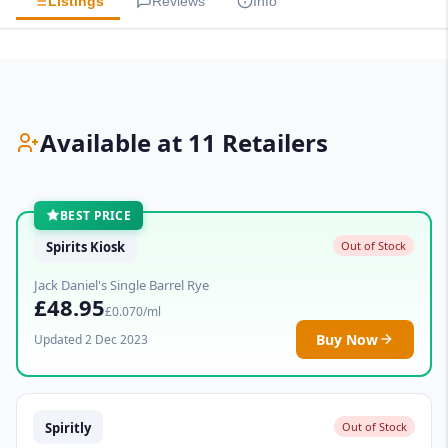
Listings
Reviews
Info
Available at 11 Retailers
BEST PRICE
Spirits Kiosk
Out of Stock
Jack Daniel's Single Barrel Rye
£48.95
£0.070/ml
Buy Now
Updated 2 Dec 2023
Spiritly
Out of Stock