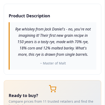
Product Description
Rye whiskey from Jack Daniel's - no, you're not
imagining it! Their first new grain recipe in
150 years is a tasty rye, made with 70% rye,
18% corn and 12% malted barley. What's
more, this rye is drawn from single barrels.
~ Master of Malt
Ready to buy?
Compare prices from 11 trusted retailers and find the