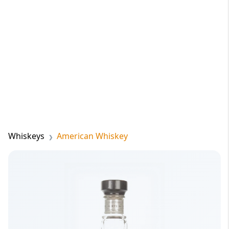
Whiskeys
American Whiskey