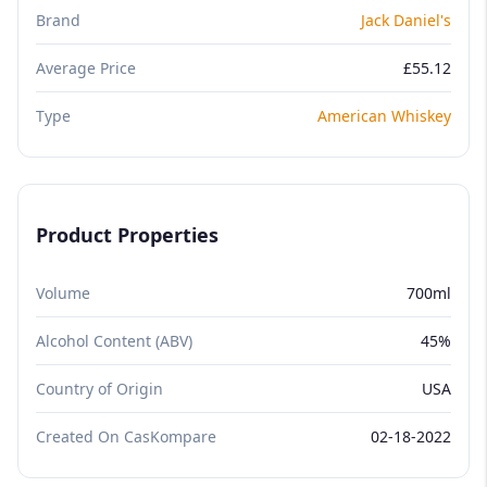
Brand
Jack Daniel's
Average Price
£55.12
Type
American Whiskey
Product Properties
Volume
700ml
Alcohol Content (ABV)
45%
Country of Origin
USA
Created On CasKompare
02-18-2022