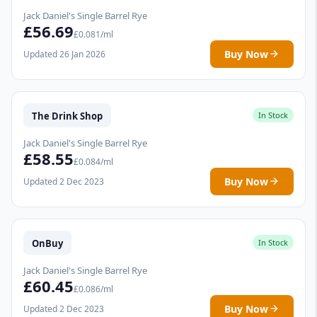
Jack Daniel's Single Barrel Rye
£56.69
£0.081/ml
Buy Now
Updated 26 Jan 2026
The Drink Shop
In Stock
Jack Daniel's Single Barrel Rye
£58.55
£0.084/ml
Buy Now
Updated 2 Dec 2023
OnBuy
In Stock
Jack Daniel's Single Barrel Rye
£60.45
£0.086/ml
Buy Now
Updated 2 Dec 2023