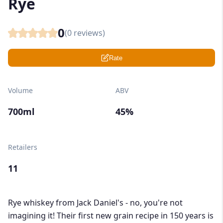
Rye
0
(
0
reviews)
Rate
Volume
ABV
700ml
45%
Retailers
11
Rye whiskey from Jack Daniel's - no, you're not
imagining it! Their first new grain recipe in 150 years is