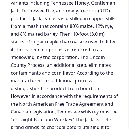
variants including Tennessee Honey, Gentleman
Jack, Tennessee Fire, and ready-to-drink (RTD)
products. Jack Daniel's is distilled in copper stills
from a mash that contains 80% maize, 12% rye,
and 8% malted barley. Then, 10-foot (3.0 m)
stacks of sugar maple charcoal are used to filter
it. This screening process is referred to as
'mellowing' by the corporation. The Lincoln
County Process, an additional step, eliminates
contaminants and corn flavor. According to the
manufacturer, this additional process
distinguishes the product from bourbon.
However, in accordance with the requirements of
the North American Free Trade Agreement and
Canadian legislation, Tennessee whiskey must be
'a straight Bourbon Whiskey.' The Jack Daniel's
brand grinds its charcoal before utilizing it for