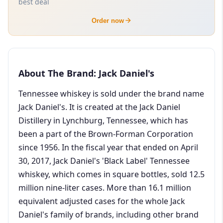
best deal
Order now
About The Brand: Jack Daniel's
Tennessee whiskey is sold under the brand name
Jack Daniel's. It is created at the Jack Daniel
Distillery in Lynchburg, Tennessee, which has
been a part of the Brown-Forman Corporation
since 1956. In the fiscal year that ended on April
30, 2017, Jack Daniel's 'Black Label' Tennessee
whiskey, which comes in square bottles, sold 12.5
million nine-liter cases. More than 16.1 million
equivalent adjusted cases for the whole Jack
Daniel's family of brands, including other brand