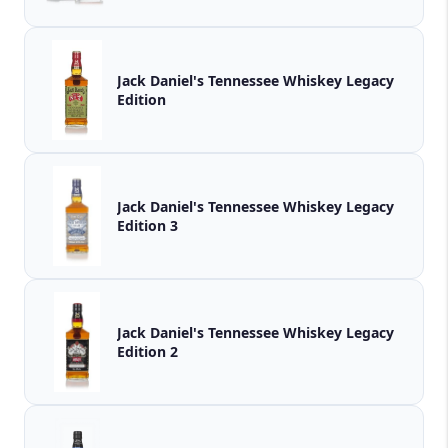
Jack Daniel's Tennessee Whiskey Legacy
Edition
Jack Daniel's Tennessee Whiskey Legacy
Edition 3
Jack Daniel's Tennessee Whiskey Legacy
Edition 2