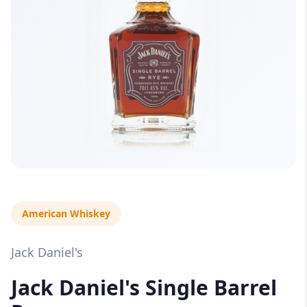
American Whiskey
Jack Daniel's
Jack Daniel's Single Barrel