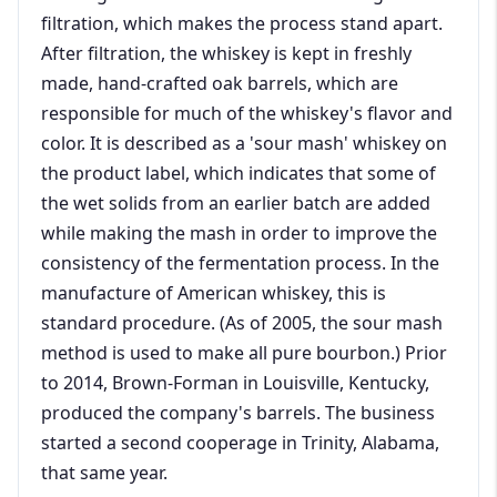
filtration, which makes the process stand apart.
After filtration, the whiskey is kept in freshly
made, hand-crafted oak barrels, which are
responsible for much of the whiskey's flavor and
color. It is described as a 'sour mash' whiskey on
the product label, which indicates that some of
the wet solids from an earlier batch are added
while making the mash in order to improve the
consistency of the fermentation process. In the
manufacture of American whiskey, this is
standard procedure. (As of 2005, the sour mash
method is used to make all pure bourbon.) Prior
to 2014, Brown-Forman in Louisville, Kentucky,
produced the company's barrels. The business
started a second cooperage in Trinity, Alabama,
that same year.