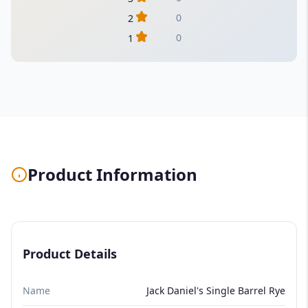
0
2
0
1
Product Information
Product Details
Name
Jack Daniel's Single Barrel Rye