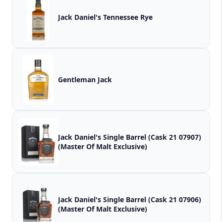
Jack Daniel's Tennessee Rye
Gentleman Jack
Jack Daniel's Single Barrel (Cask 21 07907)
(Master Of Malt Exclusive)
Jack Daniel's Single Barrel (Cask 21 07906)
(Master Of Malt Exclusive)