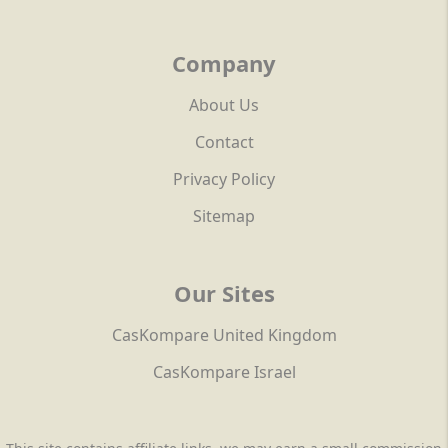
Company
About Us
Contact
Privacy Policy
Sitemap
Our Sites
CasKompare United Kingdom
CasKompare Israel