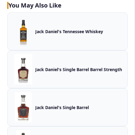
You May Also Like
Jack Daniel's Tennessee Whiskey
Jack Daniel's Single Barrel Barrel Strength
Jack Daniel's Single Barrel