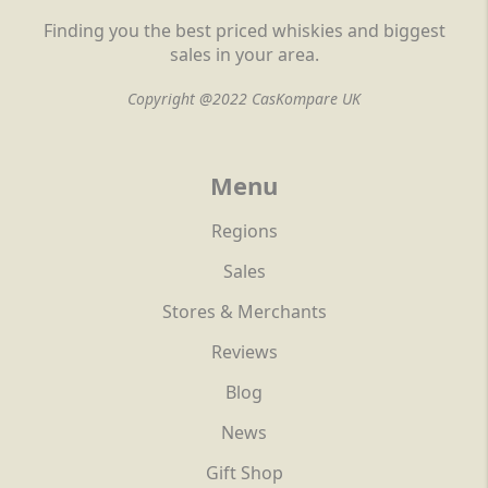
Finding you the best priced whiskies and biggest
sales in your area.
Copyright @2022 CasKompare UK
Menu
Regions
Sales
Stores & Merchants
Reviews
Blog
News
Gift Shop