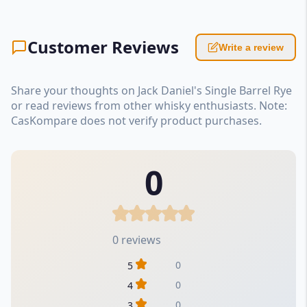
Customer Reviews
Write a review
Share your thoughts on Jack Daniel's Single Barrel Rye
or read reviews from other whisky enthusiasts. Note:
CasKompare does not verify product purchases.
0
0 reviews
0
5
0
4
0
3