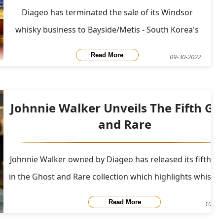
Diageo has terminated the sale of its Windsor
whisky business to Bayside/Metis - South Korea's
private equity consortium due to a failure to meet
Read More
09-30-2022
some conditions for the deal agreed in
March.&nbsp; In March, Diageo had agreed to sell
its premium blended scotch whisky brand - Windsor
Johnnie Walker Unveils The Fifth Gh
to Baysi
and Rare
Johnnie Walker owned by Diageo has released its fifth ed
in the Ghost and Rare collection which highlights whisk
the closed grain distillery Port Dundas in Glasgow.&nb
Read More
10-11
[linkImage]