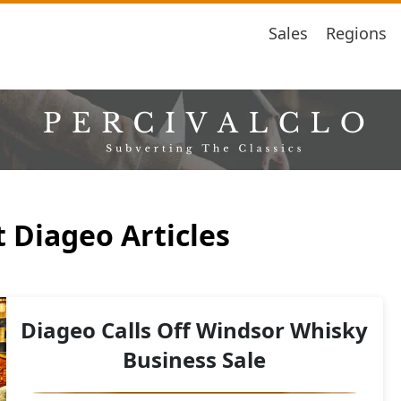
Sales
Regions
 Diageo Articles
Diageo Calls Off Windsor Whisky
Business Sale