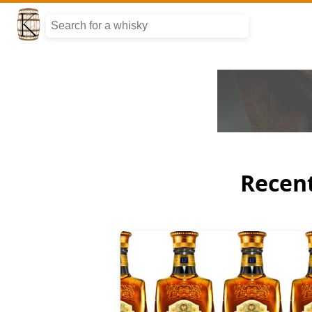
Recent