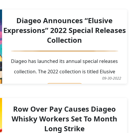
src="https://res.cloudinary.com/caskompare/image/uplo
Diageo Announces “Elusive
Expressions” 2022 Special Releases
Collection
Diageo has launched its annual special releases
collection. The 2022 collection is titled Elusive
09-30-2022
Expressions and is similar in its fantastical designs
Read More
from the 2021 special releases collection. The
collection features stories from “Psychedelic
Row Over Pay Causes Diageo
Legends Untold”&nbsp; “Today we reveal and intr
Whisky Workers Set To Month
Long Strike