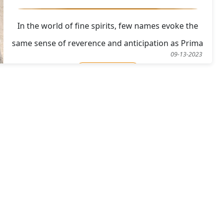
In the world of fine spirits, few names evoke the
same sense of reverence and anticipation as Prima
09-13-2023
&amp; Ultima. This esteemed anthology of rare and
Read More
collectible vintage Single Malt Scotch Whiskies has
returned for its fourth release, offering enthusiasts
and collectors a unique opportunity to del