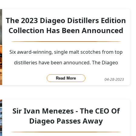
Oloroso Sherry Casks, is modelled after Teddy
MacLean, who joined the Oban Distillery clan in 1985
The 2023 Diageo Distillers Edition
an
Collection Has Been Announced
Six award-winning, single malt scotches from top
distilleries have been announced. The Diageo
Distillers Edition Collection is a range of single malt
Read More
04-28-2023
whiskies produced by Diageo, a British multinational
alcoholic beverages company. The collection
includes expressions from six different disti
Sir Ivan Menezes - The CEO Of
Diageo Passes Away