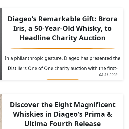
Court of Session in Edinburgh in 2017, the couple
claimed damages amounting to £40,000 (US$48,389)
Diageo's Remarkable Gift: Brora
due t
Iris, a 50-Year-Old Whisky, to
Headline Charity Auction
In a philanthropic gesture, Diageo has presented the
Distillers One of One charity auction with the first-
08-31-2023
ever bottle of a 50-year-old Brora single malt whisky.
Read More
Brora Iris, as it's aptly named, is a true masterpiece,
representing not only the pinnacle of whisky
Discover the Eight Magnificent
craftsmanship but also a unique work
Whiskies in Diageo's Prima &
Ultima Fourth Release