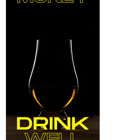
ad/c_scale,f_auto,h_500,q_auto/v166514383