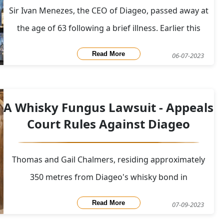
Sir Ivan Menezes, the CEO of Diageo, passed away at
the age of 63 following a brief illness. Earlier this
week, Diageo announced the appointment of Debra
Read More
06-07-2023
Crew as interim CEO while Ivan Menezes recovered
from emergency surgery for a stomach ulcer.
Effective immediately, Crew assumed the r
A Whisky Fungus Lawsuit - Appeals
Court Rules Against Diageo
Thomas and Gail Chalmers, residing approximately
350 metres from Diageo's whisky bond in
Bonnybridge, Falkirk, have initiated legal action
Read More
07-09-2023
against Diageo Scotland. In their lawsuit filed in the