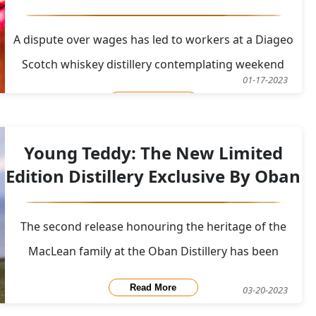
A dispute over wages has led to workers at a Diageo
Scotch whiskey distillery contemplating weekend
01-17-2023
strike action. On January 17, a first strike at the
Read More
facility in the Scottish town of Leven started and
lasted for 48 hours. There will be further halts in the
Young Teddy: The New Limited
upcoming months. Unite the Union, which
Edition Distillery Exclusive By Oban
The second release honouring the heritage of the
MacLean family at the Oban Distillery has been
announced with pride by the Oban Distillery. Oban
Read More
03-20-2023
Young Teddy, which is finished in Palo Cortado and