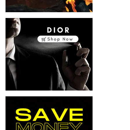
ost
ition
y from
sp;
-2022