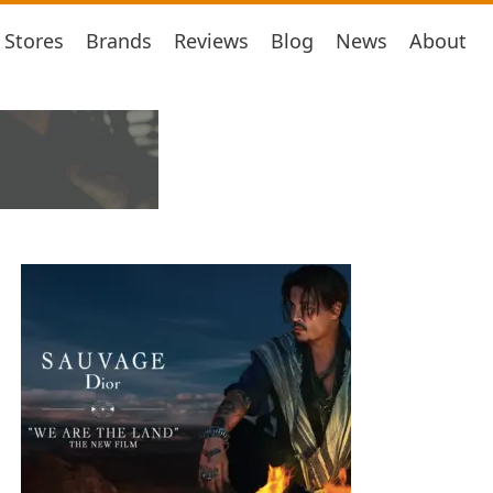
Stores
Brands
Reviews
Blog
News
About