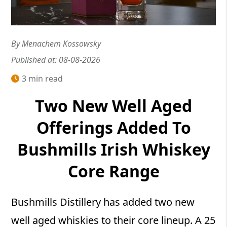
By Menachem Kossowsky
Published at: 08-08-2026
3 min read
Two New Well Aged
Offerings Added To
Bushmills Irish Whiskey
Core Range
Bushmills Distillery has added two new
well aged whiskies to their core lineup. A 25