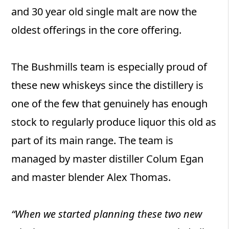
and 30 year old single malt are now the
oldest offerings in the core offering.
The Bushmills team is especially proud of
these new whiskeys since the distillery is
one of the few that genuinely has enough
stock to regularly produce liquor this old as
part of its main range. The team is
managed by master distiller Colum Egan
and master blender Alex Thomas.
“When we started planning these two new