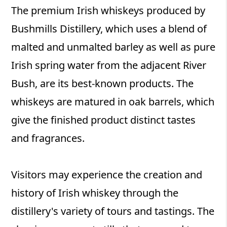
The premium Irish whiskeys produced by
Bushmills Distillery, which uses a blend of
malted and unmalted barley as well as pure
Irish spring water from the adjacent River
Bush, are its best-known products. The
whiskeys are matured in oak barrels, which
give the finished product distinct tastes
and fragrances.
Visitors may experience the creation and
history of Irish whiskey through the
distillery's variety of tours and tastings. The