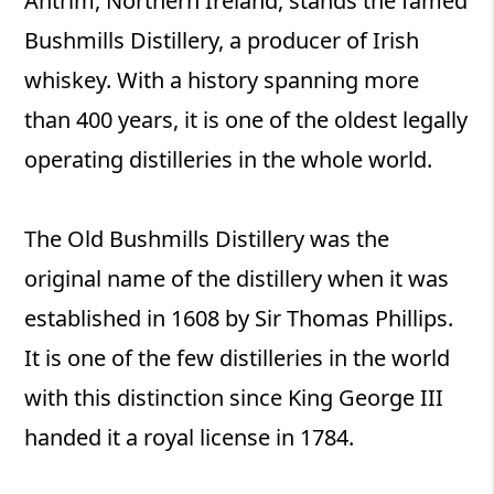
Antrim, Northern Ireland, stands the famed
Bushmills Distillery, a producer of Irish
whiskey. With a history spanning more
than 400 years, it is one of the oldest legally
operating distilleries in the whole world.
The Old Bushmills Distillery was the
original name of the distillery when it was
established in 1608 by Sir Thomas Phillips.
It is one of the few distilleries in the world
with this distinction since King George III
handed it a royal license in 1784.