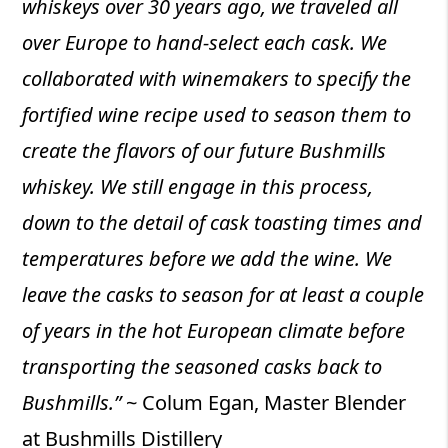
whiskeys over 30 years ago, we traveled all
over Europe to hand-select each cask. We
collaborated with winemakers to specify the
fortified wine recipe used to season them to
create the flavors of our future Bushmills
whiskey. We still engage in this process,
down to the detail of cask toasting times and
temperatures before we add the wine. We
leave the casks to season for at least a couple
of years in the hot European climate before
transporting the seasoned casks back to
Bushmills.”
~ Colum Egan, Master Blender
at Bushmills Distillery