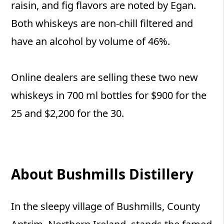
raisin, and fig flavors are noted by Egan.
Both whiskeys are non-chill filtered and
have an alcohol by volume of 46%.
Online dealers are selling these two new
whiskeys in 700 ml bottles for $900 for the
25 and $2,200 for the 30.
About Bushmills Distillery
In the sleepy village of Bushmills, County