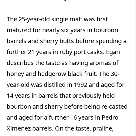
The 25-year-old single malt was first
matured for nearly six years in bourbon
barrels and sherry butts before spending a
further 21 years in ruby port casks. Egan
describes the taste as having aromas of
honey and hedgerow black fruit. The 30-
year-old was distilled in 1992 and aged for
14 years in barrels that previously held
bourbon and sherry before being re-casted
and aged for a further 16 years in Pedro
Ximenez barrels. On the taste, praline,