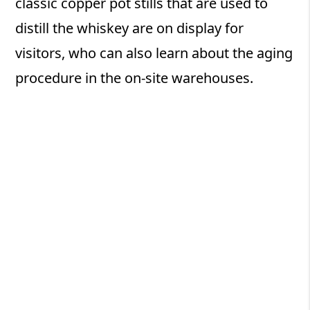
classic copper pot stills that are used to
distill the whiskey are on display for
visitors, who can also learn about the aging
procedure in the on-site warehouses.