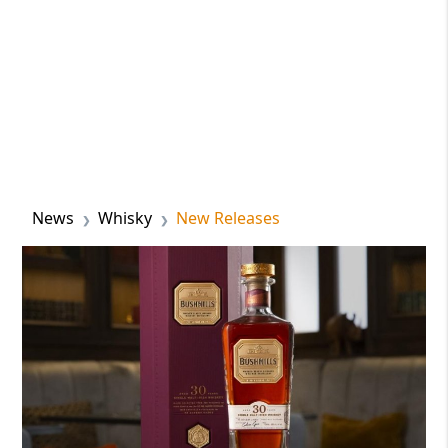
News
Whisky
New Releases