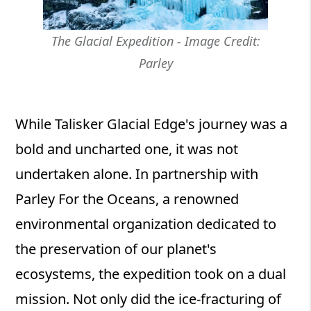
The Glacial Expedition - Image Credit:
Parley
While Talisker Glacial Edge's journey was a
bold and uncharted one, it was not
undertaken alone. In partnership with
Parley For the Oceans, a renowned
environmental organization dedicated to
the preservation of our planet's
ecosystems, the expedition took on a dual
mission. Not only did the ice-fracturing of