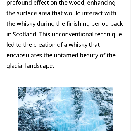
profound effect on the wood, enhancing
the surface area that would interact with
the whisky during the finishing period back
in Scotland. This unconventional technique
led to the creation of a whisky that
encapsulates the untamed beauty of the
glacial landscape.