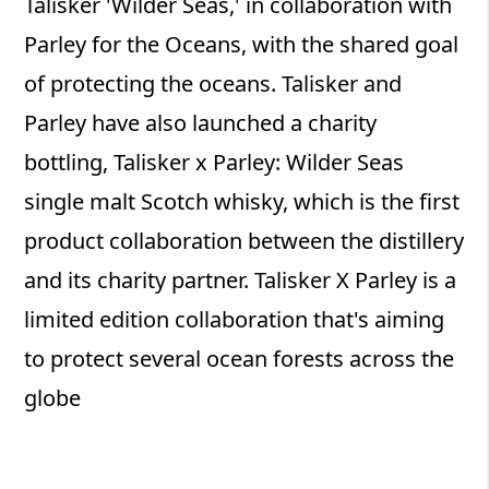
Talisker 'Wilder Seas,' in collaboration with
Parley for the Oceans, with the shared goal
of protecting the oceans. Talisker and
Parley have also launched a charity
bottling, Talisker x Parley: Wilder Seas
single malt Scotch whisky, which is the first
product collaboration between the distillery
and its charity partner. Talisker X Parley is a
limited edition collaboration that's aiming
to protect several ocean forests across the
globe