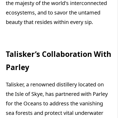
the majesty of the world's interconnected
ecosystems, and to savor the untamed
beauty that resides within every sip.
Talisker’s Collaboration With
Parley
Talisker, a renowned distillery located on
the Isle of Skye, has partnered with Parley
for the Oceans to address the vanishing
sea forests and protect vital underwater