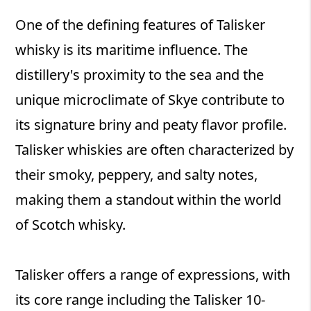
One of the defining features of Talisker
whisky is its maritime influence. The
distillery's proximity to the sea and the
unique microclimate of Skye contribute to
its signature briny and peaty flavor profile.
Talisker whiskies are often characterized by
their smoky, peppery, and salty notes,
making them a standout within the world
of Scotch whisky.
Talisker offers a range of expressions, with
its core range including the Talisker 10-