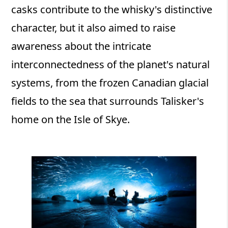
casks contribute to the whisky's distinctive
character, but it also aimed to raise
awareness about the intricate
interconnectedness of the planet's natural
systems, from the frozen Canadian glacial
fields to the sea that surrounds Talisker's
home on the Isle of Skye.