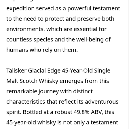
expedition served as a powerful testament
to the need to protect and preserve both
environments, which are essential for
countless species and the well-being of
humans who rely on them.
Talisker Glacial Edge 45-Year-Old Single
Malt Scotch Whisky emerges from this
remarkable journey with distinct
characteristics that reflect its adventurous
spirit. Bottled at a robust 49.8% ABV, this
45-year-old whisky is not only a testament