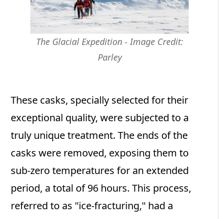
The Glacial Expedition - Image Credit:
Parley
These casks, specially selected for their
exceptional quality, were subjected to a
truly unique treatment. The ends of the
casks were removed, exposing them to
sub-zero temperatures for an extended
period, a total of 96 hours. This process,
referred to as "ice-fracturing," had a