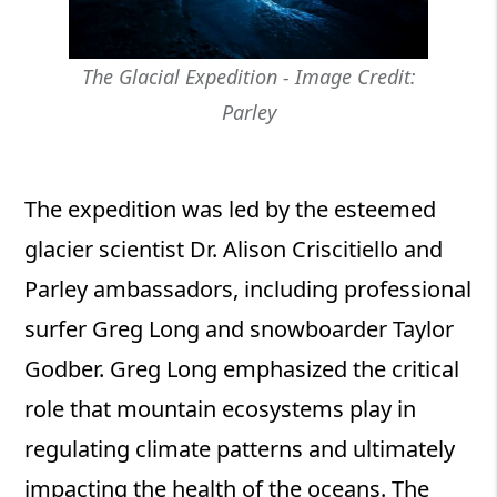
The Glacial Expedition - Image Credit:
Parley
The expedition was led by the esteemed
glacier scientist Dr. Alison Criscitiello and
Parley ambassadors, including professional
surfer Greg Long and snowboarder Taylor
Godber. Greg Long emphasized the critical
role that mountain ecosystems play in
regulating climate patterns and ultimately
impacting the health of the oceans. The