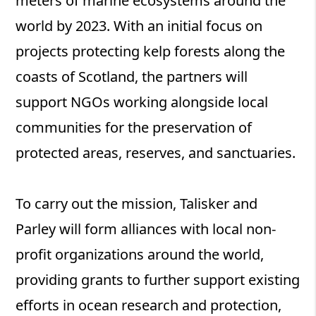
meters of marine ecosystems around the
world by 2023. With an initial focus on
projects protecting kelp forests along the
coasts of Scotland, the partners will
support NGOs working alongside local
communities for the preservation of
protected areas, reserves, and sanctuaries.
To carry out the mission, Talisker and
Parley will form alliances with local non-
profit organizations around the world,
providing grants to further support existing
efforts in ocean research and protection,