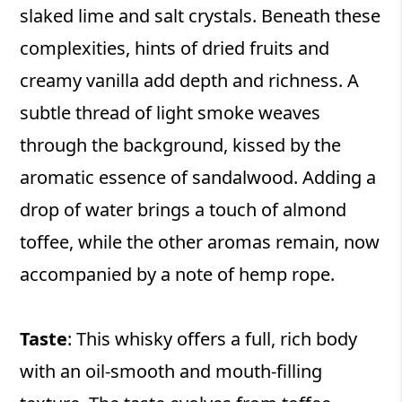
slaked lime and salt crystals. Beneath these
complexities, hints of dried fruits and
creamy vanilla add depth and richness. A
subtle thread of light smoke weaves
through the background, kissed by the
aromatic essence of sandalwood. Adding a
drop of water brings a touch of almond
toffee, while the other aromas remain, now
accompanied by a note of hemp rope.
Taste
: This whisky offers a full, rich body
with an oil-smooth and mouth-filling