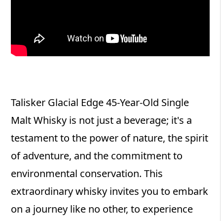
Talisker Glacial Edge 45-Year-Old Single
Malt Whisky is not just a beverage; it's a
testament to the power of nature, the spirit
of adventure, and the commitment to
environmental conservation. This
extraordinary whisky invites you to embark
on a journey like no other, to experience