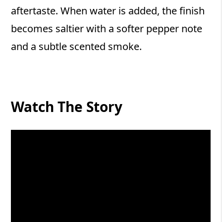
aftertaste. When water is added, the finish
becomes saltier with a softer pepper note
and a subtle scented smoke.
Watch The Story