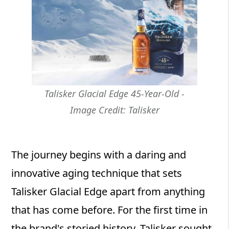
Talisker Glacial Edge 45-Year-Old -
Image Credit: Talisker
The journey begins with a daring and
innovative aging technique that sets
Talisker Glacial Edge apart from anything
that has come before. For the first time in
the brand's storied history, Talisker sought