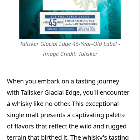
Talisker Glacial Edge 45-Year-Old Label -
Image Credit: Talisker
When you embark on a tasting journey
with Talisker Glacial Edge, you'll encounter
a whisky like no other. This exceptional
single malt presents a captivating palette
of flavors that reflect the wild and rugged
terrain that birthed it. The whisky's tasting