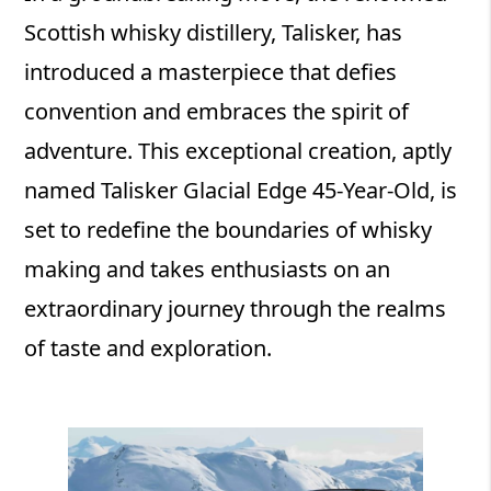
Scottish whisky distillery, Talisker, has
introduced a masterpiece that defies
convention and embraces the spirit of
adventure. This exceptional creation, aptly
named Talisker Glacial Edge 45-Year-Old, is
set to redefine the boundaries of whisky
making and takes enthusiasts on an
extraordinary journey through the realms
of taste and exploration.