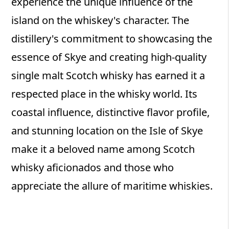
experience the unique influence of the
island on the whiskey's character. The
distillery's commitment to showcasing the
essence of Skye and creating high-quality
single malt Scotch whisky has earned it a
respected place in the whisky world. Its
coastal influence, distinctive flavor profile,
and stunning location on the Isle of Skye
make it a beloved name among Scotch
whisky aficionados and those who
appreciate the allure of maritime whiskies.