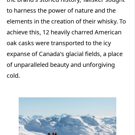
to harness the power of nature and the
elements in the creation of their whisky. To
achieve this, 12 heavily charred American
oak casks were transported to the icy
expanse of Canada's glacial fields, a place
of unparalleled beauty and unforgiving
cold.