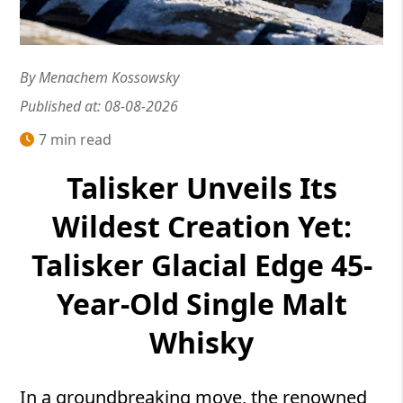
By Menachem Kossowsky
Published at: 08-08-2026
7 min read
Talisker Unveils Its
Wildest Creation Yet:
Talisker Glacial Edge 45-
Year-Old Single Malt
Whisky
In a groundbreaking move, the renowned