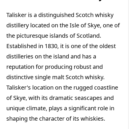
Talisker is a distinguished Scotch whisky
distillery located on the Isle of Skye, one of
the picturesque islands of Scotland.
Established in 1830, it is one of the oldest
distilleries on the island and has a
reputation for producing robust and
distinctive single malt Scotch whisky.
Talisker's location on the rugged coastline
of Skye, with its dramatic seascapes and
unique climate, plays a significant role in
shaping the character of its whiskies.