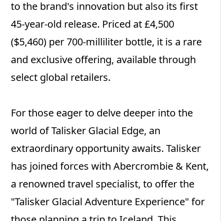
to the brand's innovation but also its first
45-year-old release. Priced at £4,500
($5,460) per 700-milliliter bottle, it is a rare
and exclusive offering, available through
select global retailers.
For those eager to delve deeper into the
world of Talisker Glacial Edge, an
extraordinary opportunity awaits. Talisker
has joined forces with Abercrombie & Kent,
a renowned travel specialist, to offer the
"Talisker Glacial Adventure Experience" for
those planning a trip to Iceland. This