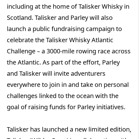
including at the home of Talisker Whisky in
Scotland. Talisker and Parley will also
launch a public fundraising campaign to
celebrate the Talisker Whisky Atlantic
Challenge – a 3000-mile rowing race across
the Atlantic. As part of the effort, Parley
and Talisker will invite adventurers
everywhere to join in and take on personal
challenges linked to the ocean with the
goal of raising funds for Parley initiatives.
Talisker has launched a new limited edition,