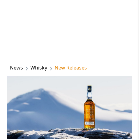
News
Whisky
New Releases