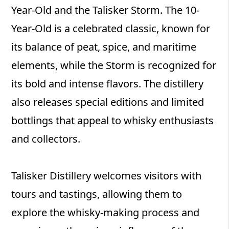
Year-Old and the Talisker Storm. The 10-
Year-Old is a celebrated classic, known for
its balance of peat, spice, and maritime
elements, while the Storm is recognized for
its bold and intense flavors. The distillery
also releases special editions and limited
bottlings that appeal to whisky enthusiasts
and collectors.
Talisker Distillery welcomes visitors with
tours and tastings, allowing them to
explore the whisky-making process and