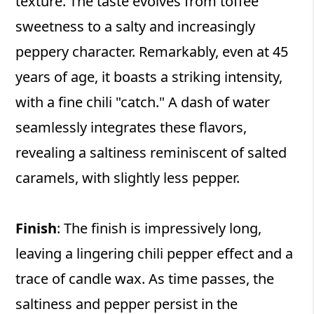
texture. The taste evolves from toffee
sweetness to a salty and increasingly
peppery character. Remarkably, even at 45
years of age, it boasts a striking intensity,
with a fine chili "catch." A dash of water
seamlessly integrates these flavors,
revealing a saltiness reminiscent of salted
caramels, with slightly less pepper.
Finish
: The finish is impressively long,
leaving a lingering chili pepper effect and a
trace of candle wax. As time passes, the
saltiness and pepper persist in the