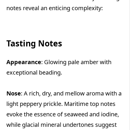
notes reveal an enticing complexity:
Tasting Notes
Appearance
: Glowing pale amber with
exceptional beading.
Nose
: A rich, dry, and mellow aroma with a
light peppery prickle. Maritime top notes
evoke the essence of seaweed and iodine,
while glacial mineral undertones suggest