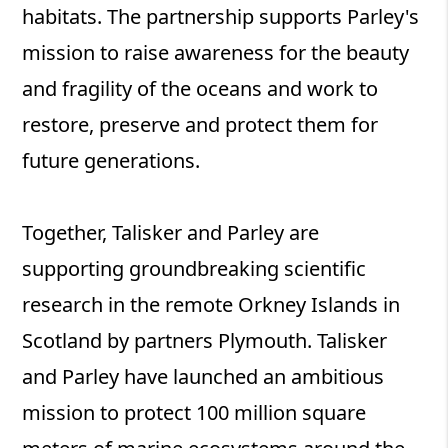
habitats. The partnership supports Parley's
mission to raise awareness for the beauty
and fragility of the oceans and work to
restore, preserve and protect them for
future generations.
Together, Talisker and Parley are
supporting groundbreaking scientific
research in the remote Orkney Islands in
Scotland by partners Plymouth. Talisker
and Parley have launched an ambitious
mission to protect 100 million square