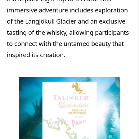
immersive adventure includes exploration
of the Langjökull Glacier and an exclusive
tasting of the whisky, allowing participants
to connect with the untamed beauty that
inspired its creation.