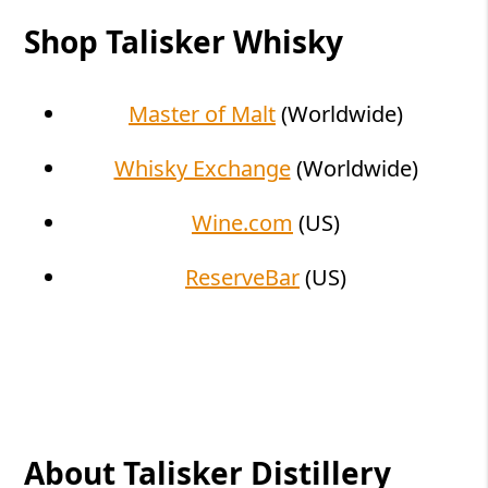
Shop Talisker Whisky
Master of Malt
(Worldwide)
Whisky Exchange
(Worldwide)
Wine.com
(US)
ReserveBar
(US)
About Talisker Distillery