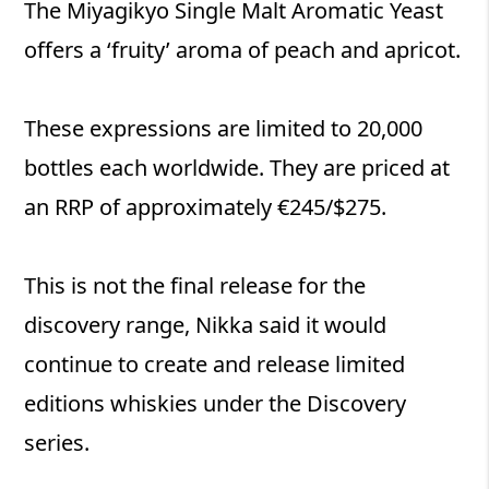
The Miyagikyo Single Malt Aromatic Yeast
offers a ‘fruity’ aroma of peach and apricot.
These expressions are limited to 20,000
bottles each worldwide. They are priced at
an RRP of approximately €245/$275.
This is not the final release for the
discovery range, Nikka said it would
continue to create and release limited
editions whiskies under the Discovery
series.