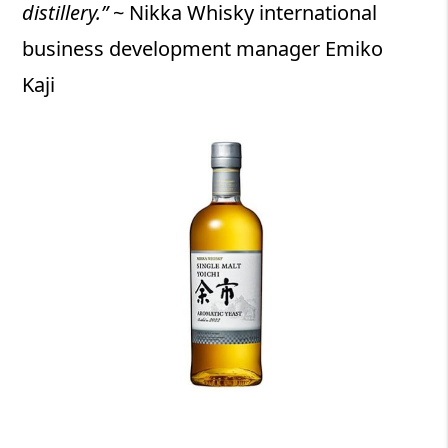
distillery.”
~ Nikka Whisky international
business development manager Emiko
Kaji