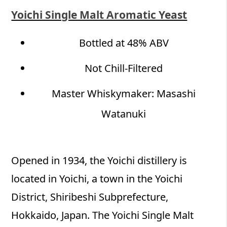
Yoichi Single Malt Aromatic Yeast
Bottled at 48% ABV
Not Chill-Filtered​
Master Whiskymaker: Masashi
Watanuki
Opened in 1934, the Yoichi distillery is
located in Yoichi, a town in the Yoichi
District, Shiribeshi Subprefecture,
Hokkaido, Japan. The Yoichi Single Malt