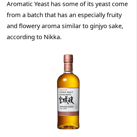
Aromatic Yeast has some of its yeast come
from a batch that has an especially fruity
and flowery aroma similar to ginjyo sake,
according to Nikka.