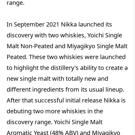
range.
In September 2021 Nikka launched its
discovery with two whiskies, Yoichi Single
Malt Non‐Peated and Miyagikyo Single Malt
Peated. These two whiskies were launched
to highlight the distillery's ability to create a
new single malt with totally new and
different ingredients from its usual lineup.
After that successful initial release Nikka is
debuting two more whiskies in the
discovery range. Yoichi Single Malt
Aromatic Yeast (48% ABV) and Miyagikyo