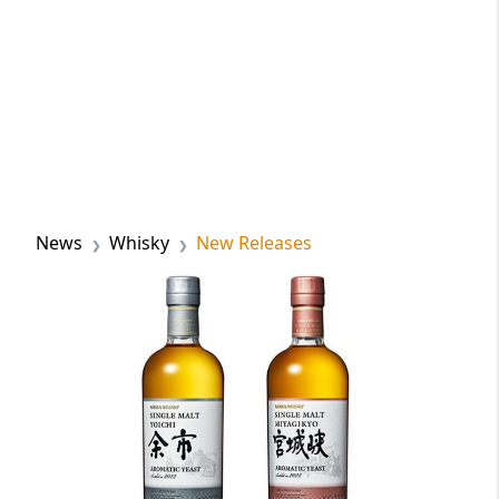
News
Whisky
New Releases