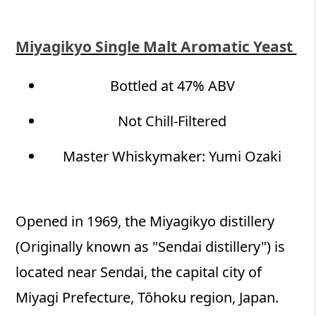
Miyagikyo Single Malt Aromatic Yeast
Bottled at 47% ABV
Not Chill-Filtered​
Master Whiskymaker: Yumi Ozaki
Opened in 1969, the Miyagikyo distillery
(Originally known as "Sendai distillery") is
located near Sendai, the capital city of
Miyagi Prefecture, Tōhoku region, Japan.