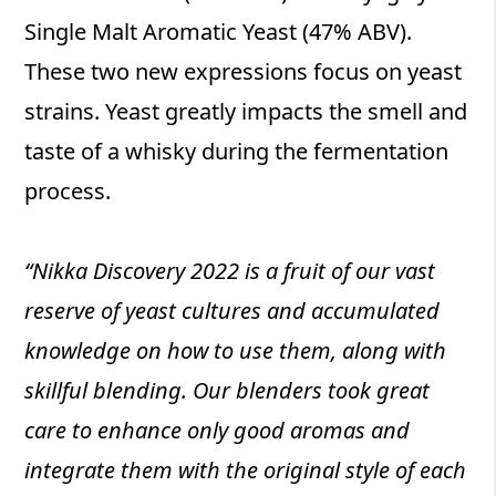
Single Malt Aromatic Yeast (47% ABV).
These two new expressions focus on yeast
strains. Yeast greatly impacts the smell and
taste of a whisky during the fermentation
process.
“Nikka Discovery 2022 is a fruit of our vast
reserve of yeast cultures and accumulated
knowledge on how to use them, along with
skillful blending. Our blenders took great
care to enhance only good aromas and
integrate them with the original style of each