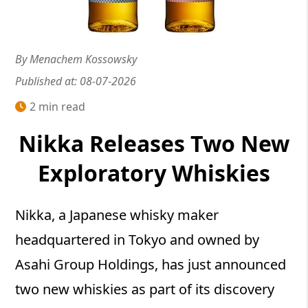
By Menachem Kossowsky
Published at: 08-07-2026
2 min read
Nikka Releases Two New
Exploratory Whiskies
Nikka, a Japanese whisky maker
headquartered in Tokyo and owned by
Asahi Group Holdings, has just announced
two new whiskies as part of its discovery