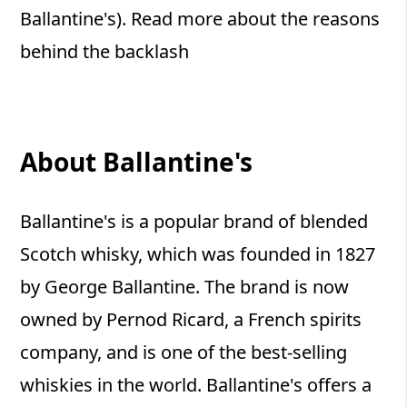
Ballantine's). Read more about the reasons
behind the backlash
About Ballantine's
Ballantine's is a popular brand of blended
Scotch whisky, which was founded in 1827
by George Ballantine. The brand is now
owned by Pernod Ricard, a French spirits
company, and is one of the best-selling
whiskies in the world. Ballantine's offers a