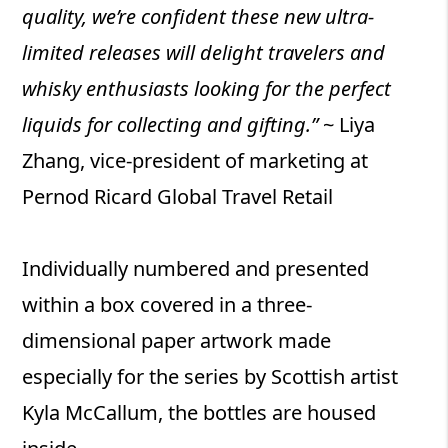
quality, we’re confident these new ultra-
limited releases will delight travelers and
whisky enthusiasts looking for the perfect
liquids for collecting and gifting.”
~ Liya
Zhang, vice-president of marketing at
Pernod Ricard Global Travel Retail
Individually numbered and presented
within a box covered in a three-
dimensional paper artwork made
especially for the series by Scottish artist
Kyla McCallum, the bottles are housed