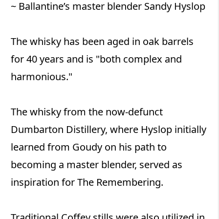
~ Ballantine’s master blender Sandy Hyslop
The whisky has been aged in oak barrels
for 40 years and is "both complex and
harmonious."
The whisky from the now-defunct
Dumbarton Distillery, where Hyslop initially
learned from Goudy on his path to
becoming a master blender, served as
inspiration for The Remembering.
Traditional Coffey stills were also utilized in