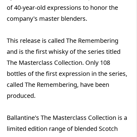
of 40-year-old expressions to honor the
company's master blenders.
This release is called The Remembering
and is the first whisky of the series titled
The Masterclass Collection. Only 108
bottles of the first expression in the series,
called The Remembering, have been
produced.
Ballantine's The Masterclass Collection is a
limited edition range of blended Scotch