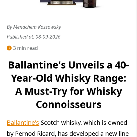
By Menachem Kossowsky
Published at: 08-09-2026
3 min read
Ballantine's Unveils a 40-
Year-Old Whisky Range:
A Must-Try for Whisky
Connoisseurs
Ballantine's
Scotch whisky, which is owned
by Pernod Ricard, has developed a new line