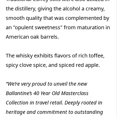
the distillery, giving the alcohol a creamy,
smooth quality that was complemented by
an "opulent sweetness" from maturation in
American oak barrels.
The whisky exhibits flavors of rich toffee,
spicy clove spice, and spiced red apple.
“We’re very proud to unveil the new
Ballantine’s 40 Year Old Masterclass
Collection in travel retail. Deeply rooted in
heritage and commitment to outstanding