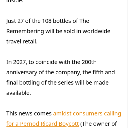
inside.
Just 27 of the 108 bottles of The
Remembering will be sold in worldwide
travel retail.
In 2027, to coincide with the 200th
anniversary of the company, the fifth and
final bottling of the series will be made
available.
This news comes
amidst consumers calling
for a Pernod Ricard Boycott
(The owner of