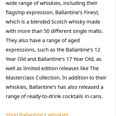
wide range of whiskies, including their
flagship expression, Ballantine's Finest,
which is a blended Scotch whisky made
with more than 50 different single malts.
They also have a range of aged
expressions, such as the Ballantine's 12
Year Old and Ballantine's 17 Year Old, as
well as limited edition releases like The
Masterclass Collection. In addition to their
whiskies, Ballantine's has also released a
range of ready-to-drink cocktails in cans.
Shop Ballantine's whiskies.