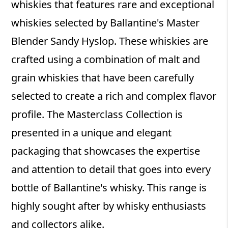
whiskies that features rare and exceptional
whiskies selected by Ballantine's Master
Blender Sandy Hyslop. These whiskies are
crafted using a combination of malt and
grain whiskies that have been carefully
selected to create a rich and complex flavor
profile. The Masterclass Collection is
presented in a unique and elegant
packaging that showcases the expertise
and attention to detail that goes into every
bottle of Ballantine's whisky. This range is
highly sought after by whisky enthusiasts
and collectors alike.