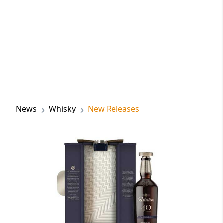
News
Whisky
New Releases