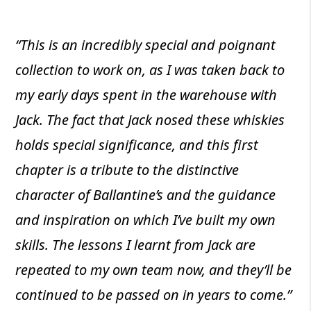
“This is an incredibly special and poignant
collection to work on, as I was taken back to
my early days spent in the warehouse with
Jack. The fact that Jack nosed these whiskies
holds special significance, and this first
chapter is a tribute to the distinctive
character of Ballantine’s and the guidance
and inspiration on which I’ve built my own
skills. The lessons I learnt from Jack are
repeated to my own team now, and they’ll be
continued to be passed on in years to come.”