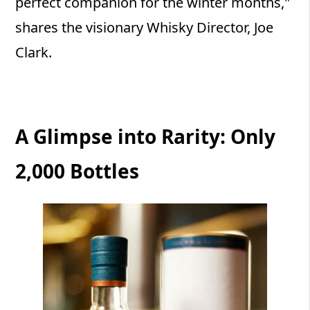
perfect companion for the winter months,"
shares the visionary Whisky Director, Joe
Clark.
A Glimpse into Rarity: Only
2,000 Bottles