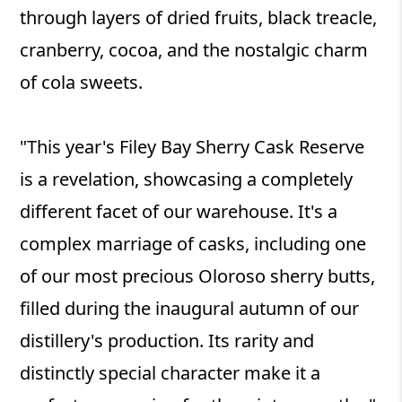
through layers of dried fruits, black treacle,
cranberry, cocoa, and the nostalgic charm
of cola sweets.
"This year's Filey Bay Sherry Cask Reserve
is a revelation, showcasing a completely
different facet of our warehouse. It's a
complex marriage of casks, including one
of our most precious Oloroso sherry butts,
filled during the inaugural autumn of our
distillery's production. Its rarity and
distinctly special character make it a