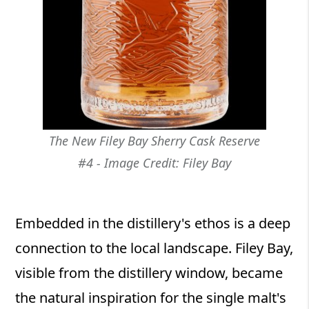
The New Filey Bay Sherry Cask Reserve
#4 - Image Credit: Filey Bay
Embedded in the distillery's ethos is a deep
connection to the local landscape. Filey Bay,
visible from the distillery window, became
the natural inspiration for the single malt's