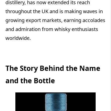
distillery, has now extended its reach
throughout the UK and is making waves in
growing export markets, earning accolades
and admiration from whisky enthusiasts
worldwide.
The Story Behind the Name
and the Bottle