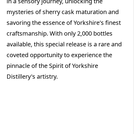
in a sensory journey, unlocking the
mysteries of sherry cask maturation and
savoring the essence of Yorkshire's finest
craftsmanship. With only 2,000 bottles
available, this special release is a rare and
coveted opportunity to experience the
pinnacle of the Spirit of Yorkshire
Distillery's artistry.