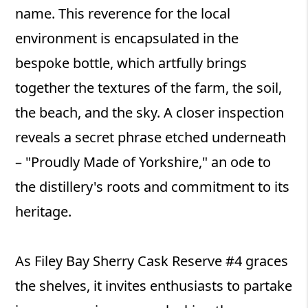
name. This reverence for the local
environment is encapsulated in the
bespoke bottle, which artfully brings
together the textures of the farm, the soil,
the beach, and the sky. A closer inspection
reveals a secret phrase etched underneath
– "Proudly Made of Yorkshire," an ode to
the distillery's roots and commitment to its
heritage.
As Filey Bay Sherry Cask Reserve #4 graces
the shelves, it invites enthusiasts to partake