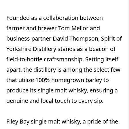
Founded as a collaboration between
farmer and brewer Tom Mellor and
business partner David Thompson, Spirit of
Yorkshire Distillery stands as a beacon of
field-to-bottle craftsmanship. Setting itself
apart, the distillery is among the select few
that utilize 100% homegrown barley to
produce its single malt whisky, ensuring a
genuine and local touch to every sip.
Filey Bay single malt whisky, a pride of the