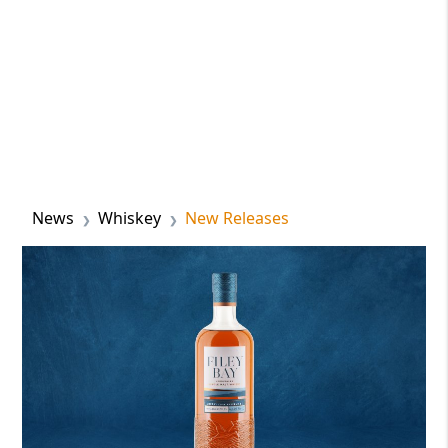
News
Whiskey
New Releases