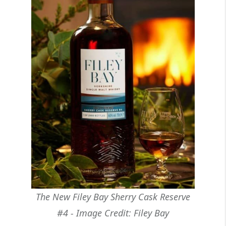
The New Filey Bay Sherry Cask Reserve
#4 - Image Credit: Filey Bay