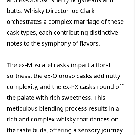
butts. Whisky Director Joe Clark
orchestrates a complex marriage of these
cask types, each contributing distinctive
notes to the symphony of flavors.
The ex-Moscatel casks impart a floral
softness, the ex-Oloroso casks add nutty
complexity, and the ex-PX casks round off
the palate with rich sweetness. This
meticulous blending process results in a
rich and complex whisky that dances on
the taste buds, offering a sensory journey