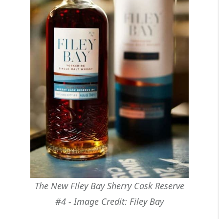
The New Filey Bay Sherry Cask Reserve
#4 - Image Credit: Filey Bay