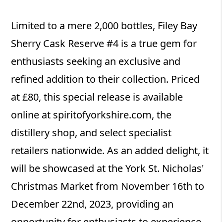
Limited to a mere 2,000 bottles, Filey Bay
Sherry Cask Reserve #4 is a true gem for
enthusiasts seeking an exclusive and
refined addition to their collection. Priced
at £80, this special release is available
online at spiritofyorkshire.com, the
distillery shop, and select specialist
retailers nationwide. As an added delight, it
will be showcased at the York St. Nicholas'
Christmas Market from November 16th to
December 22nd, 2023, providing an
opportunity for enthusiasts to experience