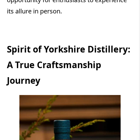
its allure in person.
Spirit of Yorkshire Distillery:
A True Craftsmanship
Journey