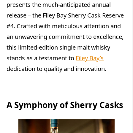
presents the much-anticipated annual
release – the Filey Bay Sherry Cask Reserve
#4. Crafted with meticulous attention and
an unwavering commitment to excellence,
this limited-edition single malt whisky
stands as a testament to
Filey Bay’s
dedication to quality and innovation.
A Symphony of Sherry Casks