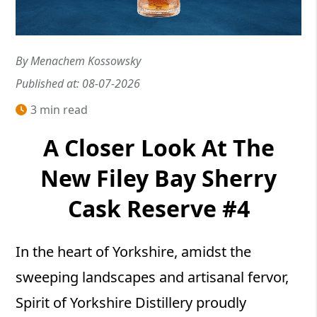
By Menachem Kossowsky
Published at: 08-07-2026
3 min read
A Closer Look At The
New Filey Bay Sherry
Cask Reserve #4
In the heart of Yorkshire, amidst the
sweeping landscapes and artisanal fervor,
Spirit of Yorkshire Distillery proudly