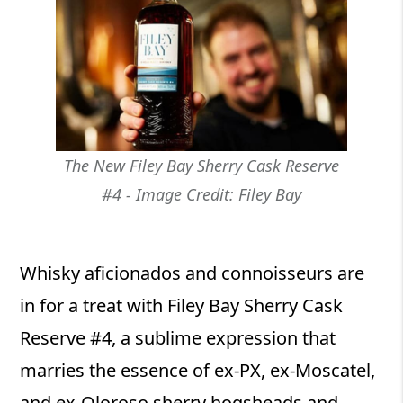
The New Filey Bay Sherry Cask Reserve
#4 - Image Credit: Filey Bay
Whisky aficionados and connoisseurs are
in for a treat with Filey Bay Sherry Cask
Reserve #4, a sublime expression that
marries the essence of ex-PX, ex-Moscatel,
and ex-Oloroso sherry hogsheads and