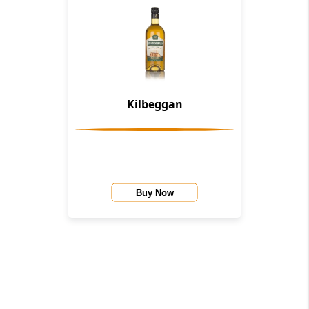
Kilbeggan
Buy Now