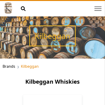
Kilbeggan
Brands
Kilbeggan
Kilbeggan Whiskies