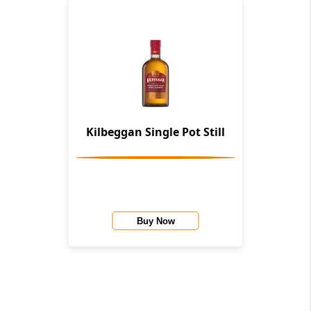
Kilbeggan Single Pot Still
Buy Now