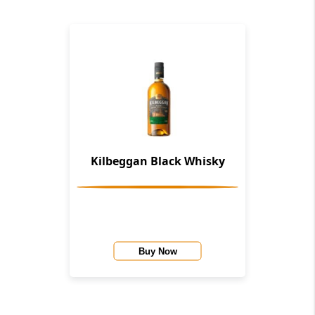
Kilbeggan Black Whisky
Buy Now