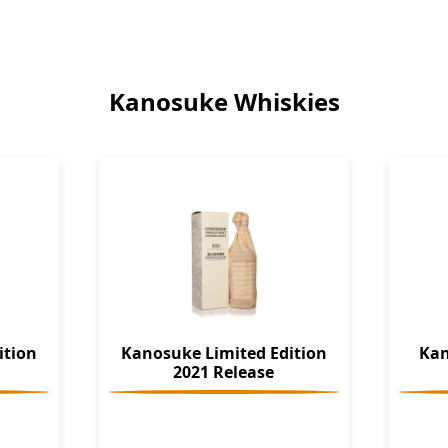
Kanosuke Whiskies
ition
Kanosuke Limited Edition
Kan
2021 Release