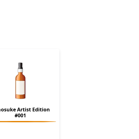
osuke Artist Edition
#001