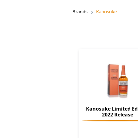
Brands
Kanosuke
Kanosuke Limited Ed
2022 Release