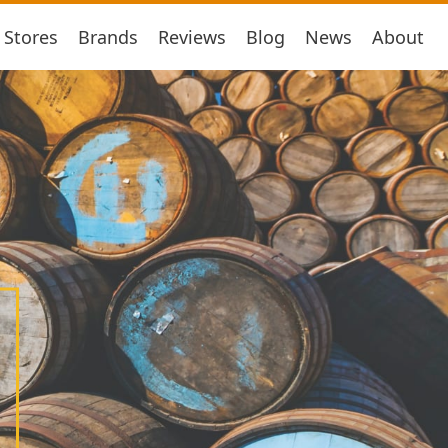
Stores
Brands
Reviews
Blog
News
About