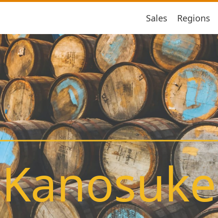
Sales
Regions
Kanosuke