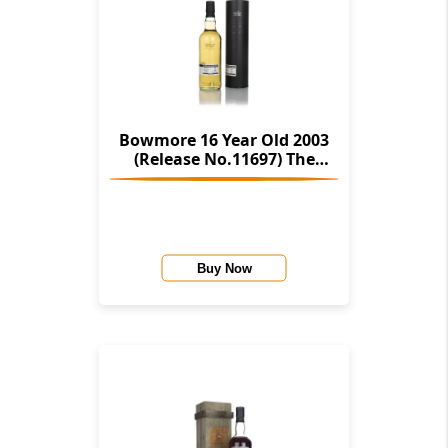
Bowmore 16 Year Old 2003
(Release No.11697) The
Stories Of Wind & Wave (The
Character Of Islay Whisky
Company)
Buy Now