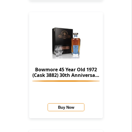
Bowmore 45 Year Old 1972
(Cask 3882) 30th Anniversary
Gift Box (Signatory)
Buy Now