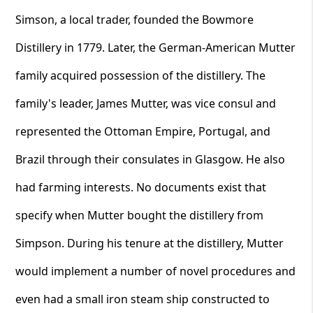
Simson, a local trader, founded the Bowmore
Distillery in 1779. Later, the German-American Mutter
family acquired possession of the distillery. The
family's leader, James Mutter, was vice consul and
represented the Ottoman Empire, Portugal, and
Brazil through their consulates in Glasgow. He also
had farming interests. No documents exist that
specify when Mutter bought the distillery from
Simpson. During his tenure at the distillery, Mutter
would implement a number of novel procedures and
even had a small iron steam ship constructed to