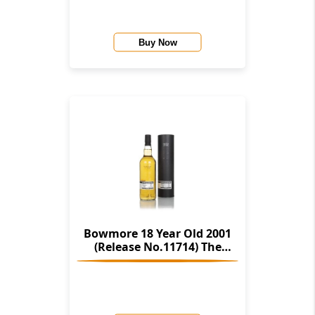
Buy Now
Bowmore 18 Year Old 2001
(Release No.11714) The
Stories Of Wind & Wave (The
Character Of Islay Whisky
Company)