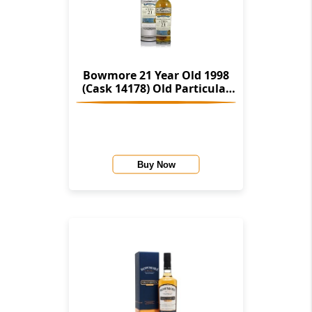
Bowmore 21 Year Old 1998
(Cask 14178) Old Particular
(Douglas Laing)
Buy Now