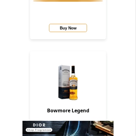
Buy Now
Bowmore Legend