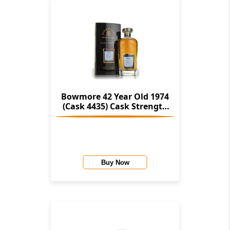
Bowmore 42 Year Old 1974
(Cask 4435) Cask Strength
Collection Rare Reserve
(Signatory)
Buy Now