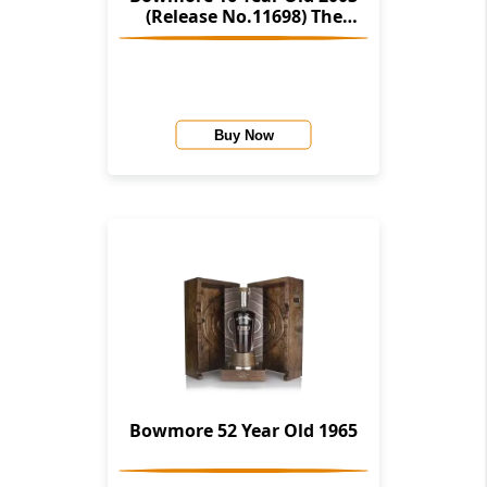
(Release No.11698) The
Stories Of Wind & Wave (The
Character Of Islay Whisky
Company)
Buy Now
Bowmore 52 Year Old 1965