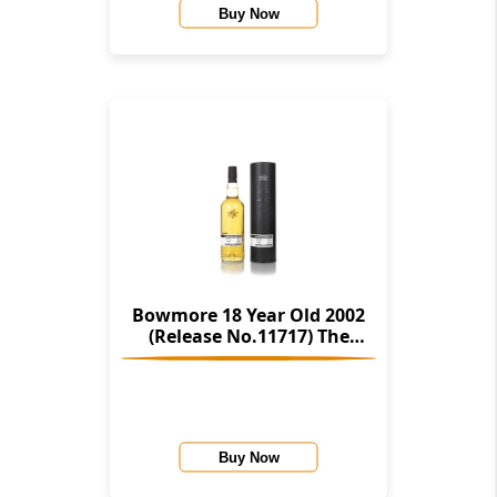
Buy Now
Bowmore 18 Year Old 2002
(Release No.11717) The
Stories Of Wind & Wave (The
Character Of Islay Whisky
Company)
Buy Now