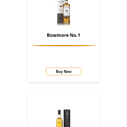
Bowmore No.1
Buy Now