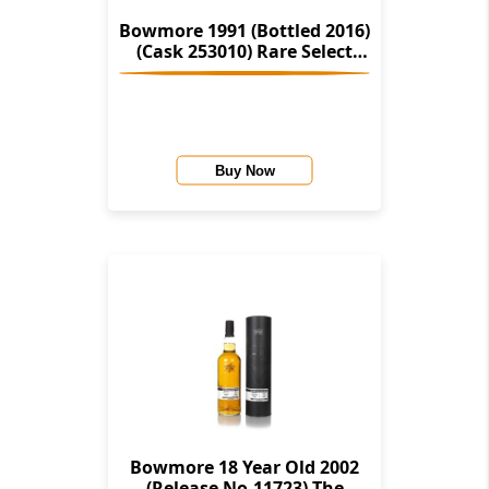
Bowmore 1991 (Bottled 2016)
(Cask 253010) Rare Select
(Montgomerie's)
Buy Now
Bowmore 18 Year Old 2002
(Release No.11723) The