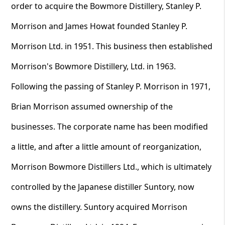
order to acquire the Bowmore Distillery, Stanley P.
Morrison and James Howat founded Stanley P.
Morrison Ltd. in 1951. This business then established
Morrison's Bowmore Distillery, Ltd. in 1963.
Following the passing of Stanley P. Morrison in 1971,
Brian Morrison assumed ownership of the
businesses. The corporate name has been modified
a little, and after a little amount of reorganization,
Morrison Bowmore Distillers Ltd., which is ultimately
controlled by the Japanese distiller Suntory, now
owns the distillery. Suntory acquired Morrison