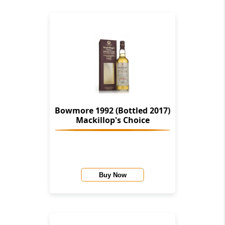
Bowmore 1992 (Bottled 2017)
Mackillop's Choice
Buy Now