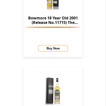
Bowmore 18 Year Old 2001
(Release No.11715) The
Stories Of Wind & Wave (The
Character Of Islay Whisky
Company)
Buy Now