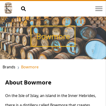
Bowmore
Brands
Bowmore
About Bowmore
On the Isle of Islay, an island in the Inner Hebrides,
there is a distillery called Bowmore that creates