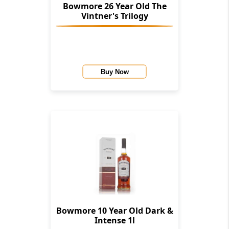
Bowmore 26 Year Old The
Vintner's Trilogy
Buy Now
Bowmore 10 Year Old Dark &
Intense 1l