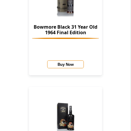
Bowmore Black 31 Year Old
1964 Final Edition
Buy Now