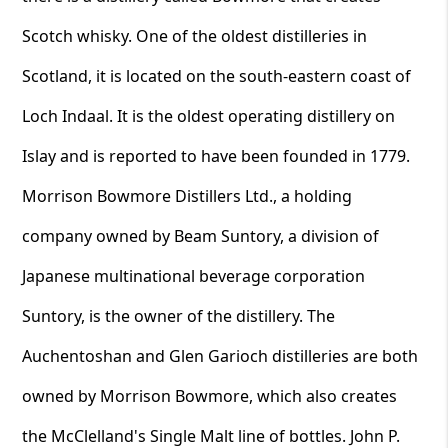
Scotch whisky. One of the oldest distilleries in
Scotland, it is located on the south-eastern coast of
Loch Indaal. It is the oldest operating distillery on
Islay and is reported to have been founded in 1779.
Morrison Bowmore Distillers Ltd., a holding
company owned by Beam Suntory, a division of
Japanese multinational beverage corporation
Suntory, is the owner of the distillery. The
Auchentoshan and Glen Garioch distilleries are both
owned by Morrison Bowmore, which also creates
the McClelland's Single Malt line of bottles. John P.