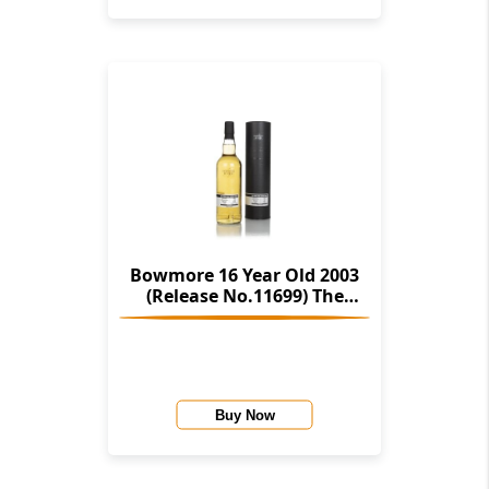
Bowmore 16 Year Old 2003
(Release No.11699) The
Stories Of Wind & Wave (The
Character Of Islay Whisky
Company)
Buy Now