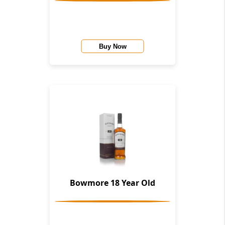
Buy Now
Bowmore 18 Year Old