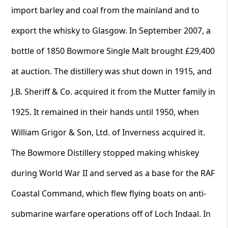
import barley and coal from the mainland and to
export the whisky to Glasgow. In September 2007, a
bottle of 1850 Bowmore Single Malt brought £29,400
at auction. The distillery was shut down in 1915, and
J.B. Sheriff & Co. acquired it from the Mutter family in
1925. It remained in their hands until 1950, when
William Grigor & Son, Ltd. of Inverness acquired it.
The Bowmore Distillery stopped making whiskey
during World War II and served as a base for the RAF
Coastal Command, which flew flying boats on anti-
submarine warfare operations off of Loch Indaal. In