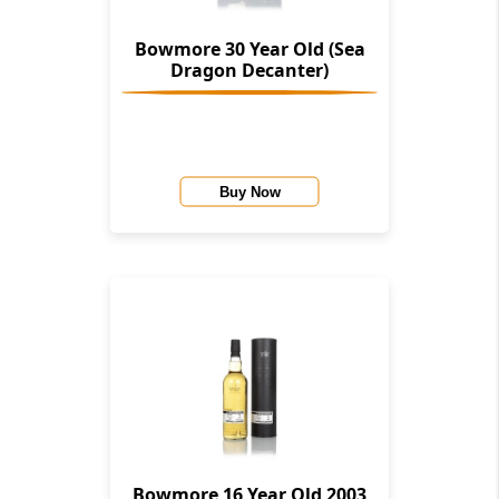
Bowmore 30 Year Old (Sea
Dragon Decanter)
Buy Now
Bowmore 16 Year Old 2003