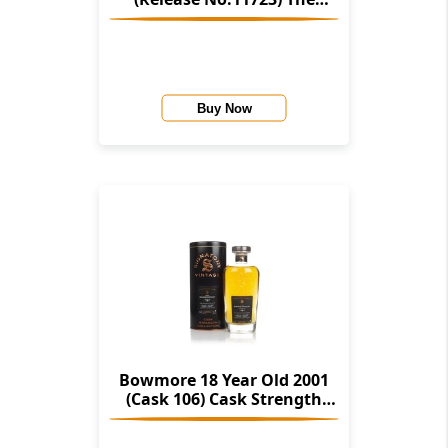
Stories Of Wind & Wave (The
Character Of Islay Whisky
Company)
Buy Now
Bowmore 18 Year Old 2001
(Cask 106) Cask Strength
Collection (Signatory)