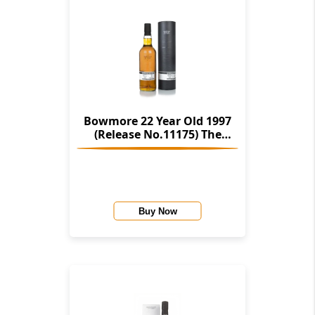
Bowmore 22 Year Old 1997
(Release No.11175) The
Stories Of Wind & Wave (The
Character Of Islay Whisky
Company)
Buy Now