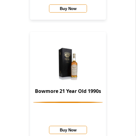
Buy Now
Bowmore 21 Year Old 1990s
Buy Now