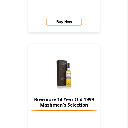
Buy Now
Bowmore 14 Year Old 1999
Mashmen's Selection