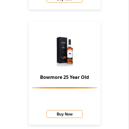
Bowmore 25 Year Old
Buy Now