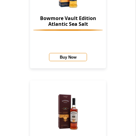
Bowmore Vault Edition
Atlantic Sea Salt
Buy Now