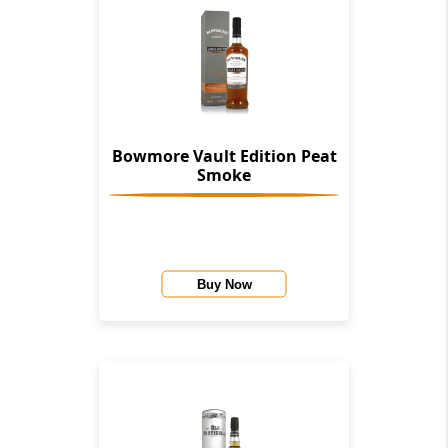
Bowmore Vault Edition Peat
Smoke
Buy Now