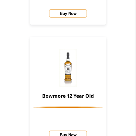
Buy Now
Bowmore 12 Year Old
Buy Now