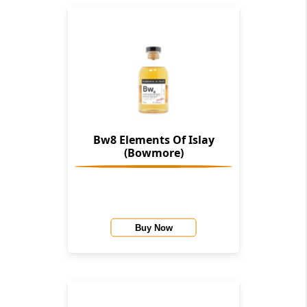
Bw8 Elements Of Islay
(Bowmore)
Buy Now