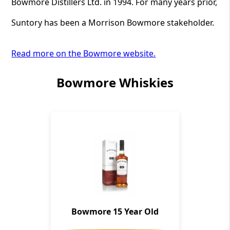
Bowmore Distillers Ltd. in 1994. For many years prior,
Suntory has been a Morrison Bowmore stakeholder.
Read more on the Bowmore website.
Bowmore Whiskies
Bowmore 15 Year Old